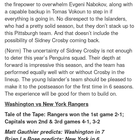
the firepower to overwhelm Evgeni Nabokov, along with
a capable backup in Tomas Vokoun to step in if
everything is going in. No disrespect to the Islanders,
who had a pretty solid season, but they don’t stack up to
this Pittsburgh team. And that doesn’t include the
possibility of Sidney Crosby coming back.
(Norm) The uncertainty of Sidney Crosby is not enough
to deter this year’s Penguins squad. Their depth at
forward is impressive this season, and the team has
performed equally well with or without Crosby in the
lineup. The young Islander’s team should be pleased to
make it to the postseason for the first time in 6 seasons.
The experience will be good for them to build on.
Washington vs New York Rangers
Tale of the Tape: Rangers won the 1st game 2-1;
Capitals won 2nd & 3rd games 4-1, 3-2
Matt Gauthier predicts: Washington in 7
Brian La Rose predicts: New York in 6