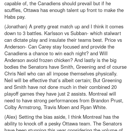
capable of, the Canadiens should prevail but if he
scuffles, Ottawa has enough talent up front to make the
Habs pay.
(Jonathan) A pretty great match up and I think it comes
down to 3 battles. Karlsson vs Subban- which stalwart
can dictate play and insulate their teams best. Price vs
Anderson- Can Carey stay focused and provide the
Canadiens a chance to win each night? and Will
Anderson avoid frozen chicken? And lastly is the big
bodies the Senators have Smith, Greening and of course
Chris Neil who can all impose themselves physically.
Neil will be effective that’s albeit certain; But Greening
and Smith have not done much in their combined 20
playoff games they have just 2 assists. Montreal will
need to have strong performances from Brandon Prust,
Colby Armstrong, Travis Moen and Ryan White.
(Alex) Setting the bias aside, I think Montreal has the
ability to knock off a pesky Ottawa team. The Senators
have been stunning this year considering the volume of