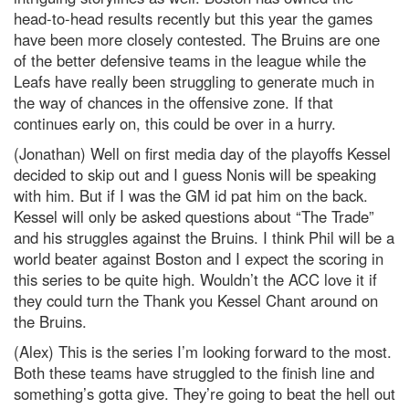
head-to-head results recently but this year the games
have been more closely contested. The Bruins are one
of the better defensive teams in the league while the
Leafs have really been struggling to generate much in
the way of chances in the offensive zone. If that
continues early on, this could be over in a hurry.
(Jonathan) Well on first media day of the playoffs Kessel
decided to skip out and I guess Nonis will be speaking
with him. But if I was the GM id pat him on the back.
Kessel will only be asked questions about “The Trade”
and his struggles against the Bruins. I think Phil will be a
world beater against Boston and I expect the scoring in
this series to be quite high. Wouldn’t the ACC love it if
they could turn the Thank you Kessel Chant around on
the Bruins.
(Alex) This is the series I’m looking forward to the most.
Both these teams have struggled to the finish line and
something’s gotta give. They’re going to beat the hell out