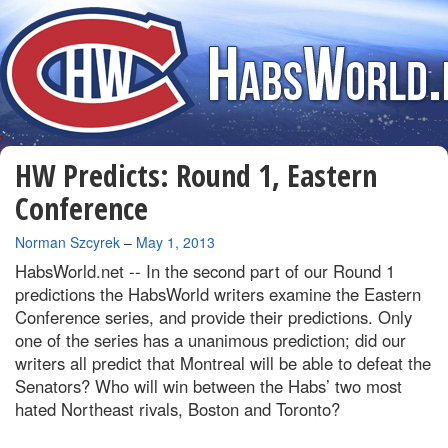
HW Predicts: Round 1, Eastern
Conference
By
Norman Szcyrek
–
May 1, 2013
HabsWorld.net --
In the second part of our Round 1
predictions the HabsWorld writers examine the Eastern
Conference series, and provide their predictions. Only
one of the series has a unanimous prediction; did our
writers all predict that Montreal will be able to defeat the
Senators? Who will win between the Habs’ two most
hated Northeast rivals, Boston and Toronto?