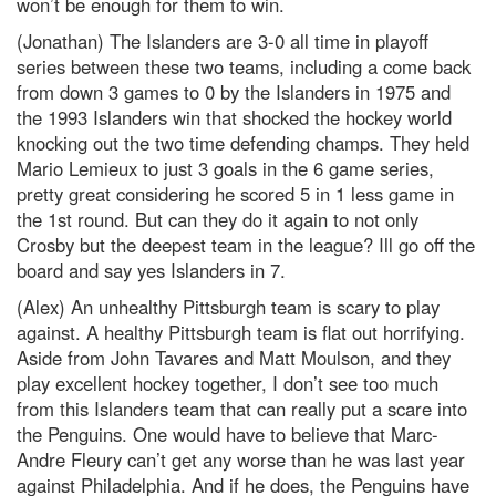
won’t be enough for them to win.
(Jonathan) The Islanders are 3-0 all time in playoff
series between these two teams, including a come back
from down 3 games to 0 by the Islanders in 1975 and
the 1993 Islanders win that shocked the hockey world
knocking out the two time defending champs. They held
Mario Lemieux to just 3 goals in the 6 game series,
pretty great considering he scored 5 in 1 less game in
the 1st round. But can they do it again to not only
Crosby but the deepest team in the league? Ill go off the
board and say yes Islanders in 7.
(Alex) An unhealthy Pittsburgh team is scary to play
against. A healthy Pittsburgh team is flat out horrifying.
Aside from John Tavares and Matt Moulson, and they
play excellent hockey together, I don’t see too much
from this Islanders team that can really put a scare into
the Penguins. One would have to believe that Marc-
Andre Fleury can’t get any worse than he was last year
against Philadelphia. And if he does, the Penguins have