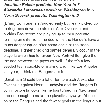
Jonathan Rebelo predicts: New York in 7
Alexander Letourneau predicts: Washington in 6
Norm Szcyrek predicts: Washington in 5
(Brian) Both teams struggled early but really picked up
their games down the stretch. Alex Ovechkin and
Nicklas Backstrom are playing up to their potential,
forming an elite front line duo while the Rangers have a
much deeper squad after some deals at the trade
deadline. Tighter checking games generally occur in the
playoffs which has to favour New York while I give them
the nod between the pipes as well. If there’s a low-
seeded team capable of making a run like Los Angeles
last year, I think the Rangers are it.
(Jonathan) Should be a lot of fun to watch Alexander
Ovechkin against Henrik Lundqvist and the Rangers D.
John Tortorella looks like he has turned his “bad team”
around enough to make the playoffs anyways. At one
point the Rangers had the fewest goals in the league but