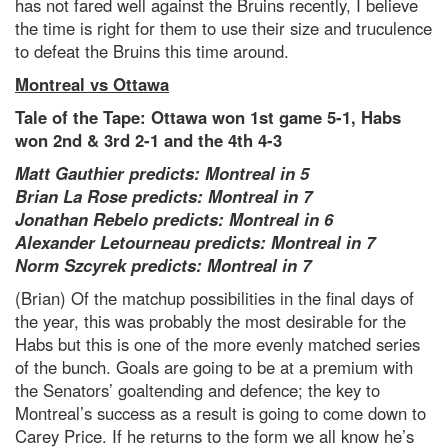
has not fared well against the Bruins recently, I believe
the time is right for them to use their size and truculence
to defeat the Bruins this time around.
Montreal vs Ottawa
Tale of the Tape: Ottawa won 1st game 5-1, Habs
won 2nd & 3rd 2-1 and the 4th 4-3
Matt Gauthier predicts: Montreal in 5
Brian La Rose predicts: Montreal in 7
Jonathan Rebelo predicts: Montreal in 6
Alexander Letourneau predicts: Montreal in 7
Norm Szcyrek predicts: Montreal in 7
(Brian) Of the matchup possibilities in the final days of
the year, this was probably the most desirable for the
Habs but this is one of the more evenly matched series
of the bunch. Goals are going to be at a premium with
the Senators’ goaltending and defence; the key to
Montreal’s success as a result is going to come down to
Carey Price. If he returns to the form we all know he’s