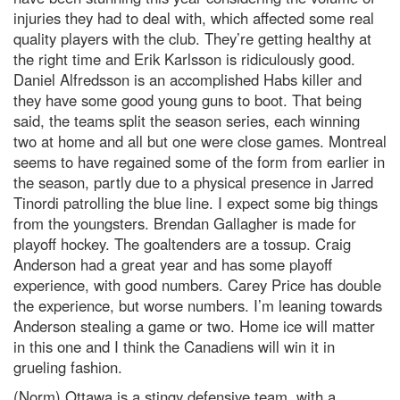
injuries they had to deal with, which affected some real
quality players with the club. They’re getting healthy at
the right time and Erik Karlsson is ridiculously good.
Daniel Alfredsson is an accomplished Habs killer and
they have some good young guns to boot. That being
said, the teams split the season series, each winning
two at home and all but one were close games. Montreal
seems to have regained some of the form from earlier in
the season, partly due to a physical presence in Jarred
Tinordi patrolling the blue line. I expect some big things
from the youngsters. Brendan Gallagher is made for
playoff hockey. The goaltenders are a tossup. Craig
Anderson had a great year and has some playoff
experience, with good numbers. Carey Price has double
the experience, but worse numbers. I’m leaning towards
Anderson stealing a game or two. Home ice will matter
in this one and I think the Canadiens will win it in
grueling fashion.
(Norm) Ottawa is a stingy defensive team, with a