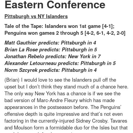
Eastern Conference
Pittsburgh vs NY Islanders
Tale of the Tape: Islanders won 1st game [4-1];
Penguins won games 2 through 5 [4-2, 6-1, 4-2, 2-0]
Matt Gauthier predicts: Pittsburgh in 4
Brian La Rose predicts: Pittsburgh in 5
Jonathan Rebelo predicts: New York in 7
Alexander Letourneau predicts: Pittsburgh in 5
Norm Szcyrek predicts: Pittsburgh in 4
(Brian) I would love to see the Islanders pull off the
upset but I don’t think they stand much of a chance here.
The only way New York has a chance is if we see the
bad version of Marc-Andre Fleury which has made
appearances in the postseason before. The Penguins’
offensive depth is quite impressive and that’s not even
factoring in the currently-injured Sidney Crosby. Tavares
and Moulson form a formidable duo for the Isles but that