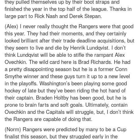
they pulled themselves up by their boot straps and
finished the year in the top half of the league. Thanks in
large part to Rick Nash and Derek Stepan.
(Alex) I never really thought the Rangers were that good
this year. They had their moments, and they certainly
looked brilliant after their trade deadline acquisitions, but
they seem to live and die by Henrik Lundqvist. I don’t
think Lundqvist will be able to stifle the rampant Alex
Ovechkin. The wild card here is Brad Richards. He had
a pretty disappointing season but he is a former Conn
Smythe winner and these guys turn it up to a new level
in the playoffs. Washington’s been playing some good
hockey of late but they’ve been riding the hot hand of
their captain. Braden Holtby has been good, but he is
prone to brain farts and soft goals. Ultimately, contain
Ovechkin and the Capitals will struggle, but, I don’t think
the Rangers are capable of doing that.
(Norm) Rangers were predicted by many to be a Cup
finalist this season, but they struggled early in the