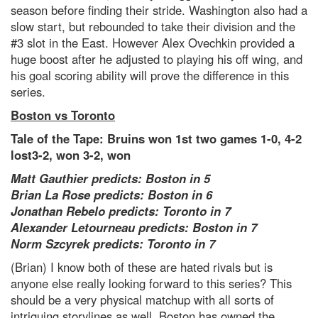
season before finding their stride. Washington also had a
slow start, but rebounded to take their division and the
#3 slot in the East. However Alex Ovechkin provided a
huge boost after he adjusted to playing his off wing, and
his goal scoring ability will prove the difference in this
series.
Boston vs Toronto
Tale of the Tape: Bruins won 1st two games 1-0, 4-2
lost3-2, won 3-2, won
Matt Gauthier predicts: Boston in 5
Brian La Rose predicts: Boston in 6
Jonathan Rebelo predicts: Toronto in 7
Alexander Letourneau predicts: Boston in 7
Norm Szcyrek predicts: Toronto in 7
(Brian) I know both of these are hated rivals but is
anyone else really looking forward to this series? This
should be a very physical matchup with all sorts of
intriguing storylines as well. Boston has owned the