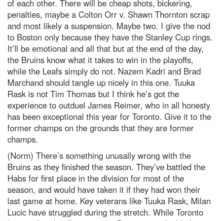
of each other. There will be cheap shots, bickering,
penalties, maybe a Colton Orr v. Shawn Thornton scrap
and most likely a suspension. Maybe two. I give the nod
to Boston only because they have the Stanley Cup rings.
It’ll be emotional and all that but at the end of the day,
the Bruins know what it takes to win in the playoffs,
while the Leafs simply do not. Nazem Kadri and Brad
Marchand should tangle up nicely in this one. Tuuka
Rask is not Tim Thomas but I think he’s got the
experience to outduel James Reimer, who in all honesty
has been exceptional this year for Toronto. Give it to the
former champs on the grounds that they are former
champs.
(Norm) There’s something unusally wrong with the
Bruins as they finished the season. They’ve battled the
Habs for first place in the division for most of the
season, and would have taken it if they had won their
last game at home. Key veterans like Tuuka Rask, Milan
Lucic have struggled during the stretch. While Toronto