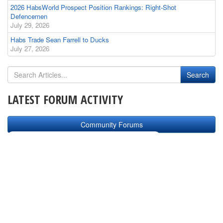
2026 HabsWorld Prospect Position Rankings: Right-Shot
Defencemen
July 29, 2026
Habs Trade Sean Farrell to Ducks
July 27, 2026
LATEST FORUM ACTIVITY
Community Forums