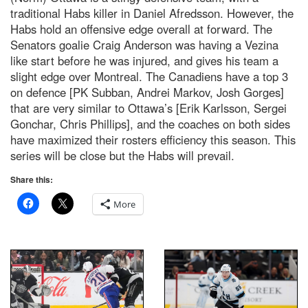
traditional Habs killer in Daniel Afredsson. However, the
Habs hold an offensive edge overall at forward. The
Senators goalie Craig Anderson was having a Vezina
like start before he was injured, and gives his team a
slight edge over Montreal. The Canadiens have a top 3
on defence [PK Subban, Andrei Markov, Josh Gorges]
that are very similar to Ottawa’s [Erik Karlsson, Sergei
Gonchar, Chris Phillips], and the coaches on both sides
have maximized their rosters efficiency this season. This
series will be close but the Habs will prevail.
Share this:
More