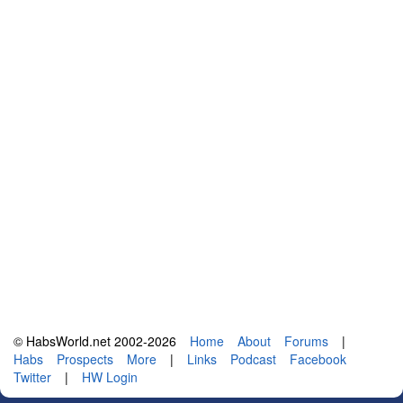
© HabsWorld.net 2002-2026
Home
About
Forums
|
Habs
Prospects
More
|
Links
Podcast
Facebook
Twitter
|
HW Login