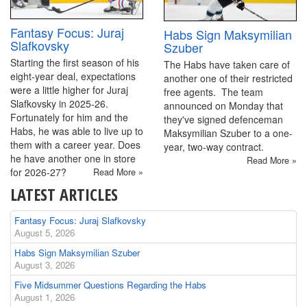
Fantasy Focus: Juraj
Habs Sign Maksymilian
Slafkovsky
Szuber
Starting the first season of his
The Habs have taken care of
eight-year deal, expectations
another one of their restricted
were a little higher for Juraj
free agents. The team
Slafkovsky in 2025-26.
announced on Monday that
Fortunately for him and the
they've signed defenceman
Habs, he was able to live up to
Maksymilian Szuber to a one-
them with a career year. Does
year, two-way contract.
he have another one in store
Read More »
for 2026-27?
Read More »
LATEST ARTICLES
Fantasy Focus: Juraj Slafkovsky
August 5, 2026
Habs Sign Maksymilian Szuber
August 3, 2026
Five Midsummer Questions Regarding the Habs
August 1, 2026