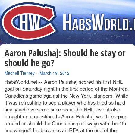
Aaron Palushaj: Should he stay or
should he go?
By
Mitchell Tierney
–
March 19, 2012
HabsWorld.net --
Aaron Palushaj scored his first NHL
goal on Saturday night in the first period of the Montreal
Canadiens game against the New York Islanders. While
it was refreshing to see a player who has tried so hard
finally achieve some success at the NHL level it also
brought up a question. Is Aaron Palushaj worth keeping
around or should the Canadiens part ways with the 4th
line winger? He becomes an RFA at the end of the