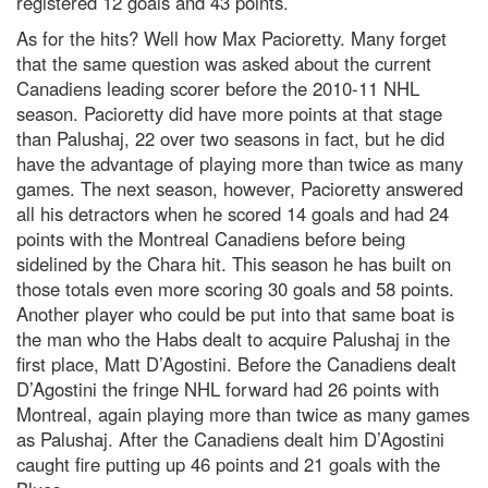
registered 12 goals and 43 points.
As for the hits? Well how Max Pacioretty. Many forget
that the same question was asked about the current
Canadiens leading scorer before the 2010-11 NHL
season. Pacioretty did have more points at that stage
than Palushaj, 22 over two seasons in fact, but he did
have the advantage of playing more than twice as many
games. The next season, however, Pacioretty answered
all his detractors when he scored 14 goals and had 24
points with the Montreal Canadiens before being
sidelined by the Chara hit. This season he has built on
those totals even more scoring 30 goals and 58 points.
Another player who could be put into that same boat is
the man who the Habs dealt to acquire Palushaj in the
first place, Matt D’Agostini. Before the Canadiens dealt
D’Agostini the fringe NHL forward had 26 points with
Montreal, again playing more than twice as many games
as Palushaj. After the Canadiens dealt him D’Agostini
caught fire putting up 46 points and 21 goals with the