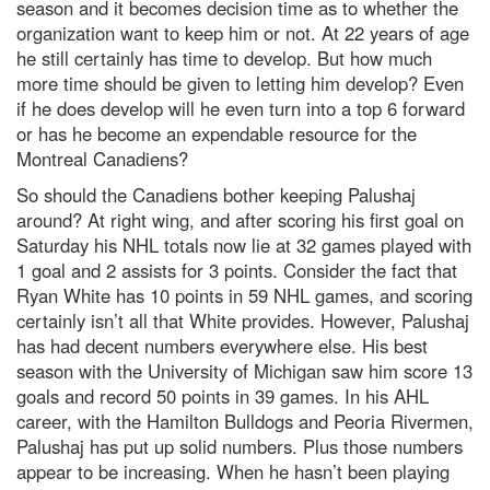
season and it becomes decision time as to whether the
organization want to keep him or not. At 22 years of age
he still certainly has time to develop. But how much
more time should be given to letting him develop? Even
if he does develop will he even turn into a top 6 forward
or has he become an expendable resource for the
Montreal Canadiens?
So should the Canadiens bother keeping Palushaj
around? At right wing, and after scoring his first goal on
Saturday his NHL totals now lie at 32 games played with
1 goal and 2 assists for 3 points. Consider the fact that
Ryan White has 10 points in 59 NHL games, and scoring
certainly isn’t all that White provides. However, Palushaj
has had decent numbers everywhere else. His best
season with the University of Michigan saw him score 13
goals and record 50 points in 39 games. In his AHL
career, with the Hamilton Bulldogs and Peoria Rivermen,
Palushaj has put up solid numbers. Plus those numbers
appear to be increasing. When he hasn’t been playing