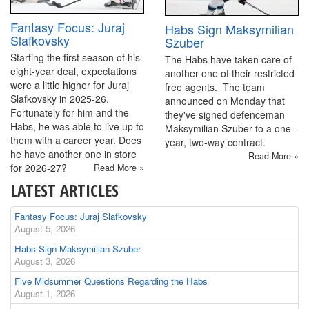
Fantasy Focus: Juraj
Habs Sign Maksymilian
Slafkovsky
Szuber
Starting the first season of his
The Habs have taken care of
eight-year deal, expectations
another one of their restricted
were a little higher for Juraj
free agents. The team
Slafkovsky in 2025-26.
announced on Monday that
Fortunately for him and the
they've signed defenceman
Habs, he was able to live up to
Maksymilian Szuber to a one-
them with a career year. Does
year, two-way contract.
he have another one in store
Read More »
for 2026-27?
Read More »
LATEST ARTICLES
Fantasy Focus: Juraj Slafkovsky
August 5, 2026
Habs Sign Maksymilian Szuber
August 3, 2026
Five Midsummer Questions Regarding the Habs
August 1, 2026