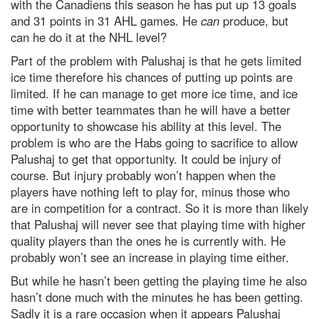
with the Canadiens this season he has put up 13 goals
and 31 points in 31 AHL games. He
can
produce, but
can he do it at the NHL level?
Part of the problem with Palushaj is that he gets limited
ice time therefore his chances of putting up points are
limited. If he can manage to get more ice time, and ice
time with better teammates than he will have a better
opportunity to showcase his ability at this level. The
problem is who are the Habs going to sacrifice to allow
Palushaj to get that opportunity. It could be injury of
course. But injury probably won’t happen when the
players have nothing left to play for, minus those who
are in competition for a contract. So it is more than likely
that Palushaj will never see that playing time with higher
quality players than the ones he is currently with. He
probably won’t see an increase in playing time either.
But while he hasn’t been getting the playing time he also
hasn’t done much with the minutes he has been getting.
Sadly it is a rare occasion when it appears Palushaj