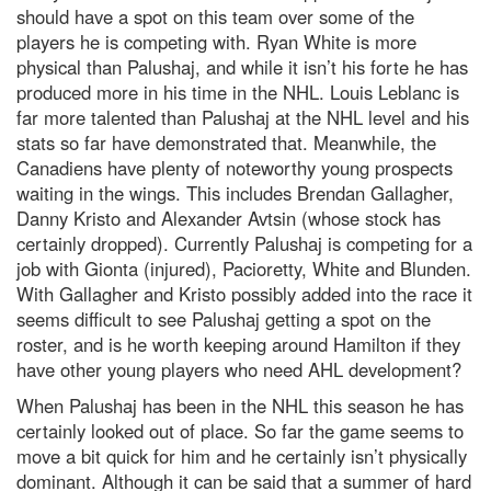
should have a spot on this team over some of the
players he is competing with. Ryan White is more
physical than Palushaj, and while it isn’t his forte he has
produced more in his time in the NHL. Louis Leblanc is
far more talented than Palushaj at the NHL level and his
stats so far have demonstrated that. Meanwhile, the
Canadiens have plenty of noteworthy young prospects
waiting in the wings. This includes Brendan Gallagher,
Danny Kristo and Alexander Avtsin (whose stock has
certainly dropped). Currently Palushaj is competing for a
job with Gionta (injured), Pacioretty, White and Blunden.
With Gallagher and Kristo possibly added into the race it
seems difficult to see Palushaj getting a spot on the
roster, and is he worth keeping around Hamilton if they
have other young players who need AHL development?
When Palushaj has been in the NHL this season he has
certainly looked out of place. So far the game seems to
move a bit quick for him and he certainly isn’t physically
dominant. Although it can be said that a summer of hard