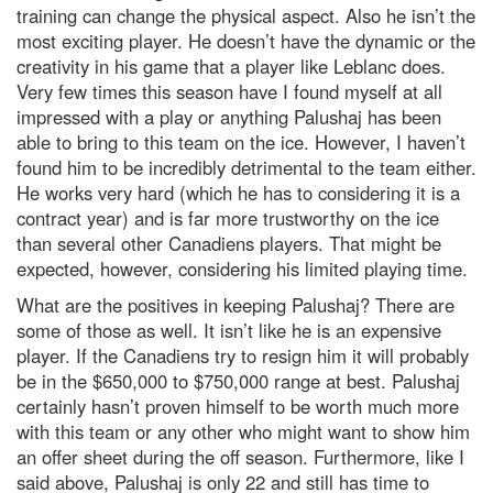
training can change the physical aspect. Also he isn’t the
most exciting player. He doesn’t have the dynamic or the
creativity in his game that a player like Leblanc does.
Very few times this season have I found myself at all
impressed with a play or anything Palushaj has been
able to bring to this team on the ice. However, I haven’t
found him to be incredibly detrimental to the team either.
He works very hard (which he has to considering it is a
contract year) and is far more trustworthy on the ice
than several other Canadiens players. That might be
expected, however, considering his limited playing time.
What are the positives in keeping Palushaj? There are
some of those as well. It isn’t like he is an expensive
player. If the Canadiens try to resign him it will probably
be in the $650,000 to $750,000 range at best. Palushaj
certainly hasn’t proven himself to be worth much more
with this team or any other who might want to show him
an offer sheet during the off season. Furthermore, like I
said above, Palushaj is only 22 and still has time to