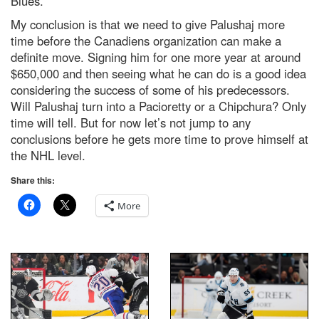
Blues.
My conclusion is that we need to give Palushaj more
time before the Canadiens organization can make a
definite move. Signing him for one more year at around
$650,000 and then seeing what he can do is a good idea
considering the success of some of his predecessors.
Will Palushaj turn into a Pacioretty or a Chipchura? Only
time will tell. But for now let’s not jump to any
conclusions before he gets more time to prove himself at
the NHL level.
Share this:
More