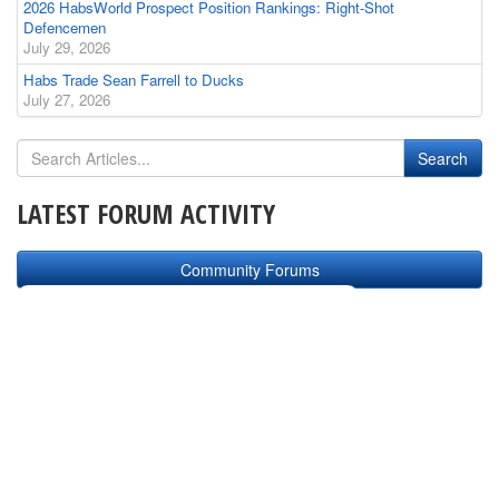
2026 HabsWorld Prospect Position Rankings: Right-Shot
Defencemen
July 29, 2026
Habs Trade Sean Farrell to Ducks
July 27, 2026
LATEST FORUM ACTIVITY
Community Forums