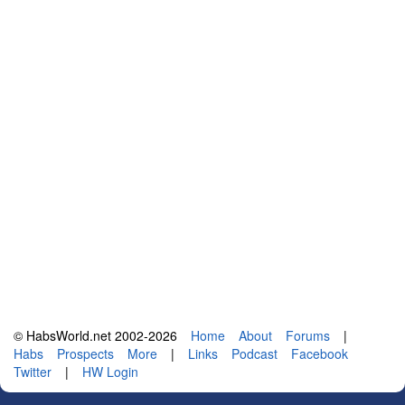
© HabsWorld.net 2002-2026
Home
About
Forums
|
Habs
Prospects
More
|
Links
Podcast
Facebook
Twitter
|
HW Login