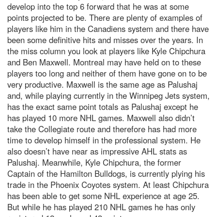
develop into the top 6 forward that he was at some
points projected to be. There are plenty of examples of
players like him in the Canadiens system and there have
been some definitive hits and misses over the years. In
the miss column you look at players like Kyle Chipchura
and Ben Maxwell. Montreal may have held on to these
players too long and neither of them have gone on to be
very productive. Maxwell is the same age as Palushaj
and, while playing currently in the Winnipeg Jets system,
has the exact same point totals as Palushaj except he
has played 10 more NHL games. Maxwell also didn’t
take the Collegiate route and therefore has had more
time to develop himself in the professional system. He
also doesn’t have near as impressive AHL stats as
Palushaj. Meanwhile, Kyle Chipchura, the former
Captain of the Hamilton Bulldogs, is currently plying his
trade in the Phoenix Coyotes system. At least Chipchura
has been able to get some NHL experience at age 25.
But while he has played 210 NHL games he has only