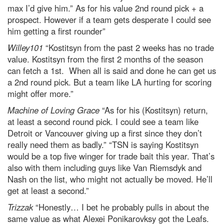
max I’d give him.” As for his value 2nd round pick + a
prospect. However if a team gets desperate I could see
him getting a first rounder”
Willey101
“Kostitsyn from the past 2 weeks has no trade
value. Kostitsyn from the first 2 months of the season
can fetch a 1st. When all is said and done he can get us
a 2nd round pick. But a team like LA hurting for scoring
might offer more.”
Machine of Loving Grace
“As for his (Kostitsyn) return,
at least a second round pick. I could see a team like
Detroit or Vancouver giving up a first since they don’t
really need them as badly.” “TSN is saying Kostitsyn
would be a top five winger for trade bait this year. That’s
also with them including guys like Van Riemsdyk and
Nash on the list, who might not actually be moved. He’ll
get at least a second.”
Trizzak
“Honestly… I bet he probably pulls in about the
same value as what Alexei Ponikarovksy got the Leafs.