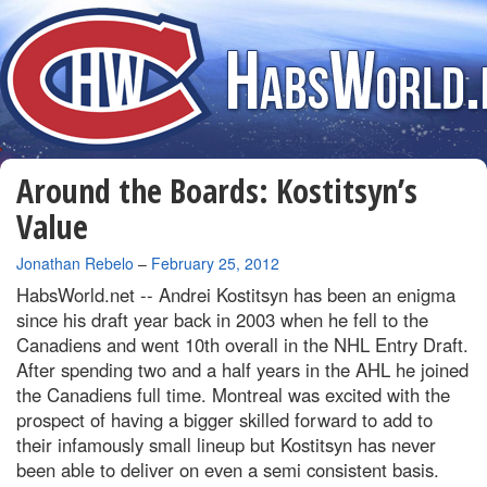
Around the Boards: Kostitsyn’s
Value
By
Jonathan Rebelo
–
February 25, 2012
HabsWorld.net --
Andrei Kostitsyn has been an enigma
since his draft year back in 2003 when he fell to the
Canadiens and went 10th overall in the NHL Entry Draft.
After spending two and a half years in the AHL he joined
the Canadiens full time. Montreal was excited with the
prospect of having a bigger skilled forward to add to
their infamously small lineup but Kostitsyn has never
been able to deliver on even a semi consistent basis.