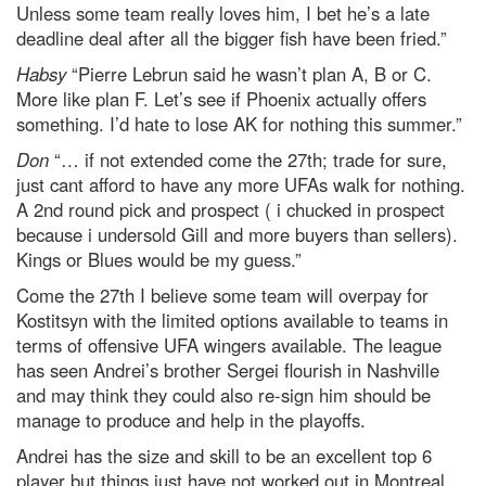
Unless some team really loves him, I bet he’s a late
deadline deal after all the bigger fish have been fried.”
Habsy
“Pierre Lebrun said he wasn’t plan A, B or C.
More like plan F. Let’s see if Phoenix actually offers
something. I’d hate to lose AK for nothing this summer.”
Don
“… if not extended come the 27th; trade for sure,
just cant afford to have any more UFAs walk for nothing.
A 2nd round pick and prospect ( i chucked in prospect
because i undersold Gill and more buyers than sellers).
Kings or Blues would be my guess.”
Come the 27th I believe some team will overpay for
Kostitsyn with the limited options available to teams in
terms of offensive UFA wingers available. The league
has seen Andrei’s brother Sergei flourish in Nashville
and may think they could also re-sign him should be
manage to produce and help in the playoffs.
Andrei has the size and skill to be an excellent top 6
player but things just have not worked out in Montreal