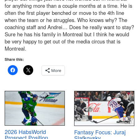
for anything more than a couple months at a time. He is
often the first player benched or move to the 4th line
when the team or he struggles. Who knows why? The
coaching staff and Andrei… Does he really want to stay?
Sure he has his family in Montreal but I think he would
be very happy to get out of the media circus that is
Montreal.
Share this:
More
2026 HabsWorld
Fantasy Focus: Juraj
Prospect Position
Slafkovsky