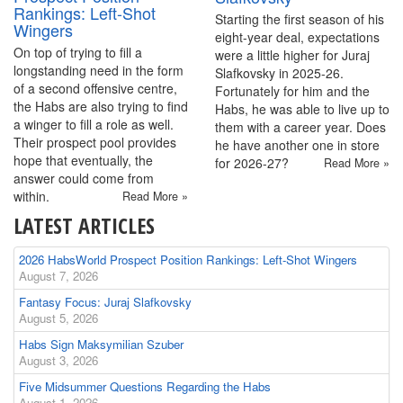
Rankings: Left-Shot
Starting the first season of his
Wingers
eight-year deal, expectations
On top of trying to fill a
were a little higher for Juraj
longstanding need in the form
Slafkovsky in 2025-26.
of a second offensive centre,
Fortunately for him and the
the Habs are also trying to find
Habs, he was able to live up to
a winger to fill a role as well.
them with a career year. Does
Their prospect pool provides
he have another one in store
hope that eventually, the
for 2026-27?
Read More »
answer could come from
within.
Read More »
LATEST ARTICLES
2026 HabsWorld Prospect Position Rankings: Left-Shot Wingers
August 7, 2026
Fantasy Focus: Juraj Slafkovsky
August 5, 2026
Habs Sign Maksymilian Szuber
August 3, 2026
Five Midsummer Questions Regarding the Habs
August 1, 2026