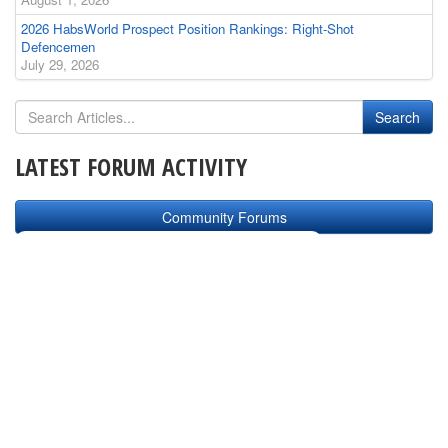
2026 HabsWorld Prospect Position Rankings: Right-Shot
Defencemen
July 29, 2026
LATEST FORUM ACTIVITY
Community Forums