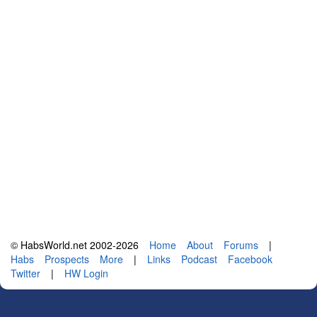
© HabsWorld.net 2002-2026
Home
About
Forums
|
Habs
Prospects
More
|
Links
Podcast
Facebook
Twitter
|
HW Login