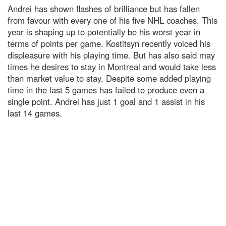
Andrei has shown flashes of brilliance but has fallen
from favour with every one of his five NHL coaches. This
year is shaping up to potentially be his worst year in
terms of points per game. Kostitsyn recently voiced his
displeasure with his playing time. But has also said may
times he desires to stay in Montreal and would take less
than market value to stay. Despite some added playing
time in the last 5 games has failed to produce even a
single point. Andrei has just 1 goal and 1 assist in his
last 14 games.