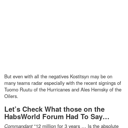
But even with all the negatives Kostitsyn may be on
many teams radar especially with the recent signings of
Tuomo Ruutu of the Hurricanes and Ales Hemsky of the
Oilers.
Let’s Check What those on the
HabsWorld Forum Had To Say…
Commandant
“12 million for 3 years … Is the absolute