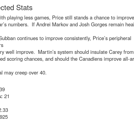
ected Stats
th playing less games, Price still stands a chance to improv
ear’s numbers. If Andrei Markov and Josh Gorges remain heal
 Subban continues to improve consistently, Price’s peripheral
rs
ry well improve. Martin’s system should insulate Carey from
sed scoring chances, and should the Canadiens improve all-a
al may creep over 40.
39
:
21
.33
925