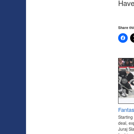
Have
Share thi
Fantas
Starting
deal, ex
Juraj Sl