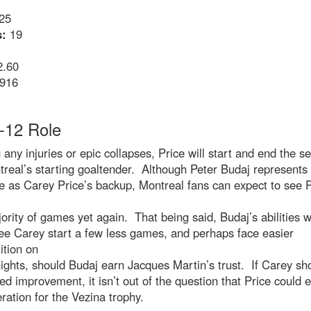
25
:
19
.60
916
-12 Role
 any injuries or epic collapses, Price will start and end the s
real’s starting goaltender. Although Peter Budaj represents
 as Carey Price’s backup, Montreal fans can expect to see P
ority of games yet again. That being said, Budaj’s abilities wi
see Carey start a few less games, and perhaps face easier
ition on
ghts, should Budaj earn Jacques Martin’s trust. If Carey s
ed improvement, it isn’t out of the question that Price could 
ration for the Vezina trophy.