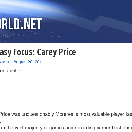
asy Focus: Carey Price
worth
–
August 26, 2011
rld.net --
rice was unquestionably Montreal’s most valuable player las
,
 in the vast majority of games and recording career-best nu