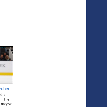
zuber
other
ts. The
 they've