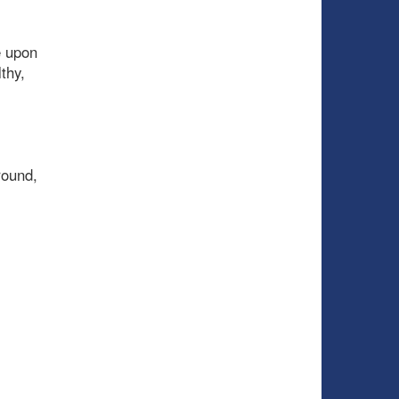
e upon
thy,
round,