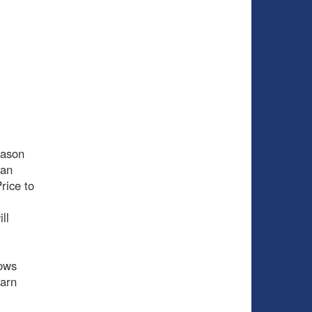
eason
 an
rice to
ll
hows
earn