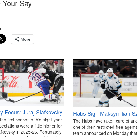
 Your Say
s:
More
y Focus: Juraj Slafkovsky
Habs Sign Maksymilian S
 the first season of his eight-year
The Habs have taken care of an
pectations were a little higher for
one of their restricted free agen
afkovsky in 2025-26. Fortunately
team announced on Monday that