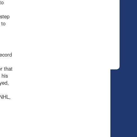
to
 step
 to
record
r that
 his
yed,
 NHL,