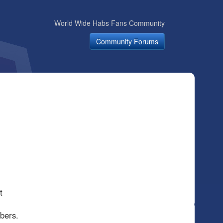
World Wide Habs Fans Community
Community Forums
t
mbers.