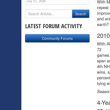
July 27, 2026
With Mo
repeat 
improve
and ent
earth?
LATEST FORUM ACTIVITY
2010
Community Forums
With Al
72
games. 
span an
4th NH
wins, 
percen
tying 
Season
4-Ye