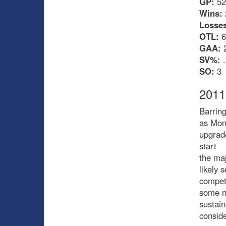
GP:
52
Wins:
Losses
OTL:
6
GAA:
2
SV%:
.
SO:
3
2011
Barring
as Mont
upgrade
start
the maj
likely 
compet
some ni
sustain
conside