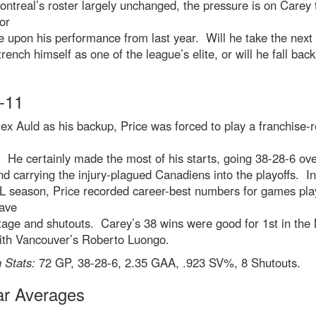
ntreal’s roster largely unchanged, the pressure is on Carey 
or
 upon his performance from last year. Will he take the next
rench himself as one of the league’s elite, or will he fall back
-11
ex Auld as his backup, Price was forced to play a franchise-
He certainly made the most of his starts, going 38-28-6 ove
d carrying the injury-plagued Canadiens into the playoffs. In
L season, Price recorded career-best numbers for games pla
save
tage and shutouts. Carey’s 38 wins were good for 1st in the
with Vancouver’s Roberto Luongo.
 Stats:
72 GP, 38-28-6, 2.35 GAA, .923 SV%, 8 Shutouts.
ar Averages