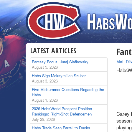
LATEST ARTICLES
Fant
By
Matt Dil
Fantasy Focus: Juraj Slafkovsky
August 5, 2026
HabsWo
Habs Sign Maksymilian Szuber
August 3, 2026
Five Midsummer Questions Regarding the
Habs
August 1, 2026
2026 HabsWorld Prospect Position
Carey P
Rankings: Right-Shot Defencemen
July 29, 2026
season
playing
Habs Trade Sean Farrell to Ducks