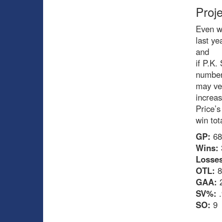
Proj
Even wi
last y
and
if P.K.
numbe
may ve
increa
Price’s
win tot
GP:
68
Wins:
Losses
OTL:
8
GAA:
2
SV%:
.
SO:
9