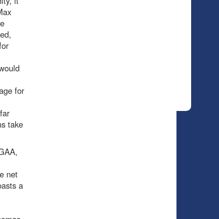
ty, it
Max
he
ted,
for
 would
age for
far
ns take
 GAA,
e net
oasts a