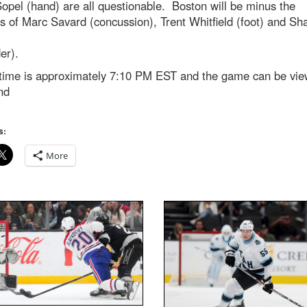
opel (hand) are all questionable. Boston will be minus the
s of Marc Savard (concussion), Trent Whitfield (foot) and Sh
der).
ime is approximately 7:10 PM EST and the game can be vie
nd
s:
More