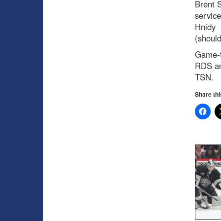
Brent S
service
Hnidy
(shoul
Game-t
RDS a
TSN.
Share thi