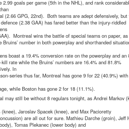
 2.99 goals per game (5th in the NHL), and rank considerab
than
al (2.66 GPG, 22nd). Both teams are adept defensively, but 
 defence (2.38 GAA) has fared better than the injury-riddled
ens
AA). Montreal wins the battle of special teams on paper, as
e Bruins’ number in both powerplay and shorthanded situati
ens boast a 19.4% conversion rate on the powerplay and an
-kill rate while the Bruins’ numbers are 16.4% and 81.8%
ively. In
son-series thus far, Montreal has gone 9 for 22 (40.9%) with
age, while Boston has gone 2 for 18 (11.1%).
l may still be without 8 regulars tonight, as Andrei Markov (
 (knee), Jaroslav Spacek (knee), and Max Pacioretty
oncussion) are all out for sure. Mathieu Darche (groin), Jeff
 body), Tomas Plekanec (lower body) and