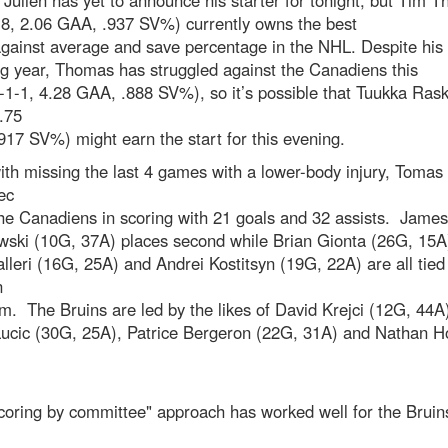
Julien has yet to announce his starter for tonight, but Tim 
-8, 2.06 GAA, .937 SV%) currently owns the best
gainst average and save percentage in the NHL. Despite his
g year, Thomas has struggled against the Canadiens this
-1-1, 4.28 GAA, .888 SV%), so it’s possible that Tuukka Rask
.75
17 SV%) might earn the start for this evening.
th missing the last 4 games with a lower-body injury, Tomas
ec
he Canadiens in scoring with 21 goals and 32 assists. James
wski (10G, 37A) places second while Brian Gionta (26G, 15A
eri (16G, 25A) and Andrei Kostitsyn (19G, 22A) are all tied 
n
m. The Bruins are led by the likes of David Krejci (12G, 44A
Lucic (30G, 25A), Patrice Bergeron (22G, 31A) and Nathan H
coring by committee" approach has worked well for the Bruin