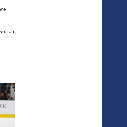
ane
wed on