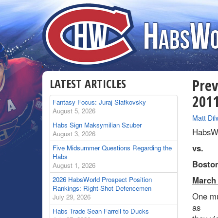
LATEST ARTICLES
Prev
201
Fantasy Focus: Juraj Slafkovsky
August 5, 2026
By
Matt Dil
Habs Sign Maksymilian Szuber
HabsWo
August 3, 2026
vs.
Five Midsummer Questions Regarding the
Habs
Boston
August 1, 2026
March 
2026 HabsWorld Prospect Position
Rankings: Right-Shot Defencemen
One mus
July 29, 2026
as
Habs Trade Sean Farrell to Ducks