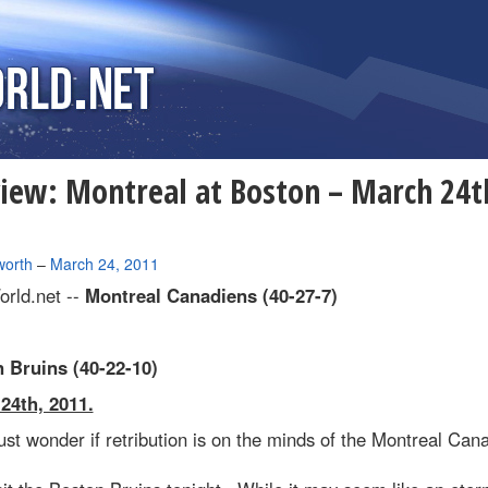
iew: Montreal at Boston – March 24t
1
worth
–
March 24, 2011
rld.net --
Montreal Canadiens (40-27-7)
 Bruins (40-22-10)
24th, 2011.
t wonder if retribution is on the minds of the Montreal Can