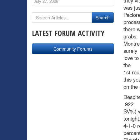
they vi
July 27, 2026
was ju
Paciore
process
there w
LATEST FORUM ACTIVITY
grabs.
Montrea
Community Forums
surely
love to
the
1st rou
this ye
on the 
Despite
.922
SV%) wi
tonight
4-1-0 r
percen