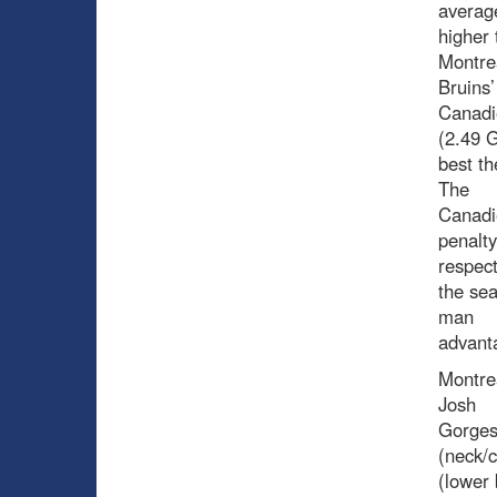
average
higher 
Montre
Bruins’
Canadi
(2.49 G
best th
The
Canadi
penalty
respect
the sea
man
advant
Montrea
Josh
Gorges
(neck/c
(lower