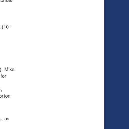
Thomas
 (10-
), Mike
for
),
orton
s, as