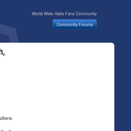
World Wide Habs Fans Community
Community Forums
h,
adiens