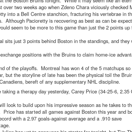
sit the Boston Bruins tonight. While it may seem like an eterni
st over two weeks ago when Zdeno Chara viciously checked 
tty into a Bell Centre stanchion, fracturing his vertebrae in t
. Although Pacioretty is recovering as best as can be expec
ould seem to be more to this game than just the 2 points up 
l sits just 3 points behind Boston in the standings, and they
 exchange positions with the Bruins to claim home-ice advant
nd of the playoffs. Montreal has won 4 of the 5 matchups so 
ar, but the storyline of late has been the physical toil the Brui
Canadiens, bereft of any supplementary NHL discipline.
 taking a therapy day yesterday, Carey Price (34-25-6, 2.35
ll look to build upon his impressive season as he takes to th
. Price has started all games against Boston this year and b
ecord with a 2.97 goals-against average and a .910 save
tage.