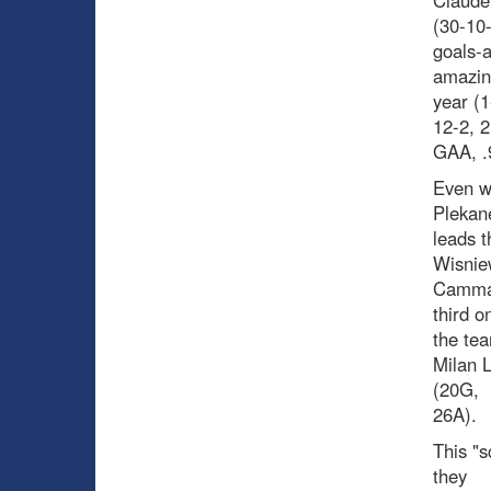
Claude 
(30-10
goals-a
amazin
year (1
12-2, 2
GAA, .9
Even wi
Plekan
leads t
Wisnie
Cammall
third o
the tea
Milan 
(20G,
26A).
This "s
they