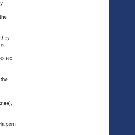
ly
the
 they
ons.
 83.6%
 the
knee),
 Halpern