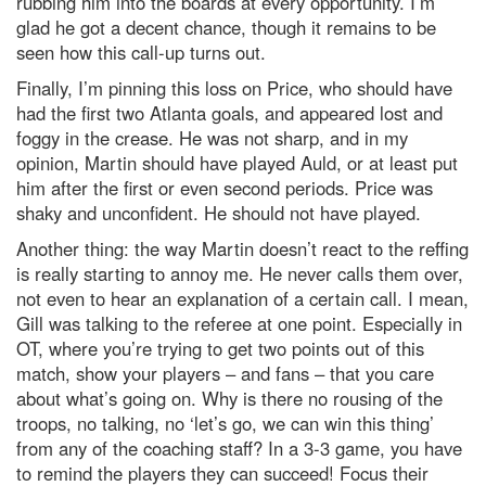
rubbing him into the boards at every opportunity. I’m
glad he got a decent chance, though it remains to be
seen how this call-up turns out.
Finally, I’m pinning this loss on Price, who should have
had the first two Atlanta goals, and appeared lost and
foggy in the crease. He was not sharp, and in my
opinion, Martin should have played Auld, or at least put
him after the first or even second periods. Price was
shaky and unconfident. He should not have played.
Another thing: the way Martin doesn’t react to the reffing
is really starting to annoy me. He never calls them over,
not even to hear an explanation of a certain call. I mean,
Gill was talking to the referee at one point. Especially in
OT, where you’re trying to get two points out of this
match, show your players – and fans – that you care
about what’s going on. Why is there no rousing of the
troops, no talking, no ‘let’s go, we can win this thing’
from any of the coaching staff? In a 3-3 game, you have
to remind the players they can succeed! Focus their