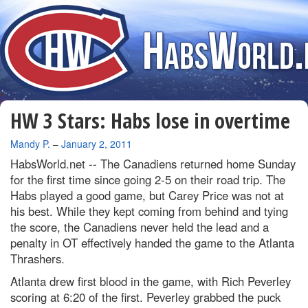
HW 3 Stars: Habs lose in overtime
By
Mandy P.
–
January 2, 2011
HabsWorld.net --
The Canadiens returned home Sunday
for the first time since going 2-5 on their road trip. The
Habs played a good game, but Carey Price was not at
his best. While they kept coming from behind and tying
the score, the Canadiens never held the lead and a
penalty in OT effectively handed the game to the Atlanta
Thrashers.
Atlanta drew first blood in the game, with Rich Peverley
scoring at 6:20 of the first. Peverley grabbed the puck