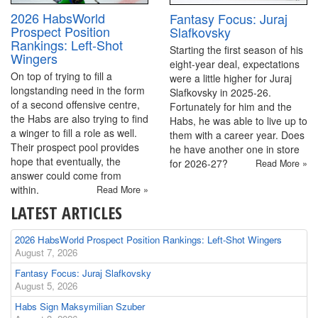
2026 HabsWorld
Fantasy Focus: Juraj
Prospect Position
Slafkovsky
Rankings: Left-Shot
Starting the first season of his
Wingers
eight-year deal, expectations
On top of trying to fill a
were a little higher for Juraj
longstanding need in the form
Slafkovsky in 2025-26.
of a second offensive centre,
Fortunately for him and the
the Habs are also trying to find
Habs, he was able to live up to
a winger to fill a role as well.
them with a career year. Does
Their prospect pool provides
he have another one in store
hope that eventually, the
for 2026-27?
Read More »
answer could come from
within.
Read More »
LATEST ARTICLES
2026 HabsWorld Prospect Position Rankings: Left-Shot Wingers
August 7, 2026
Fantasy Focus: Juraj Slafkovsky
August 5, 2026
Habs Sign Maksymilian Szuber