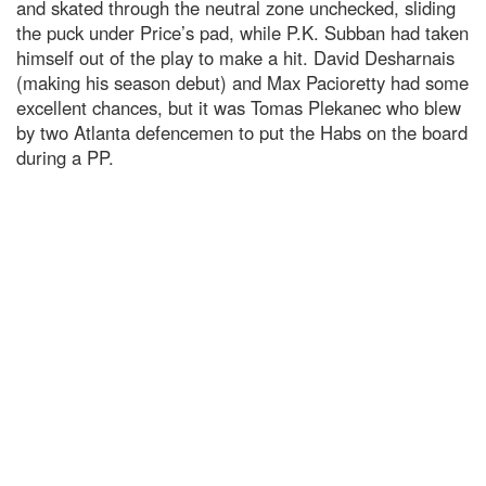
and skated through the neutral zone unchecked, sliding
the puck under Price’s pad, while P.K. Subban had taken
himself out of the play to make a hit. David Desharnais
(making his season debut) and Max Pacioretty had some
excellent chances, but it was Tomas Plekanec who blew
by two Atlanta defencemen to put the Habs on the board
during a PP.