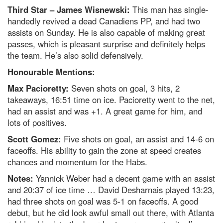
Third Star – James Wisnewski:
This man has single-
handedly revived a dead Canadiens PP, and had two
assists on Sunday. He is also capable of making great
passes, which is pleasant surprise and definitely helps
the team. He’s also solid defensively.
Honourable Mentions:
Max Pacioretty:
Seven shots on goal, 3 hits, 2
takeaways, 16:51 time on ice. Pacioretty went to the net,
had an assist and was +1. A great game for him, and
lots of positives.
Scott Gomez:
Five shots on goal, an assist and 14-6 on
faceoffs. His ability to gain the zone at speed creates
chances and momentum for the Habs.
Notes:
Yannick Weber had a decent game with an assist
and 20:37 of ice time … David Desharnais played 13:23,
had three shots on goal was 5-1 on faceoffs. A good
debut, but he did look awful small out there, with Atlanta