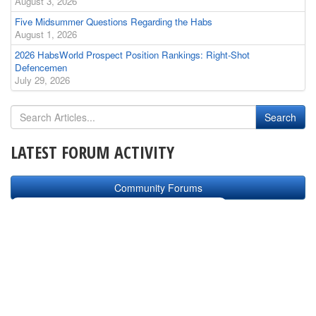
August 3, 2026
Five Midsummer Questions Regarding the Habs
August 1, 2026
2026 HabsWorld Prospect Position Rankings: Right-Shot
Defencemen
July 29, 2026
LATEST FORUM ACTIVITY
Community Forums