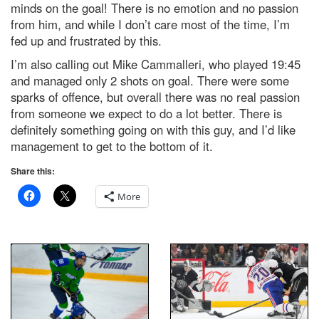
minds on the goal! There is no emotion and no passion
from him, and while I don’t care most of the time, I’m
fed up and frustrated by this.
I’m also calling out Mike Cammalleri, who played 19:45
and managed only 2 shots on goal. There were some
sparks of offence, but overall there was no real passion
from someone we expect to do a lot better. There is
definitely something going on with this guy, and I’d like
management to get to the bottom of it.
Share this:
More