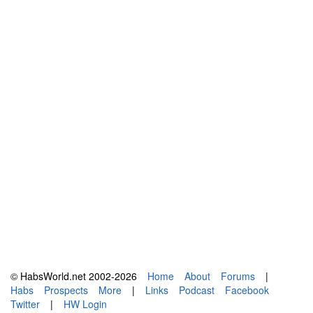
© HabsWorld.net 2002-2026
Home
About
Forums
|
Habs
Prospects
More
|
Links
Podcast
Facebook
Twitter
|
HW Login