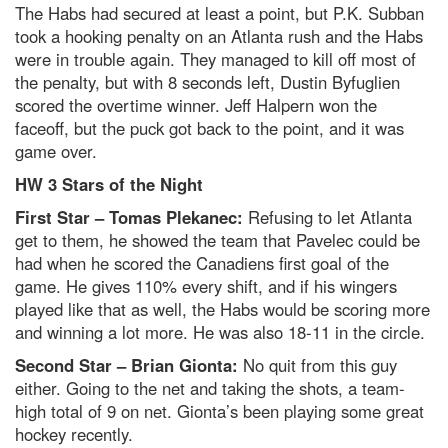
The Habs had secured at least a point, but P.K. Subban
took a hooking penalty on an Atlanta rush and the Habs
were in trouble again. They managed to kill off most of
the penalty, but with 8 seconds left, Dustin Byfuglien
scored the overtime winner. Jeff Halpern won the
faceoff, but the puck got back to the point, and it was
game over.
HW 3 Stars of the Night
First Star – Tomas Plekanec:
Refusing to let Atlanta
get to them, he showed the team that Pavelec could be
had when he scored the Canadiens first goal of the
game. He gives 110% every shift, and if his wingers
played like that as well, the Habs would be scoring more
and winning a lot more. He was also 18-11 in the circle.
Second Star – Brian Gionta:
No quit from this guy
either. Going to the net and taking the shots, a team-
high total of 9 on net. Gionta’s been playing some great
hockey recently.