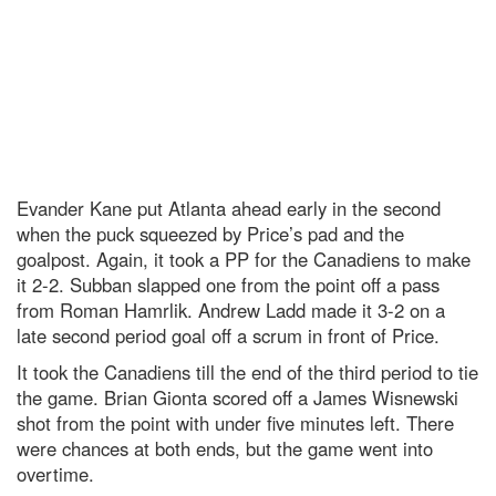
Evander Kane put Atlanta ahead early in the second
when the puck squeezed by Price’s pad and the
goalpost. Again, it took a PP for the Canadiens to make
it 2-2. Subban slapped one from the point off a pass
from Roman Hamrlik. Andrew Ladd made it 3-2 on a
late second period goal off a scrum in front of Price.
It took the Canadiens till the end of the third period to tie
the game. Brian Gionta scored off a James Wisnewski
shot from the point with under five minutes left. There
were chances at both ends, but the game went into
overtime.