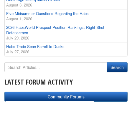
August 3, 2026
Five Midsummer Questions Regarding the Habs
August 1, 2026
2026 HabsWorld Prospect Position Rankings: Right-Shot
Defencemen
July 29, 2026
Habs Trade Sean Farrell to Ducks
July 27, 2026
LATEST FORUM ACTIVITY
Community Forums