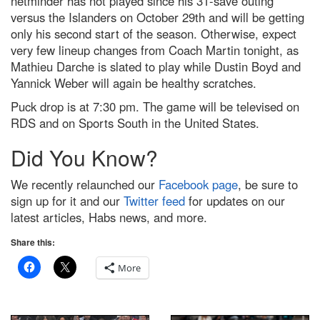
netminder has not played since his 31-save outing
versus the Islanders on October 29th and will be getting
only his second start of the season. Otherwise, expect
very few lineup changes from Coach Martin tonight, as
Mathieu Darche is slated to play while Dustin Boyd and
Yannick Weber will again be healthy scratches.
Puck drop is at 7:30 pm. The game will be televised on
RDS and on Sports South in the United States.
Did You Know?
We recently relaunched our
Facebook page
, be sure to
sign up for it and our
Twitter feed
for updates on our
latest articles, Habs news, and more.
Share this:
More