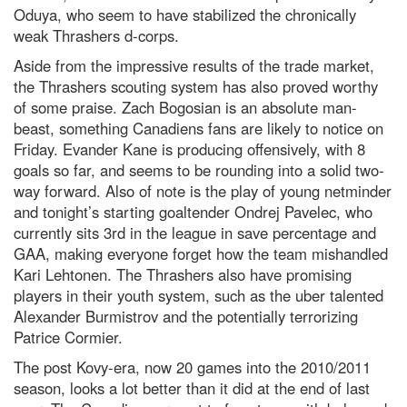
Oduya, who seem to have stabilized the chronically
weak Thrashers d-corps.
Aside from the impressive results of the trade market,
the Thrashers scouting system has also proved worthy
of some praise. Zach Bogosian is an absolute man-
beast, something Canadiens fans are likely to notice on
Friday. Evander Kane is producing offensively, with 8
goals so far, and seems to be rounding into a solid two-
way forward. Also of note is the play of young netminder
and tonight’s starting goaltender Ondrej Pavelec, who
currently sits 3rd in the league in save percentage and
GAA, making everyone forget how the team mishandled
Kari Lehtonen. The Thrashers also have promising
players in their youth system, such as the uber talented
Alexander Burmistrov and the potentially terrorizing
Patrice Cormier.
The post Kovy-era, now 20 games into the 2010/2011
season, looks a lot better than it did at the end of last