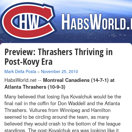
Preview: Thrashers Thriving in
Post-Kovy Era
By
Mark Della Posta
–
November 25, 2010
HabsWorld.net --
Montreal Canadiens (14-7-1) at
Atlanta Thrashers (10-9-3)
Many believed that losing Ilya Kovalchuk would be the
final nail in the coffin for Don Waddell and the Atlanta
Thrashers. Vultures from Winnipeg and Hamilton
seemed to be circling around the team, as many
believed they would crash to the bottom of the league
standings. The post-Kovalchuk era was looking like it