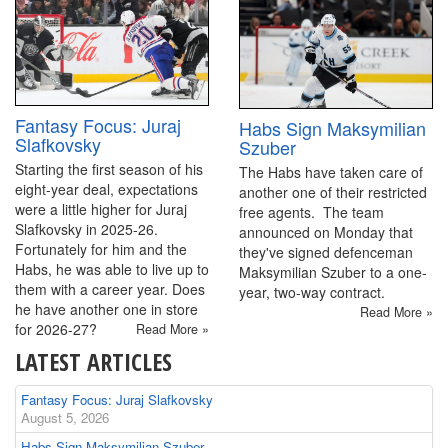
Fantasy Focus: Juraj
Habs Sign Maksymilian
Slafkovsky
Szuber
Starting the first season of his
The Habs have taken care of
eight-year deal, expectations
another one of their restricted
were a little higher for Juraj
free agents. The team
Slafkovsky in 2025-26.
announced on Monday that
Fortunately for him and the
they've signed defenceman
Habs, he was able to live up to
Maksymilian Szuber to a one-
them with a career year. Does
year, two-way contract.
he have another one in store
Read More »
for 2026-27?
Read More »
LATEST ARTICLES
Fantasy Focus: Juraj Slafkovsky
August 5, 2026
Habs Sign Maksymilian Szuber