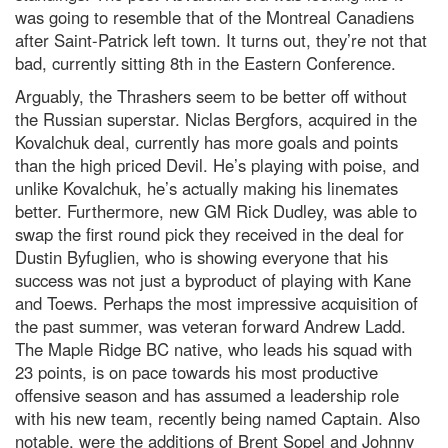
was going to resemble that of the Montreal Canadiens
after Saint-Patrick left town. It turns out, they’re not that
bad, currently sitting 8th in the Eastern Conference.
Arguably, the Thrashers seem to be better off without
the Russian superstar. Niclas Bergfors, acquired in the
Kovalchuk deal, currently has more goals and points
than the high priced Devil. He’s playing with poise, and
unlike Kovalchuk, he’s actually making his linemates
better. Furthermore, new GM Rick Dudley, was able to
swap the first round pick they received in the deal for
Dustin Byfuglien, who is showing everyone that his
success was not just a byproduct of playing with Kane
and Toews. Perhaps the most impressive acquisition of
the past summer, was veteran forward Andrew Ladd.
The Maple Ridge BC native, who leads his squad with
23 points, is on pace towards his most productive
offensive season and has assumed a leadership role
with his new team, recently being named Captain. Also
notable, were the additions of Brent Sopel and Johnny