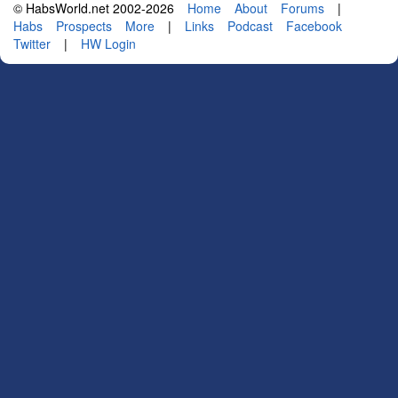
© HabsWorld.net 2002-2026
Home
About
Forums
|
Habs
Prospects
More
|
Links
Podcast
Facebook
Twitter
|
HW Login