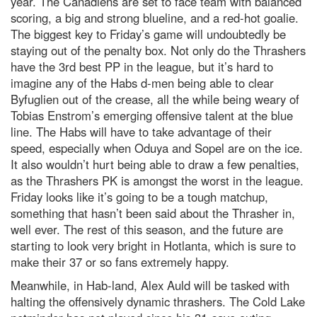
year. The Canadiens are set to face team with balanced
scoring, a big and strong blueline, and a red-hot goalie.
The biggest key to Friday’s game will undoubtedly be
staying out of the penalty box. Not only do the Thrashers
have the 3rd best PP in the league, but it’s hard to
imagine any of the Habs d-men being able to clear
Byfuglien out of the crease, all the while being weary of
Tobias Enstrom’s emerging offensive talent at the blue
line. The Habs will have to take advantage of their
speed, especially when Oduya and Sopel are on the ice.
It also wouldn’t hurt being able to draw a few penalties,
as the Thrashers PK is amongst the worst in the league.
Friday looks like it’s going to be a tough matchup,
something that hasn’t been said about the Thrasher in,
well ever. The rest of this season, and the future are
starting to look very bright in Hotlanta, which is sure to
make their 37 or so fans extremely happy.
Meanwhile, in Hab-land, Alex Auld will be tasked with
halting the offensively dynamic thrashers. The Cold Lake