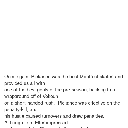
Once again, Plekanec was the best Montreal skater, and
provided us all with
one of the best goals of the pre-season, banking in a
wraparound off of Vokoun
on a short-handed rush. Plekanec was effective on the
penalty-kill, and
his hustle caused turnovers and drew penalties.
Although Lars Eller impressed