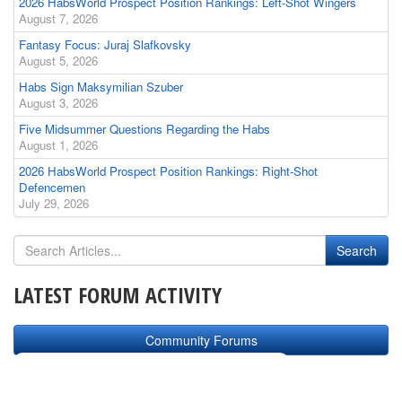
2026 HabsWorld Prospect Position Rankings: Left-Shot Wingers
August 7, 2026
Fantasy Focus: Juraj Slafkovsky
August 5, 2026
Habs Sign Maksymilian Szuber
August 3, 2026
Five Midsummer Questions Regarding the Habs
August 1, 2026
2026 HabsWorld Prospect Position Rankings: Right-Shot
Defencemen
July 29, 2026
LATEST FORUM ACTIVITY
Community Forums