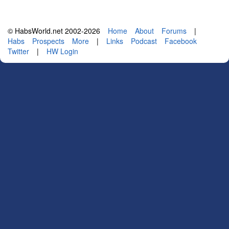
© HabsWorld.net 2002-2026
Home
About
Forums
|
Habs
Prospects
More
|
Links
Podcast
Facebook
Twitter
|
HW Login