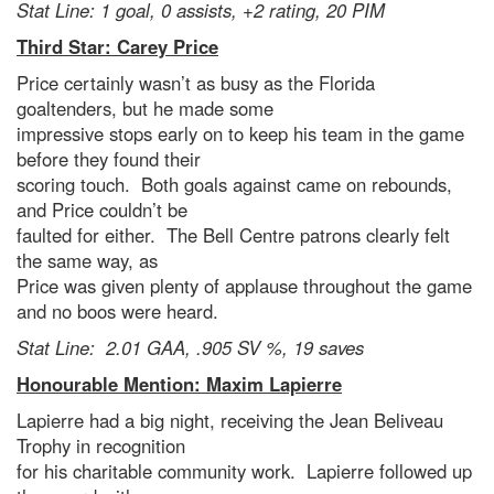
Stat Line: 1 goal, 0 assists, +2 rating, 20 PIM
Third Star: Carey Price
Price certainly wasn’t as busy as the Florida
goaltenders, but he made some
impressive stops early on to keep his team in the game
before they found their
scoring touch. Both goals against came on rebounds,
and Price couldn’t be
faulted for either. The Bell Centre patrons clearly felt
the same way, as
Price was given plenty of applause throughout the game
and no boos were heard.
Stat Line: 2.01 GAA, .905 SV %, 19 saves
Honourable Mention: Maxim Lapierre
Lapierre had a big night, receiving the Jean Beliveau
Trophy in recognition
for his charitable community work. Lapierre followed up