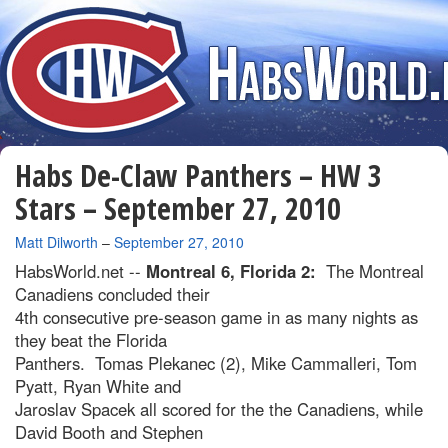
Habs De-Claw Panthers – HW 3
Stars – September 27, 2010
By
Matt Dilworth
–
September 27, 2010
HabsWorld.net --
Montreal 6, Florida 2:
The Montreal
Canadiens concluded their
4th consecutive pre-season game in as many nights as
they beat the Florida
Panthers. Tomas Plekanec (2), Mike Cammalleri, Tom
Pyatt, Ryan White and
Jaroslav Spacek all scored for the the Canadiens, while
David Booth and Stephen