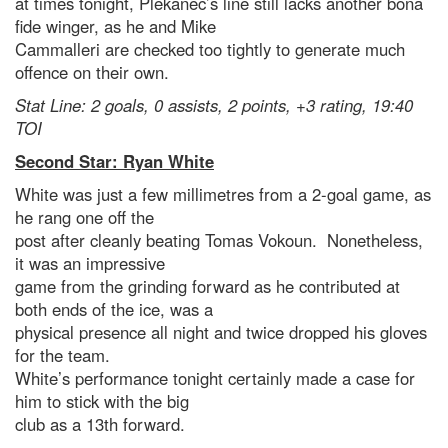
at times tonight, Plekanec’s line still lacks another bona
fide winger, as he and Mike
Cammalleri are checked too tightly to generate much
offence on their own.
Stat Line: 2 goals, 0 assists, 2 points, +3 rating, 19:40
TOI
Second Star: Ryan White
White was just a few millimetres from a 2-goal game, as
he rang one off the
post after cleanly beating Tomas Vokoun. Nonetheless,
it was an impressive
game from the grinding forward as he contributed at
both ends of the ice, was a
physical presence all night and twice dropped his gloves
for the team.
White’s performance tonight certainly made a case for
him to stick with the big
club as a 13th forward.