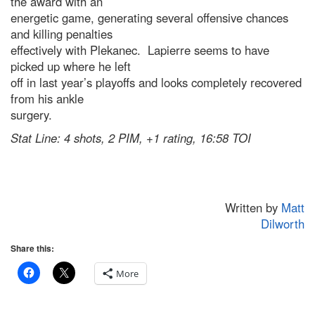
the award with an
energetic game, generating several offensive chances
and killing penalties
effectively with Plekanec. Lapierre seems to have
picked up where he left
off in last year’s playoffs and looks completely recovered
from his ankle
surgery.
Stat Line: 4 shots, 2 PIM, +1 rating, 16:58 TOI
Written by
Matt
Dilworth
Share this:
More