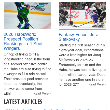
2026 HabsWorld
Fantasy Focus: Juraj
Prospect Position
Slafkovsky
Rankings: Left-Shot
Starting the first season of his
Wingers
eight-year deal, expectations
On top of trying to fill a
were a little higher for Juraj
longstanding need in the form
Slafkovsky in 2025-26.
of a second offensive centre,
Fortunately for him and the
the Habs are also trying to find
Habs, he was able to live up to
a winger to fill a role as well.
them with a career year. Does
Their prospect pool provides
he have another one in store
hope that eventually, the
for 2026-27?
Read More »
answer could come from
within.
Read More »
LATEST ARTICLES