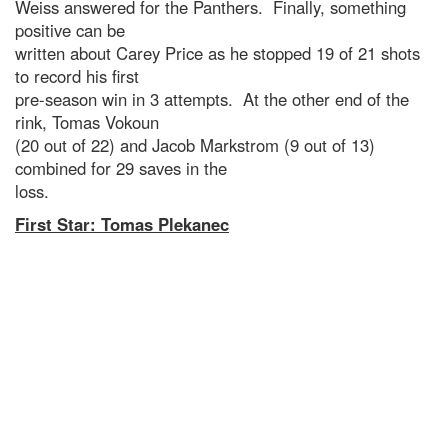
Weiss answered for the Panthers. Finally, something
positive can be
written about Carey Price as he stopped 19 of 21 shots
to record his first
pre-season win in 3 attempts. At the other end of the
rink, Tomas Vokoun
(20 out of 22) and Jacob Markstrom (9 out of 13)
combined for 29 saves in the
loss.
First Star: Tomas Plekanec