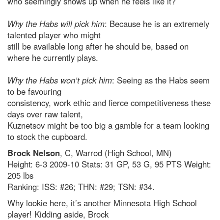
who seemingly shows up when he feels like it?
Why the Habs will pick him
: Because he is an extremely
talented player who might
still be available long after he should be, based on
where he currently plays.
Why the Habs won’t pick him
: Seeing as the Habs seem
to be favouring
consistency, work ethic and fierce competitiveness these
days over raw talent,
Kuznetsov might be too big a gamble for a team looking
to stock the cupboard.
Brock Nelson
, C, Warrod (High School, MN)
Height: 6-3 2009-10 Stats: 31 GP, 53 G, 95 PTS Weight:
205 lbs
Ranking: ISS: #26; THN: #29; TSN: #34.
Why lookie here, it’s another Minnesota High School
player! Kidding aside, Brock