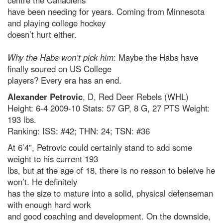
centre the Canadiens
have been needing for years. Coming from Minnesota
and playing college hockey
doesn’t hurt either.
Why the Habs won’t pick him
: Maybe the Habs have
finally soured on US College
players? Every era has an end.
Alexander Petrovic
, D, Red Deer Rebels (WHL)
Height: 6-4 2009-10 Stats: 57 GP, 8 G, 27 PTS Weight:
193 lbs.
Ranking: ISS: #42; THN: 24; TSN: #36
At 6’4”, Petrovic could certainly stand to add some
weight to his current 193
lbs, but at the age of 18, there is no reason to beleive he
won’t. He definitely
has the size to mature into a solid, physical defenseman
with enough hard work
and good coaching and development. On the downside,