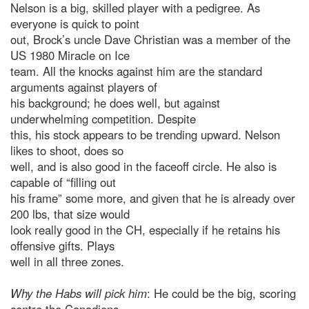
Nelson is a big, skilled player with a pedigree. As
everyone is quick to point
out, Brock’s uncle Dave Christian was a member of the
US 1980 Miracle on Ice
team. All the knocks against him are the standard
arguments against players of
his background; he does well, but against
underwhelming competition. Despite
this, his stock appears to be trending upward. Nelson
likes to shoot, does so
well, and is also good in the faceoff circle. He also is
capable of “filling out
his frame” some more, and given that he is already over
200 lbs, that size would
look really good in the CH, especially if he retains his
offensive gifts. Plays
well in all three zones.
Why the Habs will pick him
: He could be the big, scoring