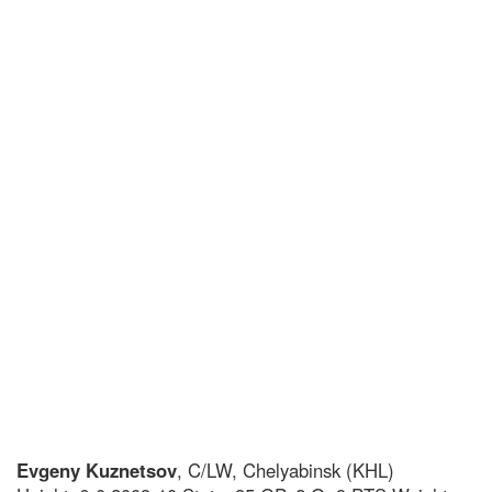
Evgeny Kuznetsov
, C/LW, Chelyabinsk (KHL)