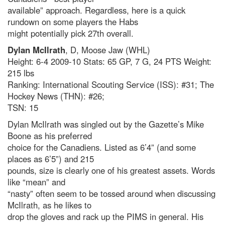
available” approach. Regardless, here is a quick
rundown on some players the Habs
might potentially pick 27th overall.
Dylan McIlrath
, D, Moose Jaw (WHL)
Height: 6-4 2009-10 Stats: 65 GP, 7 G, 24 PTS Weight:
215 lbs
Ranking: International Scouting Service (ISS): #31; The
Hockey News (THN): #26;
TSN: 15
Dylan McIlrath was singled out by the Gazette’s Mike
Boone as his preferred
choice for the Canadiens. Listed as 6’4” (and some
places as 6’5”) and 215
pounds, size is clearly one of his greatest assets. Words
like “mean” and
“nasty” often seem to be tossed around when discussing
McIlrath, as he likes to
drop the gloves and rack up the PIMS in general. His