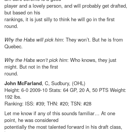
player and a lovely person, and will probably get drafted,
but based on his
rankings, it is just silly to think he will go in the first
round.
Why the Habs will pick him
: They won’t. But he is from
Quebec.
Why the Habs won’t pick him
: Who knows, they just
might. But not in the first
round.
John McFarland
, C, Sudbury, (OHL)
Height: 6-0 2009-10 Stats: 64 GP, 20 A, 50 PTS Weight:
192 lbs.
Ranking: ISS: #39; THN: #20; TSN: #28
Let me know if any of this sounds familiar… At one
point, he was considered
potentially the most talented forward in his draft class,