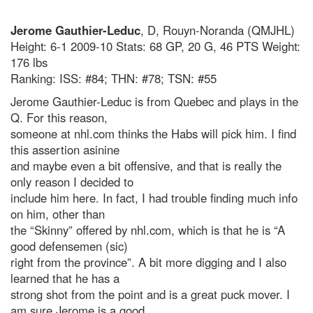
Jerome Gauthier-Leduc
, D, Rouyn-Noranda (QMJHL)
Height: 6-1 2009-10 Stats: 68 GP, 20 G, 46 PTS Weight:
176 lbs
Ranking: ISS: #84; THN: #78; TSN: #55
Jerome Gauthier-Leduc is from Quebec and plays in the
Q. For this reason,
someone at nhl.com thinks the Habs will pick him. I find
this assertion asinine
and maybe even a bit offensive, and that is really the
only reason I decided to
include him here. In fact, I had trouble finding much info
on him, other than
the “Skinny” offered by nhl.com, which is that he is “A
good defensemen (sic)
right from the province”. A bit more digging and I also
learned that he has a
strong shot from the point and is a great puck mover. I
am sure Jerome is a good