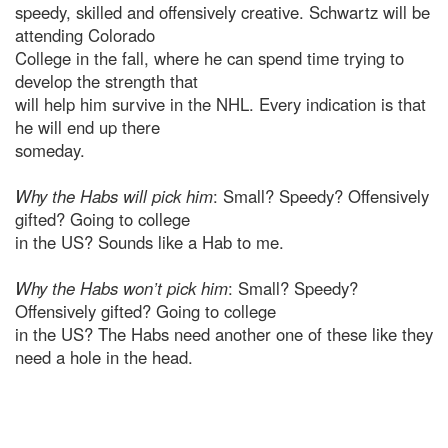
speedy, skilled and offensively creative. Schwartz will be
attending Colorado
College in the fall, where he can spend time trying to
develop the strength that
will help him survive in the NHL. Every indication is that
he will end up there
someday.
Why the Habs will pick him
: Small? Speedy? Offensively
gifted? Going to college
in the US? Sounds like a Hab to me.
Why the Habs won’t pick him
: Small? Speedy?
Offensively gifted? Going to college
in the US? The Habs need another one of these like they
need a hole in the head.