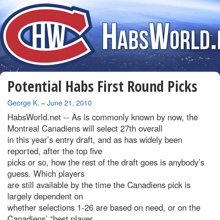
Potential Habs First Round Picks
By
George K.
–
June 21, 2010
HabsWorld.net --
As is commonly known by now, the
Montreal Canadiens will select 27th overall
in this year’s entry draft, and as has widely been
reported, after the top five
picks or so, how the rest of the draft goes is anybody’s
guess. Which players
are still available by the time the Canadiens pick is
largely dependent on
whether selections 1-26 are based on need, or on the
Canadiens’ “best player