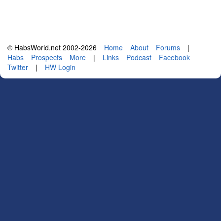
© HabsWorld.net 2002-2026
Home
About
Forums
|
Habs
Prospects
More
|
Links
Podcast
Facebook
Twitter
|
HW Login