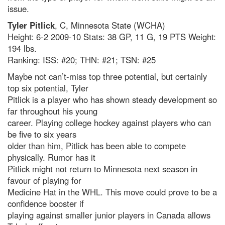
issue.
Tyler Pitlick
, C, Minnesota State (WCHA)
Height: 6-2 2009-10 Stats: 38 GP, 11 G, 19 PTS Weight:
194 lbs.
Ranking: ISS: #20; THN: #21; TSN: #25
Maybe not can’t-miss top three potential, but certainly
top six potential, Tyler
Pitlick is a player who has shown steady development so
far throughout his young
career. Playing college hockey against players who can
be five to six years
older than him, Pitlick has been able to compete
physically. Rumor has it
Pitlick might not return to Minnesota next season in
favour of playing for
Medicine Hat in the WHL. This move could prove to be a
confidence booster if
playing against smaller junior players in Canada allows