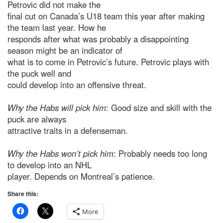
Petrovic did not make the
final cut on Canada’s U18 team this year after making
the team last year. How he
responds after what was probably a disappointing
season might be an indicator of
what is to come in Petrovic’s future. Petrovic plays with
the puck well and
could develop into an offensive threat.
Why the Habs will pick him
: Good size and skill with the
puck are always
attractive traits in a defenseman.
Why the Habs won’t pick him
: Probably needs too long
to develop into an NHL
player. Depends on Montreal’s patience.
Share this:
More