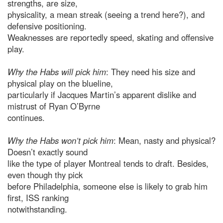
strengths, are size,
physicality, a mean streak (seeing a trend here?), and
defensive positioning.
Weaknesses are reportedly speed, skating and offensive
play.
Why the Habs will pick him
: They need his size and
physical play on the blueline,
particularly if Jacques Martin’s apparent dislike and
mistrust of Ryan O’Byrne
continues.
Why the Habs won’t pick him
: Mean, nasty and physical?
Doesn’t exactly sound
like the type of player Montreal tends to draft. Besides,
even though thy pick
before Philadelphia, someone else is likely to grab him
first, ISS ranking
notwithstanding.