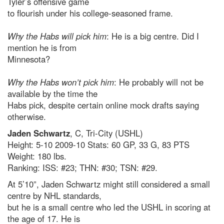
Tyler’s offensive game
to flourish under his college-seasoned frame.
Why the Habs will pick him
: He is a big centre. Did I
mention he is from
Minnesota?
Why the Habs won’t pick him
: He probably will not be
available by the time the
Habs pick, despite certain online mock drafts saying
otherwise.
Jaden Schwartz
, C, Tri-City (USHL)
Height: 5-10 2009-10 Stats: 60 GP, 33 G, 83 PTS
Weight: 180 lbs.
Ranking: ISS: #23; THN: #30; TSN: #29.
At 5’10”, Jaden Schwartz might still considered a small
centre by NHL standards,
but he is a small centre who led the USHL in scoring at
the age of 17. He is