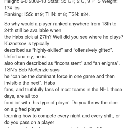
Height: 6-0 2009-10 Stats: 35 GP, 2 G, 9 PTS Weight:
174 lbs
Ranking: ISS: #19; THN: #18; TSN: #24.
So why would a player ranked anywhere from 18th to
24th still be available when
the Habs pick at 27th? Well did you see where he plays?
Kuznetsov is typically
described as “highly-skilled” and “offensively gifted”.
Unfortunately, he is
also often described as “inconsistent” and “an enigma”.
TSN’s Bob McKenzie says
he “can be the dominant force in one game and then
invisible the next”. Habs
fans, and truthfully fans of most teams in the NHL these
days, are all too
familiar with this type of player. Do you throw the dice
on a gifted player
learning how to compete every night and every shift, or
do you pass on a player