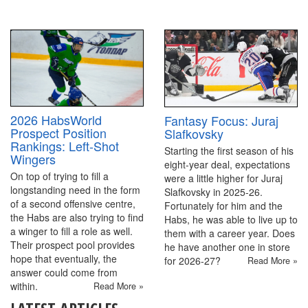
2026 HabsWorld
Fantasy Focus: Juraj
Prospect Position
Slafkovsky
Rankings: Left-Shot
Starting the first season of his
Wingers
eight-year deal, expectations
On top of trying to fill a
were a little higher for Juraj
longstanding need in the form
Slafkovsky in 2025-26.
of a second offensive centre,
Fortunately for him and the
the Habs are also trying to find
Habs, he was able to live up to
a winger to fill a role as well.
them with a career year. Does
Their prospect pool provides
he have another one in store
hope that eventually, the
for 2026-27?
Read More »
answer could come from
within.
Read More »