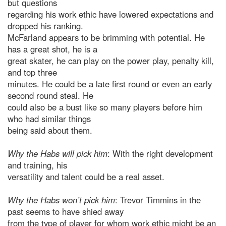
but questions
regarding his work ethic have lowered expectations and
dropped his ranking.
McFarland appears to be brimming with potential. He
has a great shot, he is a
great skater, he can play on the power play, penalty kill,
and top three
minutes. He could be a late first round or even an early
second round steal. He
could also be a bust like so many players before him
who had similar things
being said about them.
Why the Habs will pick him
: With the right development
and training, his
versatility and talent could be a real asset.
Why the Habs won’t pick him
: Trevor Timmins in the
past seems to have shied away
from the type of player for whom work ethic might be an