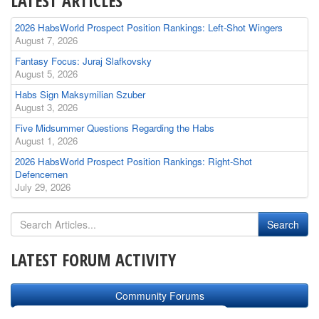
LATEST ARTICLES
2026 HabsWorld Prospect Position Rankings: Left-Shot Wingers
August 7, 2026
Fantasy Focus: Juraj Slafkovsky
August 5, 2026
Habs Sign Maksymilian Szuber
August 3, 2026
Five Midsummer Questions Regarding the Habs
August 1, 2026
2026 HabsWorld Prospect Position Rankings: Right-Shot
Defencemen
July 29, 2026
LATEST FORUM ACTIVITY
Community Forums