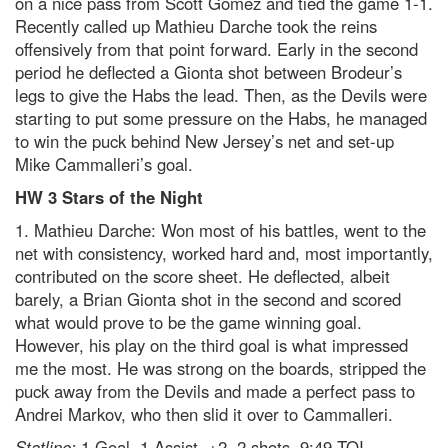
on a nice pass from Scott Gomez and tied the game 1-1.
Recently called up Mathieu Darche took the reins
offensively from that point forward. Early in the second
period he deflected a Gionta shot between Brodeur’s
legs to give the Habs the lead. Then, as the Devils were
starting to put some pressure on the Habs, he managed
to win the puck behind New Jersey’s net and set-up
Mike Cammalleri’s goal.
HW 3 Stars of the Night
1. Mathieu Darche: Won most of his battles, went to the
net with consistency, worked hard and, most importantly,
contributed on the score sheet. He deflected, albeit
barely, a Brian Gionta shot in the second and scored
what would prove to be the game winning goal.
However, his play on the third goal is what impressed
me the most. He was strong on the boards, stripped the
puck away from the Devils and made a perfect pass to
Andrei Markov, who then slid it over to Cammalleri.
Statline:
1 Goal, 1 Assist, +2, 2 shots, 9:49 TOI