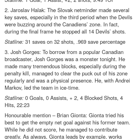
2. Jaroslav Halak: The Slovak netminder made several
key saves, especially in the third period when the Devils
were buzzing around the Canadiens’ zone. In fact,
during the final frame he stopped all 14 Devils’ shots.
Statline:
31 saves on 32 shots, .969 save percentage
3. Josh Gorges: To borrow from a popular Canadian
broadcaster, Josh Gorges was a monster tonight. He
made many tremendous blocks, especially during the
penalty kill, managed to clear the puck out of his zone
regularly and was a physical presence. He, with Andrei
Markov, led the team in ice-time.
Statline:
0 Goals, 0 Assists, + 2, 4 Blocked Shots, 4
Hits, 22:23
Honourable mention – Brian Gionta: Gionta tried his
best to get the empty net goal against his former team.
While he did not score, he managed to contribute
greatly. As always, Gionta leads by example, works