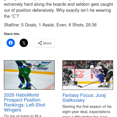
extremely hard along the boards and seldom gets caught
out of position defensively. Why exactly isn’t he wearing
the ‘C’?
Statline:
0 Goals, 1 Assist, Even, 6 Shots, 20:36
Share this:
More
2026 HabsWorld
Fantasy Focus: Juraj
Prospect Position
Slafkovsky
Rankings: Left-Shot
Starting the first season of his
Wingers
eight-year deal, expectations
On top of trying to fill a
were a little higher for Juraj