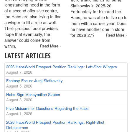
longstanding need in the form
Slafkovsky in 2025-26.
of a second offensive centre,
Fortunately for him and the
the Habs are also trying to find
Habs, he was able to live up to
a winger to fill a role as well.
them with a career year. Does
Their prospect pool provides
he have another one in store
hope that eventually, the
for 2026-27?
Read More »
answer could come from
within.
Read More »
LATEST ARTICLES
2026 HabsWorld Prospect Position Rankings: Left-Shot Wingers
August 7, 2026
Fantasy Focus: Juraj Slafkovsky
August 5, 2026
Habs Sign Maksymilian Szuber
August 3, 2026
Five Midsummer Questions Regarding the Habs
August 1, 2026
2026 HabsWorld Prospect Position Rankings: Right-Shot
Defencemen