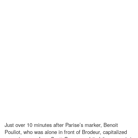
Just over 10 minutes after Parise’s marker, Benoit
Pouliot, who was alone in front of Brodeur, capitalized