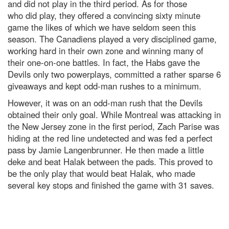
and did not play in the third period. As for those
who did play, they offered a convincing sixty minute
game the likes of which we have seldom seen this
season. The Canadiens played a very disciplined game,
working hard in their own zone and winning many of
their one-on-one battles. In fact, the Habs gave the
Devils only two powerplays, committed a rather sparse 6
giveaways and kept odd-man rushes to a minimum.
However, it was on an odd-man rush that the Devils
obtained their only goal. While Montreal was attacking in
the New Jersey zone in the first period, Zach Parise was
hiding at the red line undetected and was fed a perfect
pass by Jamie Langenbrunner. He then made a little
deke and beat Halak between the pads. This proved to
be the only play that would beat Halak, who made
several key stops and finished the game with 31 saves.