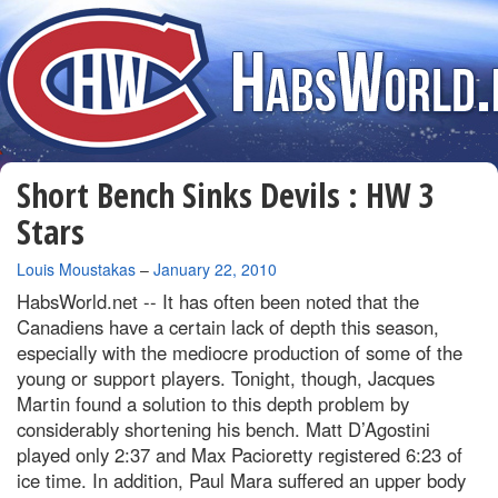
Short Bench Sinks Devils : HW 3
Stars
By
Louis Moustakas
–
January 22, 2010
HabsWorld.net --
It has often been noted that the
Canadiens have a certain lack of depth this season,
especially with the mediocre production of some of the
young or support players. Tonight, though, Jacques
Martin found a solution to this depth problem by
considerably shortening his bench. Matt D’Agostini
played only 2:37 and Max Pacioretty registered 6:23 of
ice time. In addition, Paul Mara suffered an upper body