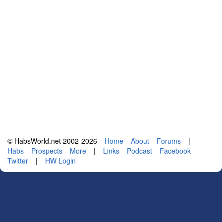
© HabsWorld.net 2002-2026
Home
About
Forums
|
Habs
Prospects
More
|
Links
Podcast
Facebook
Twitter
|
HW Login