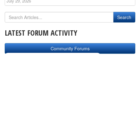
July 29, 2026
LATEST FORUM ACTIVITY
Community Forums