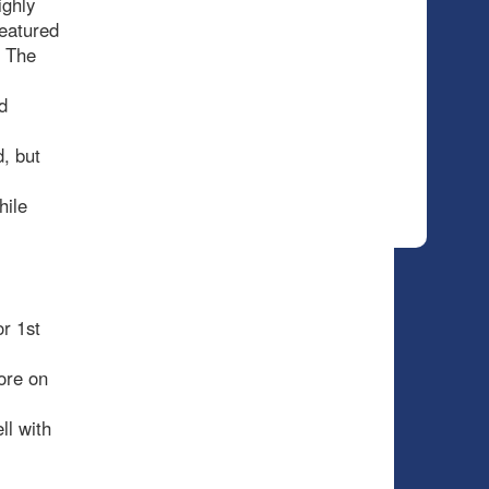
ighly
featured
. The
d
d, but
hile
r 1st
ore on
ll with