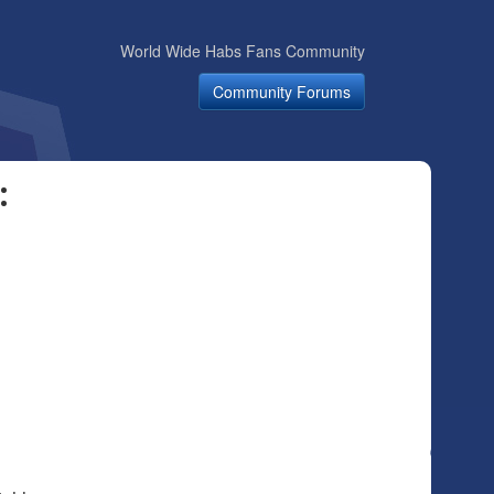
World Wide Habs Fans Community
Community Forums
: