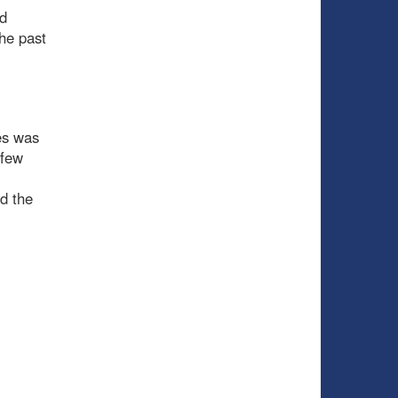
nd
he past
es was
 few
d the