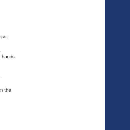
pset
,
e hands
-
m the