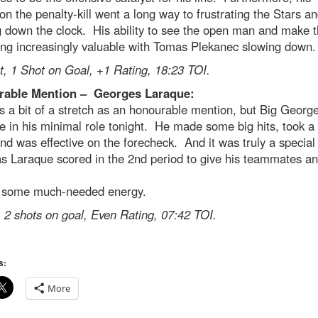
 on the penalty-kill went a long way to frustrating the Stars a
 down the clock. His ability to see the open man and make t
ing increasingly valuable with Tomas Plekanec slowing down.
t, 1 Shot on Goal, +1 Rating, 18:23 TOI.
able Mention – Georges Laraque:
 a bit of a stretch as an honourable mention, but Big Georg
ve in his minimal role tonight. He made some big hits, took a
nd was effective on the forecheck. And it was truly a special
as Laraque scored in the 2nd period to give his teammates an
 some much-needed energy.
 2 shots on goal, Even Rating, 07:42 TOI.
s:
More