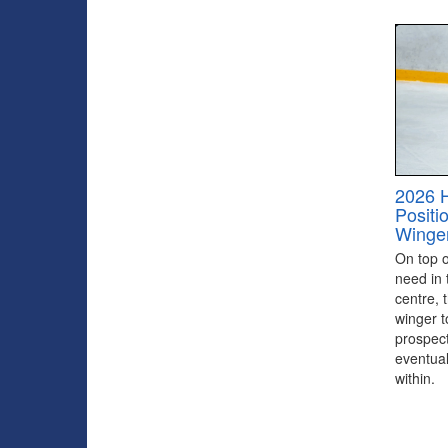
2026 
Positi
Winge
On top of
need in 
centre, 
winger to
prospect
eventual
within.