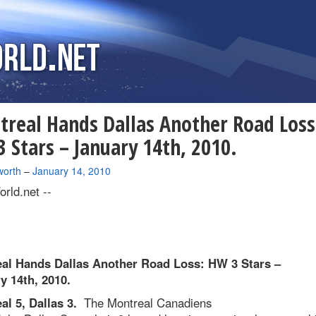
real Hands Dallas Another Road Loss
 Stars – January 14th, 2010.
worth
–
January 14, 2010
rld.net --
al Hands Dallas Another Road Loss: HW 3 Stars –
y 14th, 2010.
al 5, Dallas 3.
The Montreal Canadiens