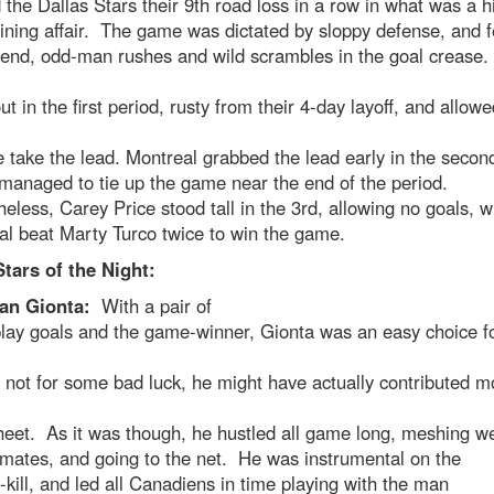
the Dallas Stars their 9th road loss in a row in what was a h
ining affair. The game was dictated by sloppy defense, and 
-end, odd-man rushes and wild scrambles in the goal crease
t in the first period, rusty from their 4-day layoff, and allowe
e take the lead. Montreal grabbed the lead early in the secon
managed to tie up the game near the end of the period.
eless, Carey Price stood tall in the 3rd, allowing no goals, w
l beat Marty Turco twice to win the game.
tars of the Night:
ian Gionta:
With a pair of
lay goals and the game-winner, Gionta was an easy choice fo
 not for some bad luck, he might have actually contributed m
eet. As it was though, he hustled all game long, meshing we
emates, and going to the net. He was instrumental on the
-kill, and led all Canadiens in time playing with the man