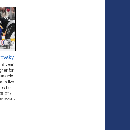
kovsky
ght-year
gher for
tunately
 to live
oes he
026-27?
ad More »