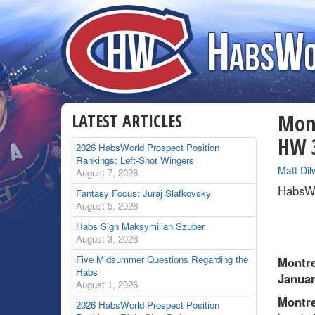
LATEST ARTICLES
Mont
HW 3
2026 HabsWorld Prospect Position
Rankings: Left-Shot Wingers
By
Matt Dil
August 7, 2026
HabsWo
Fantasy Focus: Juraj Slafkovsky
August 5, 2026
Habs Sign Maksymilian Szuber
August 3, 2026
Five Midsummer Questions Regarding the
Montre
Habs
Januar
August 1, 2026
Montre
2026 HabsWorld Prospect Position