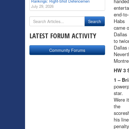
handed 
Rankings: Right-Shot Defencemen
July 29, 2026
enterta
end-to
Habs
came ou
LATEST FORUM ACTIVITY
Dallas
to twic
Dallas 
Community Forums
Neverth
Montrea
HW 3 S
1 – Br
powerp
star.
Were it
the
scoresh
his lin
penalty