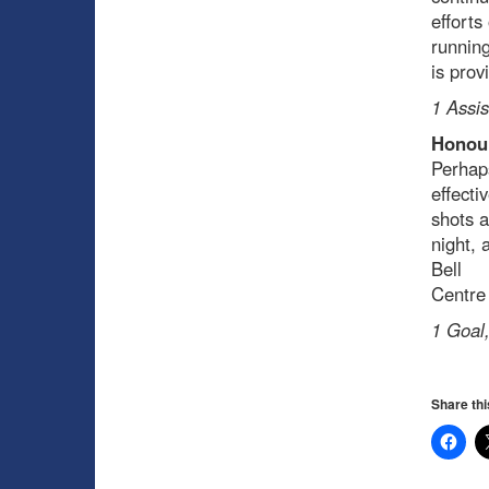
efforts
running
is prov
1 Assis
Honour
Perhaps
effecti
shots a
night, 
Bell
Centre
1 Goal,
Share thi