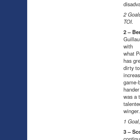
disadv
2 Goals
TOI.
2 – Be
Guillau
with
what Po
has gre
dirty 
increa
game-b
hander
was a 
talente
winger.
1 Goal,
3 – Sc
continu