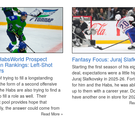
HabsWorld Prospect
Fantasy Focus: Juraj Slaf
on Rankings: Left-Shot
Starting the first season of his ei
rs
deal, expectations were a little hi
 trying to fill a longstanding
Juraj Slafkovsky in 2025-26. For
the form of a second offensive
for him and the Habs, he was able
the Habs are also trying to find a
up to them with a career year. D
 fill a role as well. Their
have another one in store for 2
 pool provides hope that
Re
ly, the answer could come from
Read More »