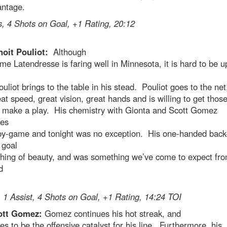
antage.
, 4 Shots on Goal, +1 Rating, 20:12
noit Pouliot:
Although
me Latendresse is faring well in Minnesota, it is hard to be u
uliot brings to the table in his stead. Pouliot goes to the net
at speed, great vision, great hands and is willing to get thos
to make a play. His chemistry with Gionta and Scott Gomez
ses
y-game and tonight was no exception. His one-handed back
 goal
thing of beauty, and was something we’ve come to expect fro
d
 1 Assist, 4 Shots on Goal, +1 Rating, 14:24 TOI
ott Gomez:
Gomez continues his hot streak, and
es to be the offensive catalyst for his line. Furthermore, his