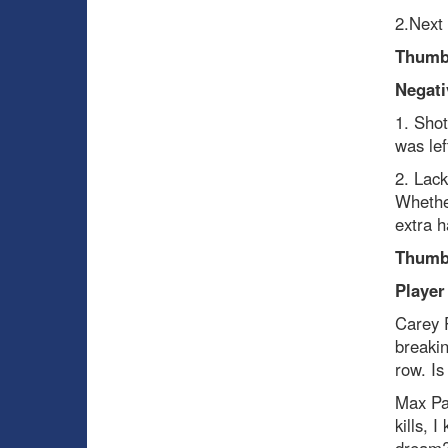
2.Next
Thumb
Negati
1. Shot
was lef
2. Lack
Whether
extra h
Thumb
Player
Carey 
breakin
row. Is
Max Pa
kills, 