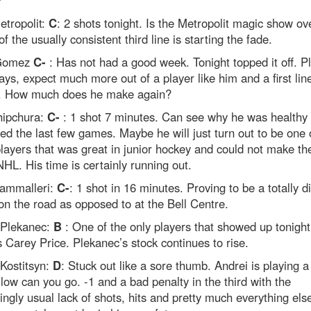
?
etropolit:
C
: 2 shots tonight. Is the Metropolit magic show o
of the usually consistent third line is starting the fade.
 Gomez
C-
: Has not had a good week. Tonight topped it off. Pl
ys, expect much more out of a player like him and a first lin
. How much does he make again?
hipchura:
C-
: 1 shot 7 minutes. Can see why he was healthy
ed the last few games. Maybe he will just turn out to be one 
layers that was great in junior hockey and could not make th
NHL. His time is certainly running out.
ammalleri:
C-
: 1 shot in 16 minutes. Proving to be a totally di
on the road as opposed to at the Bell Centre.
Plekanec:
B
: One of the only players that showed up tonight
 Carey Price. Plekanec’s stock continues to rise.
Kostitsyn:
D
: Stuck out like a sore thumb. Andrei is playing 
low can you go. -1 and a bad penalty in the third with the
ingly usual lack of shots, hits and pretty much everything els