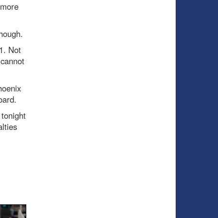
e more
though.
1. Not
 cannot
hoenix
oard.
 tonight
lties