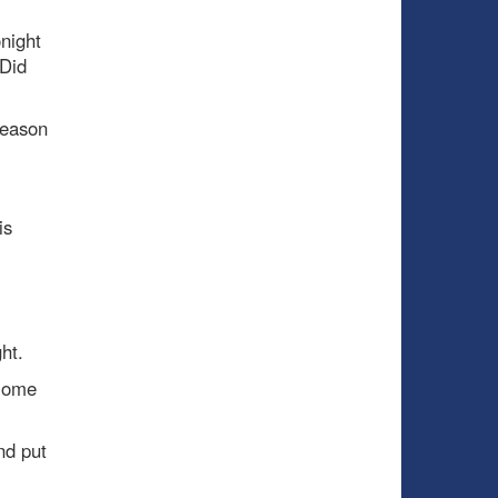
night
 Did
season
is
ht.
 Home
nd put