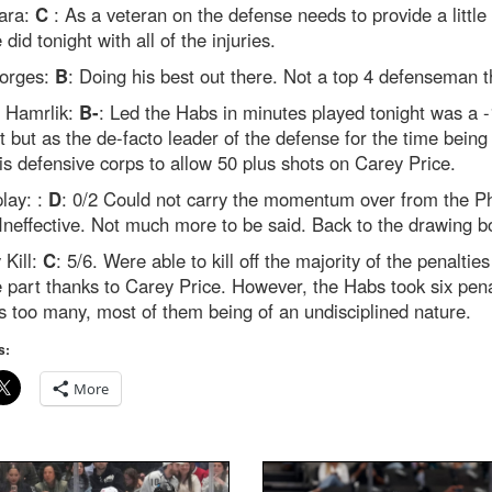
ara:
C
: As a veteran on the defense needs to provide a littl
 did tonight with all of the injuries.
orges:
B
: Doing his best out there. Not a top 4 defenseman 
 Hamrlik:
B-
: Led the Habs in minutes played tonight was a -
lt but as the de-facto leader of the defense for the time being
is defensive corps to allow 50 plus shots on Carey Price.
lay: :
D
: 0/2 Could not carry the momentum over from the P
neffective. Not much more to be said. Back to the drawing b
 Kill:
C
: 5/6. Were able to kill off the majority of the penalties
e part thanks to Carey Price. However, the Habs took six pena
s too many, most of them being of an undisciplined nature.
s:
More