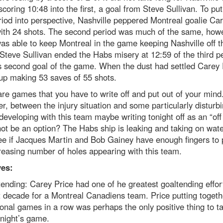
 scoring 10:48 into the first, a goal from Steve Sullivan. To put
eriod into perspective, Nashville peppered Montreal goalie Ca
with 24 shots. The second period was much of the same, how
as able to keep Montreal in the game keeping Nashville off t
Steve Sullivan ended the Habs misery at 12:59 of the third p
s second goal of the game. When the dust had settled Carey 
up making 53 saves of 55 shots.
re games that you have to write off and put out of your mind
, between the injury situation and some particularly disturb
developing with this team maybe writing tonight off as an “off
ot be an option? The Habs ship is leaking and taking on wate
ee if Jacques Martin and Bob Gainey have enough fingers to 
reasing number of holes appearing with this team.
ves:
ending: Carey Price had one of he greatest goaltending effort
t decade for a Montreal Canadiens team. Price putting togeth
onal games in a row was perhaps the only positive thing to t
night’s game.