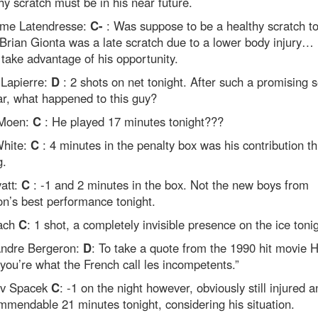
hy scratch must be in his near future.
ume Latendresse:
C-
: Was suppose to be a healthy scratch to
Brian Gionta was a late scratch due to a lower body injury…
to take advantage of his opportunity.
Lapierre:
D
: 2 shots on net tonight. After such a promising 
ar, what happened to this guy?
 Moen:
C
: He played 17 minutes tonight???
hite:
C
: 4 minutes in the penalty box was his contribution th
g.
att:
C
: -1 and 2 minutes in the box. Not the new boys from
n’s best performance tonight.
ach
C
: 1 shot, a completely invisible presence on the ice tonig
ndre Bergeron:
D
: To take a quote from the 1990 hit movie
you’re what the French call les incompetents.”
av Spacek
C
: -1 on the night however, obviously still injured a
mmendable 21 minutes tonight, considering his situation.