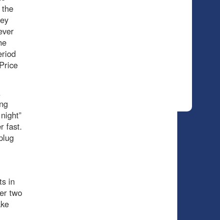
 the
rey
ever
he
eriod
Price
.
ing
 night”
r fast.
plug
s in
er two
ake