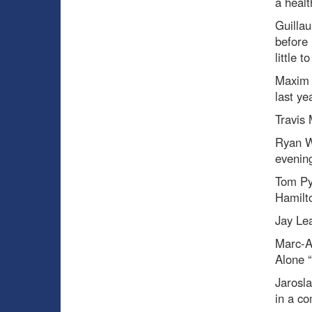
a healt
Guilla
before 
little 
Maxim 
last ye
Travis
Ryan W
evenin
Tom Py
Hamilto
Jay Le
Marc-A
Alone “
Jarosl
in a co