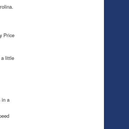
olina.
y Price
.
 little
 in a
speed