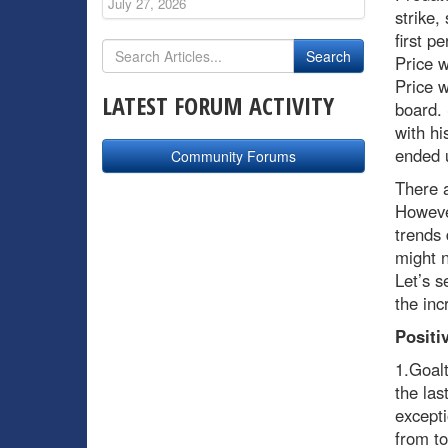
July 27, 2026
strike,
first p
Price 
Price w
LATEST FORUM ACTIVITY
board. 
with hi
ended 
Community Forums
There a
However
trends 
might n
Let’s s
the inc
Positi
1.Goalt
the las
excepti
from to