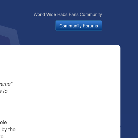
World Wide Habs Fans Community
Community Forums
 game”
e to
ole
 by the
to