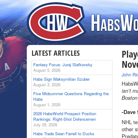
LATEST ARTICLES
Play
Nov
Fantasy Focus: Juraj Slafkovsky
August 5, 2026
By
John Ri
Habs Sign Maksymilian Szuber
HabsWo
August 3, 2026
isn’t m
Five Midsummer Questions Regarding the
Boston
Habs
August 1, 2026
-Dave 
2026 HabsWorld Prospect Position
Rankings: Right-Shot Defencemen
NHL tea
July 29, 2026
other s
Habs Trade Sean Farrell to Ducks
Predato