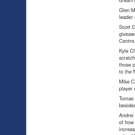
dream
Glen M
leader 
Scott
giveawa
Centre
Kyle C
scratch
those p
to the 
Mike C
player 
Tomas 
besides
Andrei 
of how 
increas