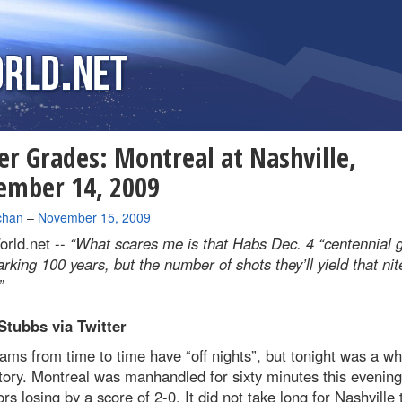
er Grades: Montreal at Nashville,
ember 14, 2009
chan
–
November 15, 2009
rld.net --
“What scares me is that Habs Dec. 4 “centennial
arking 100 years, but the number of shots they’ll yield that nit
”
Stubbs via Twitter
ms from time to time have “off nights”, but tonight was a wh
tory. Montreal was manhandled for sixty minutes this evening
rs losing by a score of 2-0. It did not take long for Nashville 