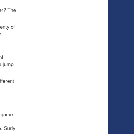
ver? The
enty of
e
of
e jump
fferent
a game
e. Surly