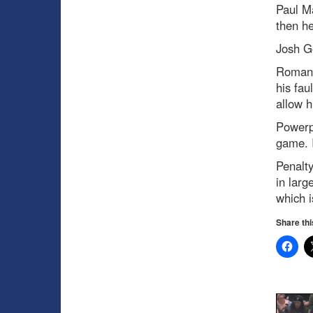
Paul M
then he
Josh G
Roman
his fau
allow h
Powerp
game. I
Penalty
in larg
which i
Share thi