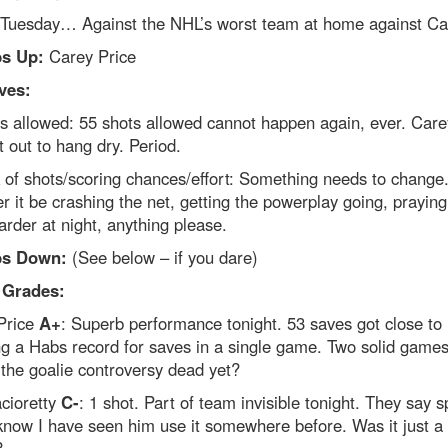
 Tuesday… Against the NHL’s worst team at home against Car
s Up:
Carey Price
ves:
s allowed: 55 shots allowed cannot happen again, ever. Care
t out to hang dry. Period.
 of shots/scoring chances/effort: Something needs to change
 it be crashing the net, getting the powerplay going, praying a
arder at night, anything please.
s Down:
(See below – if you dare)
 Grades:
Price
A+
: Superb performance tonight. 53 saves got close to
g a Habs record for saves in a single game. Two solid games
 the goalie controversy dead yet?
cioretty
C-
: 1 shot. Part of team invisible tonight. They say 
I know I have seen him use it somewhere before. Was it just a