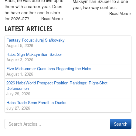
Habs, he was able to live up to
Maksymilian Szuber to a one-
them with a career year. Does
year, two-way contract.
he have another one in store
Read More »
for 2026-27?
Read More »
LATEST ARTICLES
Fantasy Focus: Juraj Slafkovsky
August 5, 2026
Habs Sign Maksymilian Szuber
August 3, 2026
Five Midsummer Questions Regarding the Habs
August 1, 2026
2026 HabsWorld Prospect Position Rankings: Right-Shot
Defencemen
July 29, 2026
Habs Trade Sean Farrell to Ducks
July 27, 2026