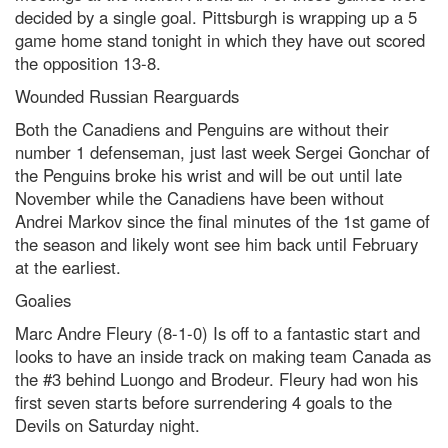
decided by a single goal. Pittsburgh is wrapping up a 5
game home stand tonight in which they have out scored
the opposition 13-8.
Wounded Russian Rearguards
Both the Canadiens and Penguins are without their
number 1 defenseman, just last week Sergei Gonchar of
the Penguins broke his wrist and will be out until late
November while the Canadiens have been without
Andrei Markov since the final minutes of the 1st game of
the season and likely wont see him back until February
at the earliest.
Goalies
Marc Andre Fleury (8-1-0) Is off to a fantastic start and
looks to have an inside track on making team Canada as
the #3 behind Luongo and Brodeur. Fleury had won his
first seven starts before surrendering 4 goals to the
Devils on Saturday night.