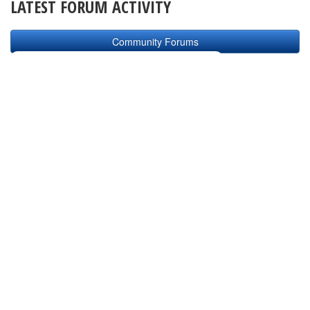
LATEST FORUM ACTIVITY
Community Forums