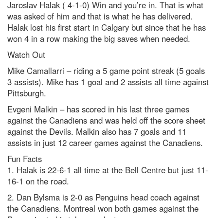
Jaroslav Halak ( 4-1-0) Win and you’re in. That is what
was asked of him and that is what he has delivered.
Halak lost his first start in Calgary but since that he has
won 4 in a row making the big saves when needed.
Watch Out
Mike Camallarri – riding a 5 game point streak (5 goals
3 assists). Mike has 1 goal and 2 assists all time against
Pittsburgh.
Evgeni Malkin – has scored in his last three games
against the Canadiens and was held off the score sheet
against the Devils. Malkin also has 7 goals and 11
assists in just 12 career games against the Canadiens.
Fun Facts
1. Halak is 22-6-1 all time at the Bell Centre but just 11-
16-1 on the road.
2. Dan Bylsma is 2-0 as Penguins head coach against
the Canadiens. Montreal won both games against the