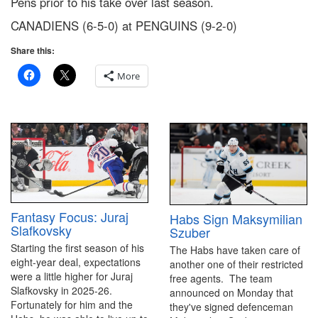
Pens prior to his take over last season.
CANADIENS (6-5-0) at PENGUINS (9-2-0)
Share this:
More
Fantasy Focus: Juraj
Habs Sign Maksymilian
Slafkovsky
Szuber
Starting the first season of his
The Habs have taken care of
eight-year deal, expectations
another one of their restricted
were a little higher for Juraj
free agents. The team
Slafkovsky in 2025-26.
announced on Monday that
Fortunately for him and the
they've signed defenceman