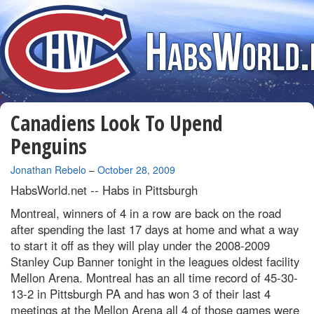
Canadiens Look To Upend
Penguins
By
Jonathan Rebelo
–
October 28, 2009
HabsWorld.net --
Habs in Pittsburgh
Montreal, winners of 4 in a row are back on the road
after spending the last 17 days at home and what a way
to start it off as they will play under the 2008-2009
Stanley Cup Banner tonight in the leagues oldest facility
Mellon Arena. Montreal has an all time record of 45-30-
13-2 in Pittsburgh PA and has won 3 of their last 4
meetings at the Mellon Arena all 4 of those games were