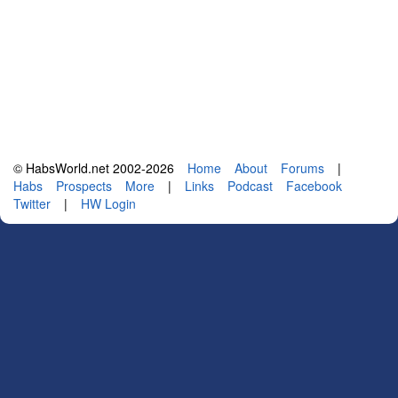
© HabsWorld.net 2002-2026
Home
About
Forums
|
Habs
Prospects
More
|
Links
Podcast
Facebook
Twitter
|
HW Login