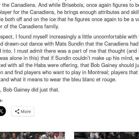
r the Canadiens. And while Brisebois, once again figures to b
layer for the Canadiens, he brings enough attributes and skill
le both off and on the ice that he figures once again to be a v
 of the Canadiens family.
ospect, I found myself increasingly a little uncomfortable with
nd drawn-out dance with Mats Sundin that the Canadiens had
 into. I must admit there was a part of me that thought (and I
 was alone in this) that if Sundin couldn’t make up his mind, 
ed with all the Habs were offering, that Bob Gainey should ju
 and find players who want to play in Montreal; players that
and what it means to wear the bleu blanc et rouge.
, Bob Gainey did just that.
s:
More