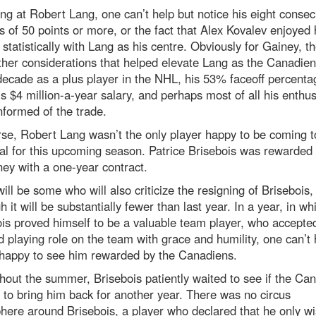
ing at Robert Lang, one can’t help but notice his eight consec
 of 50 points or more, or the fact that Alex Kovalev enjoyed 
statistically with Lang as his centre. Obviously for Gainey, t
her considerations that helped elevate Lang as the Canadien
decade as a plus player in the NHL, his 53% faceoff percenta
is $4 million-a-year salary, and perhaps most of all his enthu
formed of the trade.
se, Robert Lang wasn’t the only player happy to be coming t
l for this upcoming season. Patrice Brisebois was rewarded 
ey with a one-year contract.
ill be some who will also criticize the resigning of Brisebois,
h it will be substantially fewer than last year. In a year, in wh
is proved himself to be a valuable team player, who accepted
 playing role on the team with grace and humility, one can’t 
 happy to see him rewarded by the Canadiens.
out the summer, Brisebois patiently waited to see if the Ca
to bring him back for another year. There was no circus
ere around Brisebois, a player who declared that he only wi