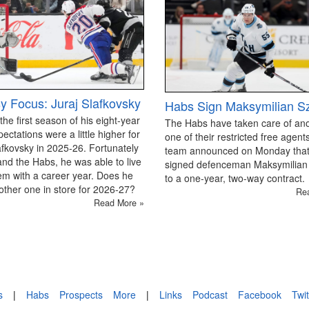
y Focus: Juraj Slafkovsky
Habs Sign Maksymilian S
 the first season of his eight-year
The Habs have taken care of an
pectations were a little higher for
one of their restricted free agen
afkovsky in 2025-26. Fortunately
team announced on Monday that
and the Habs, he was able to live
signed defenceman Maksymilian
em with a career year. Does he
to a one-year, two-way contract.
ther one in store for 2026-27?
Re
Read More »
s
|
Habs
Prospects
More
|
Links
Podcast
Facebook
Twit