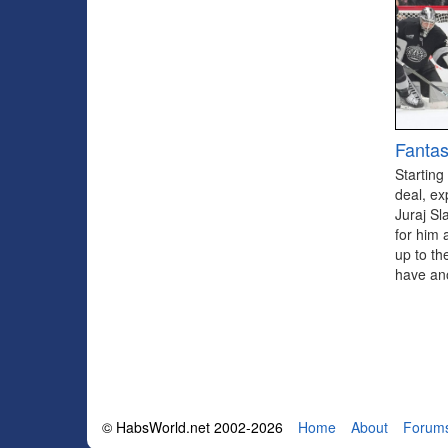
Fantas
Starting
deal, ex
Juraj Sl
for him 
up to th
have ano
© HabsWorld.net 2002-2026
Home
About
Forum