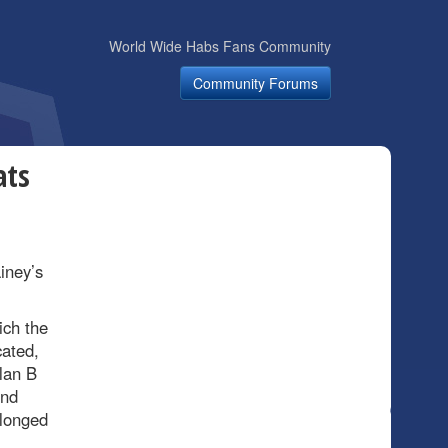
World Wide Habs Fans Community
Community Forums
ats
iney’s
ich the
ated,
lan B
ond
elonged