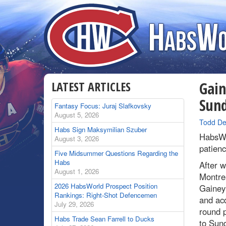
LATEST ARTICLES
Gain
Sun
Fantasy Focus: Juraj Slafkovsky
August 5, 2026
By
Todd De
Habs Sign Maksymilian Szuber
HabsWo
August 3, 2026
patience
Five Midsummer Questions Regarding the
Habs
After w
August 1, 2026
Montre
2026 HabsWorld Prospect Position
Gainey
Rankings: Right-Shot Defencemen
and ac
July 29, 2026
round p
Habs Trade Sean Farrell to Ducks
to Sund