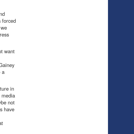
and
 forced
s we
ress
ot want
 Gainey
 a
ture in
e media
ybe not
ns have
at