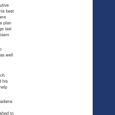
utive
his best
here
s plan
ge last
siasm
o
as well
ich
 his
help
nadiens
shed to