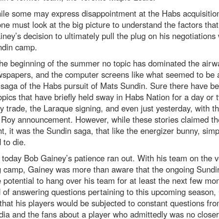
ile some may express disappointment at the Habs acquisition
ne must look at the big picture to understand the factors tha
iney’s decision to ultimately pull the plug on his negotiations 
ndin camp.
the beginning of the summer no topic has dominated the airw
wspapers, and the computer screens like what seemed to be 
saga of the Habs pursuit of Mats Sundin. Sure there have b
opics that have briefly held sway in Habs Nation for a day or 
 trade, the Laraque signing, and even just yesterday, with t
k Roy announcement. However, while these stories claimed th
ht, it was the Sundin saga, that like the energizer bunny, simp
 to die.
, today Bob Gainey’s patience ran out. With his team on the v
ng camp, Gainey was more than aware that the ongoing Sundin
 potential to hang over his team for at least the next few mo
 of answering questions pertaining to this upcoming season,
that his players would be subjected to constant questions fr
ia and the fans about a player who admittedly was no closer