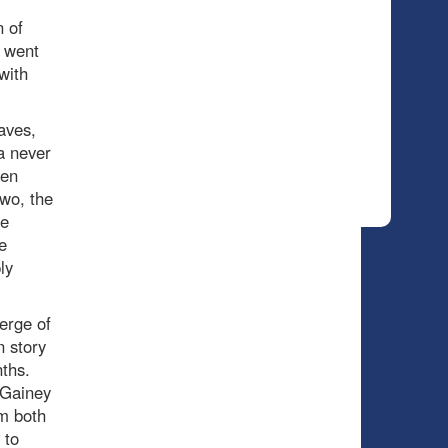
 of
t went
with
aves,
a never
een
two, the
he
e
ly
erge of
 story
nths.
 Gainey
om both
 to