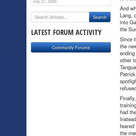
July 27, 2026
And wh
Lang, o
into Ga
the Su
LATEST FORUM ACTIVITY
Since 
the ne
Community Forums
ending 
other t
Tanguay
Patric
spotlig
refused
Finally
traini
had the
Instead
feared 
the med