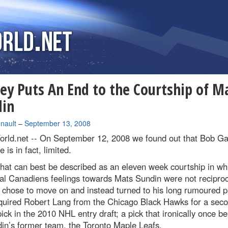
ey Puts An End to the Courtship of M
din
nault
–
September 13, 2008
rld.net --
On September 12, 2008 we found out that Bob Ga
 is in fact, limited.
hat can best be described as an eleven week courtship in wh
al Canadiens feelings towards Mats Sundin were not reciproc
 chose to move on and instead turned to his long rumoured p
quired Robert Lang from the Chicago Black Hawks for a sec
ick in the 2010 NHL entry draft; a pick that ironically once b
in’s former team, the Toronto Maple Leafs.