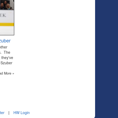
zuber
other
ts. The
 they've
 Szuber
ad More »
ter
|
HW Login