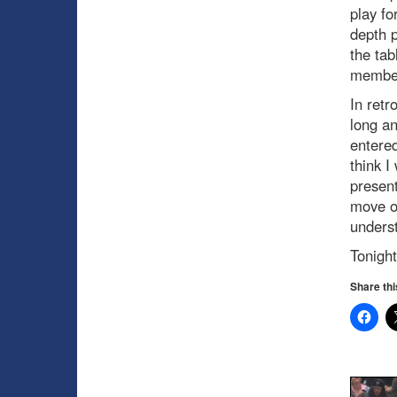
play fo
depth p
the tab
member
In retr
long a
entered
think I
present
move on
underst
Tonight
Share thi