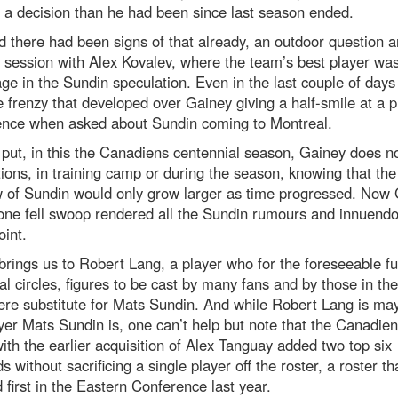
 a decision than he had been since last season ended.
 there had been signs of that already, an outdoor question 
session with Alex Kovalev, where the team’s best player was
ge in the Sundin speculation. Even in the last couple of day
 frenzy that developed over Gainey giving a half-smile at a p
ence when asked about Sundin coming to Montreal.
put, in this the Canadiens centennial season, Gainey does n
tions, in training camp or during the season, knowing that the
 of Sundin would only grow larger as time progressed. Now
one fell swoop rendered all the Sundin rumours and innuendo
int.
rings us to Robert Lang, a player who for the foreseeable fu
l circles, figures to be cast by many fans and by those in th
re substitute for Mats Sundin. And while Robert Lang is ma
yer Mats Sundin is, one can’t help but note that the Canadie
ith the earlier acquisition of Alex Tanguay added two top six
s without sacrificing a single player off the roster, a roster th
d first in the Eastern Conference last year.