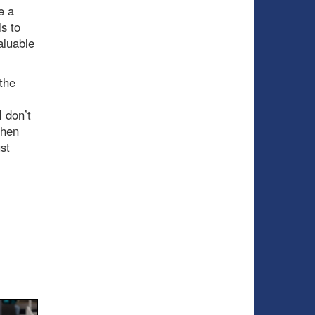
e a
s to
aluable
 the
 don’t
when
st