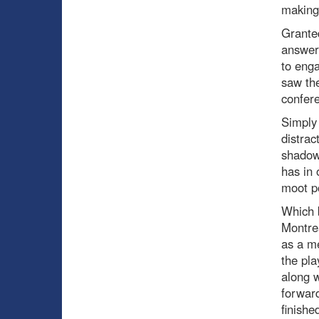
making
Granted
answer 
to enga
saw the
confer
Simply 
distrac
shadow
has in 
moot po
Which b
Montrea
as a me
the pla
along w
forward
finishe