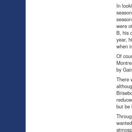
In look
seasons
season 
were ot
B, his 
year, h
when in
Of cour
Montrea
by Gain
There w
althoug
Brisebo
reduced
but be
Through
wanted 
atmosph