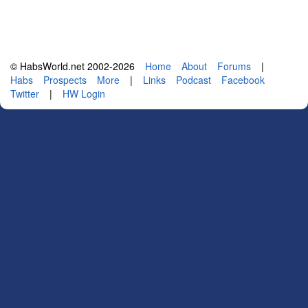
© HabsWorld.net 2002-2026
Home
About
Forums
|
Habs
Prospects
More
|
Links
Podcast
Facebook
Twitter
|
HW Login