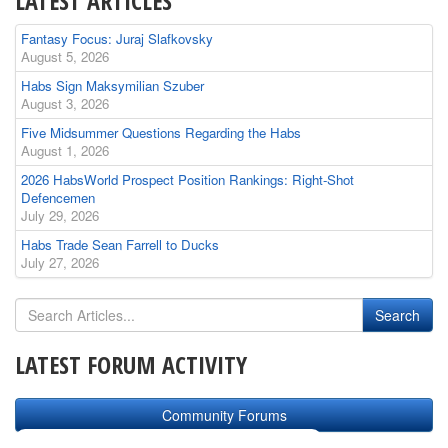
LATEST ARTICLES
Fantasy Focus: Juraj Slafkovsky
August 5, 2026
Habs Sign Maksymilian Szuber
August 3, 2026
Five Midsummer Questions Regarding the Habs
August 1, 2026
2026 HabsWorld Prospect Position Rankings: Right-Shot
Defencemen
July 29, 2026
Habs Trade Sean Farrell to Ducks
July 27, 2026
LATEST FORUM ACTIVITY
Community Forums