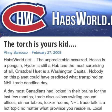
The torch is yours kid….
By
Vinny Barrucco
–
February 27, 2008
HabsWorld.net --
The unpredictable occurred. Hossa is
a penguin, Ryder is still a Hab and the most surprising
of all, Cristobal Huet is a Washington Capital. Nobody
on this planet could have predicted what transpired on
NHL trade deadline day.
A day most Canadians had locked in their brains for the
last few months, trade discussions swirling around
offices, dinner tables, locker rooms, NHL trade talk is a
hot topic no matter what province you reside in. Local