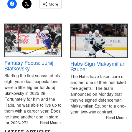
More
Fantasy Focus: Juraj
Habs Sign Maksymilian
Slafkovsky
Szuber
Starting the first season of his
The Habs have taken care of
eight-year deal, expectations
another one of their restricted
were a little higher for Juraj
free agents. The team
Slafkovsky in 2025-26.
announced on Monday that
Fortunately for him and the
they've signed defenceman
Habs, he was able to live up to
Maksymilian Szuber to a one-
them with a career year. Does
year, two-way contract.
he have another one in store
Read More »
for 2026-27?
Read More »