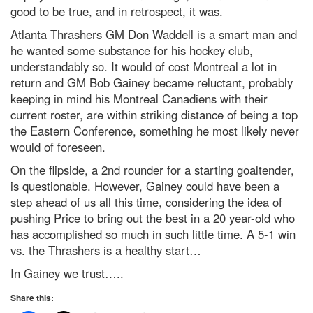
good to be true, and in retrospect, it was.
Atlanta Thrashers GM Don Waddell is a smart man and
he wanted some substance for his hockey club,
understandably so. It would of cost Montreal a lot in
return and GM Bob Gainey became reluctant, probably
keeping in mind his Montreal Canadiens with their
current roster, are within striking distance of being a top
the Eastern Conference, something he most likely never
would of foreseen.
On the flipside, a 2nd rounder for a starting goaltender,
is questionable. However, Gainey could have been a
step ahead of us all this time, considering the idea of
pushing Price to bring out the best in a 20 year-old who
has accomplished so much in such little time. A 5-1 win
vs. the Thrashers is a healthy start…
In Gainey we trust…..
Share this: