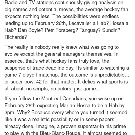
Radio and TV stations continuously giving analysis on
big names and potential moves, the average hockey fan
expects nothing less. The possibilities were endless
leading up to February 26th, Lecavalier a Hab? Hossa a
Hab? Dan Boyle? Petr Forsberg? Tanguay? Sundin?
Richards?
The reality is nobody really knew what was going to
evolve except the general managers themselves. In
essence, that’s what hockey fans truly love, the
suspense of trade deadline day. Its similar to watching a
game 7 playoff matchup, the outcome is unpredictable…
or super bowl 42 for that matter. It defies what sports is
all about; no scripts, no actors, just game…
If you follow the Montreal Canadians, you woke up on
February 26th expecting Marian Hossa to be a Hab by
3pm. Why? Because every where you turned it seemed
like it was a realistic possibility or in some papers,
already done. Imagine, a proven superstar in his prime
to play with the Bleu-Blanc-Rouge, it almost seemed to