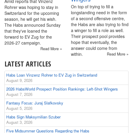
Amid reports that Vinzenz
On top of trying to fill a
Rohrer was hoping to stay in
longstanding need in the form
Switzerland for the upcoming
of a second offensive centre,
season, he will get his wish.
the Habs are also trying to find
The Habs announced Sunday
a winger to fill a role as well.
that they've loaned the
Their prospect pool provides
forward to EV Zug for the
hope that eventually, the
2026-27 campaign.
answer could come from
Read More »
within.
Read More »
LATEST ARTICLES
Habs Loan Vinzenz Rohrer to EV Zug in Switzerland
August 9, 2026
2026 HabsWorld Prospect Position Rankings: Left-Shot Wingers
August 7, 2026
Fantasy Focus: Juraj Slafkovsky
August 5, 2026
Habs Sign Maksymilian Szuber
August 3, 2026
Five Midsummer Questions Regarding the Habs