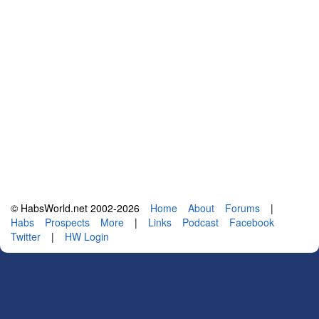
© HabsWorld.net 2002-2026
Home
About
Forums
|
Habs
Prospects
More
|
Links
Podcast
Facebook
Twitter
|
HW Login