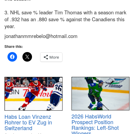
3. NHL save % leader Tim Thomas with a season mark
of .932 has an .880 save % against the Canadiens this
year.
jonathanmmrebelo@hotmail.com
Share this:
More
2026 HabsWorld
Habs Loan Vinzenz
Prospect Position
Rohrer to EV Zug in
Rankings: Left-Shot
Switzerland
Wingers