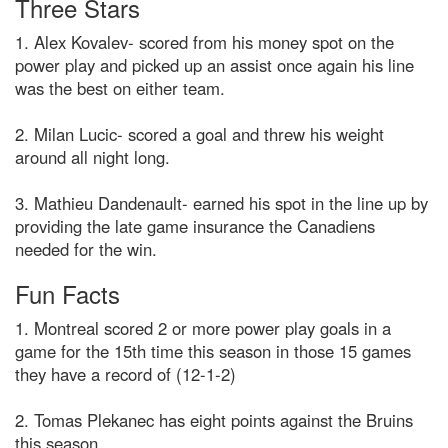
Three Stars
1. Alex Kovalev- scored from his money spot on the
power play and picked up an assist once again his line
was the best on either team.
2. Milan Lucic- scored a goal and threw his weight
around all night long.
3. Mathieu Dandenault- earned his spot in the line up by
providing the late game insurance the Canadiens
needed for the win.
Fun Facts
1. Montreal scored 2 or more power play goals in a
game for the 15th time this season in those 15 games
they have a record of (12-1-2)
2. Tomas Plekanec has eight points against the Bruins
this season.