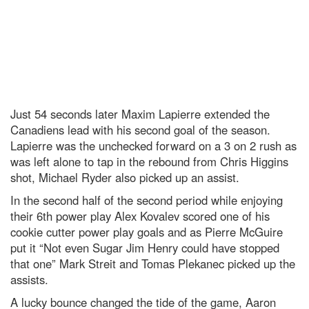
Just 54 seconds later Maxim Lapierre extended the
Canadiens lead with his second goal of the season.
Lapierre was the unchecked forward on a 3 on 2 rush as
was left alone to tap in the rebound from Chris Higgins
shot, Michael Ryder also picked up an assist.
In the second half of the second period while enjoying
their 6th power play Alex Kovalev scored one of his
cookie cutter power play goals and as Pierre McGuire
put it “Not even Sugar Jim Henry could have stopped
that one” Mark Streit and Tomas Plekanec picked up the
assists.
A lucky bounce changed the tide of the game, Aaron