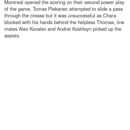
Montreal opened the scoring on their second power play
of the game, Tomas Plekanec attempted to slide a pass
through the crease but it was unsuccessful as Chara
blocked with his hands behind the helpless Thomas, line
mates Alex Kovalev and Andrei Kostitsyn picked up the
assists.