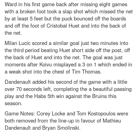
Ward in his first game back after missing eight games
with a broken foot took a slap shot which missed the net
by at least 5 feet but the puck bounced off the boards
and off the foot of Cristobal Huet and into the back of
the net.
Milan Lucic scored a similar goal just two minutes into
the third period beating Huet short side off the post, off
the back of Huet and into the net. The goal was just
moments after Koivu misplayed a 3 on 1 which ended in
a weak shot into the chest of Tim Thomas.
Dandenault added his second of the game with a little
over 70 seconds left, completing the a beautiful passing
play and the Habs 5th win against the Bruins this
season.
Game Notes: Corey Locke and Tom Kostopoulos were
both removed from the line-up in favour of Mathieu
Dandenault and Bryan Smolinski.