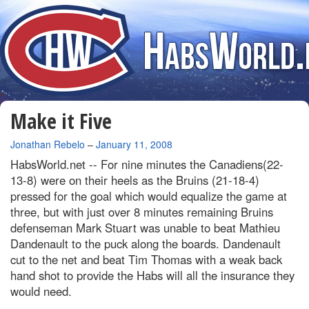
Make it Five
By
Jonathan Rebelo
–
January 11, 2008
HabsWorld.net --
For nine minutes the Canadiens(22-
13-8) were on their heels as the Bruins (21-18-4)
pressed for the goal which would equalize the game at
three, but with just over 8 minutes remaining Bruins
defenseman Mark Stuart was unable to beat Mathieu
Dandenault to the puck along the boards. Dandenault
cut to the net and beat Tim Thomas with a weak back
hand shot to provide the Habs will all the insurance they
would need.