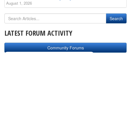
August 1, 2026
LATEST FORUM ACTIVITY
Community Forums