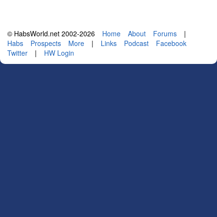
© HabsWorld.net 2002-2026
Home
About
Forums
|
Habs
Prospects
More
|
Links
Podcast
Facebook
Twitter
|
HW Login