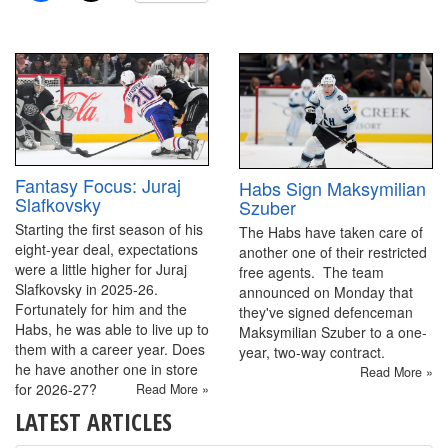
Fantasy Focus: Juraj
Habs Sign Maksymilian
Slafkovsky
Szuber
Starting the first season of his
The Habs have taken care of
eight-year deal, expectations
another one of their restricted
were a little higher for Juraj
free agents. The team
Slafkovsky in 2025-26.
announced on Monday that
Fortunately for him and the
they've signed defenceman
Habs, he was able to live up to
Maksymilian Szuber to a one-
them with a career year. Does
year, two-way contract.
he have another one in store
Read More »
for 2026-27?
Read More »
LATEST ARTICLES