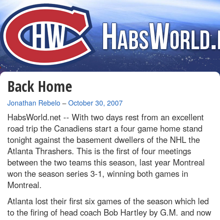
Back Home
By
Jonathan Rebelo
–
October 30, 2007
HabsWorld.net --
With two days rest from an excellent
road trip the Canadiens start a four game home stand
tonight against the basement dwellers of the NHL the
Atlanta Thrashers. This is the first of four meetings
between the two teams this season, last year Montreal
won the season series 3-1, winning both games in
Montreal.
Atlanta lost their first six games of the season which led
to the firing of head coach Bob Hartley by G.M. and now