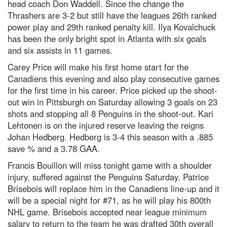
head coach Don Waddell. Since the change the
Thrashers are 3-2 but still have the leagues 26th ranked
power play and 29th ranked penalty kill. Ilya Kovalchuck
has been the only bright spot in Atlanta with six goals
and six assists in 11 games.
Carey Price will make his first home start for the
Canadiens this evening and also play consecutive games
for the first time in his career. Price picked up the shoot-
out win in Pittsburgh on Saturday allowing 3 goals on 23
shots and stopping all 8 Penguins in the shoot-out. Kari
Lehtonen is on the injured reserve leaving the reigns
Johan Hedberg. Hedberg is 3-4 this season with a .885
save % and a 3.78 GAA.
Francis Bouillon will miss tonight game with a shoulder
injury, suffered against the Penguins Saturday. Patrice
Brisebois will replace him in the Canadiens line-up and it
will be a special night for #71, as he will play his 800th
NHL game. Brisebois accepted near league minimum
salary to return to the team he was drafted 30th overall