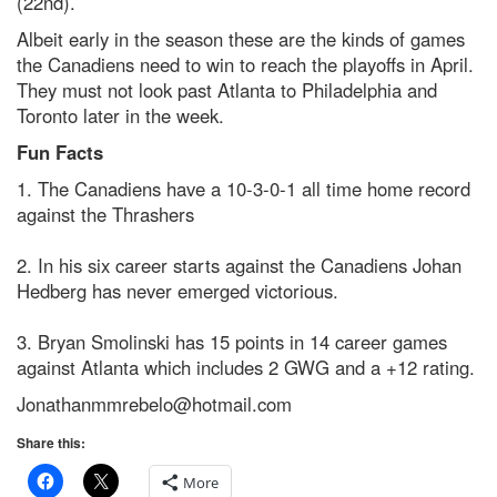
(22nd).
Albeit early in the season these are the kinds of games
the Canadiens need to win to reach the playoffs in April.
They must not look past Atlanta to Philadelphia and
Toronto later in the week.
Fun Facts
1. The Canadiens have a 10-3-0-1 all time home record
against the Thrashers
2. In his six career starts against the Canadiens Johan
Hedberg has never emerged victorious.
3. Bryan Smolinski has 15 points in 14 career games
against Atlanta which includes 2 GWG and a +12 rating.
Jonathanmmrebelo@hotmail.com
Share this:
More