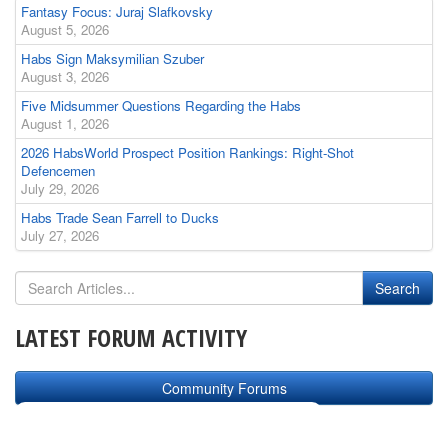
Fantasy Focus: Juraj Slafkovsky
August 5, 2026
Habs Sign Maksymilian Szuber
August 3, 2026
Five Midsummer Questions Regarding the Habs
August 1, 2026
2026 HabsWorld Prospect Position Rankings: Right-Shot
Defencemen
July 29, 2026
Habs Trade Sean Farrell to Ducks
July 27, 2026
LATEST FORUM ACTIVITY
Community Forums