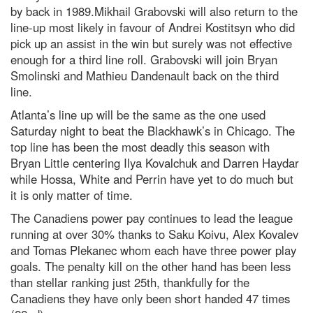
by back in 1989.Mikhail Grabovski will also return to the
line-up most likely in favour of Andrei Kostitsyn who did
pick up an assist in the win but surely was not effective
enough for a third line roll. Grabovski will join Bryan
Smolinski and Mathieu Dandenault back on the third
line.
Atlanta’s line up will be the same as the one used
Saturday night to beat the Blackhawk’s in Chicago. The
top line has been the most deadly this season with
Bryan Little centering Ilya Kovalchuk and Darren Haydar
while Hossa, White and Perrin have yet to do much but
it is only matter of time.
The Canadiens power pay continues to lead the league
running at over 30% thanks to Saku Koivu, Alex Kovalev
and Tomas Plekanec whom each have three power play
goals. The penalty kill on the other hand has been less
than stellar ranking just 25th, thankfully for the
Canadiens they have only been short handed 47 times