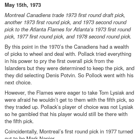
May 15th, 1973
Montreal Canadiens trade 1973 first round draft pick,
another 1973 first round pick, and 1973 second round
pick to the Atlanta Flames for Atlanta’s 1973 first round
pick, 1977 first round pick, and 1978 second round pick.
By this point in the 1970’s the Canadiens had a wealth
of picks to wheel and deal with. Pollack tried everything
in his power to pry the first overall pick from the
Islanders but they were determined to keep the pick, and
they did selecting Denis Potvin. So Pollock went with his
next choice.
However, the Flames were eager to take Tom Lysiak and
were afraid he wouldn’t get to them with the fifth pick, so
they traded up. Pollack’s player of choice was not Lysiak
so he gambled that his player would still be there with
the fifth pick.
Coincidentally, Montreal’s first round pick in 1977 turned
out to be Mark Napier.