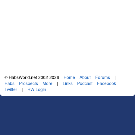
© HabsWorld.net 2002-2026
Home
About
Forums
|
Habs
Prospects
More
|
Links
Podcast
Facebook
Twitter
|
HW Login