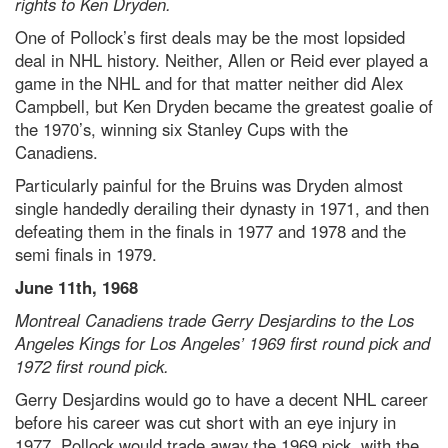
rights to Ken Dryden.
One of Pollock’s first deals may be the most lopsided
deal in NHL history. Neither, Allen or Reid ever played a
game in the NHL and for that matter neither did Alex
Campbell, but Ken Dryden became the greatest goalie of
the 1970’s, winning six Stanley Cups with the
Canadiens.
Particularly painful for the Bruins was Dryden almost
single handedly derailing their dynasty in 1971, and then
defeating them in the finals in 1977 and 1978 and the
semi finals in 1979.
June 11th, 1968
Montreal Canadiens trade Gerry Desjardins to the Los
Angeles Kings for Los Angeles’ 1969 first round pick and
1972 first round pick.
Gerry Desjardins would go to have a decent NHL career
before his career was cut short with an eye injury in
1977. Pollock would trade away the 1969 pick, with the