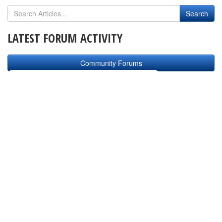
LATEST FORUM ACTIVITY
Community Forums