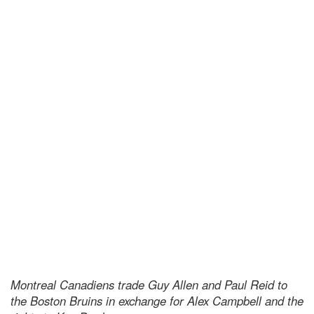
Montreal Canadiens trade Guy Allen and Paul Reid to
the Boston Bruins in exchange for Alex Campbell and the