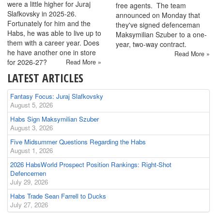
were a little higher for Juraj
free agents. The team
Slafkovsky in 2025-26.
announced on Monday that
Fortunately for him and the
they've signed defenceman
Habs, he was able to live up to
Maksymilian Szuber to a one-
them with a career year. Does
year, two-way contract.
he have another one in store
Read More »
for 2026-27?
Read More »
LATEST ARTICLES
Fantasy Focus: Juraj Slafkovsky
August 5, 2026
Habs Sign Maksymilian Szuber
August 3, 2026
Five Midsummer Questions Regarding the Habs
August 1, 2026
2026 HabsWorld Prospect Position Rankings: Right-Shot
Defencemen
July 29, 2026
Habs Trade Sean Farrell to Ducks
July 27, 2026