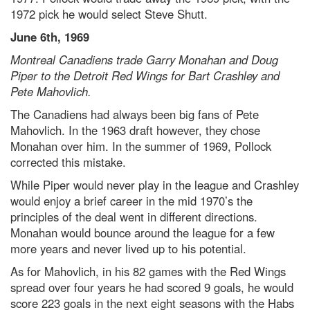
1972 pick he would select Steve Shutt.
June 6th, 1969
Montreal Canadiens trade Garry Monahan and Doug
Piper to the Detroit Red Wings for Bart Crashley and
Pete Mahovlich.
The Canadiens had always been big fans of Pete
Mahovlich. In the 1963 draft however, they chose
Monahan over him. In the summer of 1969, Pollock
corrected this mistake.
While Piper would never play in the league and Crashley
would enjoy a brief career in the mid 1970’s the
principles of the deal went in different directions.
Monahan would bounce around the league for a few
more years and never lived up to his potential.
As for Mahovlich, in his 82 games with the Red Wings
spread over four years he had scored 9 goals, he would
score 223 goals in the next eight seasons with the Habs