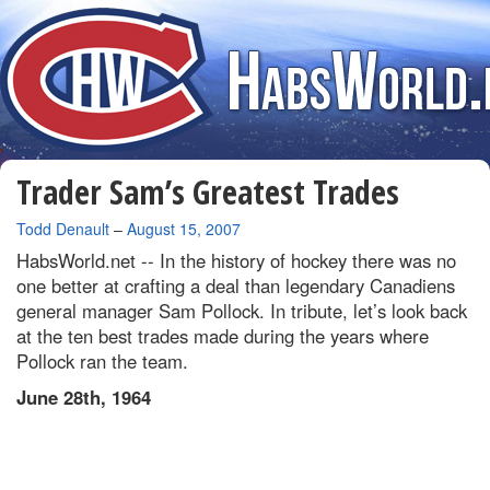
Trader Sam’s Greatest Trades
By
Todd Denault
–
August 15, 2007
HabsWorld.net --
In the history of hockey there was no
one better at crafting a deal than legendary Canadiens
general manager Sam Pollock. In tribute, let’s look back
at the ten best trades made during the years where
Pollock ran the team.
June 28th, 1964