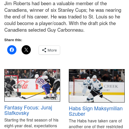
Jim Roberts had been a valuable member of the
Canadiens, winner of six Stanley Cups; he was nearing
the end of his career. He was traded to St. Louis so he
could become a player/coach. With the draft pick the
Canadiens selected Guy Carbonneau.
Share this:
More
Fantasy Focus: Juraj
Habs Sign Maksymilian
Slafkovsky
Szuber
Starting the first season of his
The Habs have taken care of
eight-year deal, expectations
another one of their restricted