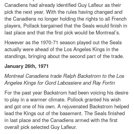
Canadiens had already identified Guy Lafleur as their
pick the next year. With the rules having changed and
the Canadiens no longer holding the rights to all French
players, Pollack bargained that the Seals would finish in
last place and that the first pick would be Montreal’s.
However as the 1970-71 season played out the Seals
actually were ahead of the Los Angeles Kings in the
standings, bringing about the second part of the trade.
January 26th, 1971
Montreal Canadiens trade Ralph Backstrom to the Los
Angeles Kings for Gord Labossiere and Ray Fortin
For the past year Backstrom had been voicing his desire
to play in a warmer climate. Pollock granted his wish
and got one of his own. A rejuvenated Backstrom helped
lead the Kings out of the basement. The Seals finished
in last place and the Canadiens armed with the first
overall pick selected Guy Lafleur.