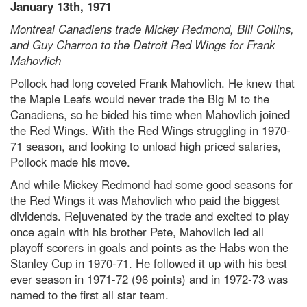
January 13th, 1971
Montreal Canadiens trade Mickey Redmond, Bill Collins,
and Guy Charron to the Detroit Red Wings for Frank
Mahovlich
Pollock had long coveted Frank Mahovlich. He knew that
the Maple Leafs would never trade the Big M to the
Canadiens, so he bided his time when Mahovlich joined
the Red Wings. With the Red Wings struggling in 1970-
71 season, and looking to unload high priced salaries,
Pollock made his move.
And while Mickey Redmond had some good seasons for
the Red Wings it was Mahovlich who paid the biggest
dividends. Rejuvenated by the trade and excited to play
once again with his brother Pete, Mahovlich led all
playoff scorers in goals and points as the Habs won the
Stanley Cup in 1970-71. He followed it up with his best
ever season in 1971-72 (96 points) and in 1972-73 was
named to the first all star team.