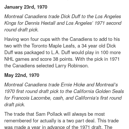
January 23rd, 1970
Montreal Canadiens trade Dick Duff to the Los Angeles
Kings for Dennis Hextall and Los Angeles’ 1971 second
round draft pick.
Having won four cups with the Canadiens to add to his
two with the Toronto Maple Leafs, a 34 year old Dick
Duff was packaged to L.A. Duff would play in 100 more
NHL games and score 38 points. With the pick in 1971
the Canadiens selected Larry Robinson.
May 22nd, 1970
Montreal Canadiens trade Ernie Hicke and Montreal’s
1970 first round draft pick to the California Golden Seals
for Francois Lacombe, cash, and California’s first round
draft pick.
The trade that Sam Pollack will always be most
remembered for actually is a two part deal. This trade
was made a year in advance of the 1971 draft. The