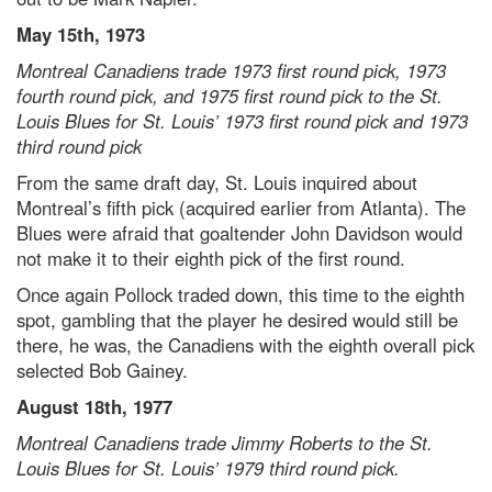
May 15th, 1973
Montreal Canadiens trade 1973 first round pick, 1973
fourth round pick, and 1975 first round pick to the St.
Louis Blues for St. Louis’ 1973 first round pick and 1973
third round pick
From the same draft day, St. Louis inquired about
Montreal’s fifth pick (acquired earlier from Atlanta). The
Blues were afraid that goaltender John Davidson would
not make it to their eighth pick of the first round.
Once again Pollock traded down, this time to the eighth
spot, gambling that the player he desired would still be
there, he was, the Canadiens with the eighth overall pick
selected Bob Gainey.
August 18th, 1977
Montreal Canadiens trade Jimmy Roberts to the St.
Louis Blues for St. Louis’ 1979 third round pick.