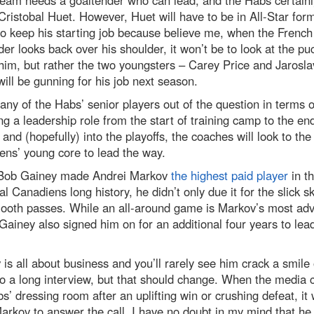
team needs a goaltender who can lead, and the Habs certain
Cristobal Huet. However, Huet will have to be in All-Star form
o keep his starting job because believe me, when the French
er looks back over his shoulder, it won’t be to look at the pu
him, but rather the two youngsters – Carey Price and Jarosl
ill be gunning for his job next season.
ny of the Habs’ senior players out of the question in terms o
ng a leadership role from the start of training camp to the end
and (hopefully) into the playoffs, the coaches will look to the
ns’ young core to lead the way.
ob Gainey made Andrei Markov
the highest paid player
in t
l Canadiens long history, he didn’t only due it for the slick s
ooth passes. While an all-around game is Markov’s most adv
 Gainey also signed him on for an additional four years to lead
is all about business and you’ll rarely see him crack a smile 
o a long interview, but that should change. When the media 
s’ dressing room after an uplifting win or crushing defeat, it 
arkov to answer the call. I have no doubt in my mind that he 