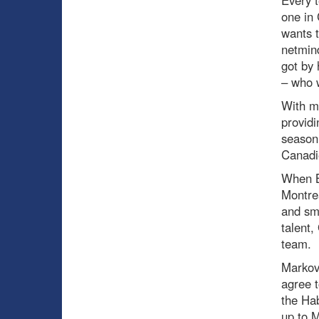
Every 
one in 
wants t
netmind
got by 
– who w
With ma
providi
season 
Canadie
When B
Montrea
and sm
talent,
team.
Markov 
agree t
the Hab
up to M