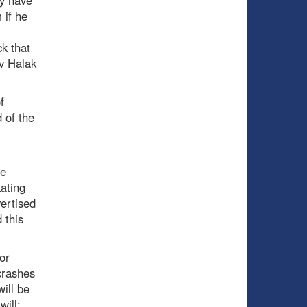
ly have
 if he
ck that
av Halak
f
 of the
he
kating
ertised
 this
or
crashes
will be
will;