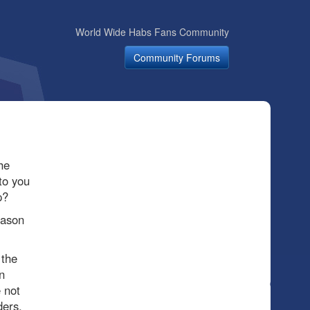
World Wide Habs Fans Community
Community Forums
he
to you
p?
eason
 the
n
 not
ders.