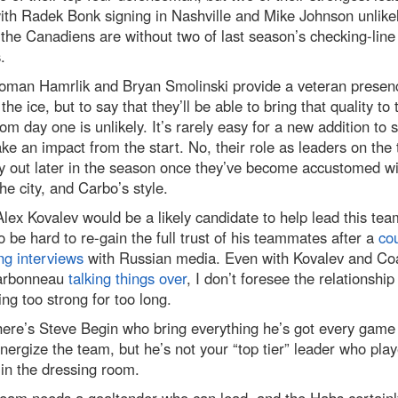
ith Radek Bonk signing in Nashville and Mike Johnson unlikel
 the Canadiens are without two of last season’s checking-line
.
oman Hamrlik and Bryan Smolinski provide a veteran presen
 the ice, but to say that they’ll be able to bring that quality to 
rom day one is unlikely. It’s rarely easy for a new addition to s
e an impact from the start. No, their role as leaders on the
ay out later in the season once they’ve become accustomed wi
he city, and Carbo’s style.
lex Kovalev would be a likely candidate to help lead this team
o be hard to re-gain the full trust of his teammates after a
cou
ng interviews
with Russian media. Even with Kovalev and Co
arbonneau
talking things over
, I don’t foresee the relationship
ng too strong for too long.
here’s Steve Begin who bring everything he’s got every game
nergize the team, but he’s not your “top tier” leader who play
 in the dressing room.