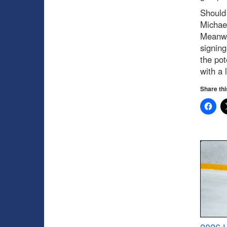
Should 
Michae
Meanwhi
signing
the pot
with a 
Share thi
2026 