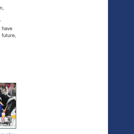
n,
r
r have
 future,