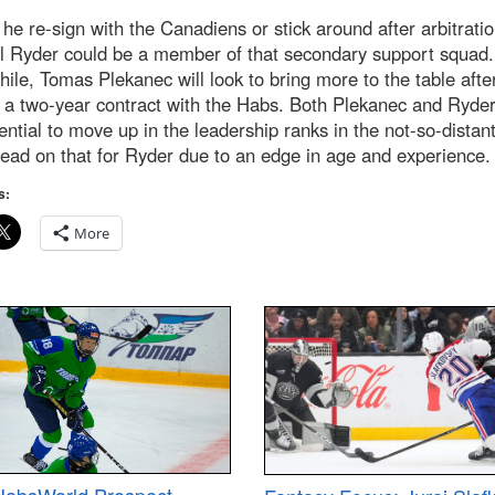
he re-sign with the Canadiens or stick around after arbitratio
l Ryder could be a member of that secondary support squad.
le, Tomas Plekanec will look to bring more to the table afte
 a two-year contract with the Habs. Both Plekanec and Ryde
ential to move up in the leadership ranks in the not-so-distant
lead on that for Ryder due to an edge in age and experience.
s:
More
HabsWorld Prospect