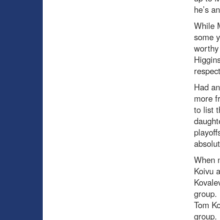
he’s an
While M
some y
worthy 
Higgins
respect
Had an
more fr
to list
daught
playoff
absolut
When ne
Koivu a
Kovalev
group. 
Tom Kos
group.