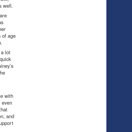
s well.
 are
as
her
s of age
n.
a lot
quick
ainey’s
the
re with
, even
that
on, and
support