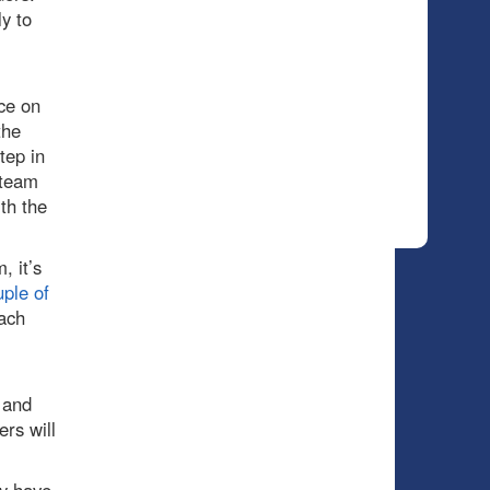
y to
ce on
the
tep in
 team
th the
, it’s
ple of
ach
 and
ers will