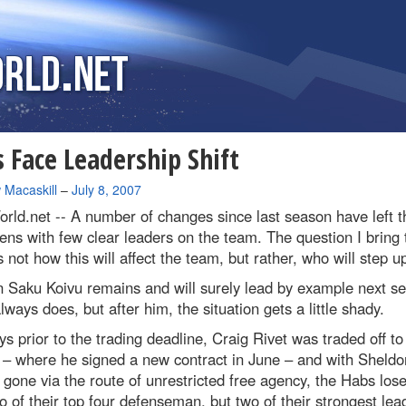
 Face Leadership Shift
 Macaskill
–
July 8, 2007
rld.net --
A number of changes since last season have left t
ns with few clear leaders on the team. The question I bring 
s not how this will affect the team, but rather, who will step u
n Saku Koivu remains and will surely lead by example next s
lways does, but after him, the situation gets a little shady.
s prior to the trading deadline, Craig Rivet was traded off to
 – where he signed a new contract in June – and with Sheldo
gone via the route of unrestricted free agency, the Habs lose
o of their top four defenseman, but two of their strongest lea