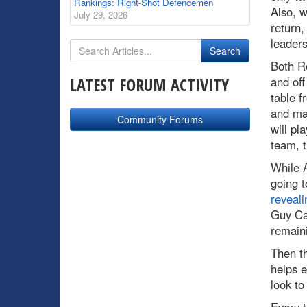
Rankings: Right-Shot Defencemen
Also, w
July 29, 2026
return,
leaders
Both R
LATEST FORUM ACTIVITY
and off
table f
and mak
Community Forums
will pl
team, t
While A
going t
reveali
Guy C
remaini
Then t
helps e
look to