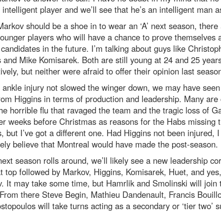
 intelligent player and we’ll see that he’s an intelligent man a
arkov should be a shoe in to wear an ‘A’ next season, there
ounger players who will have a chance to prove themselves 
candidates in the future. I’m talking about guys like Christop
 and Mike Komisarek. Both are still young at 24 and 25 year
ively, but neither were afraid to offer their opinion last seaso
 ankle injury not slowed the winger down, we may have seen 
om Higgins in terms of production and leadership. Many are 
 the horrible flu that ravaged the team and the tragic loss of G
er weeks before Christmas as reasons for the Habs missing 
s, but I’ve got a different one. Had Higgins not been injured, I
ely believe that Montreal would have made the post-season.
xt season rolls around, we’ll likely see a new leadership co
t top followed by Markov, Higgins, Komisarek, Huet, and yes
. It may take some time, but Hamrlik and Smolinski will join 
From there Steve Begin, Mathieu Dandenault, Francis Bouill
topoulos will take turns acting as a secondary or ‘tier two’ 