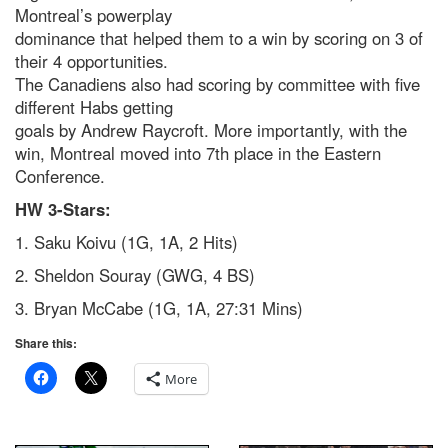
Montreal’s powerplay
dominance that helped them to a win by scoring on 3 of
their 4 opportunities.
The Canadiens also had scoring by committee with five
different Habs getting
goals by Andrew Raycroft. More importantly, with the
win, Montreal moved into 7th place in the Eastern
Conference.
HW 3-Stars:
1. Saku Koivu (1G, 1A, 2 Hits)
2. Sheldon Souray (GWG, 4 BS)
3. Bryan McCabe (1G, 1A, 27:31 Mins)
Share this:
More