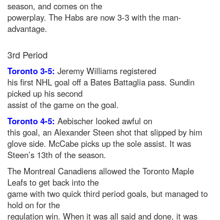
season, and comes on the
powerplay. The Habs are now 3-3 with the man-
advantage.
3rd Period
Toronto 3-5:
Jeremy Williams registered
his first NHL goal off a Bates Battaglia pass. Sundin
picked up his second
assist of the game on the goal.
Toronto 4-5:
Aebischer looked awful on
this goal, an Alexander Steen shot that slipped by him
glove side. McCabe picks up the sole assist. It was
Steen’s 13th of the season.
The Montreal Canadiens allowed the Toronto Maple
Leafs to get back into the
game with two quick third period goals, but managed to
hold on for the
regulation win. When it was all said and done, it was