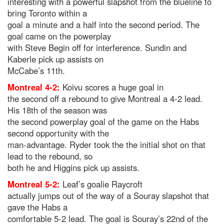
interesting with a powerful slapshot from the blueline to
bring Toronto within a
goal a minute and a half into the second period. The
goal came on the powerplay
with Steve Begin off for interference. Sundin and
Kaberle pick up assists on
McCabe’s 11th.
Montreal 4-2:
Koivu scores a huge goal in
the second off a rebound to give Montreal a 4-2 lead.
His 18th of the season was
the second powerplay goal of the game on the Habs
second opportunity with the
man-advantage. Ryder took the the initial shot on that
lead to the rebound, so
both he and Higgins pick up assists.
Montreal 5-2:
Leaf’s goalie Raycroft
actually jumps out of the way of a Souray slapshot that
gave the Habs a
comfortable 5-2 lead. The goal is Souray’s 22nd of the