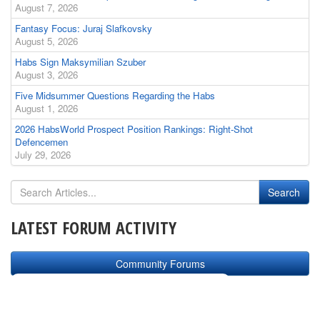
August 7, 2026
Fantasy Focus: Juraj Slafkovsky
August 5, 2026
Habs Sign Maksymilian Szuber
August 3, 2026
Five Midsummer Questions Regarding the Habs
August 1, 2026
2026 HabsWorld Prospect Position Rankings: Right-Shot
Defencemen
July 29, 2026
LATEST FORUM ACTIVITY
Community Forums