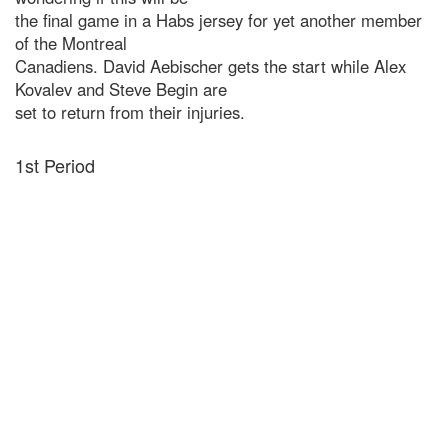
the final game in a Habs jersey for yet another member
of the Montreal
Canadiens. David Aebischer gets the start while Alex
Kovalev and Steve Begin are
set to return from their injuries.
1st Period