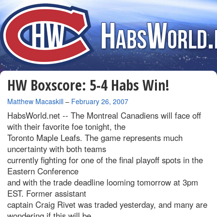
HW Boxscore: 5-4 Habs Win!
By
Matthew Macaskill
–
February 26, 2007
HabsWorld.net --
The Montreal Canadiens will face off
with their favorite foe tonight, the
Toronto Maple Leafs. The game represents much
uncertainty with both teams
currently fighting for one of the final playoff spots in the
Eastern Conference
and with the trade deadline looming tomorrow at 3pm
EST. Former assistant
captain Craig Rivet was traded yesterday, and many are
wondering if this will be