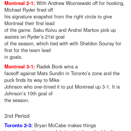
Montreal 2-1:
With Andrew Wozniewski off for hooking,
Michael Ryder fired off
his signature snapshot from the right circle to give
Montreal their first lead
of the game. Saku Koivu and Andrei Markov pick up
assists on Ryder’s 21st goal
of the season, which tied with with Sheldon Souray for
first for the team lead
in goals.
Montreal 3-1:
Radek Bonk wins a
faceoff against Mats Sundin in Toronto’s zone and the
puck finds its way to Mike
Johnson who one-timed it to put Montreal up 3-1. It is
Johnson’s 10th goal of
the season.
2nd Period
Toronto 2-3:
Bryan McCabe makes things