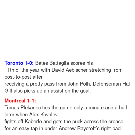
Toronto 1-0:
Bates Battaglia scores his
11th of the year with David Aebischer stretching from
post-to-post after
receiving a pretty pass from John Polh. Defenseman Hal
Gill also picks up an assist on the goal.
Montreal 1-1:
Tomas Plekanec ties the game only a minute and a half
later when Alex Kovalev
fights off Kaberle and gets the puck across the crease
for an easy tap in under Andrew Raycroft’s right pad.