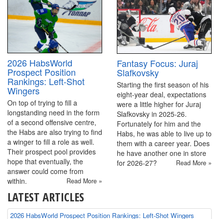
2026 HabsWorld
Fantasy Focus: Juraj
Prospect Position
Slafkovsky
Rankings: Left-Shot
Starting the first season of his
Wingers
eight-year deal, expectations
On top of trying to fill a
were a little higher for Juraj
longstanding need in the form
Slafkovsky in 2025-26.
of a second offensive centre,
Fortunately for him and the
the Habs are also trying to find
Habs, he was able to live up to
a winger to fill a role as well.
them with a career year. Does
Their prospect pool provides
he have another one in store
hope that eventually, the
for 2026-27?
Read More »
answer could come from
within.
Read More »
LATEST ARTICLES
2026 HabsWorld Prospect Position Rankings: Left-Shot Wingers