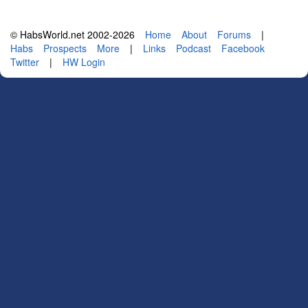
© HabsWorld.net 2002-2026
Home
About
Forums
|
Habs
Prospects
More
|
Links
Podcast
Facebook
Twitter
|
HW Login