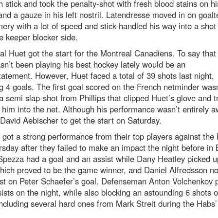
h stick and took the penalty-shot with fresh blood stains on hi
and a gauze in his left nostril. Latendresse moved in on goal
ry with a lot of speed and stick-handled his way into a shot 
e keeper blocker side.
al Huet got the start for the Montreal Canadiens. To say that 
sn’t been playing his best hockey lately would be an
atement. However, Huet faced a total of 39 shots last night,
g 4 goals. The first goal scored on the French netminder wasn
 a semi slap-shot from Phillips that clipped Huet’s glove and t
him into the net. Although his performance wasn’t entirely aw
David Aebischer to get the start on Saturday.
got a strong performance from their top players against the
sday after they failed to make an impact the night before in B
Spezza had a goal and an assist while Dany Heatley picked u
hich proved to be the game winner, and Daniel Alfredsson n
ist on Peter Schaefer’s goal. Defenseman Anton Volchenkov 
ists on the night, while also blocking an astounding 6 shots 
including several hard ones from Mark Streit during the Habs