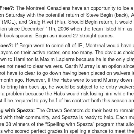
 Free?:
The Montreal Canadiens have an opportunity to ice a 
on Saturday with the potential return of Steve Begin (back), 
(MCL), and Craig Rivet (Flu). Should Begin return, it would 
ction since December 11th, 2006 when the team listed him as 
th back spasms. Begin as missed 27 straight games.
oes?:
If Begin were to come off of IR, Montreal would have a
layers on their active roster, one too many. The obvious choi
wn to Hamilton is Maxim Lapierre because he is the only pla
s not need to clear waivers. Garth Murray is an option sinc
ot have to clear to go down having been placed on waivers l
 month ago. However, if the Habs were to send Murray down
to bring him back up, he would be subject to re-entry waiver
s a problem because the Habs would risk losing him while the
till be required to pay half of his contract both this season a
ng with Spezza:
The Ottawa Senators do their best to remai
d with their community, and Spezza is ready to help. Each m
re 38 winners of the “Spelling with Spezza” program that all
s who scored perfect grades in spelling a chance to meet the