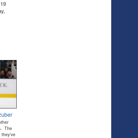
 19
ay,
zuber
other
ts. The
 they've