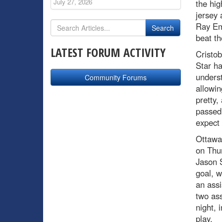
July 27, 2026
the hig
jersey 
Ray Eme
beat th
LATEST FORUM ACTIVITY
Cristob
Star ha
underst
Community Forums
allowin
pretty,
passed 
expect 
Ottawa 
on Thur
Jason 
goal, w
an ass
two ass
night, 
play.