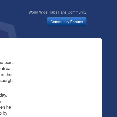
World Wide Habs Fans Community
Community Forums
e point
ntreal.
 in the
tsburgh
day,
y
hen he
p by