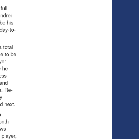
full
Andrei
be his
day-to-
 total
ce to be
yer
e he
ess
 and
s. Re-
y
nd next.
n
onth
ows
 player,