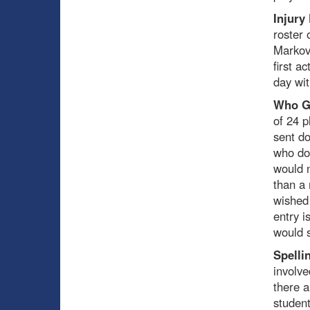
Injury
roster 
Markov 
first a
day wi
Who G
of 24 p
sent do
who doe
would n
than a
wished 
entry i
would s
Spelli
involve
there a
student