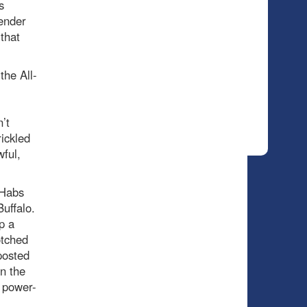
s
tender
that
the All-
’t
rickled
ful,
 Habs
uffalo.
p a
otched
posted
on the
’ power-