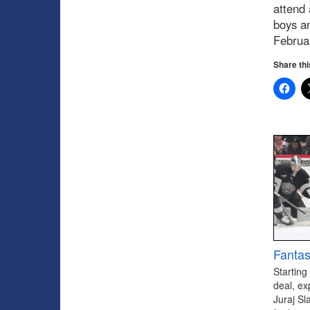
attend 
boys a
Februa
Share thi
Fantas
Starting
deal, ex
Juraj Sl