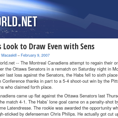
 Look to Draw Even with Sens
 Macaskill
–
February 9, 2007
rld.net --
The Montreal Canadiens attempt to regain their on
er the Ottawa Senators in a rematch on Saturday night in Mo
eir last loss against the Senators, the Habs fell to sixth place
 Conference thanks in part to a 5-4 shoot-out win by the Pit
ns who claimed forth place.
nadiens came up flat against the Ottawa Senators last Thurs
the match 4-1. The Habs’ lone goal came on a penalty-shot b
ume Latendresse. The rookie was awarded the opportunity w
h-sticked by defenseman Chris Philips. He actually got cut u