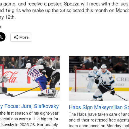
a game, and receive a poster. Spezza will meet with the luck
nd 19 girls who make up the 38 selected this month on Mond
ry 12th.
s:
More
y Focus: Juraj Slafkovsky
Habs Sign Maksymilian S
 the first season of his eight-year
The Habs have taken care of an
pectations were a little higher for
one of their restricted free agen
afkovsky in 2025-26. Fortunately
team announced on Monday that