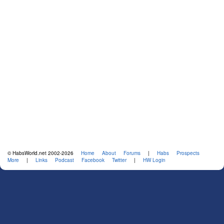
© HabsWorld.net 2002-2026
Home
About
Forums
|
Habs
Prospects
More
|
Links
Podcast
Facebook
Twitter
|
HW Login