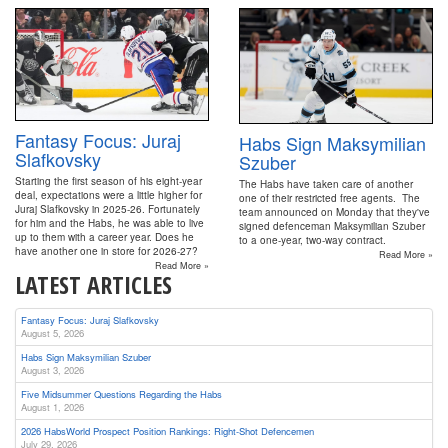
Fantasy Focus: Juraj
Habs Sign Maksymilian
Slafkovsky
Szuber
Starting the first season of his eight-year
The Habs have taken care of another
deal, expectations were a little higher for
one of their restricted free agents. The
Juraj Slafkovsky in 2025-26. Fortunately
team announced on Monday that they've
for him and the Habs, he was able to live
signed defenceman Maksymilian Szuber
up to them with a career year. Does he
to a one-year, two-way contract.
have another one in store for 2026-27?
Read More »
Read More »
LATEST ARTICLES
Fantasy Focus: Juraj Slafkovsky
August 5, 2026
Habs Sign Maksymilian Szuber
August 3, 2026
Five Midsummer Questions Regarding the Habs
August 1, 2026
2026 HabsWorld Prospect Position Rankings: Right-Shot Defencemen
July 29, 2026