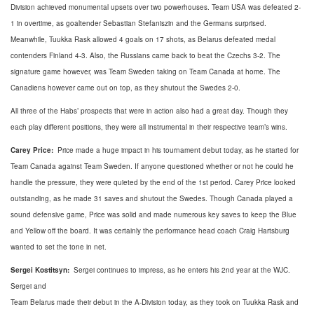
Division achieved monumental upsets over two powerhouses. Team USA was defeated 2-
1 in overtime, as goaltender Sebastian Stefaniszin and the Germans surprised.
Meanwhile, Tuukka Rask allowed 4 goals on 17 shots, as Belarus defeated medal
contenders Finland 4-3. Also, the Russians came back to beat the Czechs 3-2. The
signature game however, was Team Sweden taking on Team Canada at home. The
Canadiens however came out on top, as they shutout the Swedes 2-0.
All three of the Habs’ prospects that were in action also had a great day. Though they
each play different positions, they were all instrumental in their respective team’s wins.
Carey Price:
Price made a huge impact in his tournament debut today, as he started for
Team Canada against Team Sweden. If anyone questioned whether or not he could he
handle the pressure, they were quieted by the end of the 1st period. Carey Price looked
outstanding, as he made 31 saves and shutout the Swedes. Though Canada played a
sound defensive game, Price was solid and made numerous key saves to keep the Blue
and Yellow off the board. It was certainly the performance head coach Craig Hartsburg
wanted to set the tone in net.
Sergei Kostitsyn:
Sergei continues to impress, as he enters his 2nd year at the WJC.
Sergei and
Team Belarus made their debut in the A-Division today, as they took on Tuukka Rask and