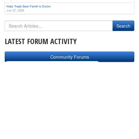
Habs Trade Sean Farrell to Ducks
July 27, 2026
LATEST FORUM ACTIVITY
Community Forums