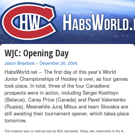
WJC: Opening Day
By
Jason Brisebois
–
December 26, 2006
HabsWorld.net --
The first day of this year’s World
Junior Championships of Hockey is over, as four games
took place. In total, three of the four Canadiens’
prospects were in action, including Sergei Kostitsyn
(Belarus), Carey Price (Canada) and Pavel Valentenko
(Russia). Meanwhile Juraj Mikus and team Slovakia are
still awaiting their tournament opener, which takes place
tomorrow.
This however was no ordinary day by WJC standards. Today, two newcomers to the A-