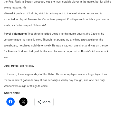
the Fins. Rask, a Boston prospect, was the most notable player in the game, but for all the
wrong reasons. He
allowed 4 goals on 17 shots, which is certainly not to the level where he can and is
expected to play at. Meanwhile, Canadiens prospect Kostitsyn would notch a goal and an
assist, as Belarus upset Finland 4-3.
Pavel Valentenko:
Though unheralded going into this game against the Czechs, he
certainly made his name known. Though not putting up anything spectacular on the
scoreboard, he played solid defensively. He was a +2, with one shot and was on the ice
for Russia’s 2nd and 3rd goal. In the end, he was a huge part of Russia’s 3-2 comeback
win.
Juraj Mikus:
Did not play
In the end, it was a great day for the Habs. Those who played made a huge impact, as
the tournament got underway. It was certainly a wacky day though, and one can only
wonder if it’s a sign of things to come.
Share this:
More