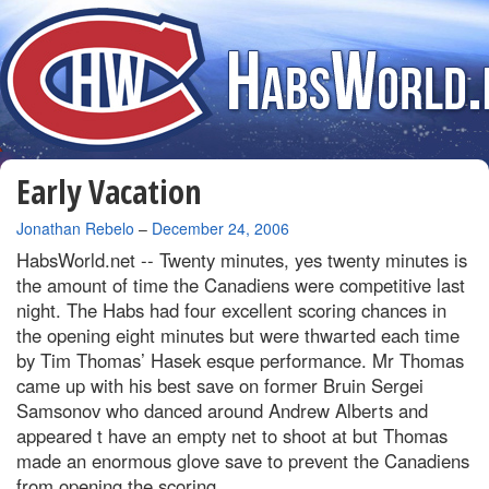
Early Vacation
By
Jonathan Rebelo
–
December 24, 2006
HabsWorld.net --
Twenty minutes, yes twenty minutes is
the amount of time the Canadiens were competitive last
night. The Habs had four excellent scoring chances in
the opening eight minutes but were thwarted each time
by Tim Thomas’ Hasek esque performance. Mr Thomas
came up with his best save on former Bruin Sergei
Samsonov who danced around Andrew Alberts and
appeared t have an empty net to shoot at but Thomas
made an enormous glove save to prevent the Canadiens
from opening the scoring.