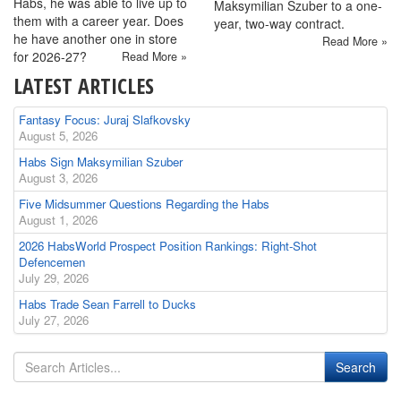
Habs, he was able to live up to
Maksymilian Szuber to a one-
them with a career year. Does
year, two-way contract.
he have another one in store
Read More »
for 2026-27?
Read More »
LATEST ARTICLES
Fantasy Focus: Juraj Slafkovsky
August 5, 2026
Habs Sign Maksymilian Szuber
August 3, 2026
Five Midsummer Questions Regarding the Habs
August 1, 2026
2026 HabsWorld Prospect Position Rankings: Right-Shot
Defencemen
July 29, 2026
Habs Trade Sean Farrell to Ducks
July 27, 2026