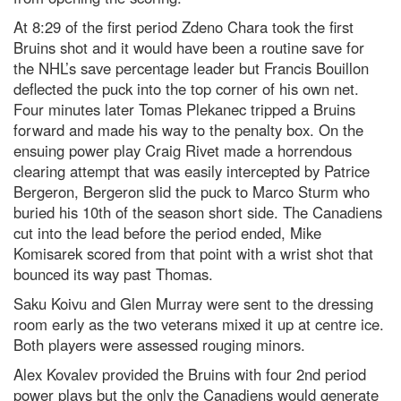
At 8:29 of the first period Zdeno Chara took the first
Bruins shot and it would have been a routine save for
the NHL’s save percentage leader but Francis Bouillon
deflected the puck into the top corner of his own net.
Four minutes later Tomas Plekanec tripped a Bruins
forward and made his way to the penalty box. On the
ensuing power play Craig Rivet made a horrendous
clearing attempt that was easily intercepted by Patrice
Bergeron, Bergeron slid the puck to Marco Sturm who
buried his 10th of the season short side. The Canadiens
cut into the lead before the period ended, Mike
Komisarek scored from that point with a wrist shot that
bounced its way past Thomas.
Saku Koivu and Glen Murray were sent to the dressing
room early as the two veterans mixed it up at centre ice.
Both players were assessed rouging minors.
Alex Kovalev provided the Bruins with four 2nd period
power plays but the only the Canadiens would generate