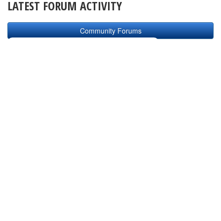
LATEST FORUM ACTIVITY
Community Forums