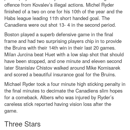
offence from Kovalev’s illegal actions. Michel Ryder
finished of a two on one for his 10th of the year and the
Habs league leading 11th short handed goal. The
Canadiens were out shot 13- 4 in the second period.
Boston played a superb defensive game in the final
frame and had two surprising players chip in to provide
the Bruins with their 14th win in their last 20 games.
Milan Jurcina beat Huet with a low slap shot that should
have been stopped, and one minute and eleven second
later Stanislav Chistov walked around Mike Komisarek
and scored a beautiful insurance goal for the Bruins.
Michael Ryder took a four minute high sticking penalty in
the final minutes to decimate the Canadiens slim hopes
for a comeback. Albers who was injured by Ryder’s
careless stick reported having vision loss after the
game.
Three Stars