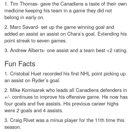
1. Tim Thomas- gave the Canadiens a taste of their own
medicine keeping his team in a game they did not
belong in early on.
2. Marc Savard- set up the game winning goal and
added an assist an assist on Chara’s goal. Extending his
point streak to seven games.
3. Andrew Alberts- one assist and a team best +2 rating.
Fun Facts
1. Cristobal Huet recorded his first NHL point picking up
an assist on Ryder’s goal.
2. Mike Komisarek who leads all Canadiens defenders in
+/- continues to improve his offensive game. He now has
four goals and five assists. His previous career highs
were 2 goals and 4 assists.
3. Craig Rivet was a minus player for the 11th time this
season.