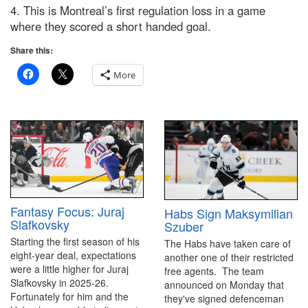
4. This is Montreal’s first regulation loss in a game
where they scored a short handed goal.
Share this:
More
Fantasy Focus: Juraj
Habs Sign Maksymilian
Slafkovsky
Szuber
Starting the first season of his
The Habs have taken care of
eight-year deal, expectations
another one of their restricted
were a little higher for Juraj
free agents. The team
Slafkovsky in 2025-26.
announced on Monday that
Fortunately for him and the
they've signed defenceman