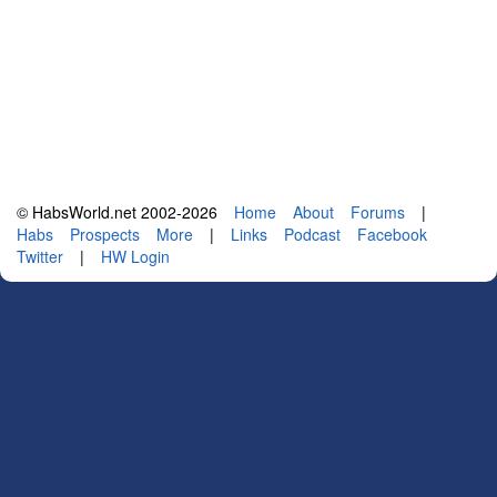
© HabsWorld.net 2002-2026
Home
About
Forums
|
Habs
Prospects
More
|
Links
Podcast
Facebook
Twitter
|
HW Login