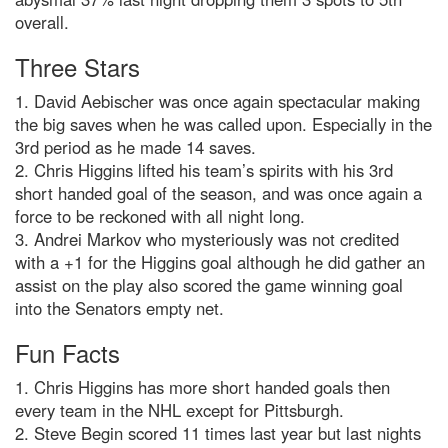
overall.
Three Stars
1. David Aebischer was once again spectacular making
the big saves when he was called upon. Especially in the
3rd period as he made 14 saves.
2. Chris Higgins lifted his team’s spirits with his 3rd
short handed goal of the season, and was once again a
force to be reckoned with all night long.
3. Andrei Markov who mysteriously was not credited
with a +1 for the Higgins goal although he did gather an
assist on the play also scored the game winning goal
into the Senators empty net.
Fun Facts
1. Chris Higgins has more short handed goals then
every team in the NHL except for Pittsburgh.
2. Steve Begin scored 11 times last year but last nights