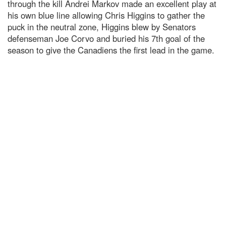
through the kill Andrei Markov made an excellent play at
his own blue line allowing Chris Higgins to gather the
puck in the neutral zone, Higgins blew by Senators
defenseman Joe Corvo and buried his 7th goal of the
season to give the Canadiens the first lead in the game.