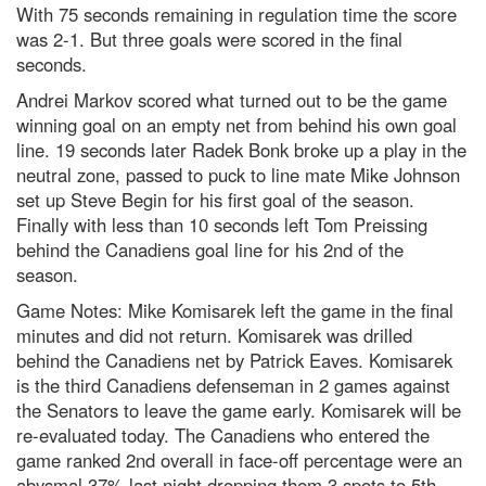
With 75 seconds remaining in regulation time the score
was 2-1. But three goals were scored in the final
seconds.
Andrei Markov scored what turned out to be the game
winning goal on an empty net from behind his own goal
line. 19 seconds later Radek Bonk broke up a play in the
neutral zone, passed to puck to line mate Mike Johnson
set up Steve Begin for his first goal of the season.
Finally with less than 10 seconds left Tom Preissing
behind the Canadiens goal line for his 2nd of the
season.
Game Notes: Mike Komisarek left the game in the final
minutes and did not return. Komisarek was drilled
behind the Canadiens net by Patrick Eaves. Komisarek
is the third Canadiens defenseman in 2 games against
the Senators to leave the game early. Komisarek will be
re-evaluated today. The Canadiens who entered the
game ranked 2nd overall in face-off percentage were an
abysmal 37% last night dropping them 3 spots to 5th