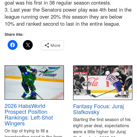
goal was his first in 38 regular season contests.
3. Last year the Senators power play was 4th best in the
league running over 20% this season they are below
10% and ranked second to last in the entire league.
Share this:
More
2026 HabsWorld
Fantasy Focus: Juraj
Prospect Position
Slafkovsky
Rankings: Left-Shot
Starting the first season of his
Wingers
eight-year deal, expectations
On top of trying to fill a
were a little higher for Juraj
longstanding need in the form