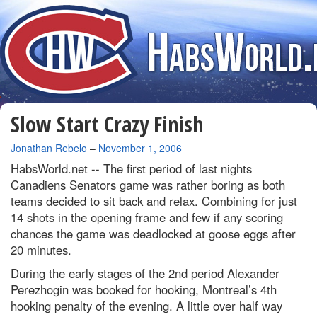
Slow Start Crazy Finish
By
Jonathan Rebelo
–
November 1, 2006
HabsWorld.net --
The first period of last nights
Canadiens Senators game was rather boring as both
teams decided to sit back and relax. Combining for just
14 shots in the opening frame and few if any scoring
chances the game was deadlocked at goose eggs after
20 minutes.
During the early stages of the 2nd period Alexander
Perezhogin was booked for hooking, Montreal’s 4th
hooking penalty of the evening. A little over half way