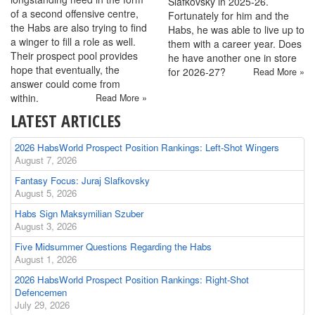
Slafkovsky in 2025-26.
of a second offensive centre,
Fortunately for him and the
the Habs are also trying to find
Habs, he was able to live up to
a winger to fill a role as well.
them with a career year. Does
Their prospect pool provides
he have another one in store
hope that eventually, the
for 2026-27?
Read More »
answer could come from
within.
Read More »
LATEST ARTICLES
2026 HabsWorld Prospect Position Rankings: Left-Shot Wingers
August 7, 2026
Fantasy Focus: Juraj Slafkovsky
August 5, 2026
Habs Sign Maksymilian Szuber
August 3, 2026
Five Midsummer Questions Regarding the Habs
August 1, 2026
2026 HabsWorld Prospect Position Rankings: Right-Shot
Defencemen
July 29, 2026