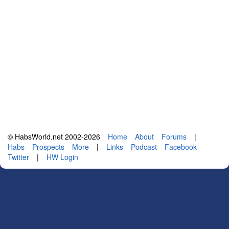
© HabsWorld.net 2002-2026
Home
About
Forums
|
Habs
Prospects
More
|
Links
Podcast
Facebook
Twitter
|
HW Login