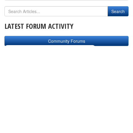
LATEST FORUM ACTIVITY
Community Forums