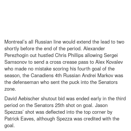
Montreal’s all Russian line would extend the lead to two
shortly before the end of the period. Alexander
Perezhogin out hustled Chris Phillips allowing Sergei
Samsonov to send a cross crease pass to Alex Kovalev
who made no mistake scoring his fourth goal of the
season, the Canadiens 4th Russian Andrei Markov was
the defenseman who sent the puck into the Senators
zone.
David Aebischer shutout bid was ended early in the third
period on the Senators 25th shot on goal. Jason
Spezzas’ shot was deflected into the top corner by
Patrick Eaves, although Spezza was credited with the
goal.