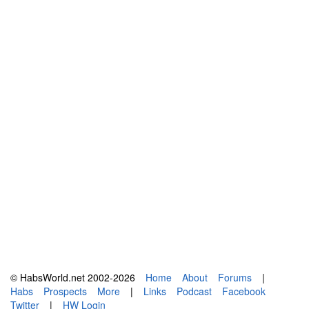
© HabsWorld.net 2002-2026
Home
About
Forums
|
Habs
Prospects
More
|
Links
Podcast
Facebook
Twitter
|
HW Login