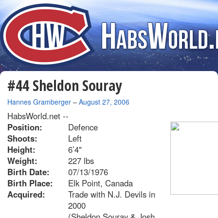
#44 Sheldon Souray
By
Hannes Gramberger
–
August 27, 2006
HabsWorld.net --
Position:
Defence
Shoots:
Left
Height:
6’4"
Weight:
227 lbs
Birth Date:
07/13/1976
Birth Place:
Elk Point, Canada
Acquired:
Trade with N.J. Devils in
2000
(Sheldon Souray & Josh