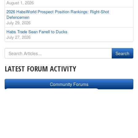
August 1, 2026
2026 HabsWorld Prospect Position Rankings: Right-Shot
Defencemen
July 29, 2026
Habs Trade Sean Farrell to Ducks
July 27, 2026
LATEST FORUM ACTIVITY
Community Forums