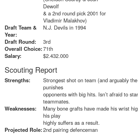
Dewolf
& a 2nd round pick 2001 for
Vladimir Malakhov)
Draft Team &
N.J. Devils in 1994
Year:
Draft Round:
3rd
Overall Choice:
71th
Salary:
$2.432.000
Scouting Report
Strengths:
Strongest shot on team (and arguably the
punishes
opponents with big hits. Isn’t afraid to sta
teammates.
Weaknesses:
Many bone grafts have made his wrist high
his play
highly suffers as a result.
Projected Role:
2nd pairing defenceman