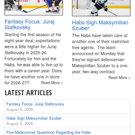
Fantasy Focus: Juraj
Habs Sign Maksymilian
Slafkovsky
Szuber
Starting the first season of his
The Habs have taken care of
eight-year deal, expectations
another one of their restricted
were a little higher for Juraj
free agents. The team
Slafkovsky in 2025-26.
announced on Monday that
Fortunately for him and the
they've signed defenceman
Habs, he was able to live up to
Maksymilian Szuber to a one-
them with a career year. Does
year, two-way contract.
he have another one in store
Read More »
for 2026-27?
Read More »
LATEST ARTICLES
Fantasy Focus: Juraj Slafkovsky
August 5, 2026
Habs Sign Maksymilian Szuber
August 3, 2026
Five Midsummer Questions Regarding the Habs