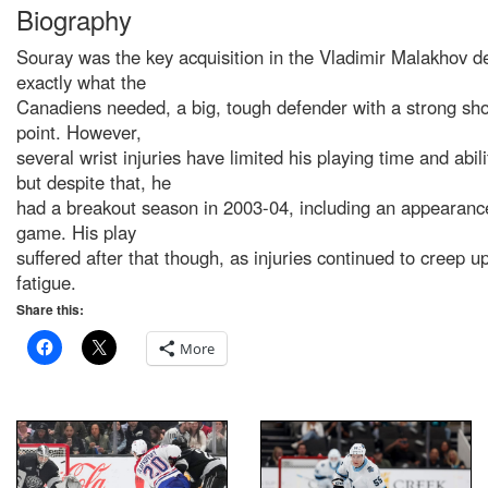
Biography
Souray was the key acquisition in the Vladimir Malakhov d
exactly what the
Canadiens needed, a big, tough defender with a strong sho
point. However,
several wrist injuries have limited his playing time and abili
but despite that, he
had a breakout season in 2003-04, including an appearance
game. His play
suffered after that though, as injuries continued to creep u
fatigue.
Share this:
More