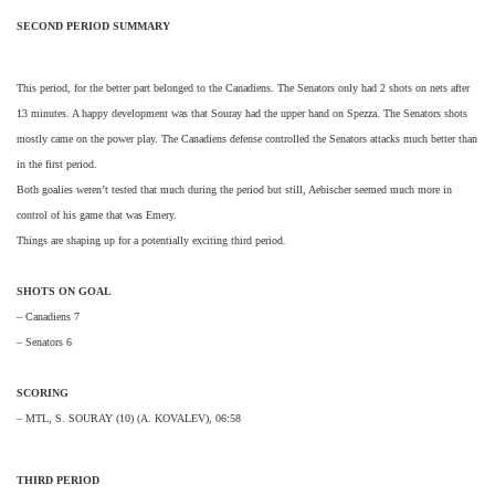
SECOND PERIOD SUMMARY
This period, for the better part belonged to the Canadiens. The Senators only had 2 shots on nets after
13 minutes. A happy development was that Souray had the upper hand on Spezza. The Senators shots
mostly came on the power play. The Canadiens defense controlled the Senators attacks much better than
in the first period.
Both goalies weren’t tested that much during the period but still, Aebischer seemed much more in
control of his game that was Emery.
Things are shaping up for a potentially exciting third period.
SHOTS ON GOAL
– Canadiens 7
– Senators 6
SCORING
– MTL, S. SOURAY (10) (A. KOVALEV), 06:58
THIRD PERIOD