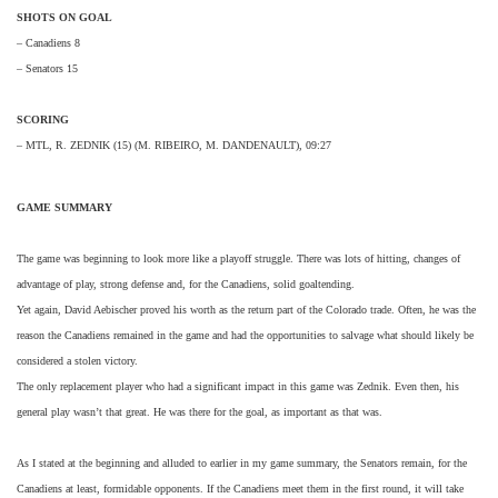
SHOTS ON GOAL
– Canadiens 8
– Senators 15
SCORING
– MTL, R. ZEDNIK (15) (M. RIBEIRO, M. DANDENAULT), 09:27
GAME SUMMARY
The game was beginning to look more like a playoff struggle. There was lots of hitting, changes of
advantage of play, strong defense and, for the Canadiens, solid goaltending.
Yet again, David Aebischer proved his worth as the return part of the Colorado trade. Often, he was the
reason the Canadiens remained in the game and had the opportunities to salvage what should likely be
considered a stolen victory.
The only replacement player who had a significant impact in this game was Zednik. Even then, his
general play wasn’t that great. He was there for the goal, as important as that was.
As I stated at the beginning and alluded to earlier in my game summary, the Senators remain, for the
Canadiens at least, formidable opponents. If the Canadiens meet them in the first round, it will take