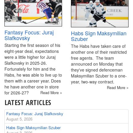
Fantasy Focus: Juraj
Habs Sign Maksymilian
Slafkovsky
Szuber
Starting the first season of his
The Habs have taken care of
eight-year deal, expectations
another one of their restricted
were a little higher for Juraj
free agents. The team
Slafkovsky in 2025-26.
announced on Monday that
Fortunately for him and the
they've signed defenceman
Habs, he was able to live up to
Maksymilian Szuber to a one-
them with a career year. Does
year, two-way contract.
he have another one in store
Read More »
for 2026-27?
Read More »
LATEST ARTICLES
Fantasy Focus: Juraj Slafkovsky
August 5, 2026
Habs Sign Maksymilian Szuber
August 3, 2026