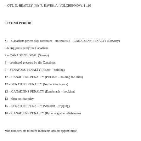
– OTT, D. HEATLEY (48) (P. EAVES, A. VOLCHENKOV), 11:10
SECOND PERIOD
*1 – Canadiens power play continues – no results 3 – CANADIENS PENALTY (Downey)
5-6 Big pressure by the Canadiens
7 – CANADIENS GOAL (Souray)
8 – continued pressure by the Canadiens
9 – SENATORS PENALTY (Fisher – holding)
12 – CANADIENS PENALTY (Plekanec – holding the stick)
12 – SENATORS PENALTY (Neil – interference)
13 – CANADIENS PENALTY (Dandenault – hooking)
13 – three on four play
15 – SENATORS PENALTY (Schubert – tripping)
18 – CANADIENS PENALTY (Ryder – goalie interference)
*the numbers are minutes indicators and are approximate.