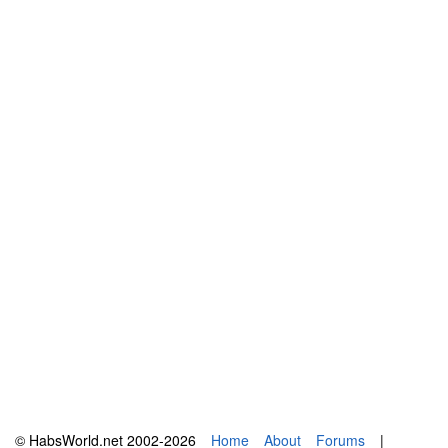
© HabsWorld.net 2002-2026
Home
About
Forums
|