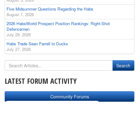
Five Midsummer Questions Regarding the Habs
August 1, 2026
2026 HabsWorld Prospect Position Rankings: Right-Shot
Defencemen
July 29, 2026
Habs Trade Sean Farrell to Ducks
July 27, 2026
LATEST FORUM ACTIVITY
Community Forums