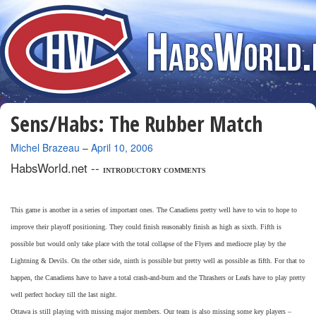
Sens/Habs: The Rubber Match
By
Michel Brazeau
–
April 10, 2006
HabsWorld.net --
INTRODUCTORY COMMENTS
This game is another in a series of important ones. The Canadiens pretty well have to win to hope to
improve their playoff positioning. They could finish reasonably finish as high as sixth. Fifth is
possible but would only take place with the total collapse of the Flyers and mediocre play by the
Lightning & Devils. On the other side, ninth is possible but pretty well as possible as fifth. For that to
happen, the Canadiens have to have a total crash-and-burn and the Thrashers or Leafs have to play pretty
well perfect hockey till the last night.
Ottawa is still playing with missing major members. Our team is also missing some key players –