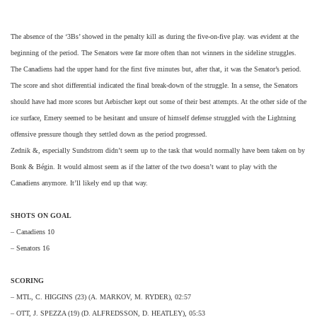
The absence of the ‘3Bs’ showed in the penalty kill as during the five-on-five play. was evident at the
beginning of the period. The Senators were far more often than not winners in the sideline struggles.
The Canadiens had the upper hand for the first five minutes but, after that, it was the Senator’s period.
The score and shot differential indicated the final break-down of the struggle. In a sense, the Senators
should have had more scores but Aebischer kept out some of their best attempts. At the other side of the
ice surface, Emery seemed to be hesitant and unsure of himself defense struggled with the Lightning
offensive pressure though they settled down as the period progressed.
Zednik &, especially Sundstrom didn’t seem up to the task that would normally have been taken on by
Bonk & Bégin. It would almost seem as if the latter of the two doesn’t want to play with the
Canadiens anymore. It’ll likely end up that way.
SHOTS ON GOAL
– Canadiens 10
– Senators 16
SCORING
– MTL, C. HIGGINS (23) (A. MARKOV, M. RYDER), 02:57
– OTT, J. SPEZZA (19) (D. ALFREDSSON, D. HEATLEY), 05:53