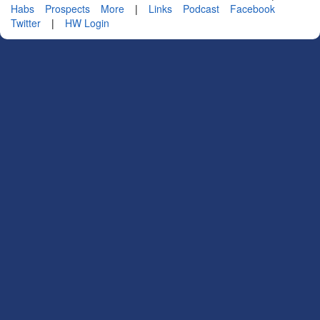
Habs
Prospects
More
|
Links
Podcast
Facebook
Twitter
|
HW Login