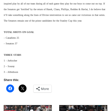
inspired play by all of our team during all of each game they play for our boys to come out on top. If
the Senators get ‘fortified’ by the return of Hasek, Chara, Phillips, Redden & Havlat, I do believe that
it’ll take something along the lines of Divine intervention to see us came out victorious in that series.
The Senators remain one of the prime candidates for the Stanley Cup this year.
TOTAL SHOTS ON GOAL
– Canadiens 25
– Senators 37
THREE STARS
1 – Aebischer
2 – Souray
3 – Alfredsson
Share this:
More