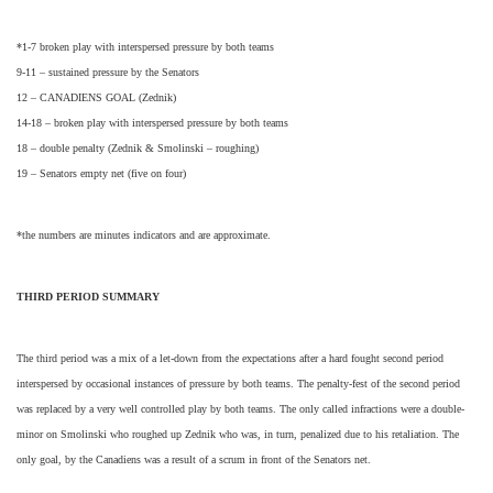
*1-7 broken play with interspersed pressure by both teams
9-11 – sustained pressure by the Senators
12 – CANADIENS GOAL (Zednik)
14-18 – broken play with interspersed pressure by both teams
18 – double penalty (Zednik & Smolinski – roughing)
19 – Senators empty net (five on four)
*the numbers are minutes indicators and are approximate.
THIRD PERIOD SUMMARY
The third period was a mix of a let-down from the expectations after a hard fought second period
interspersed by occasional instances of pressure by both teams. The penalty-fest of the second period
was replaced by a very well controlled play by both teams. The only called infractions were a double-
minor on Smolinski who roughed up Zednik who was, in turn, penalized due to his retaliation. The
only goal, by the Canadiens was a result of a scrum in front of the Senators net.