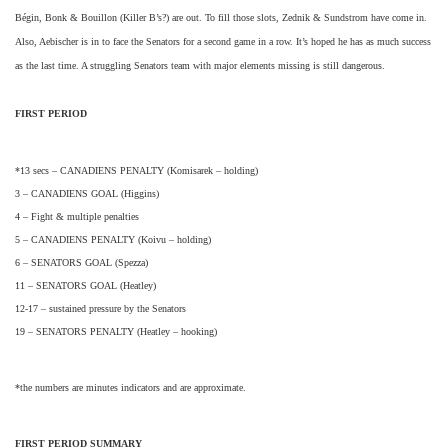
Bégin, Bonk & Bouillon (Killer B’s?) are out. To fill those slots, Zednik & Sundstrom have come in.
Also, Aebischer is in to face the Senators for a second game in a row. It’s hoped he has as much success
as the last time. A struggling Senators team with major elements missing is still dangerous.
FIRST PERIOD
*13 secs – CANADIENS PENALTY (Komisarek – holding)
3 – CANADIENS GOAL (Higgins)
4 – Fight & multiple penalties
5 – CANADIENS PENALTY (Koivu – holding)
6 – SENATORS GOAL (Spezza)
11 – SENATORS GOAL (Heatley)
12-17 – sustained pressure by the Senators
19 – SENATORS PENALTY (Heatley – hooking)
*the numbers are minutes indicators and are approximate.
FIRST PERIOD SUMMARY