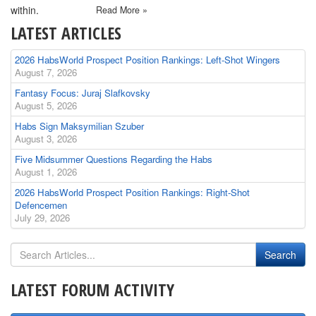
within.
Read More »
LATEST ARTICLES
2026 HabsWorld Prospect Position Rankings: Left-Shot Wingers
August 7, 2026
Fantasy Focus: Juraj Slafkovsky
August 5, 2026
Habs Sign Maksymilian Szuber
August 3, 2026
Five Midsummer Questions Regarding the Habs
August 1, 2026
2026 HabsWorld Prospect Position Rankings: Right-Shot
Defencemen
July 29, 2026
LATEST FORUM ACTIVITY