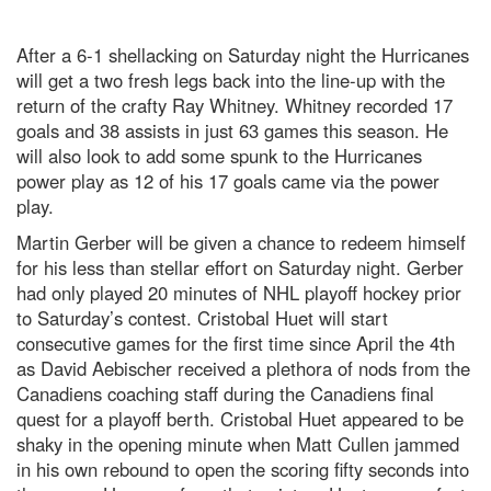
After a 6-1 shellacking on Saturday night the Hurricanes
will get a two fresh legs back into the line-up with the
return of the crafty Ray Whitney. Whitney recorded 17
goals and 38 assists in just 63 games this season. He
will also look to add some spunk to the Hurricanes
power play as 12 of his 17 goals came via the power
play.
Martin Gerber will be given a chance to redeem himself
for his less than stellar effort on Saturday night. Gerber
had only played 20 minutes of NHL playoff hockey prior
to Saturday’s contest. Cristobal Huet will start
consecutive games for the first time since April the 4th
as David Aebischer received a plethora of nods from the
Canadiens coaching staff during the Canadiens final
quest for a playoff berth. Cristobal Huet appeared to be
shaky in the opening minute when Matt Cullen jammed
in his own rebound to open the scoring fifty seconds into