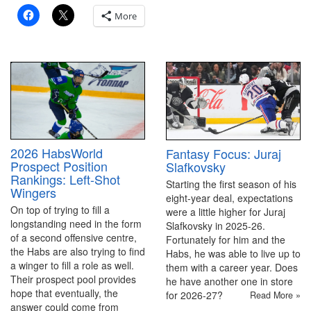
More
2026 HabsWorld
Fantasy Focus: Juraj
Prospect Position
Slafkovsky
Rankings: Left-Shot
Starting the first season of his
Wingers
eight-year deal, expectations
On top of trying to fill a
were a little higher for Juraj
longstanding need in the form
Slafkovsky in 2025-26.
of a second offensive centre,
Fortunately for him and the
the Habs are also trying to find
Habs, he was able to live up to
a winger to fill a role as well.
them with a career year. Does
Their prospect pool provides
he have another one in store
hope that eventually, the
for 2026-27?
Read More »
answer could come from