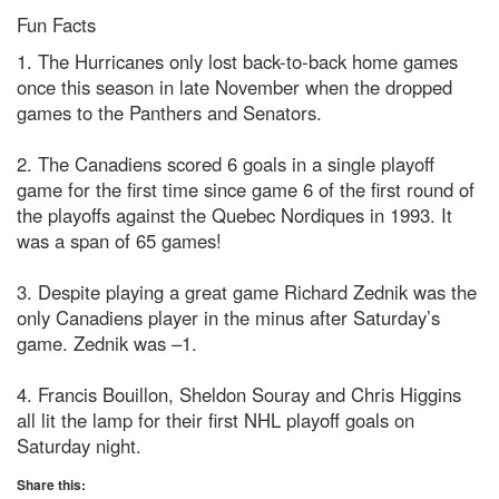
Fun Facts
1. The Hurricanes only lost back-to-back home games
once this season in late November when the dropped
games to the Panthers and Senators.
2. The Canadiens scored 6 goals in a single playoff
game for the first time since game 6 of the first round of
the playoffs against the Quebec Nordiques in 1993. It
was a span of 65 games!
3. Despite playing a great game Richard Zednik was the
only Canadiens player in the minus after Saturday’s
game. Zednik was –1.
4. Francis Bouillon, Sheldon Souray and Chris Higgins
all lit the lamp for their first NHL playoff goals on
Saturday night.
Share this: