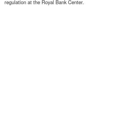
regulation at the Royal Bank Center.