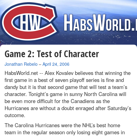
Game 2: Test of Character
By
Jonathan Rebelo
–
April 24, 2006
HabsWorld.net --
Alex Kovalev believes that winning the
first game in a best of seven playoff series is fine and
dandy but it is that second game that will test a team’s
character. Tonight’s game in sunny North Carolina will
be even more difficult for the Canadiens as the
Hurricanes are without a doubt enraged after Saturday’s
outcome.
The Carolina Hurricanes were the NHL’s best home
team in the regular season only losing eight games in