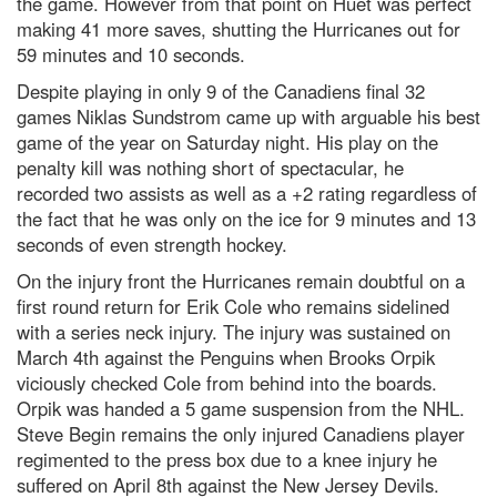
the game. However from that point on Huet was perfect
making 41 more saves, shutting the Hurricanes out for
59 minutes and 10 seconds.
Despite playing in only 9 of the Canadiens final 32
games Niklas Sundstrom came up with arguable his best
game of the year on Saturday night. His play on the
penalty kill was nothing short of spectacular, he
recorded two assists as well as a +2 rating regardless of
the fact that he was only on the ice for 9 minutes and 13
seconds of even strength hockey.
On the injury front the Hurricanes remain doubtful on a
first round return for Erik Cole who remains sidelined
with a series neck injury. The injury was sustained on
March 4th against the Penguins when Brooks Orpik
viciously checked Cole from behind into the boards.
Orpik was handed a 5 game suspension from the NHL.
Steve Begin remains the only injured Canadiens player
regimented to the press box due to a knee injury he
suffered on April 8th against the New Jersey Devils.