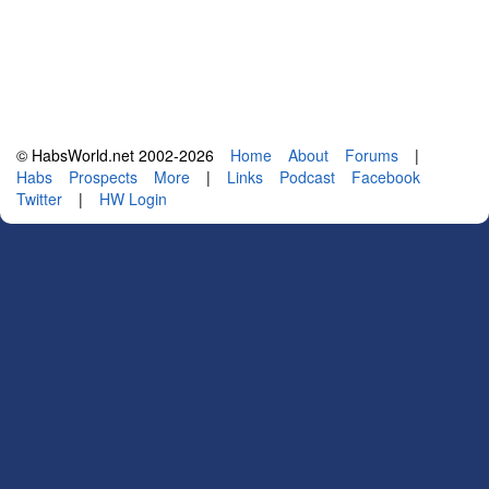
© HabsWorld.net 2002-2026
Home
About
Forums
|
Habs
Prospects
More
|
Links
Podcast
Facebook
Twitter
|
HW Login