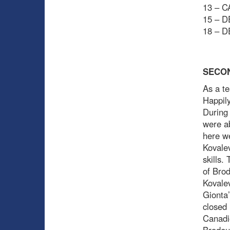
13 – C
15 – D
18 – D
SECO
As a te
Happily
During 
were ab
here w
Kovalev
skills.
of Brod
Kovale
Gionta’
closed 
Canadie