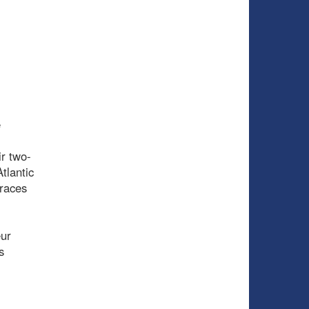
e
ir two-
Atlantic
 races
eur
s