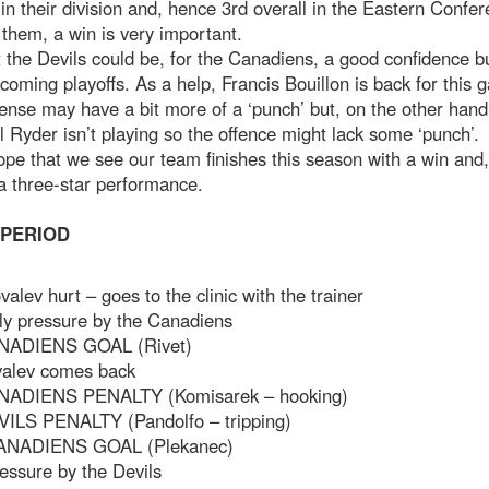
 in their division and, hence 3rd overall in the Eastern Confer
 them, a win is very important.
 the Devils could be, for the Canadiens, a good confidence bu
 coming playoffs. As a help, Francis Bouillon is back for this
ense may have a bit more of a ‘punch’ but, on the other hand
 Ryder isn’t playing so the offence might lack some ‘punch’.
ope that we see our team finishes this season with a win and
a three-star performance.
 PERIOD
valev hurt – goes to the clinic with the trainer
ly pressure by the Canadiens
NADIENS GOAL (Rivet)
valev comes back
NADIENS PENALTY (Komisarek – hooking)
VILS PENALTY (Pandolfo – tripping)
ANADIENS GOAL (Plekanec)
essure by the Devils