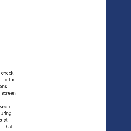
 check
t to the
iens
d screen
t seem
During
s at
t that