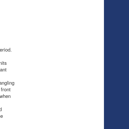
eriod.
nits
tant
angling
front
 when
d
he