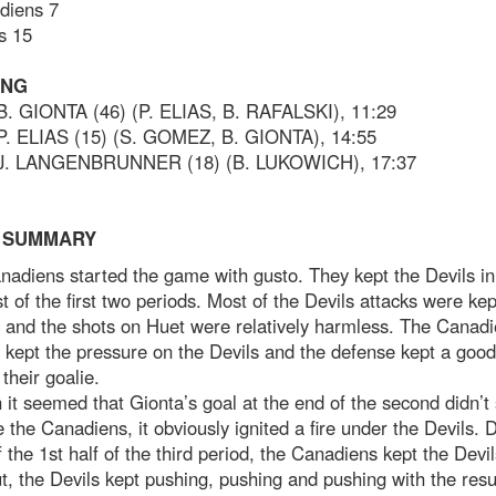
diens 7
s 15
ING
 B. GIONTA (46) (P. ELIAS, B. RAFALSKI), 11:29
 P. ELIAS (15) (S. GOMEZ, B. GIONTA), 14:55
 J. LANGENBRUNNER (18) (B. LUKOWICH), 17:37
 SUMMARY
adiens started the game with gusto. They kept the Devils in
t of the first two periods. Most of the Devils attacks were kep
 and the shots on Huet were relatively harmless. The Canad
 kept the pressure on the Devils and the defense kept a goo
their goalie.
it seemed that Gionta’s goal at the end of the second didn’
le the Canadiens, it obviously ignited a fire under the Devils. 
 the 1st half of the third period, the Canadiens kept the Devil
t, the Devils kept pushing, pushing and pushing with the resul