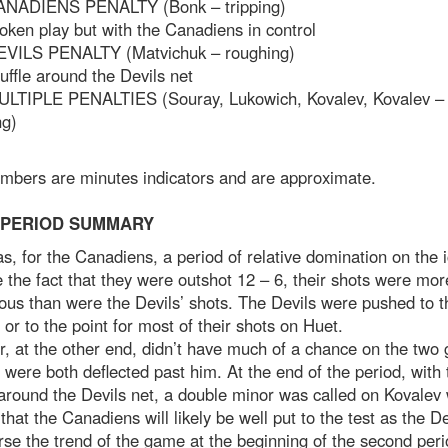
ANADIENS PENALTY (Bonk – tripping)
oken play but with the Canadiens in control
EVILS PENALTY (Matvichuk – roughing)
uffle around the Devils net
ULTIPLE PENALTIES (Souray, Lukowich, Kovalev, Kovalev – 
ng)
umbers are minutes indicators and are approximate.
 PERIOD SUMMARY
s, for the Canadiens, a period of relative domination on the i
 the fact that they were outshot 12 – 6, their shots were mor
us than were the Devils’ shots. The Devils were pushed to t
 or to the point for most of their shots on Huet.
, at the other end, didn’t have much of a chance on the two 
 were both deflected past him. At the end of the period, with 
round the Devils net, a double minor was called on Kovalev
hat the Canadiens will likely be well put to the test as the De
rse the trend of the game at the beginning of the second peri