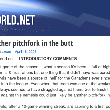
her pitchfork in the butt
Brazeau
–
April 18, 2006
rld.net --
INTRODUCTORY COMMENTS
t game of the season… what a season it’s been… full of hig
hrills & frustrations but one thing that it didn’t have was bore
ils have been a source of ‘hell’ for the Canadiens ever since
 into the league. Even when that team was one of the weakes
ways seemed to have struggled against them. So, to finish t
against this nemesis could just likely be another pitch-fork in
ils, after a 10-game winning streak, are aspiring to a first po