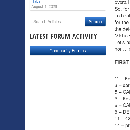
Habs
overall
August 1, 2026
So, for
To beat
for the
the def
LATEST FORUM ACTIVITY
Michael
Let’s h
not…, 
Community Forums
FIRST
*1 – Ko
3 – ear
5 – CA
5 – Ko
6 – CA
8 – DE
11 – C
14 – pr