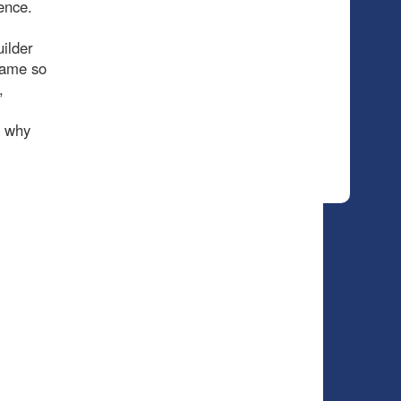
ence.
ilder
 game so
,
, why