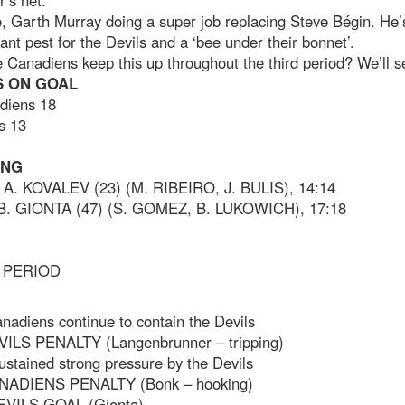
’s net.
, Garth Murray doing a super job replacing Steve Bégin. He’
ant pest for the Devils and a ‘bee under their bonnet’.
e Canadiens keep this up throughout the third period? We’ll s
 ON GOAL
diens 18
s 13
ING
 A. KOVALEV (23) (M. RIBEIRO, J. BULIS), 14:14
 B. GIONTA (47) (S. GOMEZ, B. LUKOWICH), 17:18
 PERIOD
nadiens continue to contain the Devils
VILS PENALTY (Langenbrunner – tripping)
ustained strong pressure by the Devils
NADIENS PENALTY (Bonk – hooking)
EVILS GOAL (Gionta)