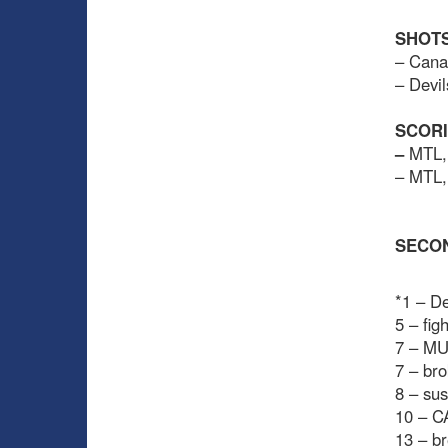
SHOTS
– Cana
– Devil
SCOR
–
MTL, 
– MTL,
SECO
*1 – De
5 – fi
7 – MU
7 – bro
8 – sus
10 – C
13 – b