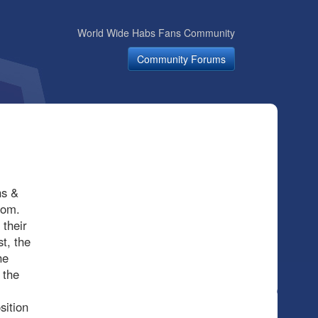
World Wide Habs Fans Community
Community Forums
hs &
dom.
 their
t, the
he
 the
sition