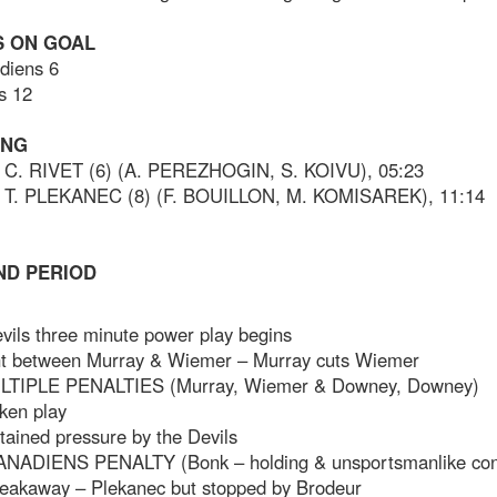
 ON GOAL
diens 6
s 12
ING
C. RIVET (6) (A. PEREZHOGIN, S. KOIVU), 05:23
 T. PLEKANEC (8) (F. BOUILLON, M. KOMISAREK), 11:14
ND PERIOD
vils three minute power play begins
ght between Murray & Wiemer – Murray cuts Wiemer
LTIPLE PENALTIES (Murray, Wiemer & Downey, Downey)
ken play
tained pressure by the Devils
ANADIENS PENALTY (Bonk – holding & unsportsmanlike con
reakaway – Plekanec but stopped by Brodeur