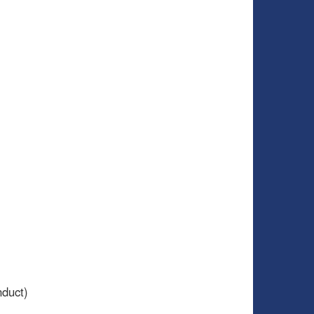
duct)