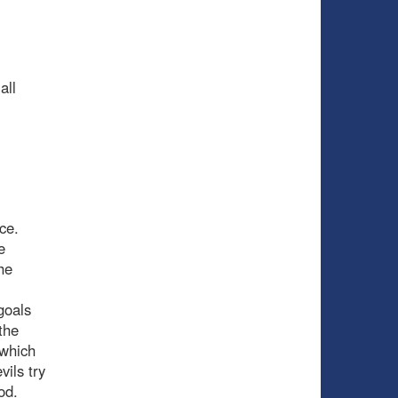
all
ce.
e
he
goals
the
 which
vils try
od.