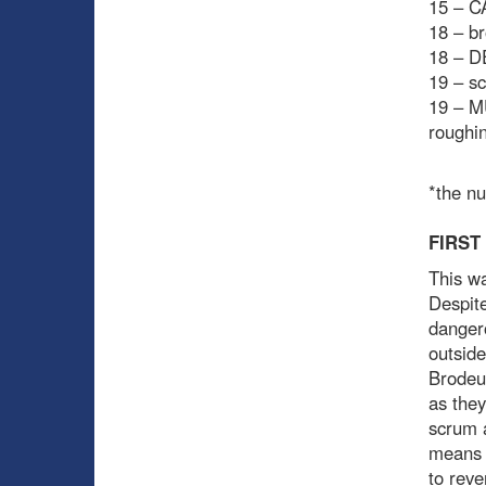
15 – C
18 – br
18 – D
19 – sc
19 – M
roughi
*the n
FIRST
This wa
Despite
dangero
outside
Brodeur
as they
scrum a
means t
to reve