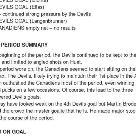
EVILS GOAL (Elias)
 continued strong pressure by the Devils
EVILS GOAL (Langenbrunner)
ANADIENS empty net – no results
 PERIOD SUMMARY
beginning of the period, the Devils continued to be kept to th
 and limited to angled shots on Huet.
period wore on, the Canadiens seemed to start sitting on the
ad. The Devils, likely trying to maintain their 1st place in the 
n outhustled the Canadiens most of the period, even winning
d pucks on a few occasions. Of course, this lead to the three
ered Devils goals.
ay have looked weak on the 4th Devils goal but Martin Brod
 the crowd the master goalie that he is. He made major stop
the course of the period.
 ON GOAL