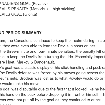
ANADIENS GOAL (Kovalev)
EVILS PENALTY (Matvichuk – high sticking)
EVILS GOAL (Gionta)
ND PERIOD SUMMARY
am, the Canadiens continued to keep their calm during this p
, they were even able to lead the Devils in shots on net.
the three-minute and four-minute penalties, the penalty kill u
le to keep the Devils from turning the tide. Especially impor
ere Huet, Markov & Dandenault.
’s goal was a classic display of his stick-handling and puck-d
 The Devils defense was frozen by his moves going across the 
eur’s nets. Brodeur was lost as to what Kovalev would do or
v would make his move.
s goal was disputable due to the fact that it looked like he ha
his hand on the puck before dropping it in front of himself. T
ns were not put off by the goal as they continued to attack