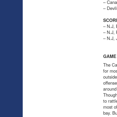
– Cana
– Devil
SCOR
– N.J,
– N.J,
– N.J,
GAME
The Can
for mos
outside
offense
around 
Though 
to ratt
most of
bay. Bu