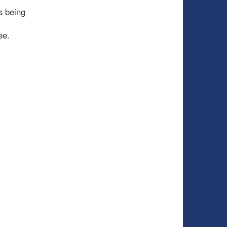
s being
ee.