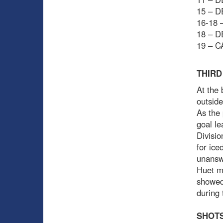
15 – D
16-18 –
18 – D
19 – C
THIRD
At the 
outside
As the 
goal le
Divisio
for ice
unansw
Huet m
showed
during 
SHOTS