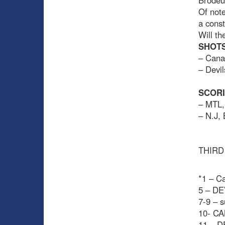
Brodeur
Of note
a const
Will th
SHOTS
– Cana
– Devil
SCOR
– MTL,
– N.J,
THIRD
*1 – Ca
5 – DE
7-9 – s
10- CA
11 – D