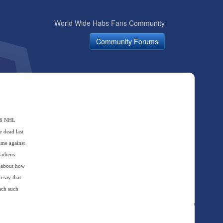
World Wide Habs Fans Community
Community Forums
006 NHL
e dead last
ame against
adiens.
a about how
 say that
each such