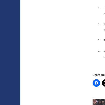
1.
C
a
2.
S
s
3.
T
4.
M
w
Share thi