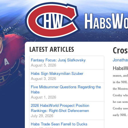
LATEST ARTICLES
Cros
By
Jonatha
Fantasy Focus: Juraj Slafkovsky
August 5, 2026
HabsWo
Habs Sign Maksymilian Szuber
season, and
August 3, 2026
in the NHL 
Five Midsummer Questions Regarding the
the Montrea
Habs
Crosby who
August 1, 2026
he can some
2026 HabsWorld Prospect Position
Crosby need
Rankings: Right-Shot Defencemen
July 29, 2026
early NHL 
Habs Trade Sean Farrell to Ducks