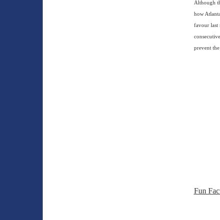
Although th
how Atlanta
favour last
consecutive
prevent the
Fun Fac