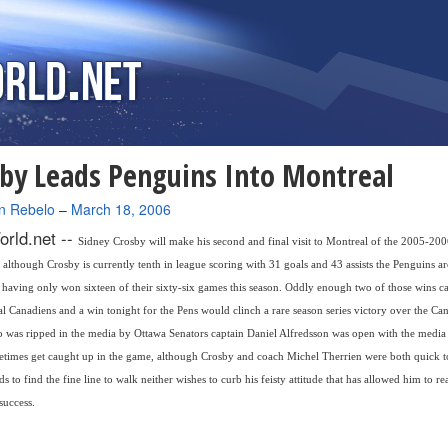
by Leads Penguins Into Montreal
n Rebelo
–
March 18, 2006
rld.net --
Sidney Crosby will make his second and final visit to Montreal of the 2005-2
 although Crosby is currently tenth in league scoring with 31 goals and 43 assists the Penguins ar
having only won sixteen of their sixty-six games this season. Oddly enough two of those wins c
l Canadiens and a win tonight for the Pens would clinch a rare season series victory over the Can
 was ripped in the media by Ottawa Senators captain Daniel Alfredsson was open with the medi
times get caught up in the game, although Crosby and coach Michel Therrien were both quick to
s to find the fine line to walk neither wishes to curb his feisty attitude that has allowed him to r
success.