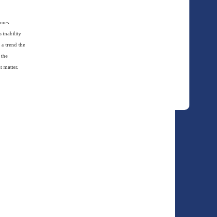
ames.
 inability
 a trend the
 the
t matter.