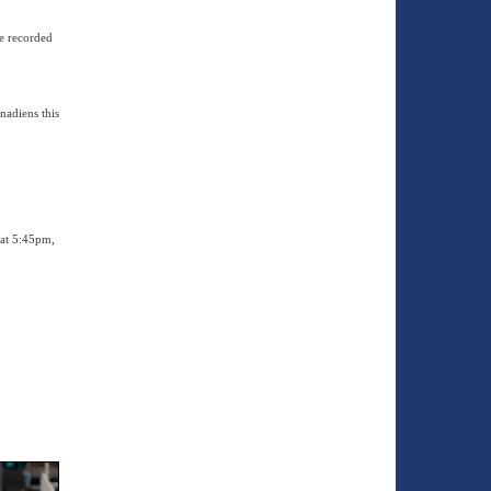
he recorded
nadiens this
 at 5:45pm,