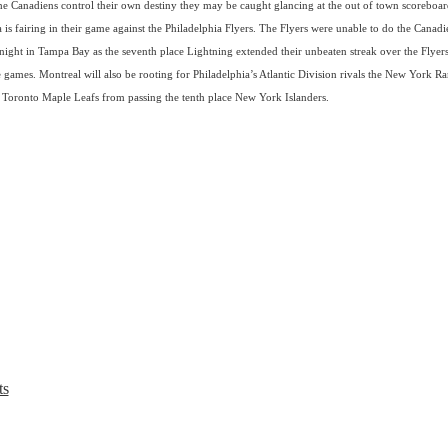
e Canadiens control their own destiny they may be caught glancing at the out of town scoreboar
 is fairing in their game against the Philadelphia Flyers. The Flyers were unable to do the Canadi
 night in Tampa Bay as the seventh place Lightning extended their unbeaten streak over the Flyers
 games. Montreal will also be rooting for Philadelphia’s Atlantic Division rivals the New York Ra
 Toronto Maple Leafs from passing the tenth place New York Islanders.
ts