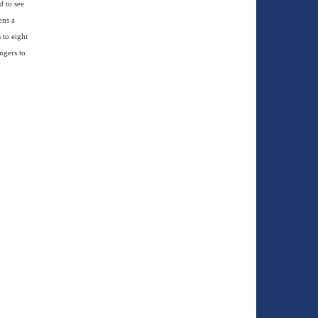
d to see
ens a
 to eight
ngers to