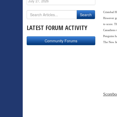
July 27, 2026
Cristobal H
However goa
to score. T
LATEST FORUM ACTIVITY
Canadiens w
Penguins ha
Community Forums
The New Jer
Scorebo