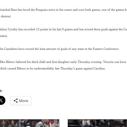
ristobal Huet has faced the Penguins twice in his career and won both games, one of the games 
 shutout.
idney Crosby has recorded 13 points in his last 9 games and has scored three goals against the Ca
eason.
he Canadiens have scored the least amount of goals of any team in the Eastern Conference.
ike Ribero fathered his third child and first daughter early Thursday evening. Victoria was born
hich caused Ribero to be understandably late Thursday’s game against Carolina.
s:
More