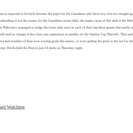
uet is expected to be back between the pipes for the Canadiens who have now lost two straight g
ltending is not the reason for the Canadiens recent slide, the major cause of this slide is the Habs
he Habs have managed to bulge the twine only once in each of their last three games that surely is
ill need to change if they have any aspirations to qualify for the Stanley Cup Playoffs. That said
ve had troubles of their own scoring goals this season, or even getting the puck to the net for tha
sey Devils held the Pens to just 14 shots on Thursday night.
ard Watching