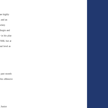
are highly
n and an
ockey.
zhogin and
 in his play
e NHL but at
nal level as
e past month
 his offensive
 Junior