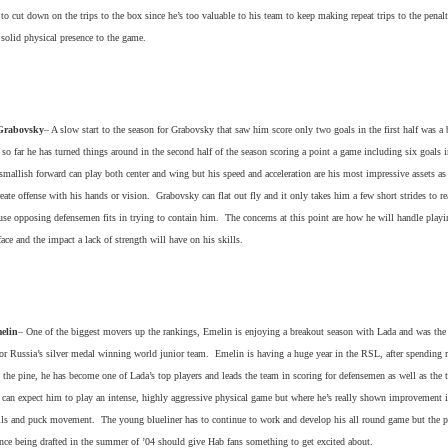
 to cut down on the trips to the box since he’s too valuable to his team to keep making repeat trips to the penal
a solid physical presence to the game.
Grabovsky
– A slow start to the season for Grabovsky that saw him score only two goals in the first half was a b
 so far he has turned things around in the second half of the season scoring a point a game including six goals i
allish forward can play both center and wing but his speed and acceleration are his most impressive assets as 
create offense with his hands or vision. Grabovsky can flat out fly and it only takes him a few short strides to re
se opposing defensemen fits in trying to contain him. The concerns at this point are how he will handle playi
face and the impact a lack of strength will have on his skills.
elin
– One of the biggest movers up the rankings, Emelin is enjoying a breakout season with Lada and was the
or Russia’s silver medal winning world junior team. Emelin is having a huge year in the RSL, after spending m
 the pine, he has become one of Lada’s top players and leads the team in scoring for defensemen as well as the 
 can expect him to play an intense, highly aggressive physical game but where he’s really shown improvement i
ills and puck movement. The young blueliner has to continue to work and develop his all round game but the p
nce being drafted in the summer of ’04 should give Hab fans something to get excited about.