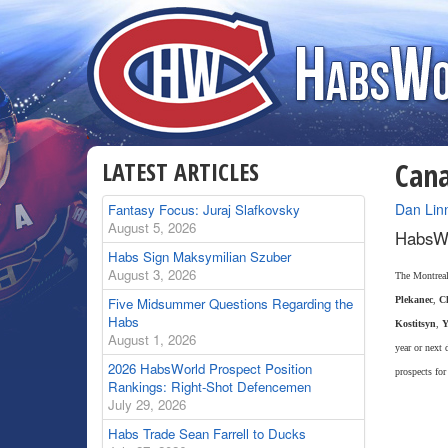
LATEST ARTICLES
Cana
By
Dan Lin
Fantasy Focus: Juraj Slafkovsky
August 5, 2026
HabsWo
Habs Sign Maksymilian Szuber
August 3, 2026
The Montreal 
Five Midsummer Questions Regarding the
Plekanec
,
Ch
Habs
Kostitsyn
,
Y
August 1, 2026
year or next 
2026 HabsWorld Prospect Position
prospects for
Rankings: Right-Shot Defencemen
July 29, 2026
Habs Trade Sean Farrell to Ducks