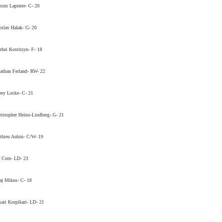
im Lapierre- C- 20
oslav Halak- G- 20
rhei Kostitsyn- F- 18
athan Ferland- RW- 22
ey Locke- C- 21
istopher Heino-Lindberg- G- 21
thieu Aubin- C/W- 19
 Cote- LD- 23
aj Mikus- C- 18
ari Korpikari- LD- 21