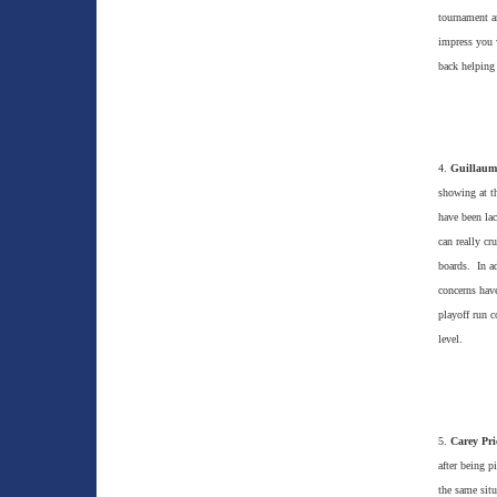
tournament a
impress you w
back helping 
4.
Guillaum
showing at th
have been la
can really cr
boards. In ad
concerns have
playoff run c
level.
5.
Carey Pri
after being p
the same situ