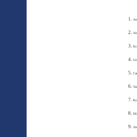
An
Al
Kyl
Gui
Car
Yan
Ry
Mik
Ale