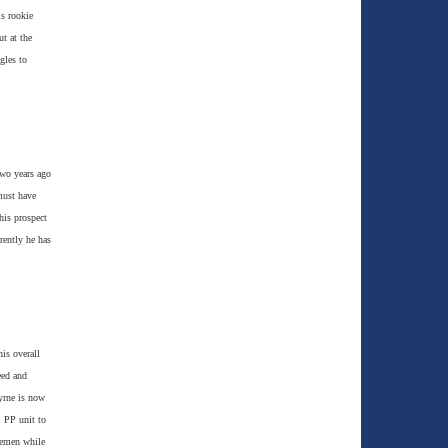
is rookie
t at the
gles to
two years ago
must have
his prospect
rently he has
is overall
eed and
yrne is now
1 PP unit to
semen while