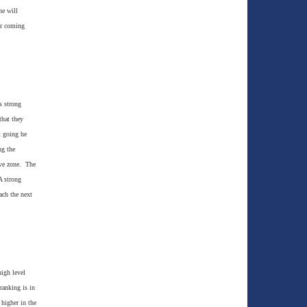
he will
er coming
s strong
that they
t going he
ng the
ive zone. The
A strong
ach the next
high level
ranking is in
higher in the