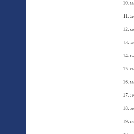
Max
Jar
Sia
Jon
Cor
Chr
Ma
J-P
Jur
Osk