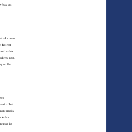
ty box but
it of a cause
n just ten
well as his
ach top gear,
ng on the
 top
ost of last
team penalty
s in his
rogress he