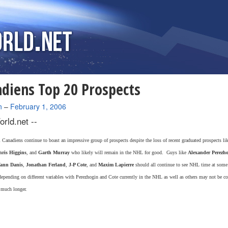
diens Top 20 Prospects
n
–
February 1, 2006
rld.net --
Canadiens continue to boast an impressive group of prospects despite the loss of recent graduated prospects li
ris Higgins
, and
Garth Murray
who likely will remain in the NHL for good. Guys like
Alexander Perezh
ann Danis
,
Jonathan Ferland
,
J-P Cote
, and
Maxim Lapierre
should all continue to see NHL time at some 
depending on different variables with Perezhogin and Cote currently in the NHL as well as others may not be co
 much longer.