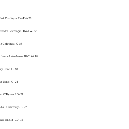
drei Kostitsyn- RW/LW- 20
exander Perezhogin- RW/LW- 22
e Chipchura- C-19
llaume Latendresse- RW/LW- 18
ey Price- G- 18
n Danis- G- 24
an O’Byrne- RD- 21
hail Grabovsky- F- 22
xei Emelin- LD- 19