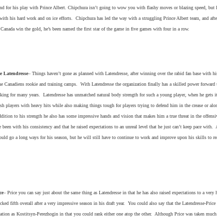
nd for his play with Prince Albert. Chipchura isn’t going to wow you with flashy moves or blazing speed, but 
ith his hard work and on ice efforts. Chipchura has led the way with a struggling Prince Albert team, and aft
Canada win the gold, he’s been named the first star of the game in five games with four in a row.
e Latendresse
– Things haven’t gone as planned with Latendresse, after winning over the rabid fan base with hi
e Canadiens rookie and training camps. With Latendresse the organization finally has a skilled power forward 
cking for many years. Latendresse has unmatched natural body strength for such a young player, when he gets i
ush players with heavy hits while also making things tough for players trying to defend him in the crease or alo
dition to his strength he also has some impressive hands and vision that makes him a true threat in the offens
 been with his consistency and that he raised expectations to an unreal level that he just can’t keep pace with. 
ould go a long ways for his season, but he will still have to continue to work and improve upon his skills to re
ce
– Price you can say just about the same thing as Latendresse in that he has also raised expectations to a very 
icked fifth overall after a very impressive season in his draft year. You could also say that the Latendresse-Price 
ation as Kostitsyn-Perezhogin in that you could rank either one atop the other. Although Price was taken much 