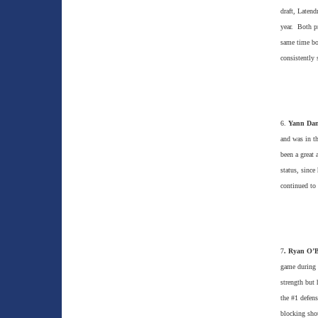
draft, Latend
year. Both pr
same time bot
consistently 
6.
Yann Dan
and was in t
been a great 
status, since
continued to 
7
. Ryan O’
game during h
strength but
the #1 defens
blocking shot