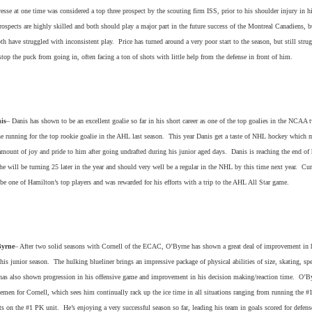
resse at one time was considered a top three prospect by the scouting firm ISS, prior to his shoulder injury in h
ospects are highly skilled and both should play a major part in the future success of the Montreal Canadiens, bu
h have struggled with inconsistent play. Price has turned around a very poor start to the season, but still strug
stop the puck from going in, often facing a ton of shots with little help from the defense in front of him.
is
– Danis has shown to be an excellent goalie so far in his short career as one of the top goalies in the NCAA 
he running for the top rookie goalie in the AHL last season. This year Danis get a taste of NHL hockey which 
amount of joy and pride to him after going undrafted during his junior aged days. Danis is reaching the end of 
 he will be turning 25 later in the year and should very well be a regular in the NHL by this time next year. Cur
be one of Hamilton’s top players and was rewarded for his efforts with a trip to the AHL All Star game.
Byrne
– After two solid seasons with Cornell of the ECAC, O’Byrne has shown a great deal of improvement in h
is junior season. The hulking blueliner brings an impressive package of physical abilities of size, skating, sp
 has also shown progression in his offensive game and improvement in his decision making/reaction time. O’B
emen for Cornell, which sees him continually rack up the ice time in all situations ranging from running the #
s on the #1 PK unit. He’s enjoying a very successful season so far, leading his team in goals scored for defen