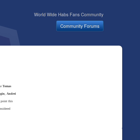
World Wide Habs Fans Community
Community Forums
ke
Tomas
ogin
,
Andrei
point this
nsidered