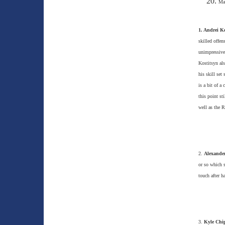
Mat
1. Andrei Ko
skilled offen
unimpressive
Kostitsyn als
his skill set
is a bit of a
this point st
well as the 
2.
Alexander
or so which s
touch after h
3.
Kyle Chi