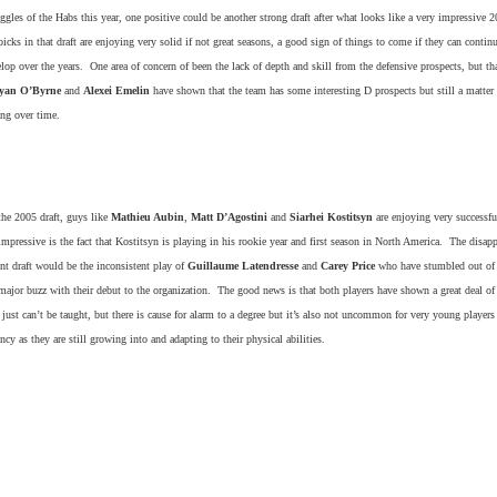
ggles of the Habs this year, one positive could be another strong draft after what looks like a very impressive 2
icks in that draft are enjoying very solid if not great seasons, a good sign of things to come if they can continu
lop over the years. One area of concern of been the lack of depth and skill from the defensive prospects, but th
yan O’Byrne
and
Alexei Emelin
have shown that the team has some interesting D prospects but still a matter 
ing over time.
the 2005 draft, guys like
Mathieu Aubin
,
Matt D’Agostini
and
Siarhei Kostitsyn
are enjoying very successfu
impressive is the fact that Kostitsyn is playing in his rookie year and first season in North America. The disap
nt draft would be the inconsistent play of
Guillaume Latendresse
and
Carey Price
who have stumbled out of t
major buzz with their debut to the organization. The good news is that both players have shown a great deal of 
 just can’t be taught, but there is cause for alarm to a degree but it’s also not uncommon for very young players
ncy as they are still growing into and adapting to their physical abilities.