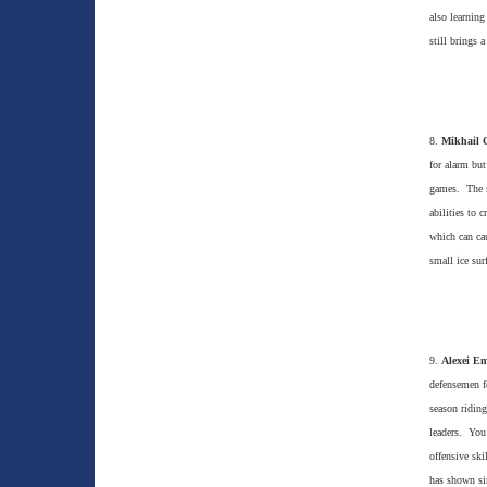
also learning
still brings 
8.
Mikhail 
for alarm but
games. The sm
abilities to 
which can cau
small ice sur
9.
Alexei Em
defensemen f
season riding
leaders. You
offensive sk
has shown si