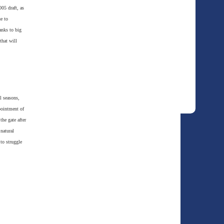
005 draft, as
e to
anks to big
that will
l seasons,
pointment of
he gate after
natural
 to struggle