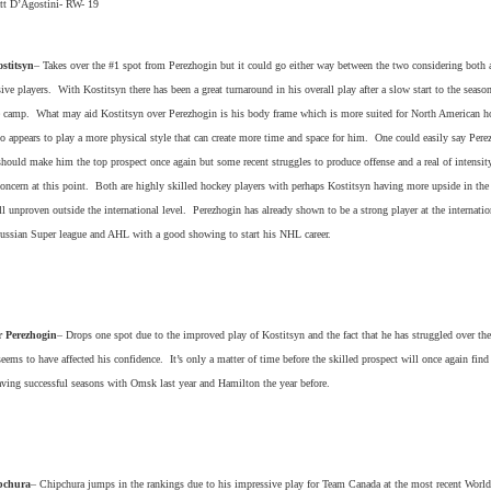
t D’Agostini- RW- 19
stitsyn
– Takes over the #1 spot from Perezhogin but it could go either way between the two considering both 
sive players. With Kostitsyn there has been a great turnaround in his overall play after a slow start to the seaso
 camp. What may aid Kostitsyn over Perezhogin is his body frame which is more suited for North American h
o appears to play a more physical style that can create more time and space for him. One could easily say Pere
 should make him the top prospect once again but some recent struggles to produce offense and a real of intensity
 concern at this point. Both are highly skilled hockey players with perhaps Kostitsyn having more upside in th
ill unproven outside the international level. Perezhogin has already shown to be a strong player at the internatio
Russian Super league and AHL with a good showing to start his NHL career.
 Perezhogin
– Drops one spot due to the improved play of Kostitsyn and the fact that he has struggled over th
eems to have affected his confidence. It’s only a matter of time before the skilled prospect will once again find
aving successful seasons with Omsk last year and Hamilton the year before.
pchura
– Chipchura jumps in the rankings due to his impressive play for Team Canada at the most recent World