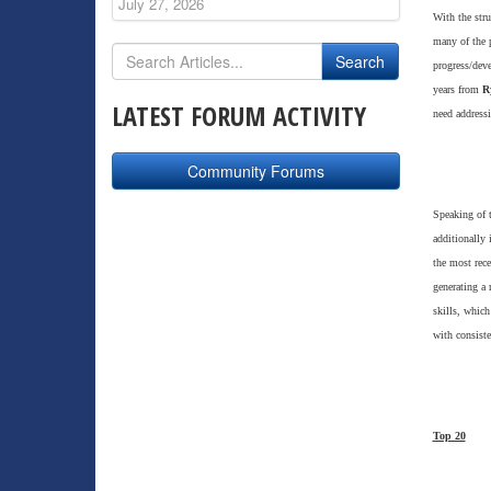
July 27, 2026
With the stru
many of the p
progress/deve
years from
R
LATEST FORUM ACTIVITY
need address
Community Forums
Speaking of 
additionally 
the most rece
generating a 
skills, which
with consiste
Top 20