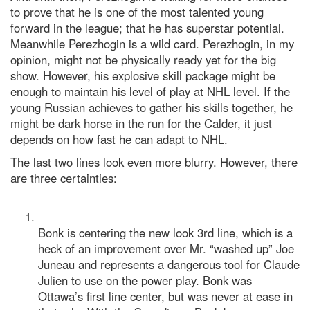
to prove that he is one of the most talented young
forward in the league; that he has superstar potential.
Meanwhile Perezhogin is a wild card. Perezhogin, in my
opinion, might not be physically ready yet for the big
show. However, his explosive skill package might be
enough to maintain his level of play at NHL level. If the
young Russian achieves to gather his skills together, he
might be dark horse in the run for the Calder, it just
depends on how fast he can adapt to NHL.
The last two lines look even more blurry. However, there
are three certainties:
Bonk is centering the new look 3rd line, which is a
heck of an improvement over Mr. “washed up” Joe
Juneau and represents a dangerous tool for Claude
Julien to use on the power play. Bonk was
Ottawa’s first line center, but was never at ease in