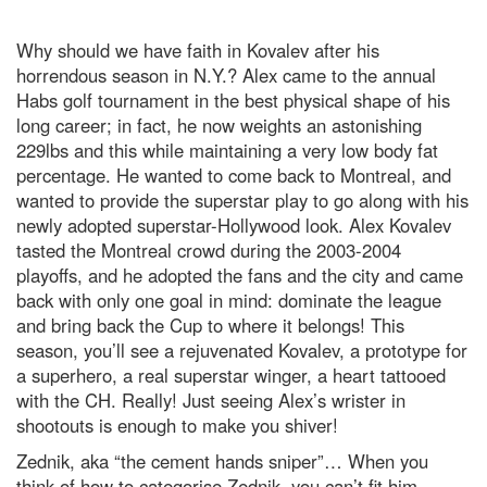
Why should we have faith in Kovalev after his
horrendous season in N.Y.? Alex came to the annual
Habs golf tournament in the best physical shape of his
long career; in fact, he now weights an astonishing
229lbs and this while maintaining a very low body fat
percentage. He wanted to come back to Montreal, and
wanted to provide the superstar play to go along with his
newly adopted superstar-Hollywood look. Alex Kovalev
tasted the Montreal crowd during the 2003-2004
playoffs, and he adopted the fans and the city and came
back with only one goal in mind: dominate the league
and bring back the Cup to where it belongs! This
season, you’ll see a rejuvenated Kovalev, a prototype for
a superhero, a real superstar winger, a heart tattooed
with the CH. Really! Just seeing Alex’s wrister in
shootouts is enough to make you shiver!
Zednik, aka “the cement hands sniper”… When you
think of how to categorise Zednik, you can’t fit him