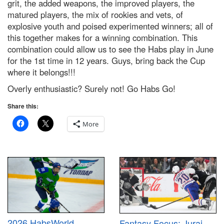
grit, the added weapons, the improved players, the
matured players, the mix of rookies and vets, of
explosive youth and poised experimented winners; all of
this together makes for a winning combination. This
combination could allow us to see the Habs play in June
for the 1st time in 12 years. Guys, bring back the Cup
where it belongs!!!
Overly enthusiastic? Surely not! Go Habs Go!
Share this:
More
2026 HabsWorld
Fantasy Focus: Juraj