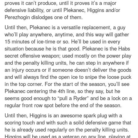
proves it can’t produce, until it proves it’s a major
defensive liability, or until Plekanec, Higgins and/or
Perezhogin dislodges one of them.
Until then, Plekanec is a versatile replacement, a guy
who’ll play anywhere, anytime, and this way will gather
15 minutes of ice-time or so. He’ll be used in every
situation because he is that good. Plekanec is the Habs
secret offensive weapon; used mostly on the power play
and the penalty killing units, he can step in anywhere if
an injury occurs or if someone doesn’t deliver the goods
and will always find the open ice to snipe the loose puck
in the top corner. For the start of the season, you’ll see
Plekanec centering the 4th line, so they say, but he
seems good enough to “pull a Ryder” and be a lock on a
regular front row spot before the end of the season.
Until then, Higgins is an awesome spark plug with a
scoring touch and with such a solid defensive game that
he is already used regularly on the penalty killing units.
Higgins will be used as a veteran on any line, playing at