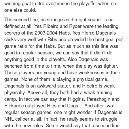
winning goal in 3rd overtime in the playoffs, when no
one else could.
The second line, as strange as it might sound, is not
defined at all. Yes Ribeiro and Ryder were the leading
scorers of the 2003-2004 Habs. Yes Pierre Dagenais
clicks very well with Ribs and provided the best goal per
game ratio for the Habs. But as much as this line was
good in regular season, we can say that it didn’t do
anything good in the playoffs. Also Dagenais was
benched from time to time, when the play was tighter.
These players are young and have weaknesses in their
games. None of them is playing a physical game,
Dagenais is an awkward skater, and Ribeiro is weak
physically. Above all, they both had a weak training
camp. In fact we can say that Higgins, Perezhogin and
Plekanec outplayed Ribs and Dags… And after two
regular season games, one might wonder if Dagenais is
NHL caliber at all. In fact, he really seems to struggle
with the new rules. Some would say that a second line