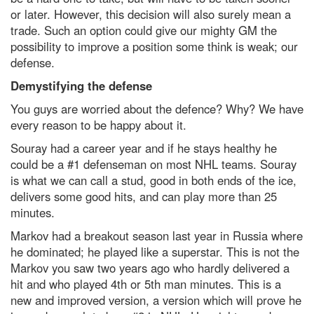
or later. However, this decision will also surely mean a
trade. Such an option could give our mighty GM the
possibility to improve a position some think is weak; our
defense.
Demystifying the defense
You guys are worried about the defence? Why? We have
every reason to be happy about it.
Souray had a career year and if he stays healthy he
could be a #1 defenseman on most NHL teams. Souray
is what we can call a stud, good in both ends of the ice,
delivers some good hits, and can play more than 25
minutes.
Markov had a breakout season last year in Russia where
he dominated; he played like a superstar. This is not the
Markov you saw two years ago who hardly delivered a
hit and who played 4th or 5th man minutes. This is a
new and improved version, a version which will prove he