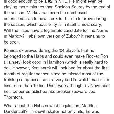
is good enough to be a #2 in NHL. He might even be
playing more minutes than Sheldon Souray by the end of
the season. Markov has been the most used
defenseman up to now. Look for him to improve during
the season, which possibility is in itself almost scary;
Will the Habs have a legitimate candidate for the Norris
in Markov? Habs’ own version of Zubov? It remains to
be seen.
Komisarek proved during the ‘04 playoffs that he
belonged to the Habs and could even make Rocket Ron
(Hainsey) look good in Hamilton (which is really hard to
do). However, Komisarek will look bad for about the first
month of regular season since he missed most of the
training camp because of a very bad flu which made him
lose more than 10 lbs. Don’t worry though, by November
he’ll be our established ribs breaker (beware Joe
Thornton).
What about the Habs newest acquisition; Mathieu
Dandenault? This swift skater not only hits, he was