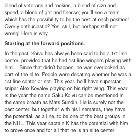
blend of veterans and rookies, a blend of size and
speed, a blend of grit and finesse; you’ll see a team
which has the possibility to be the best at each position!
Overly enthusiastic? Yes, still, but perhaps still not
wrong! Here is why.
Starting at the forward positions.
In the past, Koivu has always been said to be a 1st line
center, provided that he had 1st line wingers playing with
him… Since that didn’t happen, he was overlooked as
part of the elite. People were debating whether he was a
1st line center or not. This year, he’ll have superstar
sniper Alex Kovalev playing on his right wing. This year
is the year the name Saku Koivu can be mentioned in
the same breath as Mats Sundin. He is surely not the
best center, but together with his linemates, they have
the potential, as a line, to be one of the best groups in
the NHL. This year captain K has the potential with him
to prove once and for all that he is an elite center!