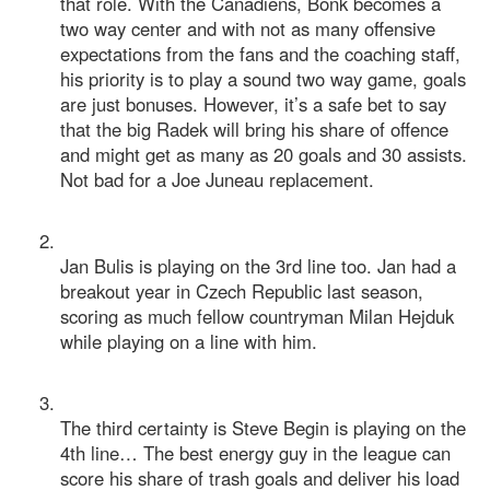
that role. With the Canadiens, Bonk becomes a
two way center and with not as many offensive
expectations from the fans and the coaching staff,
his priority is to play a sound two way game, goals
are just bonuses. However, it’s a safe bet to say
that the big Radek will bring his share of offence
and might get as many as 20 goals and 30 assists.
Not bad for a Joe Juneau replacement.
Jan Bulis is playing on the 3rd line too. Jan had a
breakout year in Czech Republic last season,
scoring as much fellow countryman Milan Hejduk
while playing on a line with him.
The third certainty is Steve Begin is playing on the
4th line… The best energy guy in the league can
score his share of trash goals and deliver his load