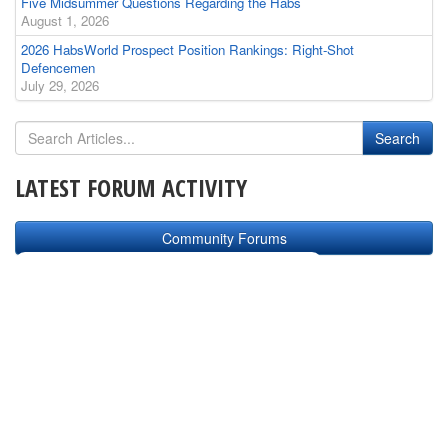
Five Midsummer Questions Regarding the Habs
August 1, 2026
2026 HabsWorld Prospect Position Rankings: Right-Shot
Defencemen
July 29, 2026
LATEST FORUM ACTIVITY
Community Forums