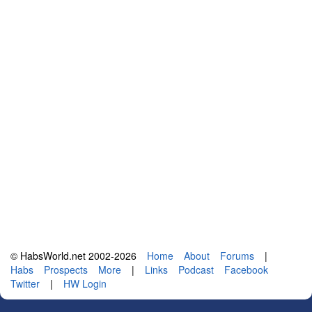
© HabsWorld.net 2002-2026
Home
About
Forums
|
Habs
Prospects
More
|
Links
Podcast
Facebook
Twitter
|
HW Login