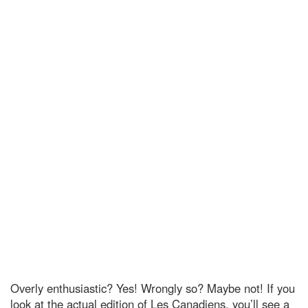
Overly enthusiastic? Yes! Wrongly so? Maybe not! If you
look at the actual edition of Les Canadiens, you’ll see a