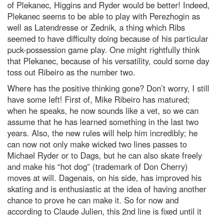
of Plekanec, Higgins and Ryder would be better! Indeed,
Plekanec seems to be able to play with Perezhogin as
well as Latendresse or Zednik, a thing which Ribs
seemed to have difficulty doing because of his particular
puck-possession game play. One might rightfully think
that Plekanec, because of his versatility, could some day
toss out Ribeiro as the number two.
Where has the positive thinking gone? Don’t worry, I still
have some left! First of, Mike Ribeiro has matured;
when he speaks, he now sounds like a vet, so we can
assume that he has learned something in the last two
years. Also, the new rules will help him incredibly; he
can now not only make wicked two lines passes to
Michael Ryder or to Dags, but he can also skate freely
and make his “hot dog” (trademark of Don Cherry)
moves at will. Dagenais, on his side, has improved his
skating and is enthusiastic at the idea of having another
chance to prove he can make it. So for now and
according to Claude Julien, this 2nd line is fixed until it