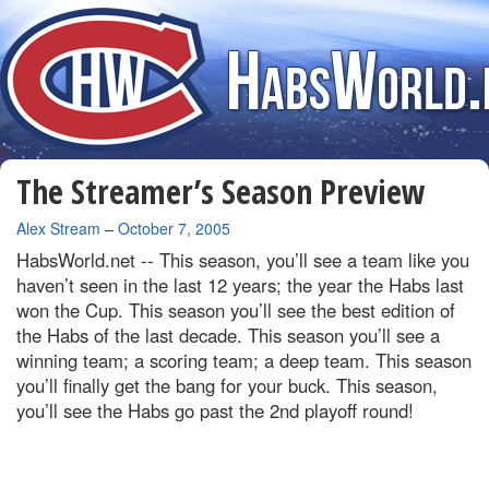
The Streamer’s Season Preview
By
Alex Stream
–
October 7, 2005
HabsWorld.net --
This season, you’ll see a team like you
haven’t seen in the last 12 years; the year the Habs last
won the Cup. This season you’ll see the best edition of
the Habs of the last decade. This season you’ll see a
winning team; a scoring team; a deep team. This season
you’ll finally get the bang for your buck. This season,
you’ll see the Habs go past the 2nd playoff round!