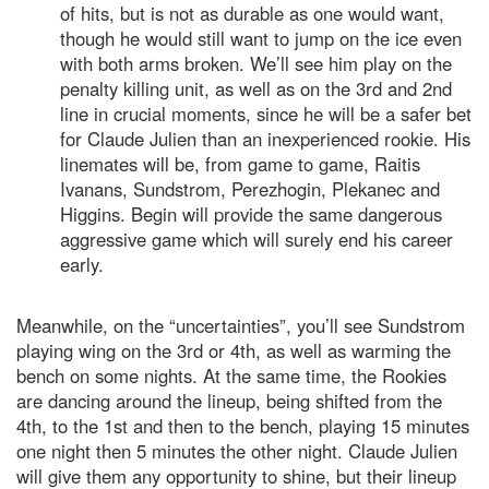
of hits, but is not as durable as one would want,
though he would still want to jump on the ice even
with both arms broken. We’ll see him play on the
penalty killing unit, as well as on the 3rd and 2nd
line in crucial moments, since he will be a safer bet
for Claude Julien than an inexperienced rookie. His
linemates will be, from game to game, Raitis
Ivanans, Sundstrom, Perezhogin, Plekanec and
Higgins. Begin will provide the same dangerous
aggressive game which will surely end his career
early.
Meanwhile, on the “uncertainties”, you’ll see Sundstrom
playing wing on the 3rd or 4th, as well as warming the
bench on some nights. At the same time, the Rookies
are dancing around the lineup, being shifted from the
4th, to the 1st and then to the bench, playing 15 minutes
one night then 5 minutes the other night. Claude Julien
will give them any opportunity to shine, but their lineup