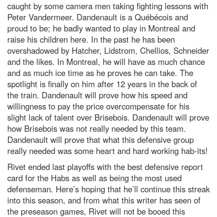
caught by some camera men taking fighting lessons with
Peter Vandermeer. Dandenault is a Québécois and
proud to be; he badly wanted to play in Montreal and
raise his children here. In the past he has been
overshadowed by Hatcher, Lidstrom, Chellios, Schneider
and the likes. In Montreal, he will have as much chance
and as much ice time as he proves he can take. The
spotlight is finally on him after 12 years in the back of
the train. Dandenault will prove how his speed and
willingness to pay the price overcompensate for his
slight lack of talent over Brisebois. Dandenault will prove
how Brisebois was not really needed by this team.
Dandenault will prove that what this defensive group
really needed was some heart and hard working hab-its!
Rivet ended last playoffs with the best defensive report
card for the Habs as well as being the most used
defenseman. Here’s hoping that he’ll continue this streak
into this season, and from what this writer has seen of
the preseason games, Rivet will not be booed this