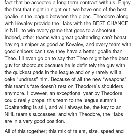
fact that he accepted a long term contract with us. Enjoy
the fact that night in night out, we have one of the best
goalie in the league between the pipes. Theodore along
with Kovalev provide the Habs with the BEST CHANCE
in NHL to win every game that goes to a shootout.
Indeed, other teams with great goaltending can’t boast
having a sniper as good as Kovalev, and every team with
good snipers can’t say they have a better goalie than
Theo. I’ll even go on to say that Theo might be the best
guy for shootouts because he is definitely the guy with
the quickest pads in the league and only rarely will a
deke “undress” him. Because of all the new “weapons”,
this team’s fate doesn’t rest on Theodore’s shoulders
anymore. However, an exceptional year by Theodore
could really propel this team to the league summit.
Goaltending is still, and will always be, the key to an
NHL team’s successes, and with Theodore, the Habs
are in a very good position.
All of this together; this mix of talent, size, speed and