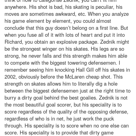
anywhere. His shot is bad, his skating is peculiar, his
moves are sometimes awkward, etc. When you analyze
his game element by element, you could almost
conclude that this guy doesn’t belong on a first line. But
when you fuse all of it with lots of heart and put it into
Richard, you obtain an explosive package. Zednik might
be the strongest winger on his skates. His legs are so
strong, he never falls and this strength makes him able
to compete with the biggest towering defensemen. I
remember seeing him knocking Hall Gill off his skates in
2002, obviously before the McLaren cheap shot. This
strength on skates allows him to literally dig a hole
between the biggest defensemen just at the right time to
burry a dirty goal behind the best goalies. Zednik is not
the most beautiful goal scorer, but his speciality is to
score regardless of the quality of the opposing defense,
regardless of who is in net, he just work the puck
through. His speciality is to score when no one else can
score. His speciality is to provide that dirty game