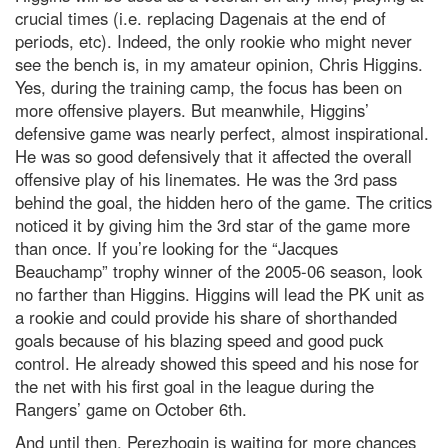
crucial times (i.e. replacing Dagenais at the end of
periods, etc). Indeed, the only rookie who might never
see the bench is, in my amateur opinion, Chris Higgins.
Yes, during the training camp, the focus has been on
more offensive players. But meanwhile, Higgins’
defensive game was nearly perfect, almost inspirational.
He was so good defensively that it affected the overall
offensive play of his linemates. He was the 3rd pass
behind the goal, the hidden hero of the game. The critics
noticed it by giving him the 3rd star of the game more
than once. If you’re looking for the “Jacques
Beauchamp” trophy winner of the 2005-06 season, look
no farther than Higgins. Higgins will lead the PK unit as
a rookie and could provide his share of shorthanded
goals because of his blazing speed and good puck
control. He already showed this speed and his nose for
the net with his first goal in the league during the
Rangers’ game on October 6th.
And until then, Perezhogin is waiting for more chances