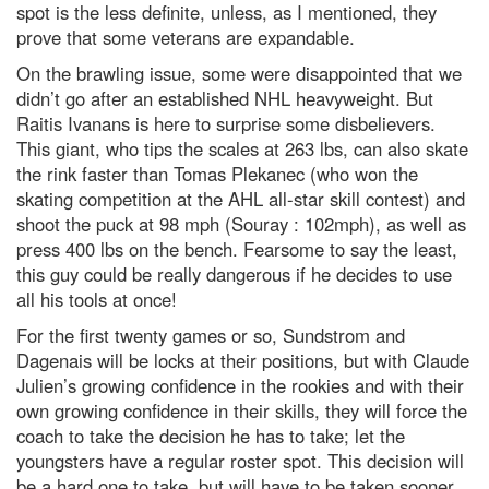
spot is the less definite, unless, as I mentioned, they
prove that some veterans are expandable.
On the brawling issue, some were disappointed that we
didn’t go after an established NHL heavyweight. But
Raitis Ivanans is here to surprise some disbelievers.
This giant, who tips the scales at 263 lbs, can also skate
the rink faster than Tomas Plekanec (who won the
skating competition at the AHL all-star skill contest) and
shoot the puck at 98 mph (Souray : 102mph), as well as
press 400 lbs on the bench. Fearsome to say the least,
this guy could be really dangerous if he decides to use
all his tools at once!
For the first twenty games or so, Sundstrom and
Dagenais will be locks at their positions, but with Claude
Julien’s growing confidence in the rookies and with their
own growing confidence in their skills, they will force the
coach to take the decision he has to take; let the
youngsters have a regular roster spot. This decision will
be a hard one to take, but will have to be taken sooner