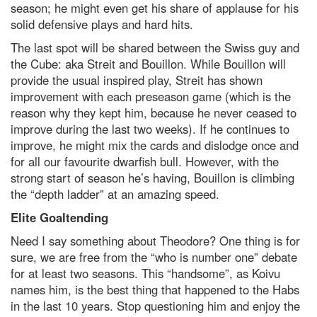
season; he might even get his share of applause for his
solid defensive plays and hard hits.
The last spot will be shared between the Swiss guy and
the Cube: aka Streit and Bouillon. While Bouillon will
provide the usual inspired play, Streit has shown
improvement with each preseason game (which is the
reason why they kept him, because he never ceased to
improve during the last two weeks). If he continues to
improve, he might mix the cards and dislodge once and
for all our favourite dwarfish bull. However, with the
strong start of season he’s having, Bouillon is climbing
the “depth ladder” at an amazing speed.
Elite Goaltending
Need I say something about Theodore? One thing is for
sure, we are free from the “who is number one” debate
for at least two seasons. This “handsome”, as Koivu
names him, is the best thing that happened to the Habs
in the last 10 years. Stop questioning him and enjoy the