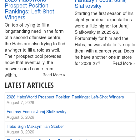
Prospect Position
Slafkovsky
Rankings: Left-Shot
Starting the first season of his
Wingers
eight-year deal, expectations
On top of trying to fill a
were a little higher for Juraj
longstanding need in the form
Slafkovsky in 2025-26.
of a second offensive centre,
Fortunately for him and the
the Habs are also trying to find
Habs, he was able to live up to
a winger to fill a role as well.
them with a career year. Does
Their prospect pool provides
he have another one in store
hope that eventually, the
for 2026-27?
Read More »
answer could come from
within.
Read More »
LATEST ARTICLES
2026 HabsWorld Prospect Position Rankings: Left-Shot Wingers
August 7, 2026
Fantasy Focus: Juraj Slafkovsky
August 5, 2026
Habs Sign Maksymilian Szuber
August 3, 2026