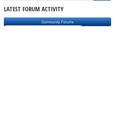
LATEST FORUM ACTIVITY
Community Forums