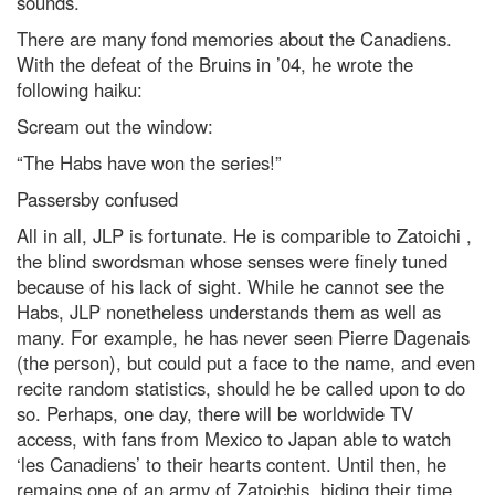
sounds.
There are many fond memories about the Canadiens.
With the defeat of the Bruins in ’04, he wrote the
following haiku:
Scream out the window:
“The Habs have won the series!”
Passersby confused
All in all, JLP is fortunate. He is comparible to Zatoichi ,
the blind swordsman whose senses were finely tuned
because of his lack of sight. While he cannot see the
Habs, JLP nonetheless understands them as well as
many. For example, he has never seen Pierre Dagenais
(the person), but could put a face to the name, and even
recite random statistics, should he be called upon to do
so. Perhaps, one day, there will be worldwide TV
access, with fans from Mexico to Japan able to watch
‘les Canadiens’ to their hearts content. Until then, he
remains one of an army of Zatoichis, biding their time.