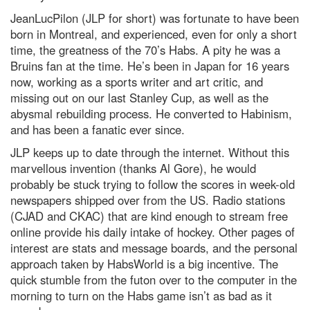
JeanLucPilon (JLP for short) was fortunate to have been
born in Montreal, and experienced, even for only a short
time, the greatness of the 70’s Habs. A pity he was a
Bruins fan at the time. He’s been in Japan for 16 years
now, working as a sports writer and art critic, and
missing out on our last Stanley Cup, as well as the
abysmal rebuilding process. He converted to Habinism,
and has been a fanatic ever since.
JLP keeps up to date through the internet. Without this
marvellous invention (thanks Al Gore), he would
probably be stuck trying to follow the scores in week-old
newspapers shipped over from the US. Radio stations
(CJAD and CKAC) that are kind enough to stream free
online provide his daily intake of hockey. Other pages of
interest are stats and message boards, and the personal
approach taken by HabsWorld is a big incentive. The
quick stumble from the futon over to the computer in the
morning to turn on the Habs game isn’t as bad as it