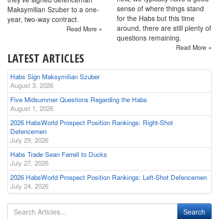
sense of where things stand
Maksymilian Szuber to a one-
for the Habs but this time
year, two-way contract.
around, there are still plenty of
Read More »
questions remaining.
Read More »
LATEST ARTICLES
Habs Sign Maksymilian Szuber
August 3, 2026
Five Midsummer Questions Regarding the Habs
August 1, 2026
2026 HabsWorld Prospect Position Rankings: Right-Shot
Defencemen
July 29, 2026
Habs Trade Sean Farrell to Ducks
July 27, 2026
2026 HabsWorld Prospect Position Rankings: Left-Shot Defencemen
July 24, 2026