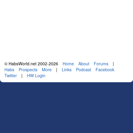
© HabsWorld.net 2002-2026
Home
About
Forums
|
Habs
Prospects
More
|
Links
Podcast
Facebook
Twitter
|
HW Login