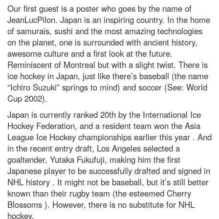
Our first guest is a poster who goes by the name of
JeanLucPilon. Japan is an inspiring country. In the home
of samurais, sushi and the most amazing technologies
on the planet, one is surrounded with ancient history,
awesome culture and a first look at the future.
Reminiscent of Montreal but with a slight twist. There is
ice hockey in Japan, just like there’s baseball (the name
“Ichiro Suzuki” springs to mind) and soccer (See: World
Cup 2002).
Japan is currently ranked 20th by the International Ice
Hockey Federation, and a resident team won the Asia
League Ice Hockey championships earlier this year . And
in the recent entry draft, Los Angeles selected a
goaltender, Yutaka Fukufuji, making him the first
Japanese player to be successfully drafted and signed in
NHL history . It might not be baseball, but it’s still better
known than their rugby team (the esteemed Cherry
Blossoms ). However, there is no substitute for NHL
hockey.