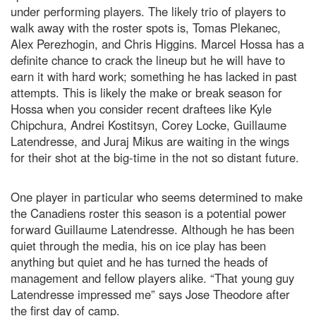
under performing players. The likely trio of players to
walk away with the roster spots is, Tomas Plekanec,
Alex Perezhogin, and Chris Higgins. Marcel Hossa has a
definite chance to crack the lineup but he will have to
earn it with hard work; something he has lacked in past
attempts. This is likely the make or break season for
Hossa when you consider recent draftees like Kyle
Chipchura, Andrei Kostitsyn, Corey Locke, Guillaume
Latendresse, and Juraj Mikus are waiting in the wings
for their shot at the big-time in the not so distant future.
One player in particular who seems determined to make
the Canadiens roster this season is a potential power
forward Guillaume Latendresse. Although he has been
quiet through the media, his on ice play has been
anything but quiet and he has turned the heads of
management and fellow players alike. “That young guy
Latendresse impressed me” says Jose Theodore after
the first day of camp.