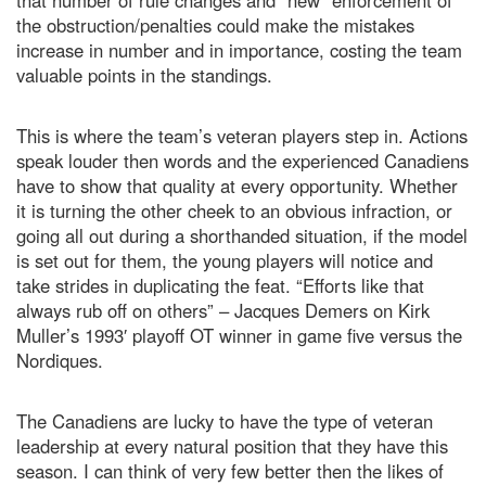
that number of rule changes and “new” enforcement of
the obstruction/penalties could make the mistakes
increase in number and in importance, costing the team
valuable points in the standings.
This is where the team’s veteran players step in. Actions
speak louder then words and the experienced Canadiens
have to show that quality at every opportunity. Whether
it is turning the other cheek to an obvious infraction, or
going all out during a shorthanded situation, if the model
is set out for them, the young players will notice and
take strides in duplicating the feat. “Efforts like that
always rub off on others” – Jacques Demers on Kirk
Muller’s 1993′ playoff OT winner in game five versus the
Nordiques.
The Canadiens are lucky to have the type of veteran
leadership at every natural position that they have this
season. I can think of very few better then the likes of