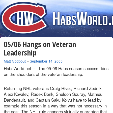
05/06 Hangs on Veteran
Leadership
By
Matt Godbout
–
September 14, 2005
HabsWorld.net --
The 05-06 Habs season success rides
on the shoulders of the veteran leadership.
Returning NHL veterans Craig Rivet, Richard Zednik,
Alexi Kovalev, Radek Bonk, Sheldon Souray, Mathieu
Dandenault, and Captain Saku Koivu have to lead by
example this season in a way that was not necessary in
the past. The NHL rule changes virtually guarantee that