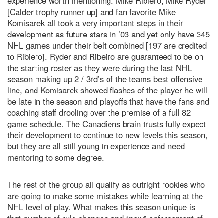
experience worth mentioning. Mike Ribiero, Mike Ryder
[Calder trophy runner up] and fan favorite Mike
Komisarek all took a very important steps in their
development as future stars in ’03 and yet only have 345
NHL games under their belt combined [197 are credited
to Ribiero]. Ryder and Ribeiro are guaranteed to be on
the starting roster as they were during the last NHL
season making up 2 / 3rd’s of the teams best offensive
line, and Komisarek showed flashes of the player he will
be late in the season and playoffs that have the fans and
coaching staff drooling over the premise of a full 82
game schedule. The Canadiens brain trusts fully expect
their development to continue to new levels this season,
but they are all still young in experience and need
mentoring to some degree.
The rest of the group all qualify as outright rookies who
are going to make some mistakes while learning at the
NHL level of play. What makes this season unique is