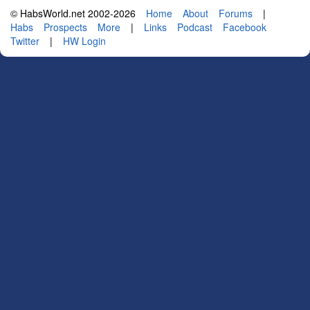
© HabsWorld.net 2002-2026
Home
About
Forums
|
Habs
Prospects
More
|
Links
Podcast
Facebook
Twitter
|
HW Login