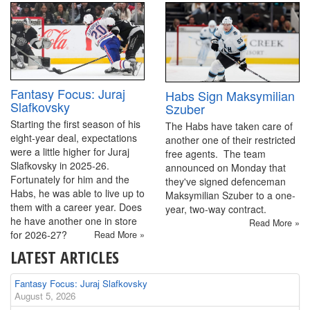
Fantasy Focus: Juraj
Habs Sign Maksymilian
Slafkovsky
Szuber
Starting the first season of his
The Habs have taken care of
eight-year deal, expectations
another one of their restricted
were a little higher for Juraj
free agents. The team
Slafkovsky in 2025-26.
announced on Monday that
Fortunately for him and the
they've signed defenceman
Habs, he was able to live up to
Maksymilian Szuber to a one-
them with a career year. Does
year, two-way contract.
he have another one in store
Read More »
for 2026-27?
Read More »
LATEST ARTICLES
Fantasy Focus: Juraj Slafkovsky
August 5, 2026