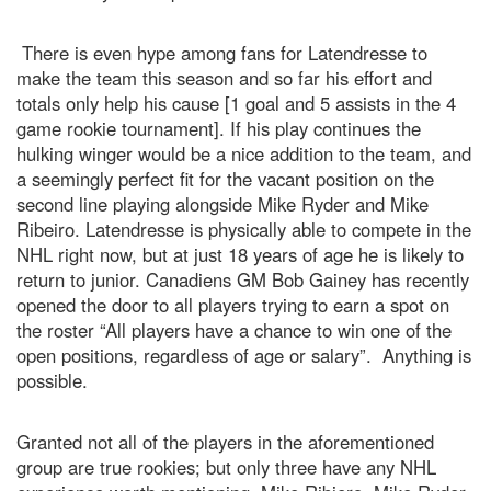
There is even hype among fans for Latendresse to
make the team this season and so far his effort and
totals only help his cause [1 goal and 5 assists in the 4
game rookie tournament]. If his play continues the
hulking winger would be a nice addition to the team, and
a seemingly perfect fit for the vacant position on the
second line playing alongside Mike Ryder and Mike
Ribeiro. Latendresse is physically able to compete in the
NHL right now, but at just 18 years of age he is likely to
return to junior. Canadiens GM Bob Gainey has recently
opened the door to all players trying to earn a spot on
the roster “All players have a chance to win one of the
open positions, regardless of age or salary”. Anything is
possible.
Granted not all of the players in the aforementioned
group are true rookies; but only three have any NHL