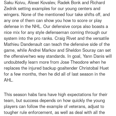
Saku Koivu, Alexei Kovalev, Radek Bonk and Richard
Zednik setting examples for our young centers and
wingers. None of the mentioned four take shifts off, and
any one of them can show you how to score or play
defense in the NHL. Our defensive corps also boasts a
nice mix for any style defenseman coming through our
system into the pro ranks. Craig Rivet and the versatile
Mathieu Dandenault can teach the defensive side of the
game, while Andrei Markov and Sheldon Souray can set
the offensive/two way standards. In goal, Yann Danis will
undoubtedly learn more from Jose Theodore when he
replaces the injured backup goaltender Christobal Huet
for a few months, then he did all of last season in the
AHL.
This season habs fans have high expectations for their
team, but success depends on how quickly the young
players can follow the example of veterans, adjust to
tougher rule enforcement, as well as deal with all the