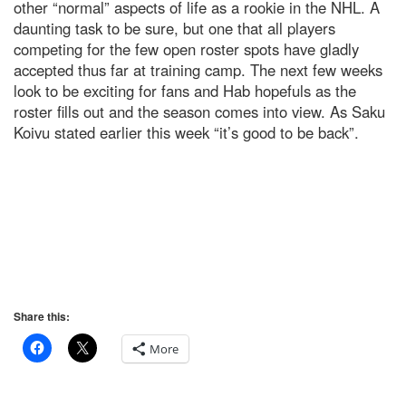
other “normal” aspects of life as a rookie in the NHL. A
daunting task to be sure, but one that all players
competing for the few open roster spots have gladly
accepted thus far at training camp. The next few weeks
look to be exciting for fans and Hab hopefuls as the
roster fills out and the season comes into view. As Saku
Koivu stated earlier this week “it’s good to be back”.
Share this:
More