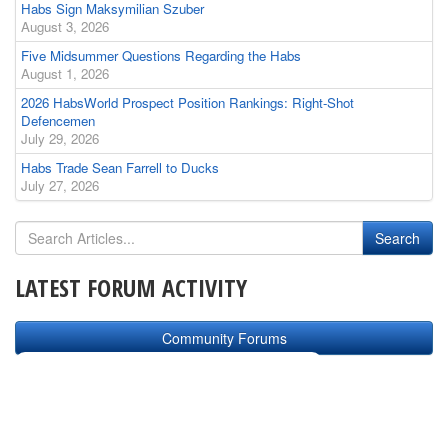
Habs Sign Maksymilian Szuber
August 3, 2026
Five Midsummer Questions Regarding the Habs
August 1, 2026
2026 HabsWorld Prospect Position Rankings: Right-Shot
Defencemen
July 29, 2026
Habs Trade Sean Farrell to Ducks
July 27, 2026
LATEST FORUM ACTIVITY
Community Forums