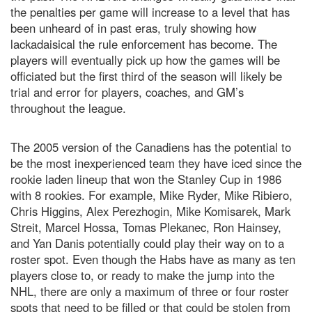
the penalties per game will increase to a level that has
been unheard of in past eras, truly showing how
lackadaisical the rule enforcement has become. The
players will eventually pick up how the games will be
officiated but the first third of the season will likely be
trial and error for players, coaches, and GM’s
throughout the league.
The 2005 version of the Canadiens has the potential to
be the most inexperienced team they have iced since the
rookie laden lineup that won the Stanley Cup in 1986
with 8 rookies. For example, Mike Ryder, Mike Ribiero,
Chris Higgins, Alex Perezhogin, Mike Komisarek, Mark
Streit, Marcel Hossa, Tomas Plekanec, Ron Hainsey,
and Yan Danis potentially could play their way on to a
roster spot. Even though the Habs have as many as ten
players close to, or ready to make the jump into the
NHL, there are only a maximum of three or four roster
spots that need to be filled or that could be stolen from