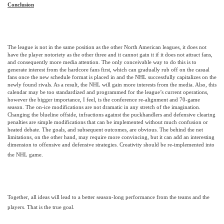
Conclusion
The league is not in the same position as the other North American leagues, it does not
have the player notoriety as the other three and it cannot gain it if it does not attract fans,
and consequently more media attention. The only conceivable way to do this is to
generate interest from the hardcore fans first, which can gradually rub off on the casual
fans once the new schedule format is placed in and the NHL successfully capitalizes on the
newly found rivals. As a result, the NHL will gain more interests from the media. Also, this
calendar may be too standardized and programmed for the league’s current operations,
however the bigger importance, I feel, is the conference re-alignment and 70-game
season.
The on-ice modifications are not dramatic in any stretch of the imagination.
Changing the blueline offside, infractions against the puckhandlers and defensive clearing
penalties are simple modifications that can be implemented without much confusion or
heated debate. The goals, and subsequent outcomes, are obvious. The behind the net
limitations, on the other hand, may require more convincing, but it can add an interesting
dimension to offensive and defensive strategies. Creativity should be re-implemented into
the NHL game.
Together, all ideas will lead to a better season-long performance from the teams and the
players. That is the true goal.