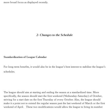
more broad focus as displayed recently.
2- Changes to the Schedule
Standardization of League Calendar
For long-term benefits, it would also be in the league’s best interest to stabilize the league’s
schedules.
The league should aim at starting and ending the season at a standardized time. More
specifically, the season should start the first weekend (Wednesday-Saturday) of October,
striving for a start date on the first Thursday of every October. Also, the league should
make it a point not to extend the regular season past the last weekend of March or the first
weekend of April.
These two modifications would allow the league to bring its number