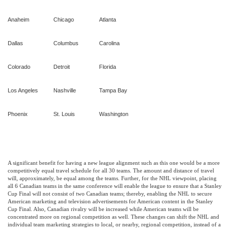
Anaheim
Chicago
Atlanta
Dallas
Columbus
Carolina
Colorado
Detroit
Florida
Los Angeles
Nashville
Tampa Bay
Phoenix
St. Louis
Washington
A significant benefit for having a new league alignment such as this one would be a more
competitively equal travel schedule for all 30 teams. The amount and distance of travel
will, approximately, be equal among the teams. Further, for the NHL viewpoint, placing
all 6 Canadian teams in the same conference will enable the league to ensure that a Stanley
Cup Final will not consist of two Canadian teams; thereby, enabling the NHL to secure
American marketing and television advertisements for American content in the Stanley
Cup Final. Also, Canadian rivalry will be increased while American teams will be
concentrated more on regional competition as well. These changes can shift the NHL and
individual team marketing strategies to local, or nearby, regional competition, instead of a