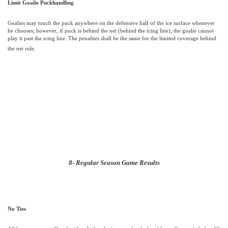
Limit Goalie Puckhandling
Goalies may touch the puck anywhere on the defensive half of the ice surface whenever
he chooses; however, if puck is behind the net (behind the icing line), the goalie cannot
play it past the icing line. The penalties shall be the same for the limited coverage behind
the net rule.
8- Regular Season Game Results
No Ties