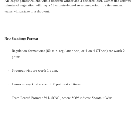
All league games will end with a declared winner and a declared loser. Games tied after 60
minutes of regulation will play a 10-minute 4-on-4 overtime period. If a tie remains,
teams will partake in a shootout.
New Standings Format
·
Regulation-format wins (60-min. regulation win, or 4-on-4 OT win) are worth 2
points.
·
Shootout wins are worth 1 point.
·
Losses of any kind are worth 0 points at all times.
·
Team Record Format : W-L-SOW
; where SOW indicate Shootout Wins