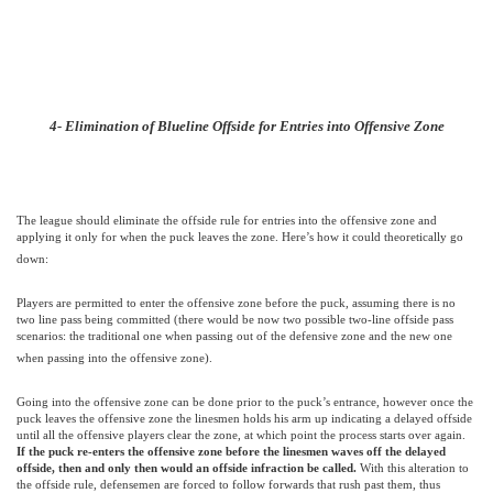
4- Elimination of Blueline Offside for Entries into Offensive Zone
The league should eliminate the offside rule for entries into the offensive zone and
applying it only for when the puck leaves the zone. Here’s how it could theoretically go
down:
Players are permitted to enter the offensive zone before the puck, assuming there is no
two line pass being committed (there would be now two possible two-line offside pass
scenarios: the traditional one when passing out of the defensive zone and the new one
when passing into the offensive zone).
Going into the offensive zone can be done prior to the puck’s entrance, however once the
puck leaves the offensive zone the linesmen holds his arm up indicating a delayed offside
until all the offensive players clear the zone, at which point the process starts over again.
If the puck re-enters the offensive zone before the linesmen waves off the delayed
offside, then and only then would an offside infraction be called.
With this alteration to
the offside rule, defensemen are forced to follow forwards that rush past them, thus