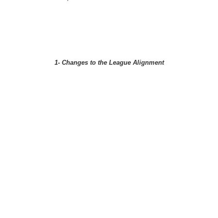
1- Changes to the League Alignment