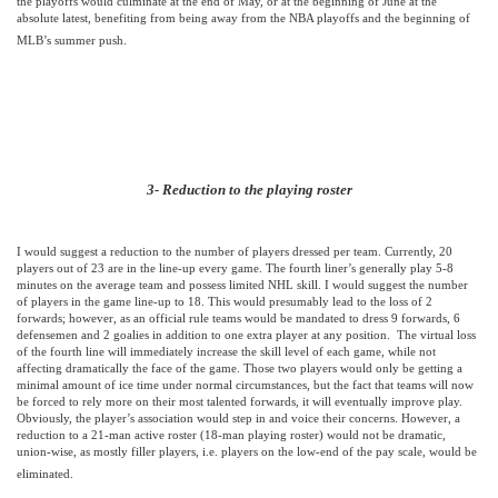
the playoffs would culminate at the end of May, or at the beginning of June at the
absolute latest, benefiting from being away from the NBA playoffs and the beginning of
MLB’s summer push.
3- Reduction to the playing roster
I would suggest a reduction to the number of players dressed per team. Currently, 20
players out of 23 are in the line-up every game. The fourth liner’s generally play 5-8
minutes on the average team and possess limited NHL skill. I would suggest the number
of players in the game line-up to 18. This would presumably lead to the loss of 2
forwards; however, as an official rule teams would be mandated to dress 9 forwards, 6
defensemen and 2 goalies in addition to one extra player at any position.
The virtual loss
of the fourth line will immediately increase the skill level of each game, while not
affecting dramatically the face of the game. Those two players would only be getting a
minimal amount of ice time under normal circumstances, but the fact that teams will now
be forced to rely more on their most talented forwards, it will eventually improve play.
Obviously, the player’s association would step in and voice their concerns. However, a
reduction to a 21-man active roster (18-man playing roster) would not be dramatic,
union-wise, as mostly filler players, i.e. players on the low-end of the pay scale, would be
eliminated.