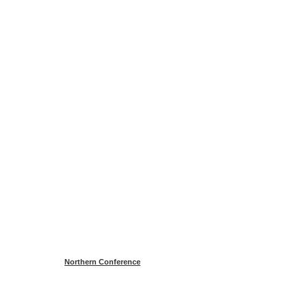
Northern Conference