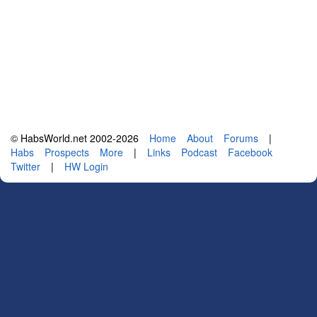
© HabsWorld.net 2002-2026
Home
About
Forums
|
Habs
Prospects
More
|
Links
Podcast
Facebook
Twitter
|
HW Login