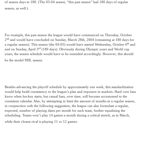
of season days to 180. (The 03-04 season, “this past season” had 180 days of regular
season, as well.).
For example, this past season the league would have commenced on Thursday, October
nd
2
and would have concluded on
Sunday, March 28th, 2004
(remaining at 180 days for
th
a regular season). This season (the 04-05) would have started Wednesday, October 6
and
rd
end on Sunday, April 3
(180 days). Obviously during Olympic years and World cup
years, the season schedule would have to be extended accordingly. However, this should
be the model NHL season.
Besides advancing the playoff schedule by approximately one week, this standardization
would help build consistency to the league’s plan and exposure in markets. Hard core fans
know when hockey starts, but casual fans, over time, will become accustomed to the
consistent calendar. Also, by attempting to limit the amount of months in a regular season,
in conjunction with the following suggestion, the league can also formulate a regular,
expected, number of playing dates per month for each team, further equalizing the
scheduling. Teams won’t play 14 games a month during a critical stretch, as in March,
while their closest rival is playing 11 or 12 games.