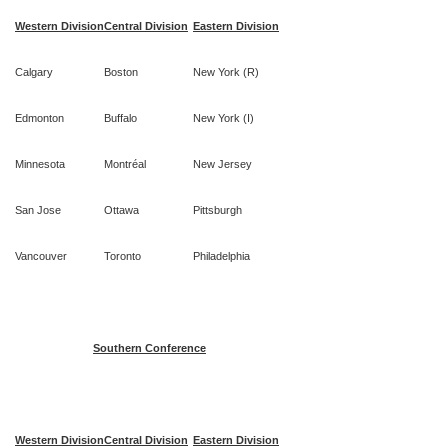
Western Division
Central Division
Eastern Division
Calgary
Boston
New York (R)
Edmonton
Buffalo
New York (I)
Minnesota
Montréal
New Jersey
San Jose
Ottawa
Pittsburgh
Vancouver
Toronto
Philadelphia
Southern Conference
Western Division
Central Division
Eastern Division