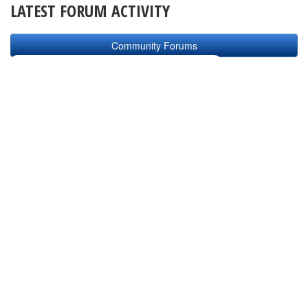
LATEST FORUM ACTIVITY
Community Forums