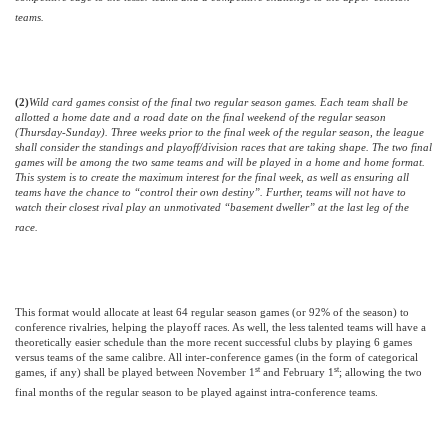
teams.
(2)
Wild card games consist of the final two regular season games. Each team shall be
allotted a home date and a road date on the final weekend of the regular season
(Thursday-Sunday). Three weeks prior to the final week of the regular season, the league
shall consider the standings and playoff/division races that are taking shape. The two final
games will be among the two same teams and will be played in a home and home format.
This system is to create the maximum interest for the final week, as well as ensuring all
teams have the chance to “control their own destiny”. Further, teams will not have to
watch their closest rival play an unmotivated “basement dweller” at the last leg of the
race.
This format would allocate at least 64 regular season games (or 92% of the season) to
conference rivalries, helping the playoff races. As well, the less talented teams will have a
theoretically easier schedule than the more recent successful clubs by playing 6 games
versus teams of the same calibre.
All inter-conference games (in the form of categorical
st
st
games, if any) shall be played between November 1
and February 1
; allowing the two
final months of the regular season to be played against intra-conference teams.