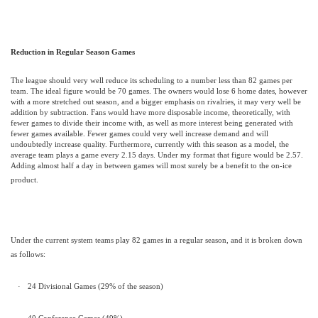
Reduction in Regular Season Games
The league should very well reduce its scheduling to a number less than 82 games per
team. The ideal figure would be 70 games. The owners would lose 6 home dates, however
with a more stretched out season, and a bigger emphasis on rivalries, it may very well be
addition by subtraction. Fans would have more disposable income, theoretically, with
fewer games to divide their income with, as well as more interest being generated with
fewer games available. Fewer games could very well increase demand and will
undoubtedly increase quality.
Furthermore, currently with this season as a model, the
average team plays a game every 2.15 days. Under my format that figure would be 2.57.
Adding almost half a day in between games will most surely be a benefit to the on-ice
product.
Under the current system teams play 82 games in a regular season, and it is broken down
as follows:
·
24 Divisional Games (29% of the season)