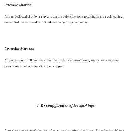
Defensive Clearing
Any undeflected shot by a player from the defensive zone resulting in the puck leaving
the ice surface will result in a 2-minute delay of game penalty.
Powerplay Start-ups
All powerplays shall commence in the shorthanded teams zone, regardless where the
penalty occurred or where the play stopped.
6- Re-configuration of Ice markings
Alter the dimensions of the ice surface to increase offensive room.
Place the nets 10 feet