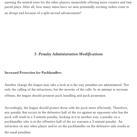
opening the neutral zone for the other players; meanwhile offering more creative and fast-
paced plays. After all, how many times have we seen potentially exciting rushes come to
an abrupt end because of a split-second advancement?
5- Penalty Administration Modifications
Increased Protection for Puckhandlers
Another change the league may take a look at is the way penalties are administered. Not
only the calling of the infractions, but the severity of the calls. In an attempt to increase
offense, the league should promote puck handling and puck possession.
Accordingly, the league should protect those with the puck more efficiently. Therefore,
any penalty that occurs in the defensive half of the ice against an opponent who has the
puck will result in a 3-minute penalty; looking at it in another way, a penalty on a
puckhandler who is in the offensive half of the ice warrants a 3-minute penalty.
An
infraction on any other player and/or on the puckhandler on the defensive side results in
the usual penalties.