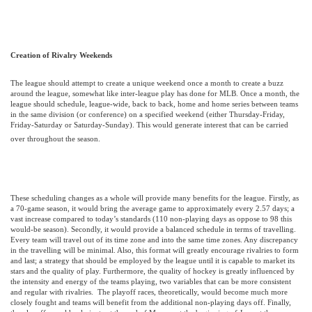
Creation of Rivalry Weekends
The league should attempt to create a unique weekend once a month to create a buzz
around the league, somewhat like inter-league play has done for MLB. Once a month, the
league should schedule, league-wide, back to back, home and home series between teams
in the same division (or conference) on a specified weekend (either Thursday-Friday,
Friday-Saturday or Saturday-Sunday). This would generate interest that can be carried
over throughout the season.
These scheduling changes as a whole will provide many benefits for the league. Firstly, as
a 70-game season, it would bring the average game to approximately every 2.57 days; a
vast increase compared to today’s standards (110 non-playing days as oppose to 98 this
would-be season). Secondly, it would provide a balanced schedule in terms of travelling.
Every team will travel out of its time zone and into the same time zones. Any discrepancy
in the travelling will be minimal. Also, this format will greatly encourage rivalries to form
and last; a strategy that should be employed by the league until it is capable to market its
stars and the quality of play. Furthermore, the quality of hockey is greatly influenced by
the intensity and energy of the teams playing, two variables that can be more consistent
and regular with rivalries.
The playoff races, theoretically, would become much more
closely fought and teams will benefit from the additional non-playing days off. Finally,