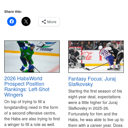
Share this:
More
2026 HabsWorld
Fantasy Focus: Juraj
Prospect Position
Slafkovsky
Rankings: Left-Shot
Starting the first season of his
Wingers
eight-year deal, expectations
On top of trying to fill a
were a little higher for Juraj
longstanding need in the form
Slafkovsky in 2025-26.
of a second offensive centre,
Fortunately for him and the
the Habs are also trying to find
Habs, he was able to live up to
a winger to fill a role as well.
them with a career year. Does