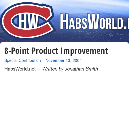
8-Point Product Improvement
By
Special Contribution
–
November 13, 2004
HabsWorld.net --
Written by Jonathan Smith