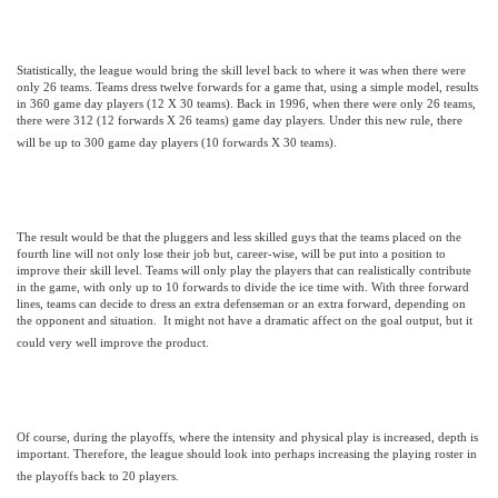
Statistically, the league would bring the skill level back to where it was when there were
only 26 teams. Teams dress twelve forwards for a game that, using a simple model, results
in 360 game day players (12 X 30 teams). Back in 1996, when there were only 26 teams,
there were 312 (12 forwards X 26 teams) game day players. Under this new rule, there
will be up to 300 game day players (10 forwards X 30 teams).
The result would be that the pluggers and less skilled guys that the teams placed on the
fourth line will not only lose their job but, career-wise, will be put into a position to
improve their skill level. Teams will only play the players that can realistically contribute
in the game, with only up to 10 forwards to divide the ice time with. With three forward
lines, teams can decide to dress an extra defenseman or an extra forward, depending on
the opponent and situation.
It might not have a dramatic affect on the goal output, but it
could very well improve the product.
Of course, during the playoffs, where the intensity and physical play is increased, depth is
important. Therefore, the league should look into perhaps increasing the playing roster in
the playoffs back to 20 players.