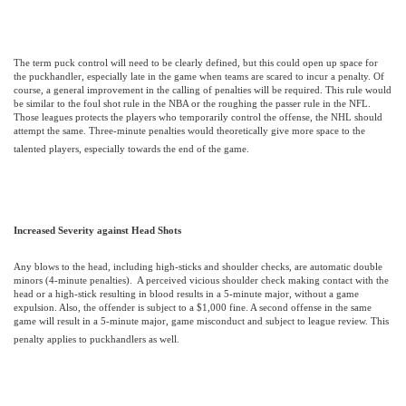
The term puck control will need to be clearly defined, but this could open up space for
the puckhandler, especially late in the game when teams are scared to incur a penalty. Of
course, a general improvement in the calling of penalties will be required.
This rule would
be similar to the foul shot rule in the NBA or the roughing the passer rule in the NFL.
Those leagues protects the players who temporarily control the offense, the NHL should
attempt the same. Three-minute penalties would theoretically give more space to the
talented players, especially towards the end of the game.
Increased Severity against Head Shots
Any blows to the head, including high-sticks and shoulder checks, are automatic double
minors (4-minute penalties).
A perceived vicious shoulder check making contact with the
head or a high-stick resulting in blood results in a 5-minute major, without a game
expulsion. Also, the offender is subject to a $1,000 fine. A second offense in the same
game will result in a 5-minute major, game misconduct and subject to league review.
This
penalty applies to puckhandlers as well.