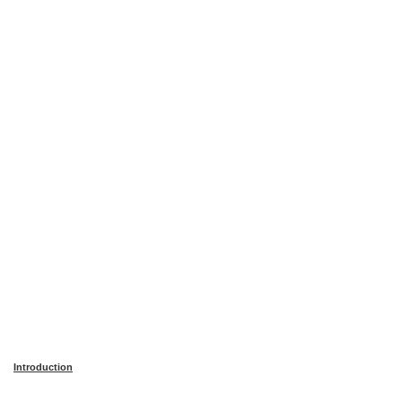
Introduction