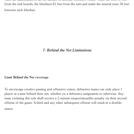
from the end boards, the bluelines 62 feet from the nets and make the neutral zone 56 feet
between each blueline.
7- Behind the Net Limitations
Limit Behind the Net coverage
To encourage creative passing and offensive vision, defensive teams can only place 1
player at a time behind their net, whether on a defensive assignment or otherwise.
Any
team violating this rule shall receive a 2-minute unsportsmanlike penalty on their second
offense of the game. A third and any other subsequent offense will result in a double-
minor.