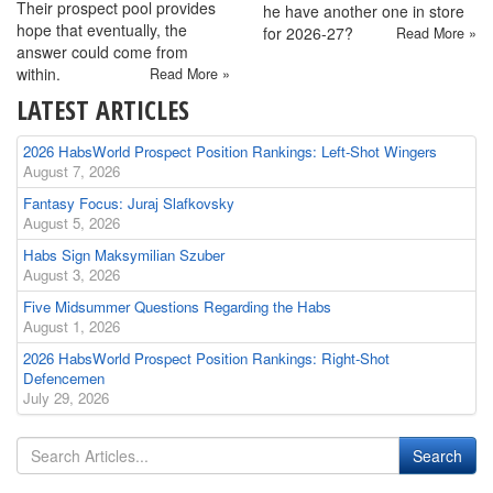
Their prospect pool provides
he have another one in store
hope that eventually, the
for 2026-27?
Read More »
answer could come from
within.
Read More »
LATEST ARTICLES
2026 HabsWorld Prospect Position Rankings: Left-Shot Wingers
August 7, 2026
Fantasy Focus: Juraj Slafkovsky
August 5, 2026
Habs Sign Maksymilian Szuber
August 3, 2026
Five Midsummer Questions Regarding the Habs
August 1, 2026
2026 HabsWorld Prospect Position Rankings: Right-Shot
Defencemen
July 29, 2026