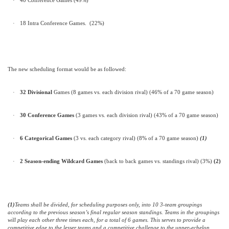
·
40 Conference Games (49%)
·
18 Intra Conference Games.
(22%)
The new scheduling format would be as followed:
·
32 Divisional
Games (8 games vs. each division rival) (46% of a 70 game season)
·
30 Conference
Games
(3 games vs. each division rival)
(43% of a 70 game season)
·
6
Categorical Games
(3 vs. each category rival) (8% of a 70 game season)
(1)
·
2 Season-ending Wildcard Games
(back to back games vs. standings rival) (3%)
(2)
(1)
Teams shall be divided, for scheduling purposes only, into 10 3-team groupings
according to the previous season’s final regular season standings. Teams in the groupings
will play each other three times each, for a total of 6 games. This serves to provide a
competitive edge to the lesser teams and a competitive challenge to the upper-echelon