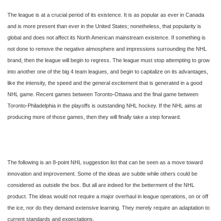
The league is at a crucial period of its existence. It is as popular as ever in Canada
and is more present than ever in the United States; nonetheless, that popularity is
global and does not affect its North American mainstream existence. If something is
not done to remove the negative atmosphere and impressions surrounding the NHL
brand, then the league will begin to regress. The league must stop attempting to grow
into another one of the big 4 team leagues, and begin to capitalize on its advantages,
like the intensity, the speed and the general excitement that is generated in a good
NHL game. Recent games between Toronto-Ottawa and the final game between
Toronto-Philadelphia in the playoffs is outstanding NHL hockey. If the NHL aims at
producing more of those games, then they will finally take a step forward.
The following is an 8-point NHL suggestion list that can be seen as a move toward
innovation and improvement. Some of the ideas are subtle while others could be
considered as outside the box. But all are indeed for the betterment of the NHL
product. The ideas would not require a major overhaul in league operations, on or off
the ice, nor do they demand extensive learning. They merely require an adaptation to
current standards and expectations.