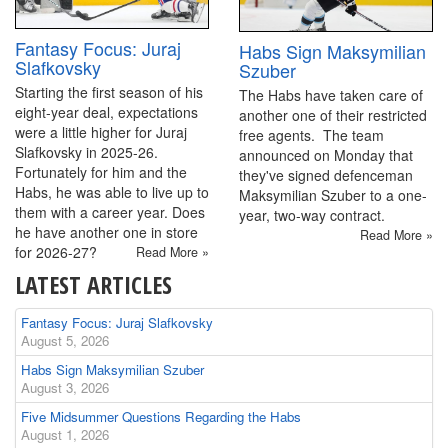
Fantasy Focus: Juraj
Habs Sign Maksymilian
Slafkovsky
Szuber
Starting the first season of his
The Habs have taken care of
eight-year deal, expectations
another one of their restricted
were a little higher for Juraj
free agents. The team
Slafkovsky in 2025-26.
announced on Monday that
Fortunately for him and the
they've signed defenceman
Habs, he was able to live up to
Maksymilian Szuber to a one-
them with a career year. Does
year, two-way contract.
he have another one in store
Read More »
for 2026-27?
Read More »
LATEST ARTICLES
Fantasy Focus: Juraj Slafkovsky
August 5, 2026
Habs Sign Maksymilian Szuber
August 3, 2026
Five Midsummer Questions Regarding the Habs
August 1, 2026