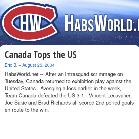
Canada Tops the US
By
Eric B.
–
August 25, 2004
HabsWorld.net --
After an intrasquad scrimmage on
Tuesday, Canada returned to exhibition play against the
United States. Avenging a loss earlier in the week,
Team Canada defeated the US 3-1. Vincent Lecavalier,
Joe Sakic and Brad Richards all scored 2nd period goals
en route to the win.