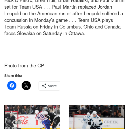
Rick DiPietro, Brett Hull, Brian Rafalski, and Paul Martin
sat for Team USA . . . Paul Martin replaced Jordan
Leopold on the American roster after Leopold suffered a
concussion in Monday’s game . . . Team USA plays
Team Russia on Friday in Columbus, Ohio and Canada
faces Slovakia on Saturday in Ottawa.
Photo from the CP
Share this:
More