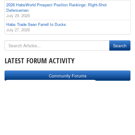
2026 HabsWorld Prospect Position Rankings: Right-Shot
Defencemen
July 29, 2026
Habs Trade Sean Farrell to Ducks
July 27, 2026
LATEST FORUM ACTIVITY
Community Forums