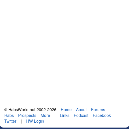
© HabsWorld.net 2002-2026
Home
About
Forums
|
Habs
Prospects
More
|
Links
Podcast
Facebook
Twitter
|
HW Login