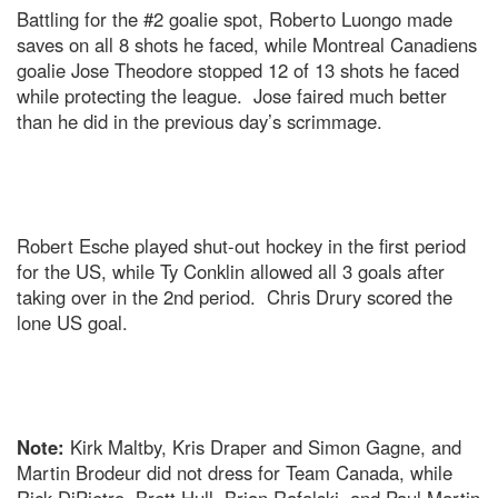
Battling for the #2 goalie spot, Roberto Luongo made
saves on all 8 shots he faced, while Montreal Canadiens
goalie Jose Theodore stopped 12 of 13 shots he faced
while protecting the league. Jose faired much better
than he did in the previous day’s scrimmage.
Robert Esche played shut-out hockey in the first period
for the US, while Ty Conklin allowed all 3 goals after
taking over in the 2nd period. Chris Drury scored the
lone US goal.
Note:
Kirk Maltby, Kris Draper and Simon Gagne, and
Martin Brodeur did not dress for Team Canada, while