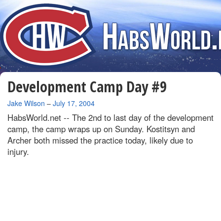
Development Camp Day #9
By
Jake Wilson
–
July 17, 2004
HabsWorld.net --
The 2nd to last day of the development
camp, the camp wraps up on Sunday. Kostitsyn and
Archer both missed the practice today, likely due to
injury.