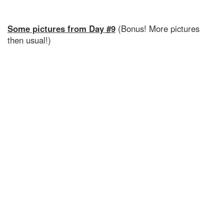
Some pictures from Day #9
(Bonus! More pictures
then usual!)