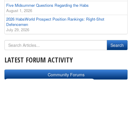
Five Midsummer Questions Regarding the Habs
August 1, 2026
2026 HabsWorld Prospect Position Rankings: Right-Shot
Defencemen
July 29, 2026
LATEST FORUM ACTIVITY
Community Forums