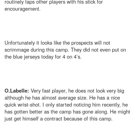
routinely taps other players with his stick for
encouragement.
Unfortunately it looks like the prospects will not
scrimmage during this camp. They did not even put on
the blue jerseys today for 4 on 4’s.
O.Labelle:
Very fast player, he does not look very big
although he has almost average size. He has a nice
quick wrist-shot. I only started noticing him recently, he
has gotten better as the camp has gone along. He might
just get himself a contract because of this camp.