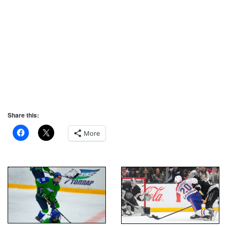
Share this:
More