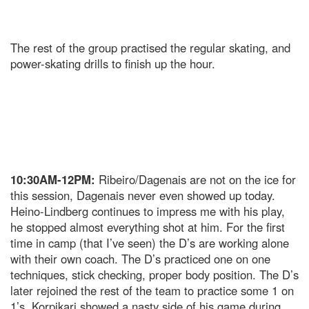
The rest of the group practised the regular skating, and
power-skating drills to finish up the hour.
10:30AM-12PM:
Ribeiro/Dagenais are not on the ice for
this session, Dagenais never even showed up today.
Heino-Lindberg continues to impress me with his play,
he stopped almost everything shot at him. For the first
time in camp (that I’ve seen) the D’s are working alone
with their own coach. The D’s practiced one on one
techniques, stick checking, proper body position. The D’s
later rejoined the rest of the team to practice some 1 on
1’s. Korpikari showed a nasty side of his game during