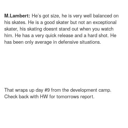
M.Lambert:
He’s got size, he is very well balanced on
his skates. He is a good skater but not an exceptional
skater, his skating doesnt stand out when you watch
him. He has a very quick release and a hard shot. He
has been only average in defensive situations.
That wraps up day #9 from the development camp.
Check back with HW for tomorrows report.