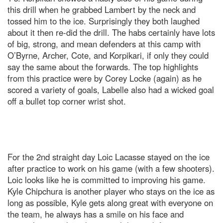
this drill when he grabbed Lambert by the neck and
tossed him to the ice. Surprisingly they both laughed
about it then re-did the drill. The habs certainly have lots
of big, strong, and mean defenders at this camp with
O’Byrne, Archer, Cote, and Korpikari, if only they could
say the same about the forwards. The top highlights
from this practice were by Corey Locke (again) as he
scored a variety of goals, Labelle also had a wicked goal
off a bullet top corner wrist shot.
For the 2nd straight day Loic Lacasse stayed on the ice
after practice to work on his game (with a few shooters).
Loic looks like he is committed to improving his game.
Kyle Chipchura is another player who stays on the ice as
long as possible, Kyle gets along great with everyone on
the team, he always has a smile on his face and