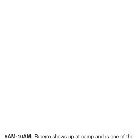
9AM-10AM:
Ribeiro shows up at camp and is one of the