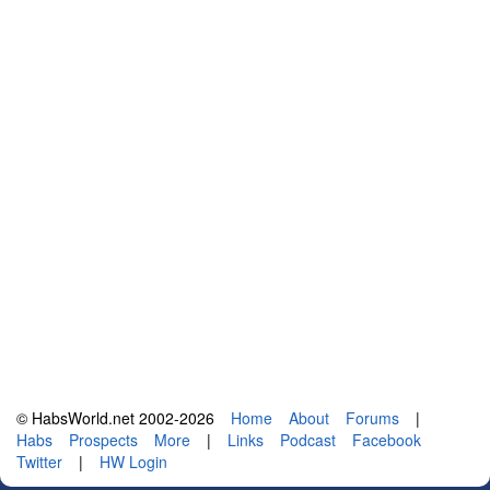
© HabsWorld.net 2002-2026
Home
About
Forums
|
Habs
Prospects
More
|
Links
Podcast
Facebook
Twitter
|
HW Login