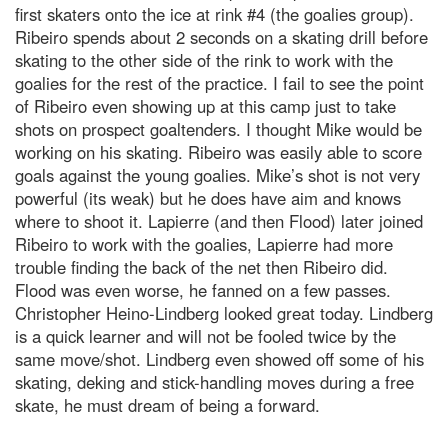
first skaters onto the ice at rink #4 (the goalies group).
Ribeiro spends about 2 seconds on a skating drill before
skating to the other side of the rink to work with the
goalies for the rest of the practice. I fail to see the point
of Ribeiro even showing up at this camp just to take
shots on prospect goaltenders. I thought Mike would be
working on his skating. Ribeiro was easily able to score
goals against the young goalies. Mike’s shot is not very
powerful (its weak) but he does have aim and knows
where to shoot it. Lapierre (and then Flood) later joined
Ribeiro to work with the goalies, Lapierre had more
trouble finding the back of the net then Ribeiro did.
Flood was even worse, he fanned on a few passes.
Christopher Heino-Lindberg looked great today. Lindberg
is a quick learner and will not be fooled twice by the
same move/shot. Lindberg even showed off some of his
skating, deking and stick-handling moves during a free
skate, he must dream of being a forward.