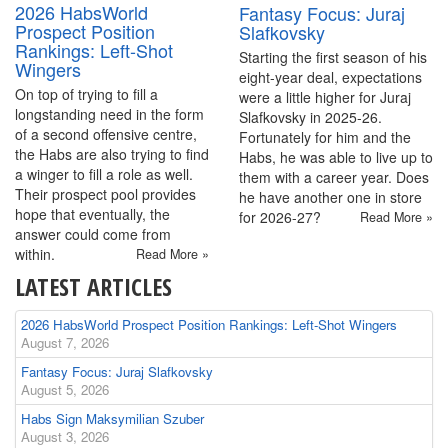
2026 HabsWorld
Fantasy Focus: Juraj
Prospect Position
Slafkovsky
Rankings: Left-Shot
Starting the first season of his
Wingers
eight-year deal, expectations
On top of trying to fill a
were a little higher for Juraj
longstanding need in the form
Slafkovsky in 2025-26.
of a second offensive centre,
Fortunately for him and the
the Habs are also trying to find
Habs, he was able to live up to
a winger to fill a role as well.
them with a career year. Does
Their prospect pool provides
he have another one in store
hope that eventually, the
for 2026-27?
Read More »
answer could come from
within.
Read More »
LATEST ARTICLES
2026 HabsWorld Prospect Position Rankings: Left-Shot Wingers
August 7, 2026
Fantasy Focus: Juraj Slafkovsky
August 5, 2026
Habs Sign Maksymilian Szuber
August 3, 2026