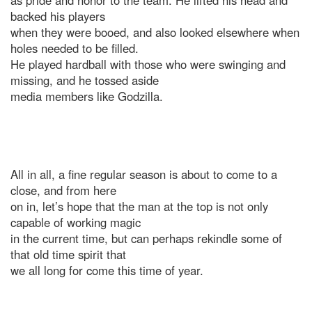
as pride and honor to the team. He lifted his head and
backed his players
when they were booed, and also looked elsewhere when
holes needed to be filled.
He played hardball with those who were swinging and
missing, and he tossed aside
media members like Godzilla.
All in all, a fine regular season is about to come to a
close, and from here
on in, let’s hope that the man at the top is not only
capable of working magic
in the current time, but can perhaps rekindle some of
that old time spirit that
we all long for come this time of year.