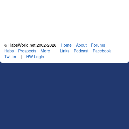
© HabsWorld.net 2002-2026
Home
About
Forums
|
Habs
Prospects
More
|
Links
Podcast
Facebook
Twitter
|
HW Login