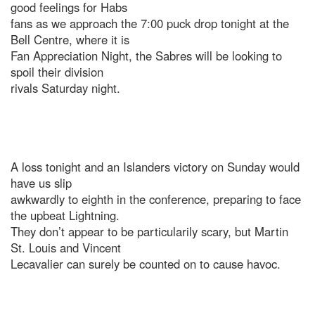
good feelings for Habs
fans as we approach the 7:00 puck drop tonight at the
Bell Centre, where it is
Fan Appreciation Night, the Sabres will be looking to
spoil their division
rivals Saturday night.
A loss tonight and an Islanders victory on Sunday would
have us slip
awkwardly to eighth in the conference, preparing to face
the upbeat Lightning.
They don’t appear to be particularily scary, but Martin
St. Louis and Vincent
Lecavalier can surely be counted on to cause havoc.