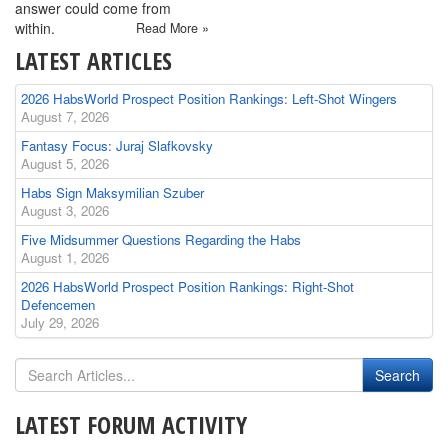
answer could come from
within.
Read More »
LATEST ARTICLES
2026 HabsWorld Prospect Position Rankings: Left-Shot Wingers
August 7, 2026
Fantasy Focus: Juraj Slafkovsky
August 5, 2026
Habs Sign Maksymilian Szuber
August 3, 2026
Five Midsummer Questions Regarding the Habs
August 1, 2026
2026 HabsWorld Prospect Position Rankings: Right-Shot
Defencemen
July 29, 2026
LATEST FORUM ACTIVITY