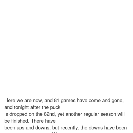
Here we are now, and 81 games have come and gone,
and tonight after the puck
is dropped on the 82nd, yet another regular season will
be finished. There have
been ups and downs, but recently, the downs have been