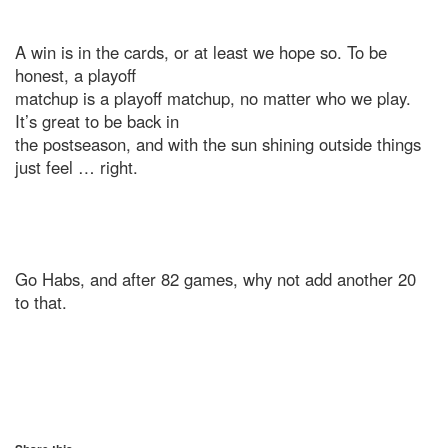
A win is in the cards, or at least we hope so. To be
honest, a playoff
matchup is a playoff matchup, no matter who we play.
It’s great to be back in
the postseason, and with the sun shining outside things
just feel … right.
Go Habs, and after 82 games, why not add another 20
to that.