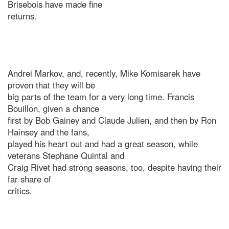
Brisebois have made fine
returns.
Andrei Markov, and, recently, Mike Komisarek have
proven that they will be
big parts of the team for a very long time. Francis
Bouillon, given a chance
first by Bob Gainey and Claude Julien, and then by Ron
Hainsey and the fans,
played his heart out and had a great season, while
veterans Stephane Quintal and
Craig Rivet had strong seasons, too, despite having their
far share of
critics.