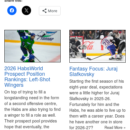
Share this:
More
2026 HabsWorld
Fantasy Focus: Juraj
Prospect Position
Slafkovsky
Rankings: Left-Shot
Starting the first season of his
Wingers
eight-year deal, expectations
On top of trying to fill a
were a little higher for Juraj
longstanding need in the form
Slafkovsky in 2025-26.
of a second offensive centre,
Fortunately for him and the
the Habs are also trying to find
Habs, he was able to live up to
a winger to fill a role as well.
them with a career year. Does
Their prospect pool provides
he have another one in store
hope that eventually, the
for 2026-27?
Read More »