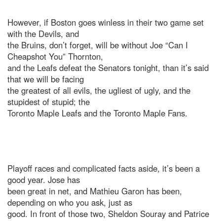
However, if Boston goes winless in their two game set
with the Devils, and
the Bruins, don’t forget, will be without Joe “Can I
Cheapshot You” Thornton,
and the Leafs defeat the Senators tonight, than it’s said
that we will be facing
the greatest of all evils, the ugliest of ugly, and the
stupidest of stupid; the
Toronto Maple Leafs and the Toronto Maple Fans.
Playoff races and complicated facts aside, it’s been a
good year. Jose has
been great in net, and Mathieu Garon has been,
depending on who you ask, just as
good. In front of those two, Sheldon Souray and Patrice