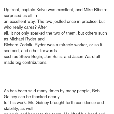
Up front, captain Koivu was excellent, and Mike Ribeiro
surprised us all in
an excellent way. The two jostled once in practice, but
who really cares? After
all, it not only sparked the two of them, but others such
as Michael Ryder and
Richard Zednik. Ryder was a miracle worker, or so it
seemed, and other forwards
such as Steve Begin, Jan Bulis, and Jason Ward all
made big contributions.
As has been said many times by many people, Bob
Gainey can be thanked dearly
for his work. Mr. Gainey brought forth confidence and
stability, as well