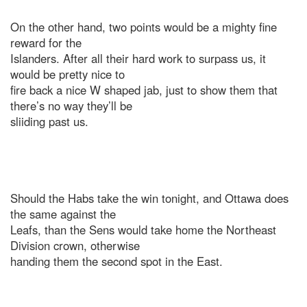
On the other hand, two points would be a mighty fine
reward for the
Islanders. After all their hard work to surpass us, it
would be pretty nice to
fire back a nice W shaped jab, just to show them that
there’s no way they’ll be
sliiding past us.
Should the Habs take the win tonight, and Ottawa does
the same against the
Leafs, than the Sens would take home the Northeast
Division crown, otherwise
handing them the second spot in the East.