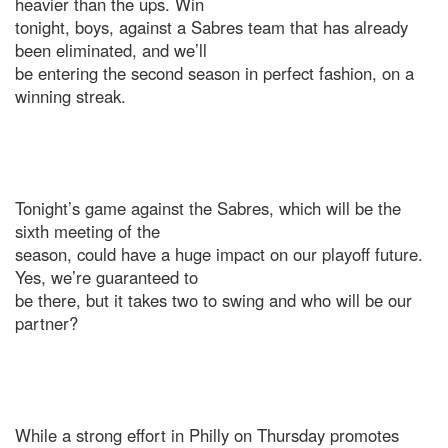
heavier than the ups. Win
tonight, boys, against a Sabres team that has already
been eliminated, and we’ll
be entering the second season in perfect fashion, on a
winning streak.
Tonight’s game against the Sabres, which will be the
sixth meeting of the
season, could have a huge impact on our playoff future.
Yes, we’re guaranteed to
be there, but it takes two to swing and who will be our
partner?
While a strong effort in Philly on Thursday promotes