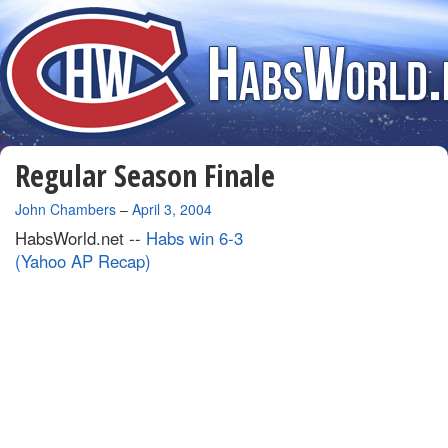
Regular Season Finale
By
John Chambers
–
April 3, 2004
HabsWorld.net --
Habs win 6-3
(Yahoo AP Recap)