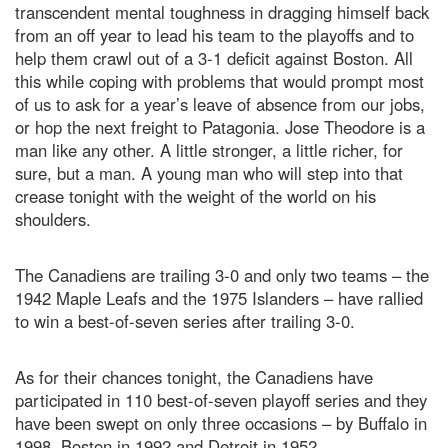
transcendent mental toughness in dragging himself back
from an off year to lead his team to the playoffs and to
help them crawl out of a 3-1 deficit against Boston. All
this while coping with problems that would prompt most
of us to ask for a year’s leave of absence from our jobs,
or hop the next freight to Patagonia. Jose Theodore is a
man like any other. A little stronger, a little richer, for
sure, but a man. A young man who will step into that
crease tonight with the weight of the world on his
shoulders.
The Canadiens are trailing 3-0 and only two teams – the
1942 Maple Leafs and the 1975 Islanders – have rallied
to win a best-of-seven series after trailing 3-0.
As for their chances tonight, the Canadiens have
participated in 110 best-of-seven playoff series and they
have been swept on only three occasions – by Buffalo in
1998, Boston in 1992 and Detroit in 1952.