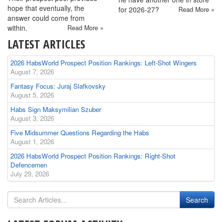
hope that eventually, the
for 2026-27?
Read More »
answer could come from
within.
Read More »
LATEST ARTICLES
2026 HabsWorld Prospect Position Rankings: Left-Shot Wingers
August 7, 2026
Fantasy Focus: Juraj Slafkovsky
August 5, 2026
Habs Sign Maksymilian Szuber
August 3, 2026
Five Midsummer Questions Regarding the Habs
August 1, 2026
2026 HabsWorld Prospect Position Rankings: Right-Shot
Defencemen
July 29, 2026