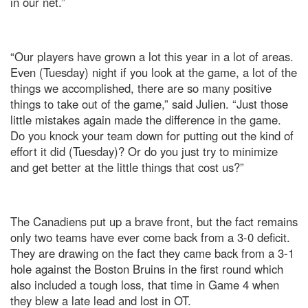
in our net.”
“Our players have grown a lot this year in a lot of areas.
Even (Tuesday) night if you look at the game, a lot of the
things we accomplished, there are so many positive
things to take out of the game,” said Julien. “Just those
little mistakes again made the difference in the game.
Do you knock your team down for putting out the kind of
effort it did (Tuesday)? Or do you just try to minimize
and get better at the little things that cost us?”
The Canadiens put up a brave front, but the fact remains
only two teams have ever come back from a 3-0 deficit.
They are drawing on the fact they came back from a 3-1
hole against the Boston Bruins in the first round which
also included a tough loss, that time in Game 4 when
they blew a late lead and lost in OT.