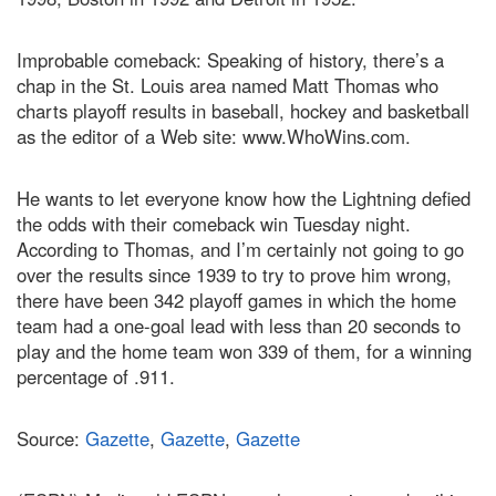
Improbable comeback: Speaking of history, there’s a
chap in the St. Louis area named Matt Thomas who
charts playoff results in baseball, hockey and basketball
as the editor of a Web site: www.WhoWins.com.
He wants to let everyone know how the Lightning defied
the odds with their comeback win Tuesday night.
According to Thomas, and I’m certainly not going to go
over the results since 1939 to try to prove him wrong,
there have been 342 playoff games in which the home
team had a one-goal lead with less than 20 seconds to
play and the home team won 339 of them, for a winning
percentage of .911.
Source:
Gazette
,
Gazette
,
Gazette