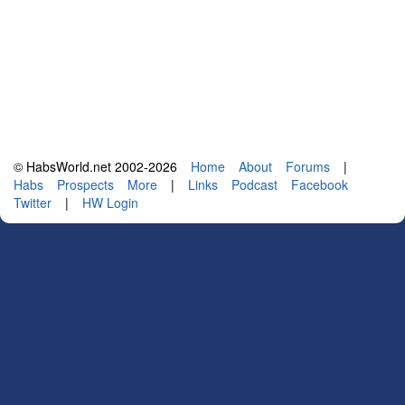
© HabsWorld.net 2002-2026
Home
About
Forums
|
Habs
Prospects
More
|
Links
Podcast
Facebook
Twitter
|
HW Login