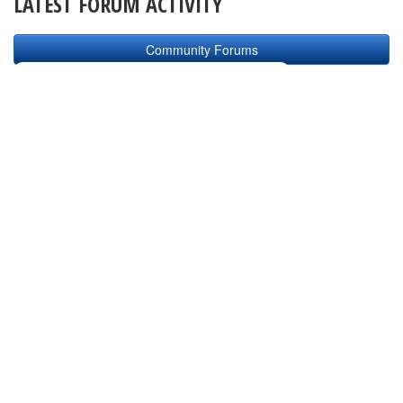
LATEST FORUM ACTIVITY
Community Forums