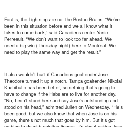
Fact is, the Lightning are not the Boston Bruins. “We’ve
been in this situation before and we all know what it
takes to come back,” said Canadiens center Yanic
Perreault. “We don’t want to look too far ahead. We
need a big win (Thursday night) here in Montreal. We
need to play the same way and get the result.”
It also wouldn’t hurt if Canadiens goaltender Jose
Theodore turned it up a notch. Tampa goaltender Nikolai
Khabibulin has been better, something that’s going to
have to change if the Habs are to live for another day.
“No, I can’t stand here and say Jose’s outstanding and
stood on his head,” admitted Julien on Wednesday. “He’s
been good, but we also know that when Jose is on his
game, there’s not much that goes by him. But it’s got
nothing to do with pointing fingers. it’s about asking Jose