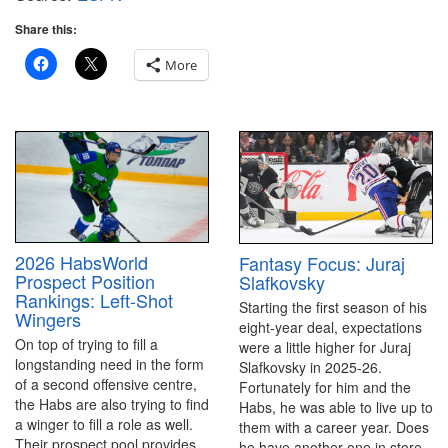
Share this:
More
2026 HabsWorld
Fantasy Focus: Juraj
Prospect Position
Slafkovsky
Rankings: Left-Shot
Starting the first season of his
Wingers
eight-year deal, expectations
On top of trying to fill a
were a little higher for Juraj
longstanding need in the form
Slafkovsky in 2025-26.
of a second offensive centre,
Fortunately for him and the
the Habs are also trying to find
Habs, he was able to live up to
a winger to fill a role as well.
them with a career year. Does
Their prospect pool provides
he have another one in store