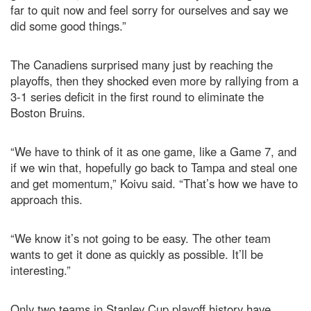
far to quit now and feel sorry for ourselves and say we
did some good things.”
The Canadiens surprised many just by reaching the
playoffs, then they shocked even more by rallying from a
3-1 series deficit in the first round to eliminate the
Boston Bruins.
“We have to think of it as one game, like a Game 7, and
if we win that, hopefully go back to Tampa and steal one
and get momentum,” Koivu said. “That’s how we have to
approach this.
“We know it’s not going to be easy. The other team
wants to get it done as quickly as possible. It’ll be
interesting.”
Only two teams in Stanley Cup playoff history have