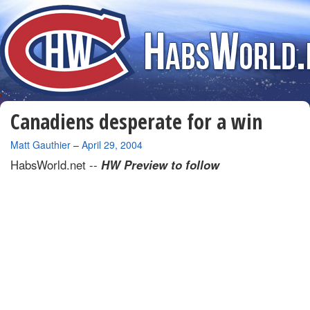
Canadiens desperate for a win
By
Matt Gauthier
–
April 29, 2004
HabsWorld.net --
HW Preview to follow