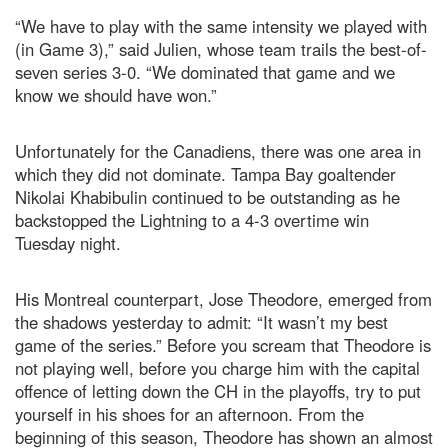
“We have to play with the same intensity we played with
(in Game 3),” said Julien, whose team trails the best-of-
seven series 3-0. “We dominated that game and we
know we should have won.”
Unfortunately for the Canadiens, there was one area in
which they did not dominate. Tampa Bay goaltender
Nikolai Khabibulin continued to be outstanding as he
backstopped the Lightning to a 4-3 overtime win
Tuesday night.
His Montreal counterpart, Jose Theodore, emerged from
the shadows yesterday to admit: “It wasn’t my best
game of the series.” Before you scream that Theodore is
not playing well, before you charge him with the capital
offence of letting down the CH in the playoffs, try to put
yourself in his shoes for an afternoon. From the
beginning of this season, Theodore has shown an almost