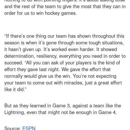
and the rest of the team to give the most that they can in
order for us to win hockey games.
“If there’s one thing our team has shown throughout this
season is when it’s gone through some tough situations,
it hasn’t given up. It’s worked even harder. It showed
determination, resiliency, everything you need in order to
succeed. “All you can ask of your players is the kind of
effort they gave last night. We gave the effort that
normally would give us the win. You’re not expecting
your team to come out with miracles, just a great effort
like it did.”
But as they learned in Game 3, against a team like the
Lightning, even that might not be enough in Game 4.
Source:
ESPN