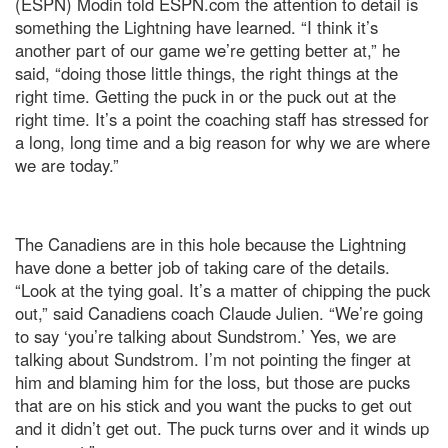
(ESPN) Modin told ESPN.com the attention to detail is
something the Lightning have learned. “I think it’s
another part of our game we’re getting better at,” he
said, “doing those little things, the right things at the
right time. Getting the puck in or the puck out at the
right time. It’s a point the coaching staff has stressed for
a long, long time and a big reason for why we are where
we are today.”
The Canadiens are in this hole because the Lightning
have done a better job of taking care of the details.
“Look at the tying goal. It’s a matter of chipping the puck
out,” said Canadiens coach Claude Julien. “We’re going
to say ‘you’re talking about Sundstrom.’ Yes, we are
talking about Sundstrom. I’m not pointing the finger at
him and blaming him for the loss, but those are pucks
that are on his stick and you want the pucks to get out
and it didn’t get out. The puck turns over and it winds up