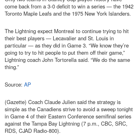
come back from a 3-0 deficit to win a series — the 1942
Toronto Maple Leafs and the 1975 New York Islanders.
The Lightning expect Montreal to continue trying to hit
their best players — Lecavalier and St. Louis in
particular — as they did in Game 3. “We know they’re
going to try to hit people to put them off their game,”
Lightning coach John Tortorella said. “We do the same
thing.”
Source:
AP
(Gazette) Coach Claude Julien said the strategy is
simple as the Canadiens strive to avoid a sweep tonight
in Game 4 of their Eastern Conference semifinal series
against the Tampa Bay Lightning (7 p.m., CBC, SRC,
RDS, CJAD Radio-800).