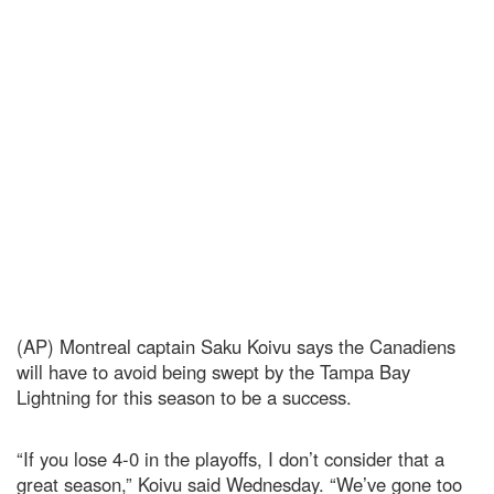
(AP) Montreal captain Saku Koivu says the Canadiens
will have to avoid being swept by the Tampa Bay
Lightning for this season to be a success.
“If you lose 4-0 in the playoffs, I don’t consider that a
great season,” Koivu said Wednesday. “We’ve gone too