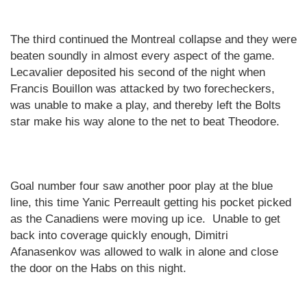
The third continued the
Montreal
collapse and they were
beaten soundly in almost every aspect of the game.
Lecavalier deposited his second of the night when
Francis Bouillon was attacked by two forecheckers,
was unable to make a play, and thereby left the Bolts
star make his way alone to the net to beat Theodore.
Goal number four saw another poor play at the blue
line, this time Yanic Perreault getting his pocket picked
as the Canadiens were moving up ice.
Unable to get
back into coverage quickly enough, Dimitri
Afanasenkov was allowed to walk in alone and close
the door on the Habs on this night.