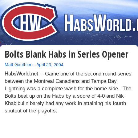
Bolts Blank Habs in Series Opener
By
Matt Gauthier
–
April 23, 2004
HabsWorld.net --
Game one of the second round series
between the Montreal Canadiens and Tampa Bay
Lightning was a complete wash for the home side.
The
Bolts beat up on the Habs by a score of 4-0 and Nik
Khabibulin barely had any work in attaining his fourth
shutout of the playoffs.