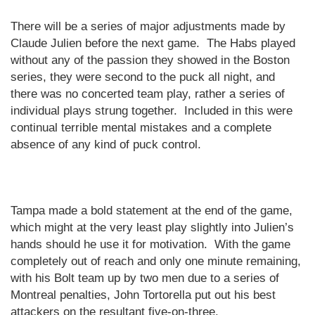
There will be a series of major adjustments made by
Claude Julien before the next game.
The Habs played
without any of the passion they showed in the
Boston
series, they were second to the puck all night, and
there was no concerted team play, rather a series of
individual plays strung together.
Included in this were
continual terrible mental mistakes and a complete
absence of any kind of puck control.
Tampa
made a bold statement at the end of the game,
which might at the very least play slightly into Julien’s
hands should he use it for motivation.
With the game
completely out of reach and only one minute remaining,
with his Bolt team up by two men due to a series of
Montreal penalties, John Tortorella put out his best
attackers on the resultant five-on-three.