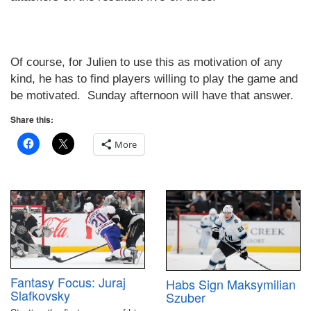
Of course, for Julien to use this as motivation of any
kind, he has to find players willing to play the game and
be motivated.
Sunday afternoon will have that answer.
Share this:
More
Fantasy Focus: Juraj
Habs Sign Maksymilian
Slafkovsky
Szuber