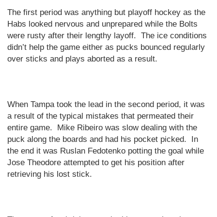
The first period was anything but playoff hockey as the
Habs looked nervous and unprepared while the Bolts
were rusty after their lengthy layoff.
The ice conditions
didn’t help the game either as pucks bounced regularly
over sticks and plays aborted as a result.
When
Tampa
took the lead in the second period, it was
a result of the typical mistakes that permeated their
entire game.
Mike Ribeiro was slow dealing with the
puck along the boards and had his pocket picked.
In
the end it was Ruslan Fedotenko potting the goal while
Jose Theodore attempted to get his position after
retrieving his lost stick.