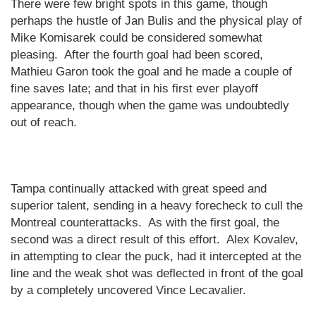
There were few bright spots in this game, though
perhaps the hustle of Jan Bulis and the physical play of
Mike Komisarek could be considered somewhat
pleasing.
After the fourth goal had been scored,
Mathieu Garon took the goal and he made a couple of
fine saves late; and that in his first ever playoff
appearance, though when the game was undoubtedly
out of reach.
Tampa
continually attacked with great speed and
superior talent, sending in a heavy forecheck to cull the
Montreal
counterattacks.
As with the first goal, the
second was a direct result of this effort.
Alex Kovalev,
in attempting to clear the puck, had it intercepted at the
line and the weak shot was deflected in front of the goal
by a completely uncovered Vince Lecavalier.