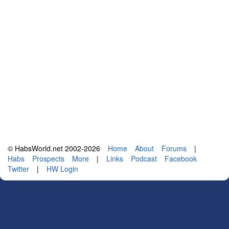
© HabsWorld.net 2002-2026
Home
About
Forums
|
Habs
Prospects
More
|
Links
Podcast
Facebook
Twitter
|
HW Login