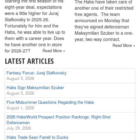
Starting the first season of his
The Habs have taken care of
eight-year deal, expectations
another one of their restricted
were a little higher for Juraj
free agents. The team
Slafkovsky in 2025-26.
announced on Monday that
Fortunately for him and the
they've signed defenceman
Habs, he was able to live up to
Maksymilian Szuber to a one-
them with a career year. Does
year, two-way contract.
he have another one in store
Read More »
for 2026-27?
Read More »
LATEST ARTICLES
Fantasy Focus: Juraj Slafkovsky
August 5, 2026
Habs Sign Maksymilian Szuber
August 3, 2026
Five Midsummer Questions Regarding the Habs
August 1, 2026
2026 HabsWorld Prospect Position Rankings: Right-Shot
Defencemen
July 29, 2026
Habs Trade Sean Farrell to Ducks