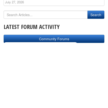
July 27, 2026
LATEST FORUM ACTIVITY
Community Forums