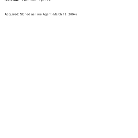
Hometown
: Lafontaine, Quebec
Acquired
: Signed as Free Agent (March 19, 2004)