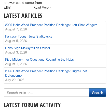
answer could come from
within.
Read More »
LATEST ARTICLES
2026 HabsWorld Prospect Position Rankings: Left-Shot Wingers
August 7, 2026
Fantasy Focus: Juraj Slafkovsky
August 5, 2026
Habs Sign Maksymilian Szuber
August 3, 2026
Five Midsummer Questions Regarding the Habs
August 1, 2026
2026 HabsWorld Prospect Position Rankings: Right-Shot
Defencemen
July 29, 2026
LATEST FORUM ACTIVITY