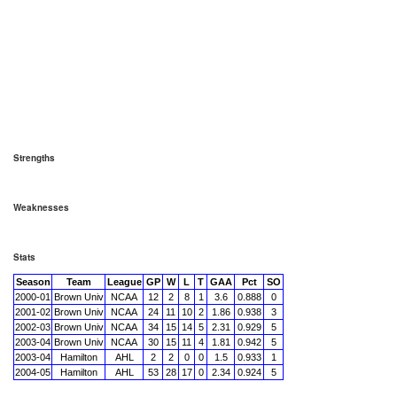
Strengths
Weaknesses
Stats
Season
Team
League
GP
W
L
T
GAA
Pct
SO
2000-01
Brown Univ
NCAA
12
2
8
1
3.6
0.888
0
2001-02
Brown Univ
NCAA
24
11
10
2
1.86
0.938
3
2002-03
Brown Univ
NCAA
34
15
14
5
2.31
0.929
5
2003-04
Brown Univ
NCAA
30
15
11
4
1.81
0.942
5
2003-04
Hamilton
AHL
2
2
0
0
1.5
0.933
1
2004-05
Hamilton
AHL
53
28
17
0
2.34
0.924
5