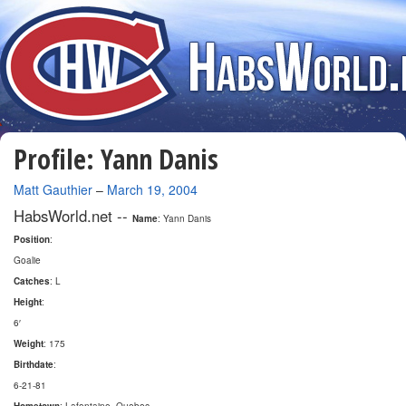
Profile: Yann Danis
By
Matt Gauthier
–
March 19, 2004
HabsWorld.net --
Name
: Yann Danis
Position
:
Goalie
Catches
: L
Height
:
6′
Weight
: 175
Birthdate
:
6-21-81