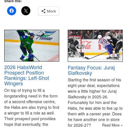
Share this:
More
2026 HabsWorld
Fantasy Focus: Juraj
Prospect Position
Slafkovsky
Rankings: Left-Shot
Starting the first season of his
Wingers
eight-year deal, expectations
On top of trying to fill a
were a little higher for Juraj
longstanding need in the form
Slafkovsky in 2025-26.
of a second offensive centre,
Fortunately for him and the
the Habs are also trying to find
Habs, he was able to live up to
a winger to fill a role as well.
them with a career year. Does
Their prospect pool provides
he have another one in store
hope that eventually, the
for 2026-27?
Read More »