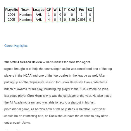
Playoffs
Team
League
GP
W
L
T
GAA
Pct
SO
2004
Hamilton
AHL
1
0
0
0
0
1
0
2005
Hamilton
AHL
4
0
4
0
3.29
0.893
0
Career Highlights
2003-2004 Season Review
– Danis makes the third free agent
signee brought in to help the teams depth as he was considered one of the top
players in the NCAA and one of the top goalies in the league as well. After
putting up another impressive season for Brown University, Danis collected a
bunch of awards for his play, including top player in the ECAC where he joins
last years player Chris Higgins who was the co-player of the year. He also made
the All Academic team, and was able to record a shutout in his first
professional game, as he won both of his only starts in Hamilton. Next year
should be an interesting one, as Danis should have the chance to play often
under coach Jarvis.