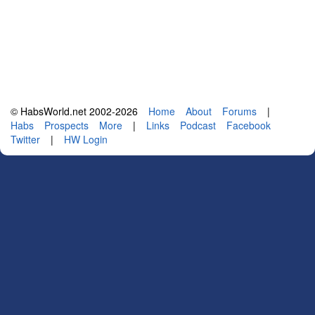
© HabsWorld.net 2002-2026
Home
About
Forums
|
Habs
Prospects
More
|
Links
Podcast
Facebook
Twitter
|
HW Login