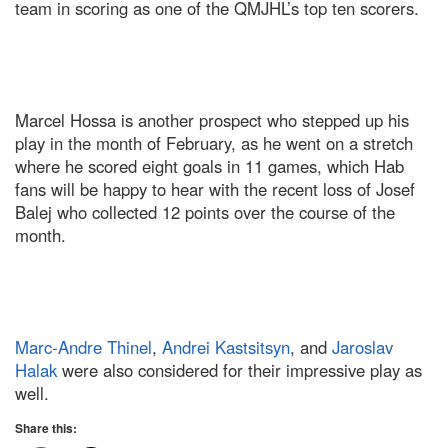
team in scoring as one of the QMJHL’s top ten scorers.
Marcel Hossa is another prospect who stepped up his
play in the month of February, as he went on a stretch
where he scored eight goals in 11 games, which Hab
fans will be happy to hear with the recent loss of Josef
Balej who collected 12 points over the course of the
month.
Marc-Andre Thinel
,
Andrei Kastsitsyn
, and
Jaroslav
Halak
were also considered for their impressive play as
well.
Share this: