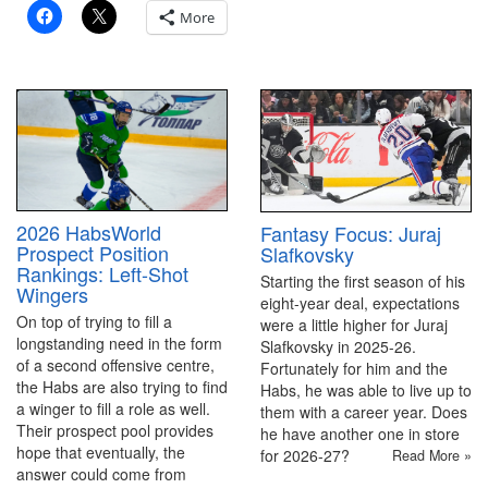
More
2026 HabsWorld
Fantasy Focus: Juraj
Prospect Position
Slafkovsky
Rankings: Left-Shot
Starting the first season of his
Wingers
eight-year deal, expectations
On top of trying to fill a
were a little higher for Juraj
longstanding need in the form
Slafkovsky in 2025-26.
of a second offensive centre,
Fortunately for him and the
the Habs are also trying to find
Habs, he was able to live up to
a winger to fill a role as well.
them with a career year. Does
Their prospect pool provides
he have another one in store
hope that eventually, the
for 2026-27?
Read More »
answer could come from