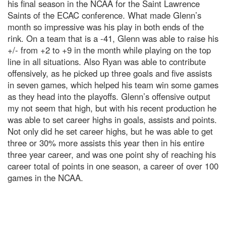
his final season in the NCAA for the Saint Lawrence
Saints of the ECAC conference. What made Glenn’s
month so impressive was his play in both ends of the
rink. On a team that is a -41, Glenn was able to raise his
+/- from +2 to +9 in the month while playing on the top
line in all situations. Also Ryan was able to contribute
offensively, as he picked up three goals and five assists
in seven games, which helped his team win some games
as they head into the playoffs. Glenn’s offensive output
my not seem that high, but with his recent production he
was able to set career highs in goals, assists and points.
Not only did he set career highs, but he was able to get
three or 30% more assists this year then in his entire
three year career, and was one point shy of reaching his
career total of points in one season, a career of over 100
games in the NCAA.