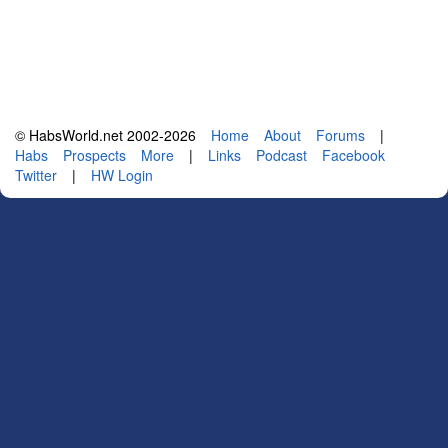
© HabsWorld.net 2002-2026
Home
About
Forums
|
Habs
Prospects
More
|
Links
Podcast
Facebook
Twitter
|
HW Login