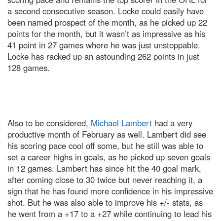
a second consecutive season. Locke could easily have
been named prospect of the month, as he picked up 22
points for the month, but it wasn’t as impressive as his
41 point in 27 games where he was just unstoppable.
Locke has racked up an astounding 262 points in just
128 games.
Also to be considered,
Michael Lambert
had a very
productive month of February as well. Lambert did see
his scoring pace cool off some, but he still was able to
set a career highs in goals, as he picked up seven goals
in 12 games. Lambert has since hit the 40 goal mark,
after coming close to 30 twice but never reaching it, a
sign that he has found more confidence in his impressive
shot. But he was also able to improve his +/- stats, as
he went from a +17 to a +27 while continuing to lead his