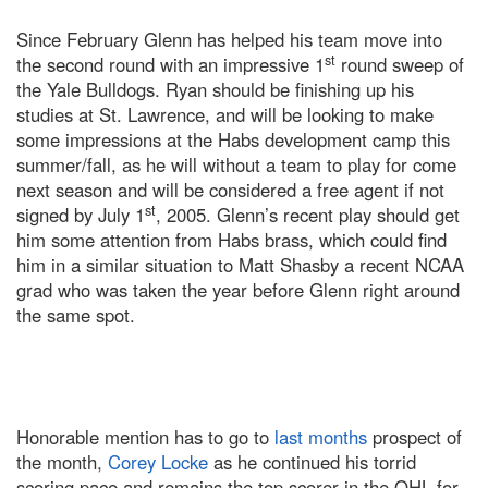
Since February Glenn has helped his team move into
st
the second round with an impressive 1
round sweep of
the Yale Bulldogs. Ryan should be finishing up his
studies at St. Lawrence, and will be looking to make
some impressions at the Habs development camp this
summer/fall, as he will without a team to play for come
next season and will be considered a free agent if not
st
signed by July 1
, 2005. Glenn’s recent play should get
him some attention from Habs brass, which could find
him in a similar situation to Matt Shasby a recent NCAA
grad who was taken the year before Glenn right around
the same spot.
Honorable mention has to go to
last months
prospect of
the month,
Corey Locke
as he continued his torrid
scoring pace and remains the top scorer in the OHL for