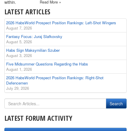
within.
Read More »
LATEST ARTICLES
2026 HabsWorld Prospect Position Rankings: Left-Shot Wingers
August 7, 2026
Fantasy Focus: Juraj Slafkovsky
August 5, 2026
Habs Sign Maksymilian Szuber
August 3, 2026
Five Midsummer Questions Regarding the Habs
August 1, 2026
2026 HabsWorld Prospect Position Rankings: Right-Shot
Defencemen
July 29, 2026
LATEST FORUM ACTIVITY