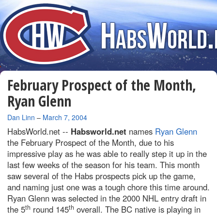
February Prospect of the Month,
Ryan Glenn
By
Dan Linn
–
March 7, 2004
HabsWorld.net --
Habsworld.net
names
Ryan Glenn
the February Prospect of the Month, due to his
impressive play as he was able to really step it up in the
last few weeks of the season for his team. This month
saw several of the Habs prospects pick up the game,
and naming just one was a tough chore this time around.
Ryan Glenn was selected in the 2000 NHL entry draft in
th
th
the 5
round 145
overall. The BC native is playing in