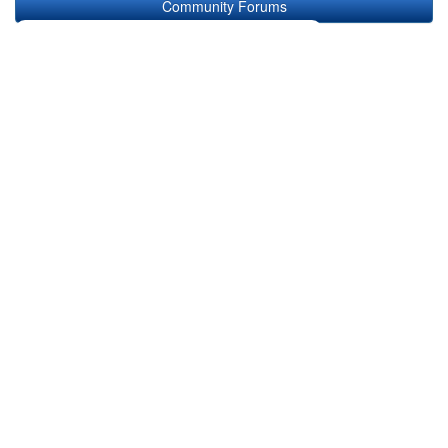
Community Forums