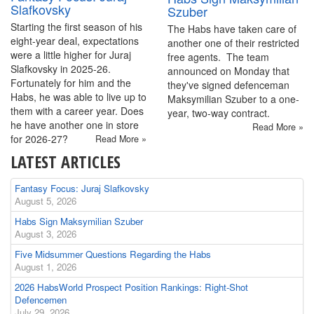
Slafkovsky
Szuber
Starting the first season of his
The Habs have taken care of
eight-year deal, expectations
another one of their restricted
were a little higher for Juraj
free agents. The team
Slafkovsky in 2025-26.
announced on Monday that
Fortunately for him and the
they've signed defenceman
Habs, he was able to live up to
Maksymilian Szuber to a one-
them with a career year. Does
year, two-way contract.
he have another one in store
Read More »
for 2026-27?
Read More »
LATEST ARTICLES
Fantasy Focus: Juraj Slafkovsky
August 5, 2026
Habs Sign Maksymilian Szuber
August 3, 2026
Five Midsummer Questions Regarding the Habs
August 1, 2026
2026 HabsWorld Prospect Position Rankings: Right-Shot
Defencemen
July 29, 2026