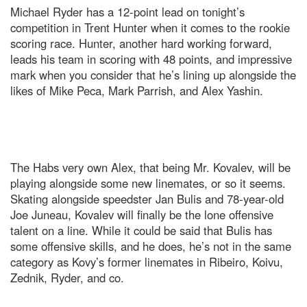
Michael Ryder has a 12-point lead on tonight’s
competition in Trent Hunter when it comes to the rookie
scoring race. Hunter, another hard working forward,
leads his team in scoring with 48 points, and impressive
mark when you consider that he’s lining up alongside the
likes of Mike Peca, Mark Parrish, and Alex Yashin.
The Habs very own Alex, that being Mr. Kovalev, will be
playing alongside some new linemates, or so it seems.
Skating alongside speedster Jan Bulis and 78-year-old
Joe Juneau, Kovalev will finally be the lone offensive
talent on a line. While it could be said that Bulis has
some offensive skills, and he does, he’s not in the same
category as Kovy’s former linemates in Ribeiro, Koivu,
Zednik, Ryder, and co.