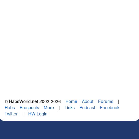
© HabsWorld.net 2002-2026
Home
About
Forums
|
Habs
Prospects
More
|
Links
Podcast
Facebook
Twitter
|
HW Login