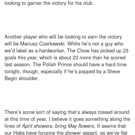
looking to garner the victory for his club.
Another player who will be looking to earn the victory
will be Mariusz Czerkawski. While he’s not a guy who
we’d label as a hardworker, The Chow has picked up 23
goals this year, which is about 23 more than he scored
last season. The Polish Prince should have a hard time
tonight, though, especially if he’s popped by a Steve
Begin shoulder.
There’s some sort of saying that’s always tossed around
at this time of year, I believe it goes something along the
lines of
April showers, bring May flowers
. It seems that
our Habs have forgone the shower aspect, as we’ve flat