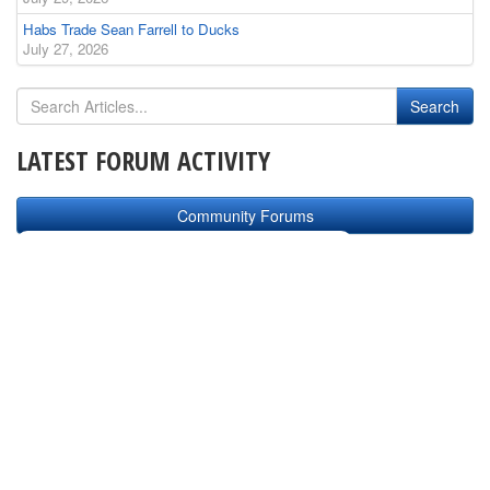
Habs Trade Sean Farrell to Ducks
July 27, 2026
LATEST FORUM ACTIVITY
Community Forums