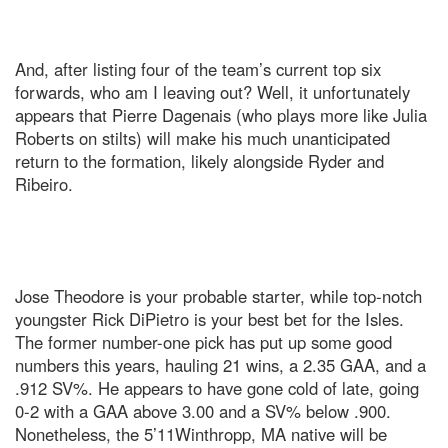
And, after listing four of the team’s current top six
forwards, who am I leaving out? Well, it unfortunately
appears that Pierre Dagenais (who plays more like Julia
Roberts on stilts) will make his much unanticipated
return to the formation, likely alongside Ryder and
Ribeiro.
Jose Theodore is your probable starter, while top-notch
youngster Rick DiPietro is your best bet for the Isles.
The former number-one pick has put up some good
numbers this years, hauling 21 wins, a 2.35 GAA, and a
.912 SV%. He appears to have gone cold of late, going
0-2 with a GAA above 3.00 and a SV% below .900.
Nonetheless, the 5’11Winthropp, MA native will be