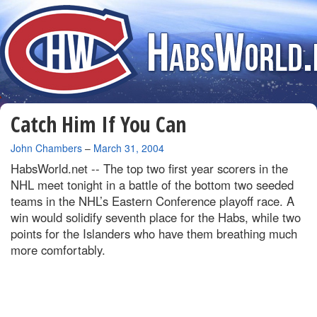
Catch Him If You Can
By
John Chambers
–
March 31, 2004
HabsWorld.net --
The top two first year scorers in the
NHL meet tonight in a battle of the bottom two seeded
teams in the NHL’s Eastern Conference playoff race. A
win would solidify seventh place for the Habs, while two
points for the Islanders who have them breathing much
more comfortably.