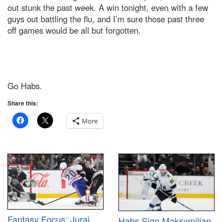
out stunk the past week. A win tonight, even with a few
guys out battling the flu, and I’m sure those past three
off games would be all but forgotten.
Go Habs.
Share this:
More
Fantasy Focus: Juraj
Habs Sign Maksymilian