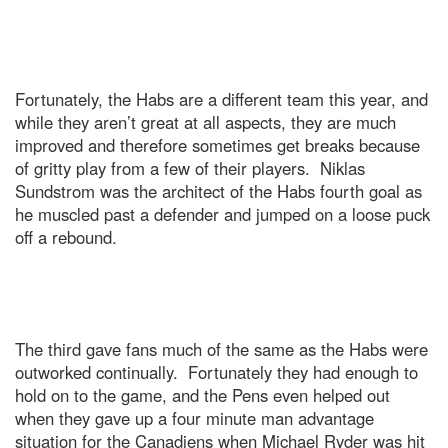
Fortunately, the Habs are a different team this year, and
while they aren’t great at all aspects, they are much
improved and therefore sometimes get breaks because
of gritty play from a few of their players. Niklas
Sundstrom was the architect of the Habs fourth goal as
he muscled past a defender and jumped on a loose puck
off a rebound.
The third gave fans much of the same as the Habs were
outworked continually. Fortunately they had enough to
hold on to the game, and the Pens even helped out
when they gave up a four minute man advantage
situation for the Canadiens when Michael Ryder was hit