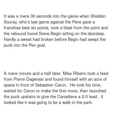
It was a mere 30 seconds into the game when Sheldon
Souray, who’s last game against the Pens gave a
franchise best six points, took a blast from the point and
the rebound found Steve Begin sitting on the doorstep.
Hardly a sweat had broken before Begin had swept the
puck into the Pen goal.
A mere minute and a half later, Mike Ribeiro took a feed
from Pierre Dagenais and found himself with an acre of
space in front of Sebastien Caron. He took his time,
waited for Caron to make the first move, then launched
the puck upstairs to give the Canadiens a 2-0 lead. It
looked like it was going to be a walk in the park.