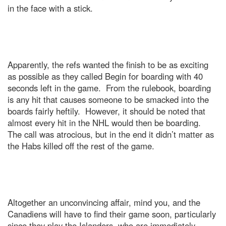
in the face with a stick.
Apparently, the refs wanted the finish to be as exciting
as possible as they called Begin for boarding with 40
seconds left in the game. From the rulebook, boarding
is any hit that causes someone to be smacked into the
boards fairly heftily. However, it should be noted that
almost every hit in the NHL would then be boarding.
The call was atrocious, but in the end it didn’t matter as
the Habs killed off the rest of the game.
Altogether an unconvincing affair, mind you, and the
Canadiens will have to find their game soon, particularly
since they play the Islanders, who are immediately