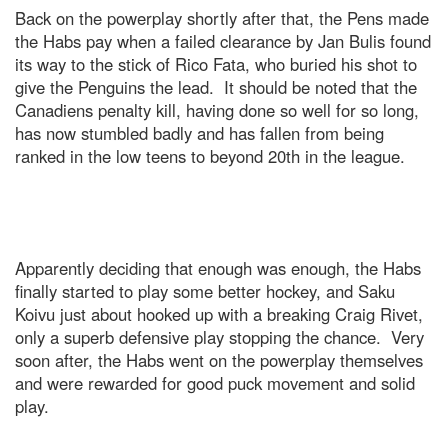
Back on the powerplay shortly after that, the Pens made
the Habs pay when a failed clearance by Jan Bulis found
its way to the stick of Rico Fata, who buried his shot to
give the Penguins the lead. It should be noted that the
Canadiens penalty kill, having done so well for so long,
has now stumbled badly and has fallen from being
ranked in the low teens to beyond 20th in the league.
Apparently deciding that enough was enough, the Habs
finally started to play some better hockey, and Saku
Koivu just about hooked up with a breaking Craig Rivet,
only a superb defensive play stopping the chance. Very
soon after, the Habs went on the powerplay themselves
and were rewarded for good puck movement and solid
play.