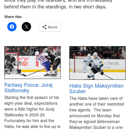
behind them in the standings, in two short days.
Share this:
More
Fantasy Focus: Juraj
Habs Sign Maksymilian
Slafkovsky
Szuber
Starting the first season of his
The Habs have taken care of
eight-year deal, expectations
another one of their restricted
were a little higher for Juraj
free agents. The team
Slafkovsky in 2025-26.
announced on Monday that
Fortunately for him and the
they've signed defenceman
Habs, he was able to live up to
Maksymilian Szuber to a one-