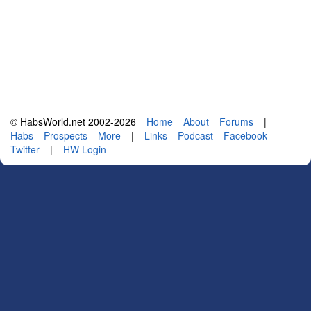
© HabsWorld.net 2002-2026
Home
About
Forums
|
Habs
Prospects
More
|
Links
Podcast
Facebook
Twitter
|
HW Login