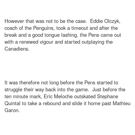
However that was not to be the case. Eddie Olczyk,
coach of the Penguins, took a timeout and after the
break and a good tongue lashing, the Pens came out
with a renewed vigour and started outplaying the
Canadiens.
It was therefore not long before the Pens started to
struggle their way back into the game. Just before the
ten minute mark, Eric Meloche outskated Stephane
Quintal to take a rebound and slide it home past Mathieu
Garon.