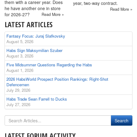
them with a career year. Does
year, two-way contract.
he have another one in store
Read More »
for 2026-27?
Read More »
LATEST ARTICLES
Fantasy Focus: Juraj Slafkovsky
August 5, 2026
Habs Sign Maksymilian Szuber
August 3, 2026
Five Midsummer Questions Regarding the Habs
August 1, 2026
2026 HabsWorld Prospect Position Rankings: Right-Shot
Defencemen
July 29, 2026
Habs Trade Sean Farrell to Ducks
July 27, 2026
LATEST FORUM ACTIVITY