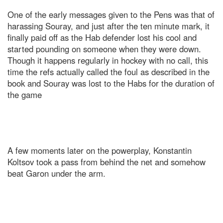
One of the early messages given to the Pens was that of
harassing Souray, and just after the ten minute mark, it
finally paid off as the Hab defender lost his cool and
started pounding on someone when they were down.
Though it happens regularly in hockey with no call, this
time the refs actually called the foul as described in the
book and Souray was lost to the Habs for the duration of
the game
A few moments later on the powerplay, Konstantin
Koltsov took a pass from behind the net and somehow
beat Garon under the arm.