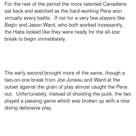
For the rest of the period the more talented Canadiens
sat back and watched as the hard-working Pens won
virtually every battle. If not for a very few players like
Begin and Jason Ward, who both worked incessantly,
the Habs looked like they were ready for the all-star
break to begin immediately.
The early second brought more of the same, though a
two-on-one break from Joe Juneau and Ward at the
outset against the grain of play almost caught the Pens
out. Unfortunately, instead of shooting the puck, the two
played a passing game which was broken up with a nice
diving defensive play.