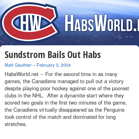
Sundstrom Bails Out Habs
By
Matt Gauthier
–
February 3, 2004
HabsWorld.net --
For the second time in as many
games, the Canadiens managed to pull out a victory
despite playing poor hockey against one of the poorest
clubs in the NHL. After a dynamite start where they
scored two goals in the first two minutes of the game,
the Canadiens virtually disappeared as the Penguins
took control of the match and dominated for long
stretches.