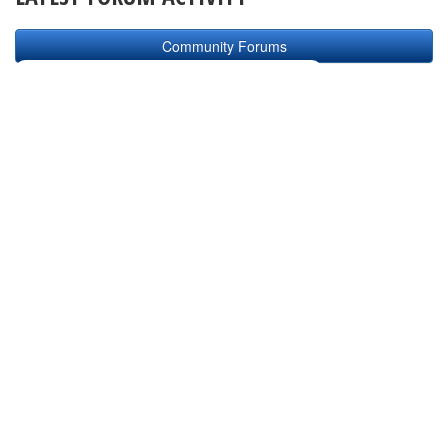
Community Forums