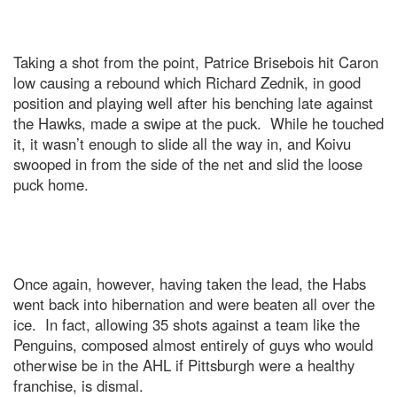
Taking a shot from the point, Patrice Brisebois hit Caron
low causing a rebound which Richard Zednik, in good
position and playing well after his benching late against
the Hawks, made a swipe at the puck. While he touched
it, it wasn’t enough to slide all the way in, and Koivu
swooped in from the side of the net and slid the loose
puck home.
Once again, however, having taken the lead, the Habs
went back into hibernation and were beaten all over the
ice. In fact, allowing 35 shots against a team like the
Penguins, composed almost entirely of guys who would
otherwise be in the AHL if Pittsburgh were a healthy
franchise, is dismal.