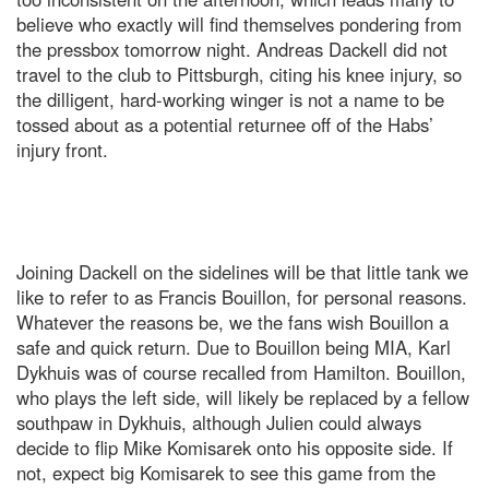
believe who exactly will find themselves pondering from
the pressbox tomorrow night. Andreas Dackell did not
travel to the club to Pittsburgh, citing his knee injury, so
the dilligent, hard-working winger is not a name to be
tossed about as a potential returnee off of the Habs’
injury front.
Joining Dackell on the sidelines will be that little tank we
like to refer to as Francis Bouillon, for personal reasons.
Whatever the reasons be, we the fans wish Bouillon a
safe and quick return. Due to Bouillon being MIA, Karl
Dykhuis was of course recalled from Hamilton. Bouillon,
who plays the left side, will likely be replaced by a fellow
southpaw in Dykhuis, although Julien could always
decide to flip Mike Komisarek onto his opposite side. If
not, expect big Komisarek to see this game from the