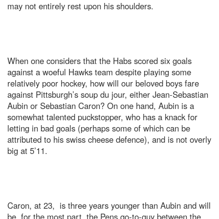
may not entirely rest upon his shoulders.
When one considers that the Habs scored six goals
against a woeful Hawks team despite playing some
relatively poor hockey, how will our beloved boys fare
against Pittsburgh’s soup du jour, either Jean-Sebastian
Aubin or Sebastian Caron? On one hand, Aubin is a
somewhat talented puckstopper, who has a knack for
letting in bad goals (perhaps some of which can be
attributed to his swiss cheese defence), and is not overly
big at 5’11.
Caron, at 23, is three years younger than Aubin and will
be, for the most part, the Pens go-to-guy between the