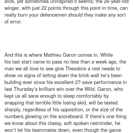
slick, yet sometimes uninspired it seems; the 26-year-old
winger, with just 22 points through this point in time, can
really burn your defencemen should they make any sort
of error.
And this is where Mathieu Garon comes in. While
his last start came to pass no less than a week ago, the
man we all love to see give Theodore a rest needs to
show no signs of letting down the brick wall he’s been
building ever since his excellent 27-save performance in
last Thursday’s brilliant win over the Wild. Garon, who
kept us all sane enough to sleep comfortably by
snapping that terrible little losing skid, will be tested
sharply, regardless of his opposition, or the size of the
numbers glowing on the scoreboard. If there’s one thing
we know about this classy, soft spoken netminder, he
won’t let his teammates down, even though the game