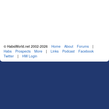
© HabsWorld.net 2002-2026
Home
About
Forums
|
Habs
Prospects
More
|
Links
Podcast
Facebook
Twitter
|
HW Login