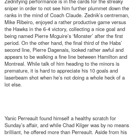
Zednifying performance is in the cards for the streaky
sniper in order to not see him further plummet down the
ranks in the mind of Coach Claude. Zednik’s centreman,
Mike Ribeiro, enjoyed a rather productive game versus
the Hawks in the 6-4 victory, collecting a nice goal and
being named Pierre Mcguire’s ‘Monster’ after the first
period. On the other hand, the final third of the Habs’
second line, Pierre Dagenais, looked rather awful and
appears to be walking a fine line between Hamilton and
Montreal. While talk of him heading to the minors is
premature, it is hard to appreciate his 10 goals and
laserbeam shot when he’s not doing a whole heck of a
lot else.
Yanic Perreault found himself a healthy scratch for
Sunday’s affair, and while Chad Kilger was by no means
brilliant, he offered more than Perreault. Aside from his