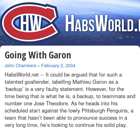
Going With Garon
By
John Chambers
–
February 2, 2004
HabsWorld.net --
It could be argued that for such a
talented goaltender, labelling Mathieu Garon as a
‘backup’ is a very faulty statement. However, for the
time being that is what he is, a backup, to teammate and
number one Jose Theodore. As he heads into his
scheduled start against the lowly Pittsburgh Penguins, a
team that hasn’t been able to pronounce success in a
very long time, he’s looking to continue his solid play.