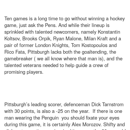
Ten games is a long time to go without winning a hockey
game, just ask the Pens. And while their lineup is
sprinkled with talented newcomers, namely Konstantin
Koltsov, Brooks Orpik, Ryan Malone, Milan Kraft and a
pair of former London Knights, Tom Kostopoulos and
Rico Fata, Pittsburgh lacks both the goaltending, the
gamebreaker ( we all know where that man is), and the
talented veterans needed to help guide a crew of
promising players.
Pittsburgh’s leading scorer, defenceman Dick Tarnstrom
with 30 points, is also a -25 on the year. If there is one
man wearing the Penguin you should fixate your eyes
during this game, it is certainly Alex Morozov. Shifty and