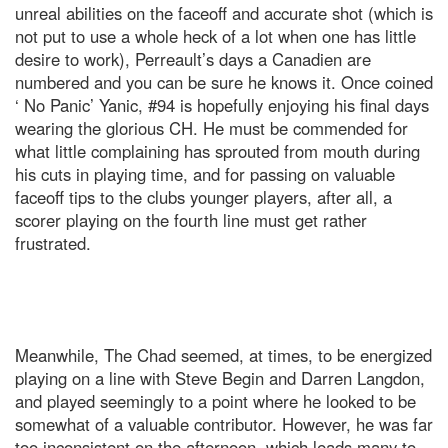
unreal abilities on the faceoff and accurate shot (which is
not put to use a whole heck of a lot when one has little
desire to work), Perreault’s days a Canadien are
numbered and you can be sure he knows it. Once coined
‘ No Panic’ Yanic, #94 is hopefully enjoying his final days
wearing the glorious CH. He must be commended for
what little complaining has sprouted from mouth during
his cuts in playing time, and for passing on valuable
faceoff tips to the clubs younger players, after all, a
scorer playing on the fourth line must get rather
frustrated.
Meanwhile, The Chad seemed, at times, to be energized
playing on a line with Steve Begin and Darren Langdon,
and played seemingly to a point where he looked to be
somewhat of a valuable contributor. However, he was far
too inconsistent on the afternoon, which leads many to