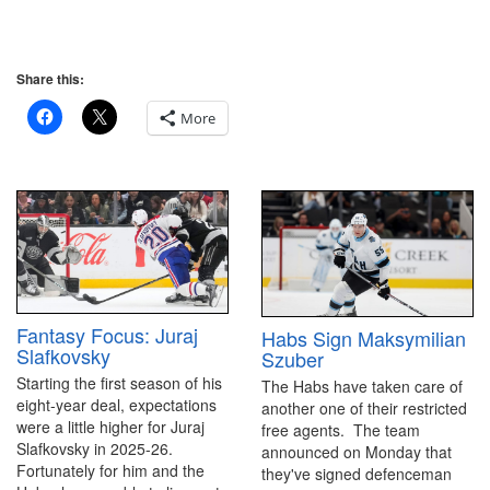
Share this:
More
Fantasy Focus: Juraj
Habs Sign Maksymilian
Slafkovsky
Szuber
Starting the first season of his
The Habs have taken care of
eight-year deal, expectations
another one of their restricted
were a little higher for Juraj
free agents. The team
Slafkovsky in 2025-26.
announced on Monday that
Fortunately for him and the
they've signed defenceman