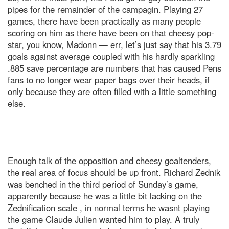
pipes for the remainder of the campagin. Playing 27
games, there have been practically as many people
scoring on him as there have been on that cheesy pop-
star, you know, Madonn — err, let’s just say that his 3.79
goals against average coupled with his hardly sparkling
.885 save percentage are numbers that has caused Pens
fans to no longer wear paper bags over their heads, if
only because they are often filled with a little something
else.
Enough talk of the opposition and cheesy goaltenders,
the real area of focus should be up front. Richard Zednik
was benched in the third period of Sunday’s game,
apparently because he was a little bit lacking on the
Zednification scale , in normal terms he wasnt playing
the game Claude Julien wanted him to play. A truly