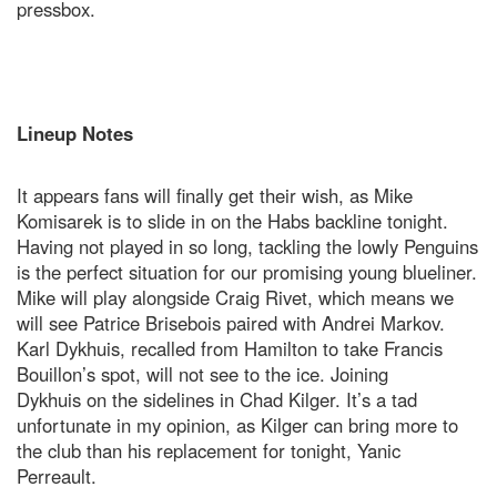
pressbox.
Lineup Notes
It appears fans will finally get their wish, as Mike
Komisarek is to slide in on the Habs backline tonight.
Having not played in so long, tackling the lowly Penguins
is the perfect situation for our promising young blueliner.
Mike will play alongside Craig Rivet, which means we
will see Patrice Brisebois paired with Andrei Markov.
Karl Dykhuis, recalled from Hamilton to take Francis
Bouillon’s spot, will not see to the ice. Joining
Dykhuis on the sidelines in Chad Kilger. It’s a tad
unfortunate in my opinion, as Kilger can bring more to
the club than his replacement for tonight, Yanic
Perreault.