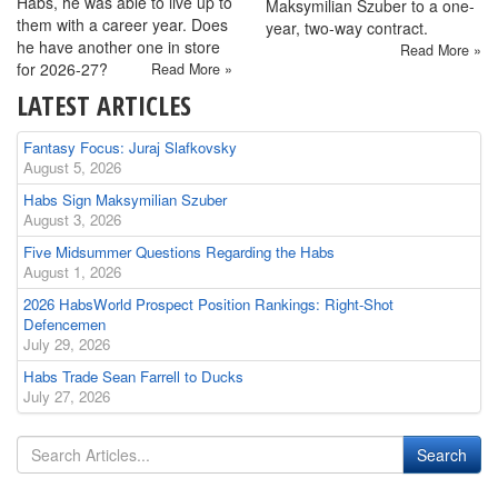
Habs, he was able to live up to
Maksymilian Szuber to a one-
them with a career year. Does
year, two-way contract.
he have another one in store
Read More »
for 2026-27?
Read More »
LATEST ARTICLES
Fantasy Focus: Juraj Slafkovsky
August 5, 2026
Habs Sign Maksymilian Szuber
August 3, 2026
Five Midsummer Questions Regarding the Habs
August 1, 2026
2026 HabsWorld Prospect Position Rankings: Right-Shot
Defencemen
July 29, 2026
Habs Trade Sean Farrell to Ducks
July 27, 2026