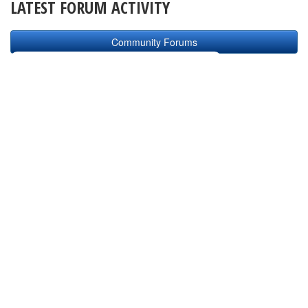
LATEST FORUM ACTIVITY
Community Forums