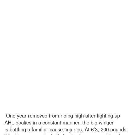
One year removed from riding high after lighting up
AHL goalies in a constant manner, the big winger
is battling a familiar cause: injuries. At 6’3, 200 pounds,