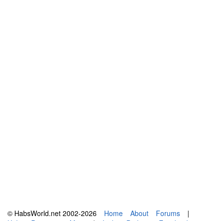
© HabsWorld.net 2002-2026
Home
About
Forums
|