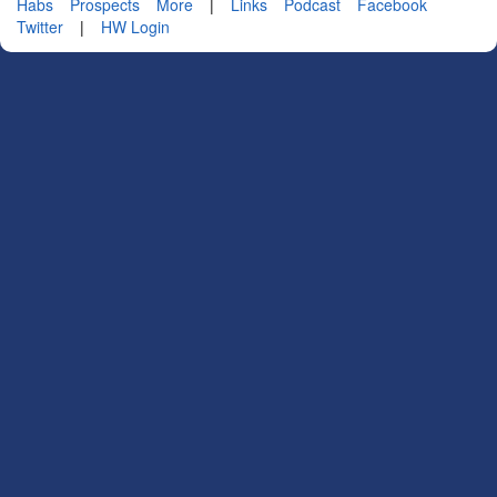
Habs
Prospects
More
|
Links
Podcast
Facebook
Twitter
|
HW Login