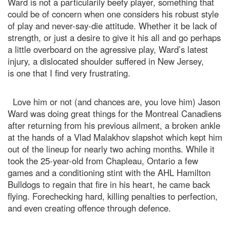
Ward is not a particularily beefy player, something that
could be of concern when one considers his robust style
of play and never-say-die attitude. Whether it be lack of
strength, or just a desire to give it his all and go perhaps
a little overboard on the agressive play, Ward’s latest
injury, a dislocated shoulder suffered in New Jersey,
is one that I find very frustrating.
Love him or not (and chances are, you love him) Jason
Ward was doing great things for the Montreal Canadiens
after returning from his previous ailment, a broken ankle
at the hands of a Vlad Malakhov slapshot which kept him
out of the lineup for nearly two aching months. While it
took the 25-year-old from Chapleau, Ontario a few
games and a conditioning stint with the AHL Hamilton
Bulldogs to regain that fire in his heart, he came back
flying. Forechecking hard, killing penalties to perfection,
and even creating offence through defence.