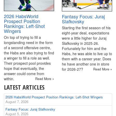
2026 HabsWorld
Fantasy Focus: Juraj
Prospect Position
Slafkovsky
Rankings: Left-Shot
Starting the first season of his
Wingers
eight-year deal, expectations
On top of trying to fill a
were a little higher for Juraj
longstanding need in the form
Slafkovsky in 2025-26.
of a second offensive centre,
Fortunately for him and the
the Habs are also trying to find
Habs, he was able to live up to
a winger to fill a role as well.
them with a career year. Does
Their prospect pool provides
he have another one in store
hope that eventually, the
for 2026-27?
Read More »
answer could come from
within.
Read More »
LATEST ARTICLES
2026 HabsWorld Prospect Position Rankings: Left-Shot Wingers
August 7, 2026
Fantasy Focus: Juraj Slafkovsky
August 5, 2026