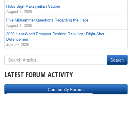
Habs Sign Maksymilian Szuber
August 3, 2026
Five Midsummer Questions Regarding the Habs
August 1, 2026
2026 HabsWorld Prospect Position Rankings: Right-Shot
Defencemen
July 29, 2026
LATEST FORUM ACTIVITY
Community Forums