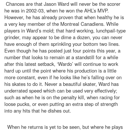
Chances are that Jason Ward will never be the scorer
he was in 2002-03, when he won the AHL’s MVP.
However, he has already proven that when healthy he is
a very key member of the Montreal Canadiens. While
players in Ward’s mold; that hard working, lunchpail-type
grinder, may appear to be dime a dozen, you can never
have enough of them sprinkling your bottom two lines.
Even though he has posted just four points this year, a
number that looks to remain at a standstill for a while
after this latest setback, ‘Wardo’ will continue to work
hard up until the point where his production is a little
more constant, even if he looks like he’s falling over on
his skates to do it. Never a beautiful skater, Ward has
underrated speed which can be used very effectively;
such as when he is on the penalty kill, when racing for
loose pucks, or even putting an extra step of strength
into any hits that he dishes out.
When he returns is yet to be seen, but where he plays