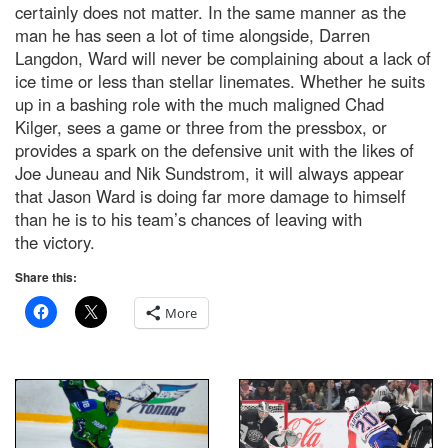
certainly does not matter. In the same manner as the
man he has seen a lot of time alongside, Darren
Langdon, Ward will never be complaining about a lack of
ice time or less than stellar linemates. Whether he suits
up in a bashing role with the much maligned Chad
Kilger, sees a game or three from the pressbox, or
provides a spark on the defensive unit with the likes of
Joe Juneau and Nik Sundstrom, it will always appear
that Jason Ward is doing far more damage to himself
than he is to his team’s chances of leaving with
the victory.
Share this:
More