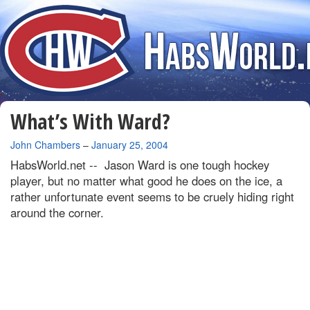
What’s With Ward?
By
John Chambers
–
January 25, 2004
HabsWorld.net --
Jason Ward is one tough hockey
player, but no matter what good he does on the ice, a
rather unfortunate event seems to be cruely hiding right
around the corner.