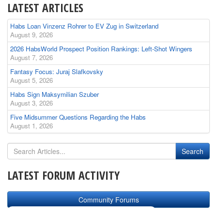
LATEST ARTICLES
Habs Loan Vinzenz Rohrer to EV Zug in Switzerland
August 9, 2026
2026 HabsWorld Prospect Position Rankings: Left-Shot Wingers
August 7, 2026
Fantasy Focus: Juraj Slafkovsky
August 5, 2026
Habs Sign Maksymilian Szuber
August 3, 2026
Five Midsummer Questions Regarding the Habs
August 1, 2026
LATEST FORUM ACTIVITY
Community Forums