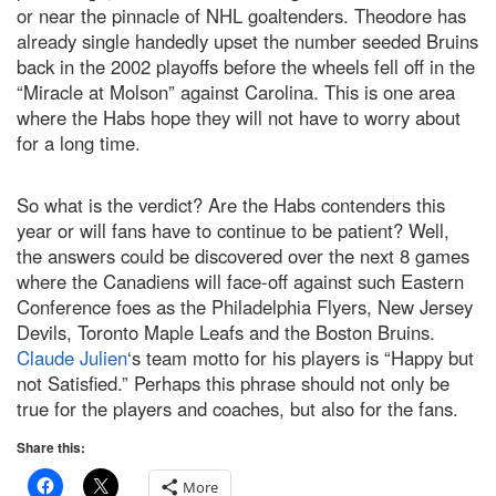
or near the pinnacle of NHL goaltenders. Theodore has
already single handedly upset the number seeded Bruins
back in the 2002 playoffs before the wheels fell off in the
“Miracle at Molson” against Carolina. This is one area
where the Habs hope they will not have to worry about
for a long time.
So what is the verdict? Are the Habs contenders this
year or will fans have to continue to be patient? Well,
the answers could be discovered over the next 8 games
where the Canadiens will face-off against such Eastern
Conference foes as the Philadelphia Flyers, New Jersey
Devils, Toronto Maple Leafs and the Boston Bruins.
Claude Julien
‘s team motto for his players is “Happy but
not Satisfied.” Perhaps this phrase should not only be
true for the players and coaches, but also for the fans.
Share this:
More