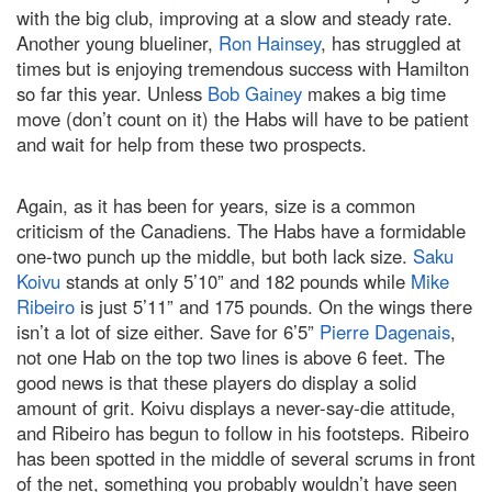
with the big club, improving at a slow and steady rate.
Another young blueliner,
Ron Hainsey
, has struggled at
times but is enjoying tremendous success with
Hamilton
so far this year. Unless
Bob Gainey
makes a big time
move (don’t count on it) the Habs will have to be patient
and wait for help from these two prospects.
Again, as it has been for years, size is a common
criticism of the Canadiens. The Habs have a formidable
one-two punch up the middle, but both lack size.
Saku
Koivu
stands at only 5’10” and 182 pounds while
Mike
Ribeiro
is just 5’11” and 175 pounds. On the wings there
isn’t a lot of size either. Save for 6’5”
Pierre Dagenais
,
not one Hab on the top two lines is above 6 feet. The
good news is that these players do display a solid
amount of grit. Koivu displays a never-say-die attitude,
and Ribeiro has begun to follow in his footsteps. Ribeiro
has been spotted in the middle of several scrums in front
of the net, something you probably wouldn’t have seen