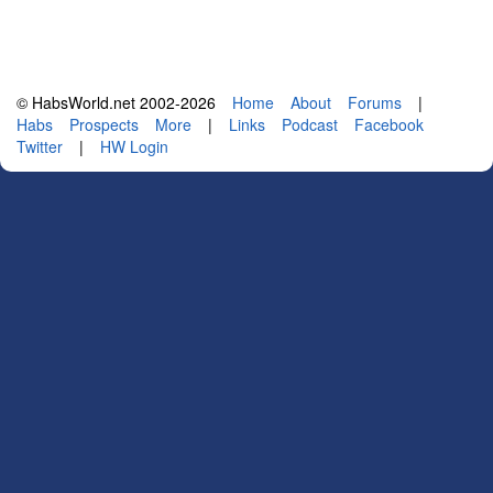
© HabsWorld.net 2002-2026
Home
About
Forums
|
Habs
Prospects
More
|
Links
Podcast
Facebook
Twitter
|
HW Login