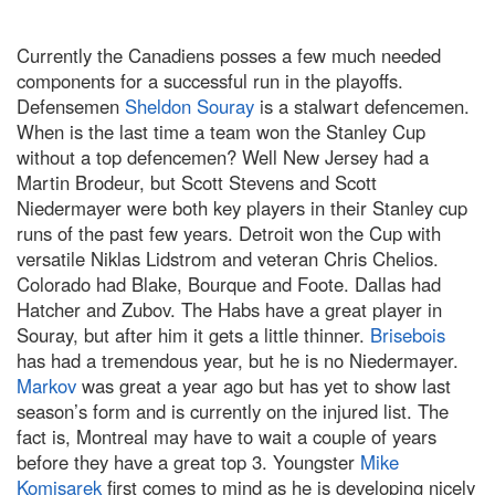
Currently the Canadiens posses a few much needed
components for a successful run in the playoffs.
Defensemen
Sheldon Souray
is a stalwart defencemen.
When is the last time a team won the Stanley Cup
without a top defencemen? Well
New Jersey
had a
Martin Brodeur, but Scott Stevens and Scott
Niedermayer were both key players in their
Stanley
cup
runs of the past few years.
Detroit
won the Cup with
versatile Niklas Lidstrom and veteran Chris Chelios.
Colorado
had Blake, Bourque and Foote.
Dallas
had
Hatcher and Zubov. The Habs have a great player in
Souray, but after him it gets a little thinner.
Brisebois
has had a tremendous year, but he is no Niedermayer.
Markov
was great a year ago but has yet to show last
season’s form and is currently on the injured list. The
fact is,
Montreal
may have to wait a couple of years
before they have a great top 3. Youngster
Mike
Komisarek
first comes to mind as he is developing nicely