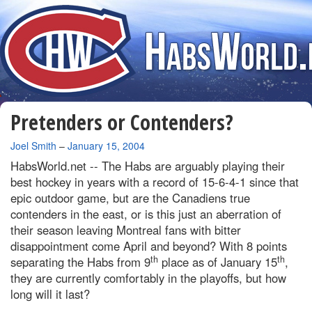
Pretenders or Contenders?
By
Joel Smith
–
January 15, 2004
HabsWorld.net --
The Habs are arguably playing their
best hockey in years with a record of 15-6-4-1 since that
epic outdoor game, but are the Canadiens true
contenders in the east, or is this just an aberration of
their season leaving
Montreal
fans with bitter
disappointment come April and beyond? With 8 points
th
th
separating the Habs from 9
place as of January 15
,
they are currently comfortably in the playoffs, but how
long will it last?