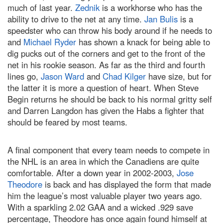
much of last year.
Zednik
is a workhorse who has the
ability to drive to the net at any time.
Jan Bulis
is a
speedster who can throw his body around if he needs to
and
Michael Ryder
has shown a knack for being able to
dig pucks out of the corners and get to the front of the
net in his rookie season. As far as the third and fourth
lines go,
Jason Ward
and
Chad Kilger
have size, but for
the latter it is more a question of heart. When Steve
Begin returns he should be back to his normal gritty self
and Darren Langdon has given the Habs a fighter that
should be feared by most teams.
A final component that every team needs to compete in
the NHL is an area in which the Canadiens are quite
comfortable. After a down year in 2002-2003,
Jose
Theodore
is back and has displayed the form that made
him the league’s most valuable player two years ago.
With a sparkling 2.02 GAA and a wicked .929 save
percentage, Theodore has once again found himself at