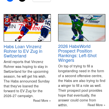
2026 HabsWorld
Habs Loan Vinzenz
Prospect Position
Rohrer to EV Zug in
Rankings: Left-Shot
Switzerland
Wingers
Amid reports that Vinzenz
On top of trying to fill a
Rohrer was hoping to stay in
longstanding need in the form
Switzerland for the upcoming
of a second offensive centre,
season, he will get his wish.
the Habs are also trying to find
The Habs announced Sunday
a winger to fill a role as well.
that they've loaned the
Their prospect pool provides
forward to EV Zug for the
hope that eventually, the
2026-27 campaign.
answer could come from
Read More »
within.
Read More »