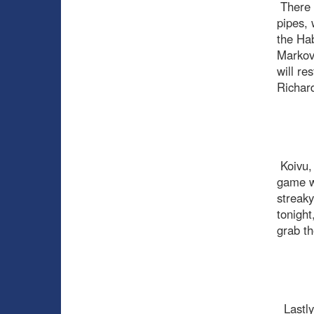
There i
pipes, 
the Hab
Markov,
will re
Richard
Koivu, 
game wi
streaky
tonight
grab th
Lastly,