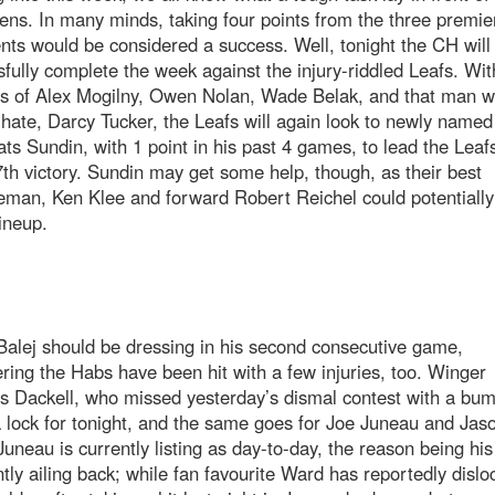
ns. In many minds, taking four points from the three premie
ts would be considered a success. Well, tonight the CH will 
fully complete the week against the injury-riddled Leafs. Wit
es of Alex Mogilny, Owen Nolan, Wade Belak, and that man w
 hate, Darcy Tucker, the Leafs will again look to newly named 
ts Sundin, with 1 point in his past 4 games, to lead the Leafs
7th victory. Sundin may get some help, though, as their best
man, Ken Klee and forward Robert Reichel could potentially
lineup.
alej should be dressing in his second consecutive game,
ring the Habs have been hit with a few injuries, too. Winger
s Dackell, who missed yesterday’s dismal contest with a bum
a lock for tonight, and the same goes for Joe Juneau and Jas
uneau is currently listing as day-to-day, the reason being his
tly ailing back; while fan favourite Ward has reportedly dislo