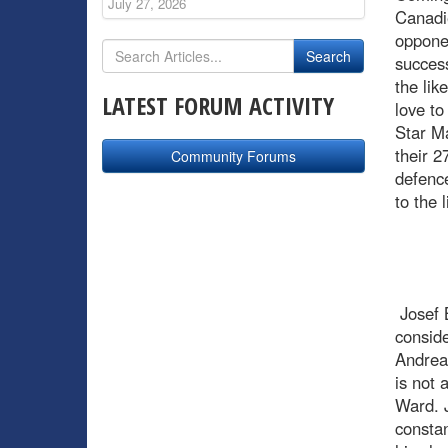
July 27, 2026
Canadie
opponen
success
the lik
LATEST FORUM ACTIVITY
love to
Star Ma
their 2
Community Forums
defence
to the 
Josef B
conside
Andrea
is not 
Ward. J
constan