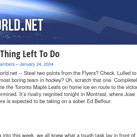
Thing Left To Do
hambers
–
January 24, 2004
rld.net --
Steal two points from the Flyers? Check. Lulled to
most boring team in hockey? Uh, scratch that one. Completel
e the Toronto Maple Leafs on home ice en route to the victo
rmined. It’s rivalry reignited tonight in Montreal, where Jose
e is expected to be taking on a sober Ed Belfour.
into this week, we all knew what a tough task lay in front of 