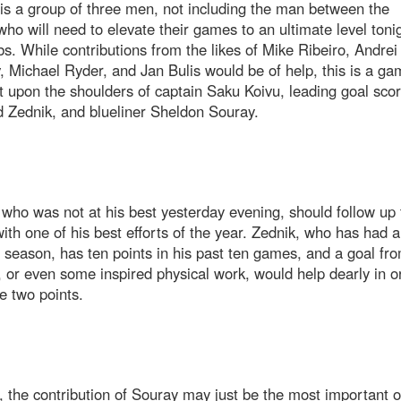
s a group of three men, not including the man between the
who will need to elevate their games to an ultimate level tonig
s. While contributions from the likes of Mike Ribeiro, Andrei
 Michael Ryder, and Jan Bulis would be of help, this is a ga
st upon the shoulders of captain Saku Koivu, leading goal scor
 Zednik, and blueliner Sheldon Souray.
who was not at his best yesterday evening, should follow up 
th one of his best efforts of the year. Zednik, who has had a
 season, has ten points in his past ten games, and a goal fr
, or even some inspired physical work, would help dearly in o
e two points.
 the contribution of Souray may just be the most important of