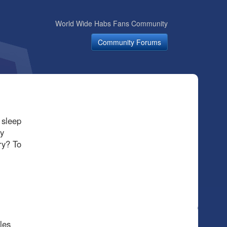
World Wide Habs Fans Community
Community Forums
 sleep
y
ry? To
les