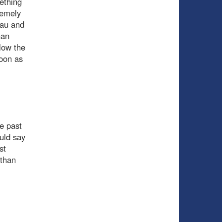
mething
remely
neau and
han
low the
soon as
e past
uld say
st
 than