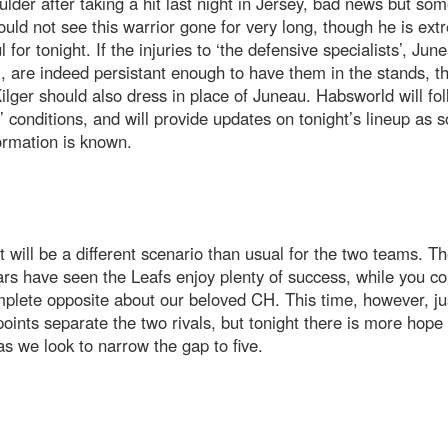
ulder after taking a hit last night in Jersey, bad news but so
ould not see this warrior gone for very long, though he is ext
l for tonight. If the injuries to ‘the defensive specialists’, Ju
, are indeed persistant enough to have them in the stands, t
lger should also dress in place of Juneau. Habsworld will fol
’ conditions, and will provide updates on tonight’s lineup as 
ormation is known.
 will be a different scenario than usual for the two teams. Th
rs have seen the Leafs enjoy plenty of success, while you co
plete opposite about our beloved CH. This time, however, ju
oints separate the two rivals, but tonight there is more hope
as we look to narrow the gap to five.