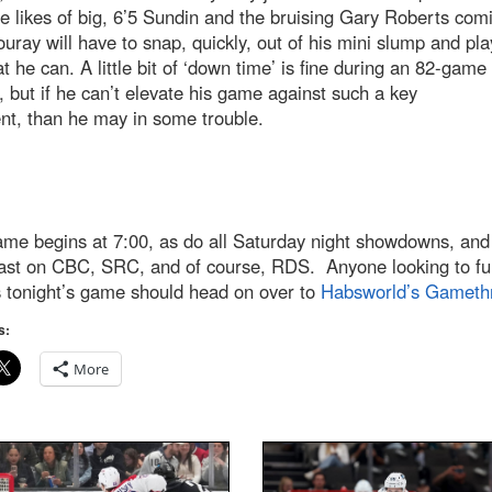
e likes of big, 6’5 Sundin and the bruising Gary Roberts com
uray will have to snap, quickly, out of his mini slump and pla
t he can. A little bit of ‘down time’ is fine during an 82-game
 but if he can’t elevate his game against such a key
nt, than he may in some trouble.
me begins at 7:00, as do all Saturday night showdowns, and 
ast on CBC, SRC, and of course, RDS. Anyone looking to fu
s tonight’s game should head on over to
Habsworld’s Gameth
s:
More