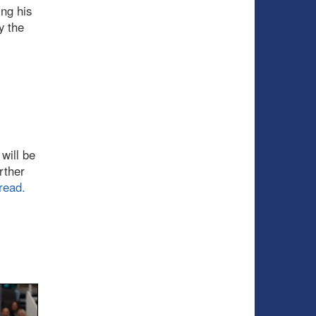
ing his
y the
will be
rther
read.