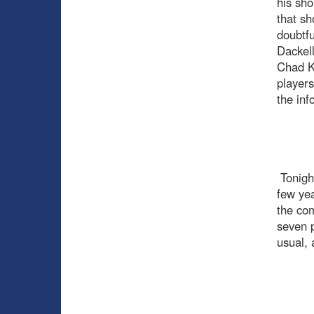
his sho
that sh
doubtfu
Dackell
Chad Ki
players
the inf
Tonight
few yea
the com
seven p
usual, 