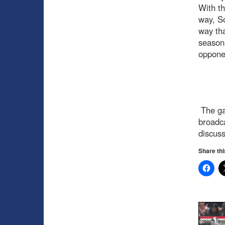
With th
way, So
way tha
season,
oppone
The ga
broadc
discus
Share thi