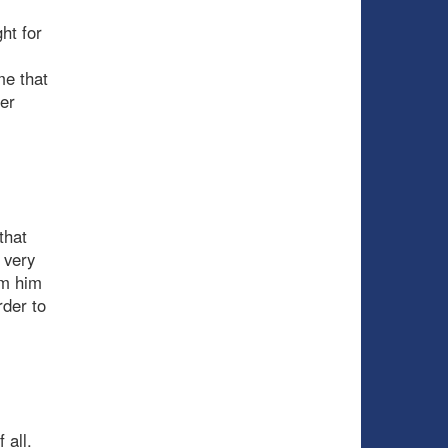
ht for
me that
er
that
 very
om him
rder to
 all.