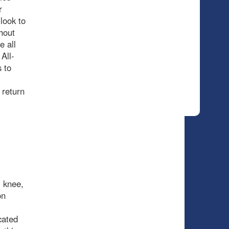
r
look to
hout
e all
All-
 to
 return
 knee,
on
cated