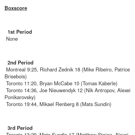
Boxscore
1st Period
None
2nd Period
Montreal 9:25, Richard Zednik 18 (Mike Ribeiro, Patrice
Brisebois)
Toronto 11:20, Bryan McCabe 10 (Tomas Kaberle)
Toronto 14:36, Joe Nieuwendyk 12 (Nik Antropov, Alexei
Ponikarovsky)
Toronto 19:44, Mikael Renberg 8 (Mats Sundin)
3rd Period
Toronto 13:29, Mats Sundin 17 (Matthew Stajan, Alexei