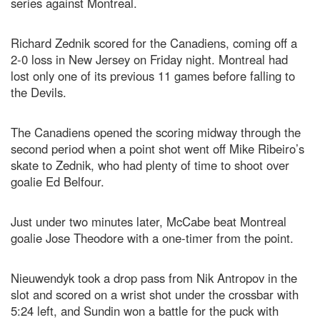
series against Montreal.
Richard Zednik scored for the Canadiens, coming off a
2-0 loss in New Jersey on Friday night. Montreal had
lost only one of its previous 11 games before falling to
the Devils.
The Canadiens opened the scoring midway through the
second period when a point shot went off Mike Ribeiro’s
skate to Zednik, who had plenty of time to shoot over
goalie Ed Belfour.
Just under two minutes later, McCabe beat Montreal
goalie Jose Theodore with a one-timer from the point.
Nieuwendyk took a drop pass from Nik Antropov in the
slot and scored on a wrist shot under the crossbar with
5:24 left, and Sundin won a battle for the puck with