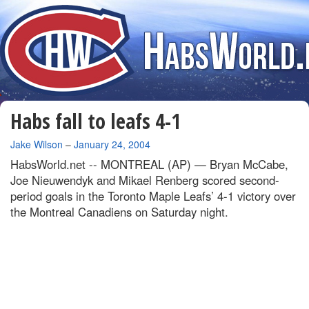
Habs fall to leafs 4-1
By
Jake Wilson
–
January 24, 2004
HabsWorld.net --
MONTREAL (AP) — Bryan McCabe,
Joe Nieuwendyk and Mikael Renberg scored second-
period goals in the Toronto Maple Leafs’ 4-1 victory over
the Montreal Canadiens on Saturday night.