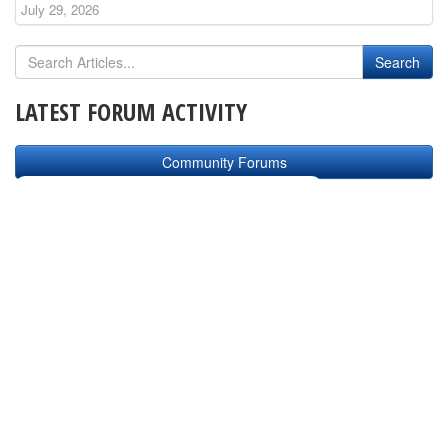
July 29, 2026
LATEST FORUM ACTIVITY
Community Forums