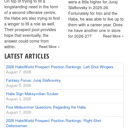
On top of trying to fill a
were a little higher for Juraj
longstanding need in the form
Slafkovsky in 2025-26.
of a second offensive centre,
Fortunately for him and the
the Habs are also trying to find
Habs, he was able to live up to
a winger to fill a role as well.
them with a career year. Does
Their prospect pool provides
he have another one in store
hope that eventually, the
for 2026-27?
Read More »
answer could come from
within.
Read More »
LATEST ARTICLES
2026 HabsWorld Prospect Position Rankings: Left-Shot Wingers
August 7, 2026
Fantasy Focus: Juraj Slafkovsky
August 5, 2026
Habs Sign Maksymilian Szuber
August 3, 2026
Five Midsummer Questions Regarding the Habs
August 1, 2026
2026 HabsWorld Prospect Position Rankings: Right-Shot
Defencemen