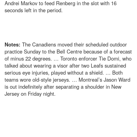
Andrei Markov to feed Renberg in the slot with 16
seconds left in the period.
Notes:
The Canadiens moved their scheduled outdoor
practice Sunday to the Bell Centre because of a forecast
of minus 22 degrees. … Toronto enforcer Tie Domi, who
talked about wearing a visor after two Leafs sustained
serious eye injuries, played without a shield. … Both
teams wore old-style jerseys. … Montreal’s Jason Ward
is out indefinitely after separating a shoulder in New
Jersey on Friday night.