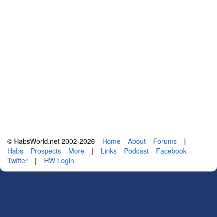
© HabsWorld.net 2002-2026
Home
About
Forums
|
Habs
Prospects
More
|
Links
Podcast
Facebook
Twitter
|
HW Login