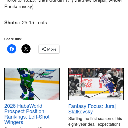
Ponikarovsky) .
Shots :
25-15 Leafs
Share this:
More
2026 HabsWorld
Fantasy Focus: Juraj
Prospect Position
Slafkovsky
Rankings: Left-Shot
Starting the first season of his
Wingers
eight-year deal, expectations