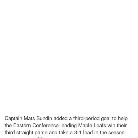
Captain Mats Sundin added a third-period goal to help
the Eastern Conference-leading Maple Leafs win their
third straight game and take a 3-1 lead in the season