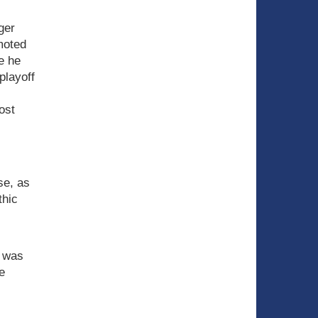
ger
moted
re he
playoff
ost
se, as
thic
e was
e