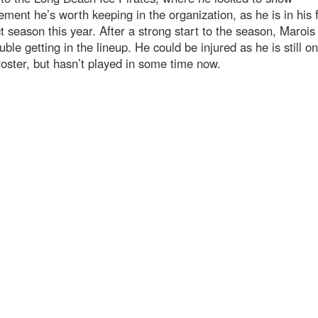
ent he’s worth keeping in the organization, as he is in his f
t season this year. After a strong start to the season, Marois
uble getting in the lineup. He could be injured as he is still on
roster, but hasn’t played in some time now.