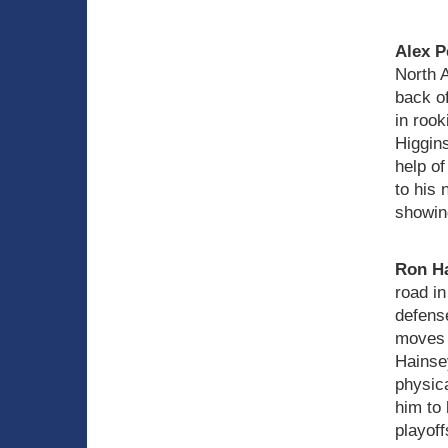
Alex P
North A
back of
in rook
Higgin
help of
to his 
showing
Ron H
road in
defens
moves t
Hainse
physica
him to 
playoff