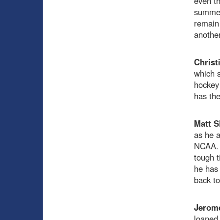
even th
summer,
remain 
another
Christ
which s
hockey 
has the
Matt S
as he a
NCAA. W
tough t
he has 
back to
Jerom
loaned 