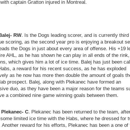
with captain Gratton injured in Montreal.
Balej- RW
. Is the Dogs leading scorer, and is currently third
ue scoring, as the second year pro is enjoying a breakout s
eads the Dogs in just about every area of offense. His +19 l
ire AHL, as he has shown he can play in all ends of the rink, 
ons, which gives him a lot of ice time. Balej has just been ca
Habs, a reward for his recent success, as he has exploded
ively as he now has more then double the amount of goals t
Hab prospect. Balej, along with Plekanec have formed an
sive duo, as they have been a major reason for the teams 
ve a combined nine game winning goals between them.
Plekanec- C
. Plekanec has been returned to the team, afte
some limited ice time with the Habs, where he dressed for 
Another reward for his efforts, Plekanec has been a one of 