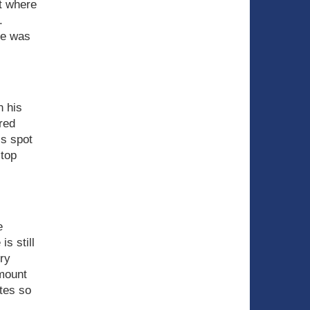
t where
.
he was
n his
red
is spot
 top
e
s still
ry
amount
utes so