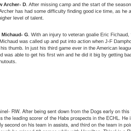
 Archer- D
. After missing camp and the start of the season
Archer has had some difficulty finding good ice time, as he 
higher level of talent.
r Michaud- G
. With an injury to veteran goalie Eric Fichaud, 
 Michaud was called up and put into action when J-F Damph
 his thumb. In just his third game ever in the American leagu
 was able to get his first win and he did it big by getting ba
hutouts.
nel- RW. After being sent down from the Dogs early on this 
is the leading scorer of the Habs prospects in the ECHL. He i
ly second on his team in assists, and third on the team in poi