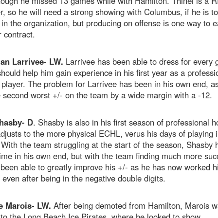
ough he missed 13 games while with Hamilton. Thinel is a R
 so he will need a strong showing with Columbus, if he is to
in the organization, but producing on offense is one way to e
 contract.
ian Larrivee- LW.
Larrivee has been able to dress for every
hould help him gain experience in his first year as a professi
player. The problem for Larrivee has been in his own end, a
 second worst +/- on the team by a wide margin with a -12.
hasby- D
. Shasby is also in his first season of professional h
djusts to the more physical ECHL, verus his days of playing i
ith the team struggling at the start of the season, Shasby 
ime in his own end, but with the team finding much more suc
been able to greatly improve his +/- as he has now worked h
 even after being in the negative double digits.
e Marois- LW.
After being demoted from Hamilton, Marois w
to the Long Beach Ice Pirates, where he looked to show