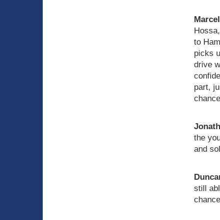
Marce
Hossa, 
to Hami
picks u
drive 
confid
part, j
chance
Jonath
the you
and so
Duncan
still a
chances