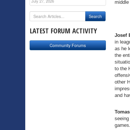
July 27, 2026
middle 
LATEST FORUM ACTIVITY
Josef 
in leag
Community Forums
as he l
the ent
situati
to the 
offens
other 
impres
and ha
Tomas 
seeing 
games. 