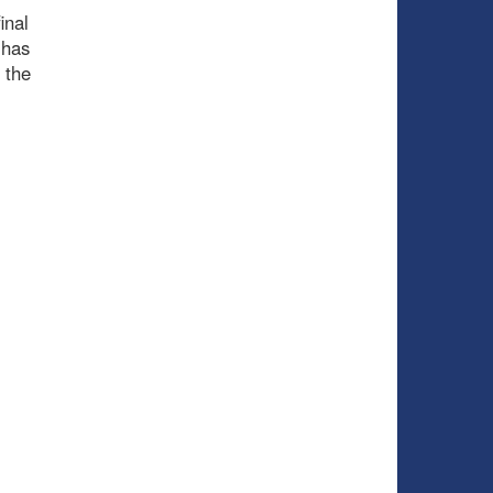
inal
 has
 the