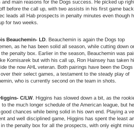
s and main reasons for the Dogs success. He picked up righ
 off before the call up, with two assists in his first game back
ec leads all Hab prospects in penalty minutes even though 
up for two weeks.
is Beauchemin- LD
. Beauchemin is again the Dogs top
men, as he has been solid all season, while cutting down o
o the penalty box. Earlier in the season, Beauchemin was pai
ke Komisarek but with his call up, Ron Hainsey has taken h
side the now AHL veteran. Both pairings have been the Dogs
 over their select games, a testament to the steady play of
emin, who is currently second on the team in shots.
Higgins- C/LW
. Higgins has slowed down a bit, as the rooki
 to the much longer schedule of the American league, but he i
 good chances while being solid in his own end. Playing a ve
gent and well disciplined game, Higgins has spent the least 
 in the penalty box for all the prospects, with only eight min