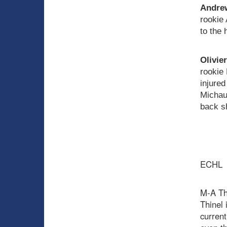
Andrew
rookie 
to the 
Olivie
rookie
injured
Michaud
back s
ECHL
M-A Thi
Thinel 
current