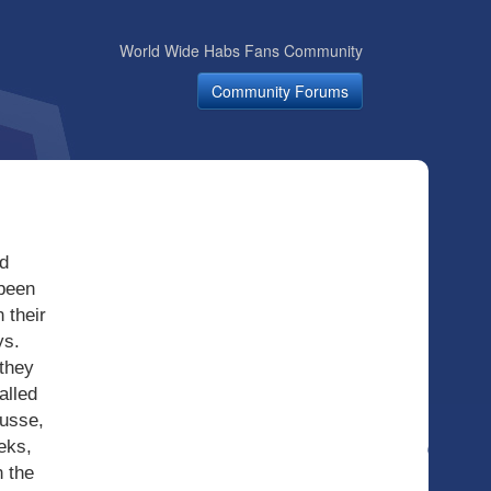
World Wide Habs Fans Community
Community Forums
d
 been
 their
ys.
 they
alled
ousse,
eks,
 the