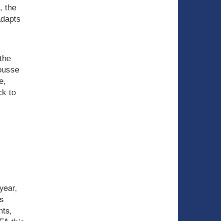
, the
adapts
the
ousse
e,
ck to
year,
s
nts,