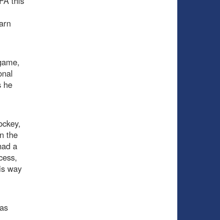
FA this
arn
 game,
onal
s he
ockey,
n the
had a
cess,
is way
as