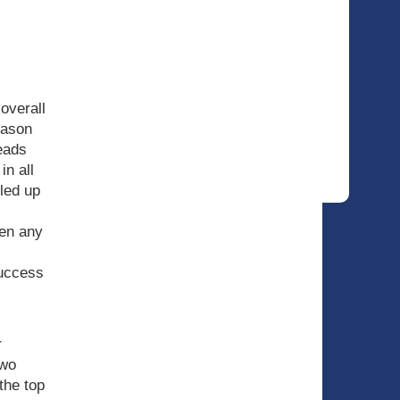
 overall
eason
eads
in all
lled up
hen any
success
r
two
the top