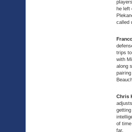
player
he left
Plekan
called 
Franco
defense
trips t
with Mi
along 
pairing
Beauch
Chris 
adjusts
getting
intelli
of time
far.