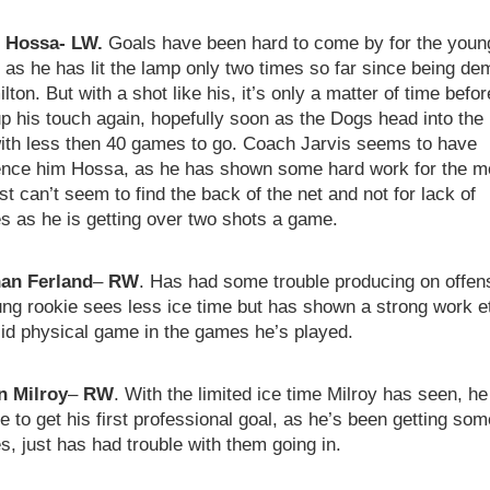
l Hossa- LW.
Goals have been hard to come by for the youn
as he has lit the lamp only two times so far since being de
lton. But with a shot like his, it’s only a matter of time befo
p his touch again, hopefully soon as the Dogs head into the 
with less then 40 games to go. Coach Jarvis seems to have
ence him Hossa, as he has shown some hard work for the m
ust can’t seem to find the back of the net and not for lack of
s as he is getting over two shots a game.
an Ferland
–
RW
. Has had some trouble producing on offen
ng rookie sees less ice time but has shown a strong work e
lid physical game in the games he’s played.
 Milroy
–
RW
. With the limited ice time Milroy has seen, h
ble to get his first professional goal, as he’s been getting som
, just has had trouble with them going in.