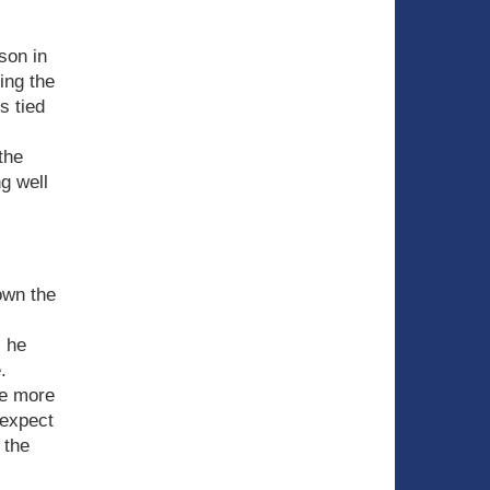
son in
ing the
s tied
the
g well
own the
s he
.
be more
 expect
 the