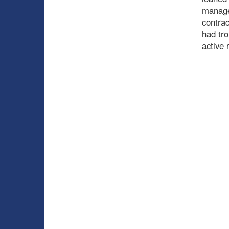
managem
contrac
had tro
active 