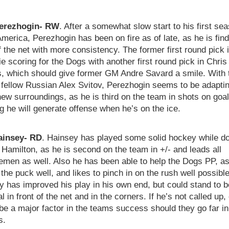
erezhogin- RW
. After a somewhat slow start to his first sea
merica, Perezhogin has been on fire as of late, as he is find
 the net with more consistency. The former first round pick i
ie scoring for the Dogs with another first round pick in Chris
s, which should give former GM Andre Savard a smile. With 
 fellow Russian Alex Svitov, Perezhogin seems to be adaptin
new surroundings, as he is third on the team in shots on goal
 he will generate offense when he’s on the ice.
ainsey- RD
. Hainsey has played some solid hockey while d
 Hamilton, as he is second on the team in +/- and leads all
emen as well. Also he has been able to help the Dogs PP, a
he puck well, and likes to pinch in on the rush well possible
y has improved his play in his own end, but could stand to 
l in front of the net and in the corners. If he’s not called up,
be a major factor in the teams success should they go far in
s.