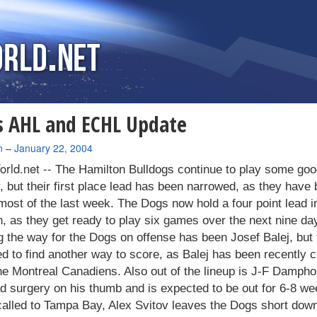
 AHL and ECHL Update
n
–
January 22, 2004
rld.net --
The Hamilton Bulldogs continue to play some goo
 but their first place lead has been narrowed, as they have
 most of the last week. The Dogs now hold a four point lead in
n, as they get ready to play six games over the next nine da
 the way for the Dogs on offense has been Josef Balej, but
ed to find another way to score, as Balej has been recently c
he Montreal Canadiens. Also out of the lineup is J-F Damph
d surgery on his thumb and is expected to be out for 6-8 we
called to Tampa Bay, Alex Svitov leaves the Dogs short down