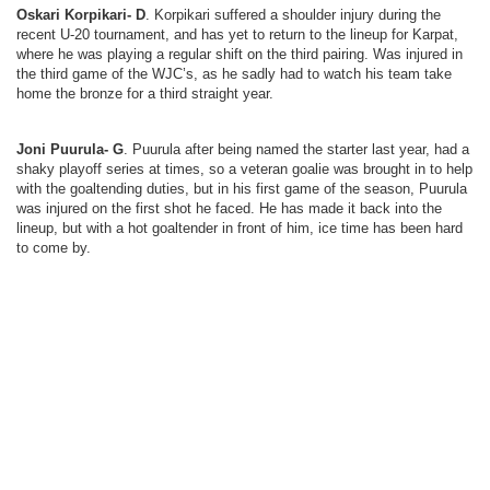
Oskari Korpikari- D
. Korpikari suffered a shoulder injury during the
recent U-20 tournament, and has yet to return to the lineup for Karpat,
where he was playing a regular shift on the third pairing. Was injured in
the third game of the WJC’s, as he sadly had to watch his team take
home the bronze for a third straight year.
Joni Puurula- G
. Puurula after being named the starter last year, had a
shaky playoff series at times, so a veteran goalie was brought in to help
with the goaltending duties, but in his first game of the season, Puurula
was injured on the first shot he faced. He has made it back into the
lineup, but with a hot goaltender in front of him, ice time has been hard
to come by.