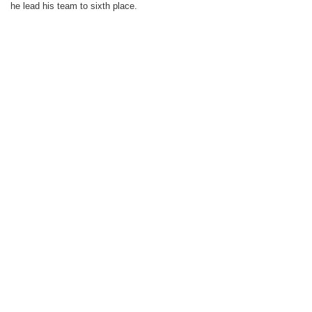
he lead his team to sixth place.