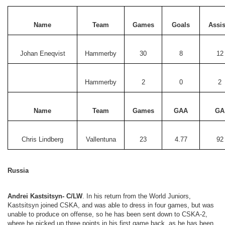
Name
Team
Games
Goals
Assis
Johan Eneqvist
Hammerby
30
8
12
Hammerby
2
0
2
Name
Team
Games
GAA
GA
Chris Lindberg
Vallentuna
23
4.77
92
Russia
Andrei Kastsitsyn- C/LW
. In his return from the World Juniors,
Kastsitsyn joined CSKA, and was able to dress in four games, but was
unable to produce on offense, so he has been sent down to CSKA-2,
where he picked up three points in his first game back, as he has been