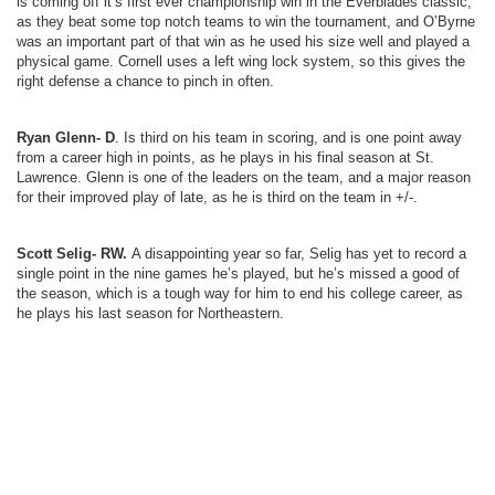
is coming off it’s first ever championship win in the Everblades classic,
as they beat some top notch teams to win the tournament, and O’Byrne
was an important part of that win as he used his size well and played a
physical game. Cornell uses a left wing lock system, so this gives the
right defense a chance to pinch in often.
Ryan Glenn- D
. Is third on his team in scoring, and is one point away
from a career high in points, as he plays in his final season at St.
Lawrence. Glenn is one of the leaders on the team, and a major reason
for their improved play of late, as he is third on the team in +/-.
Scott Selig- RW.
A disappointing year so far, Selig has yet to record a
single point in the nine games he’s played, but he’s missed a good of
the season, which is a tough way for him to end his college career, as
he plays his last season for Northeastern.