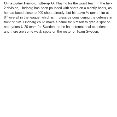
Christopher Heino-Lindberg- G
. Playing for the worst team in the tier-
2 division, Lindberg has been pounded with shots on a nightly basis, as
he has faced close to 900 shots already, but his save % ranks him at
th
8
overall in the league, which is impressive considering the defense in
front of him. Lindberg could make a name for himself to grab a spot on
next years U-20 team for Sweden, as he has international experience,
and there are some weak spots on the roster of Team Sweden.