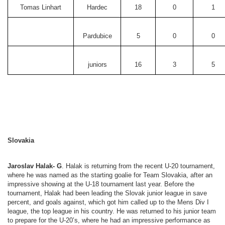
Tomas Linhart
Hardec
18
0
1
Pardubice
5
0
0
juniors
16
3
5
Slovakia
Jaroslav Halak- G
. Halak is returning from the recent U-20 tournament,
where he was named as the starting goalie for Team Slovakia, after an
impressive showing at the U-18 tournament last year. Before the
tournament, Halak had been leading the Slovak junior league in save
percent, and goals against, which got him called up to the Mens Div I
league, the top league in his country. He was returned to his junior team
to prepare for the U-20’s, where he had an impressive performance as