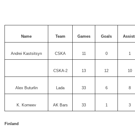
Name
Team
Games
Goals
Assist
Andrei Kastsitsyn
CSKA
11
0
1
CSKA-2
13
12
10
Alex Buturlin
Lada
33
6
8
K. Korneev
AK Bars
33
1
3
Finland