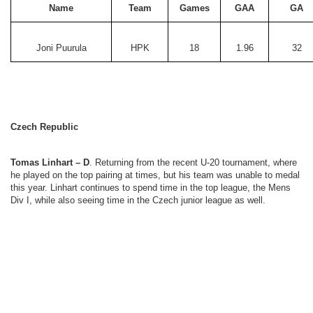
Name
Team
Games
GAA
GA
Joni Puurula
HPK
18
1.96
32
Czech Republic
Tomas Linhart – D
. Returning from the recent U-20 tournament, where
he played on the top pairing at times, but his team was unable to medal
this year. Linhart continues to spend time in the top league, the Mens
Div I, while also seeing time in the Czech junior league as well.