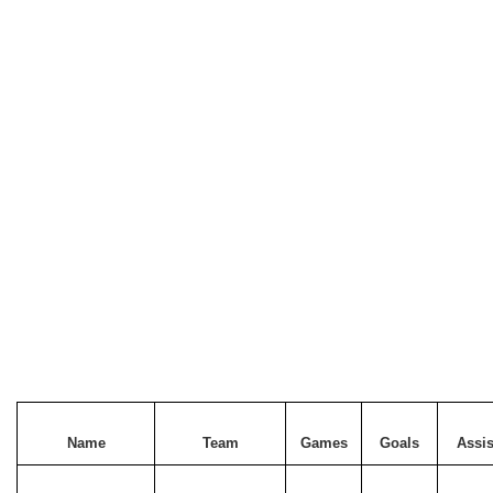
Name
Team
Games
Goals
Assis