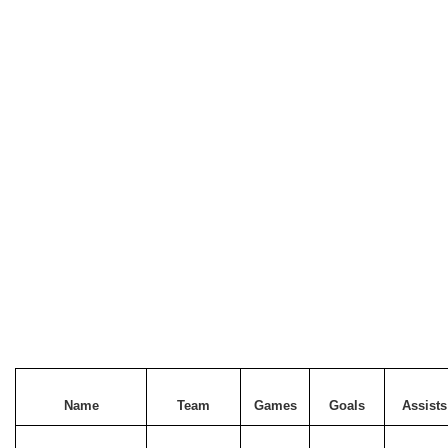
Name
Team
Games
Goals
Assists