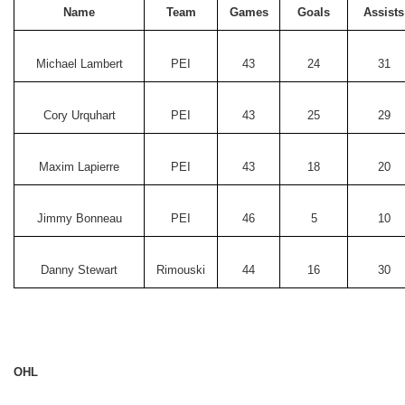
Name
Team
Games
Goals
Assists
Michael Lambert
PEI
43
24
31
Cory Urquhart
PEI
43
25
29
Maxim Lapierre
PEI
43
18
20
Jimmy Bonneau
PEI
46
5
10
Danny Stewart
Rimouski
44
16
30
OHL