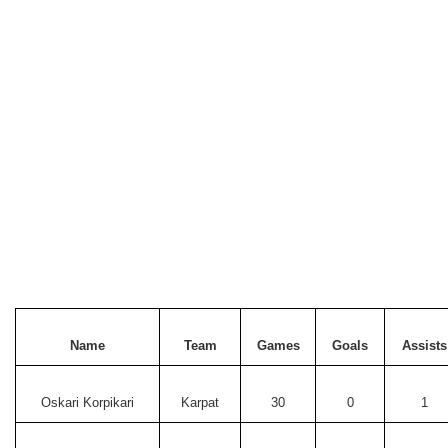
Name
Team
Games
Goals
Assists
Oskari Korpikari
Karpat
30
0
1