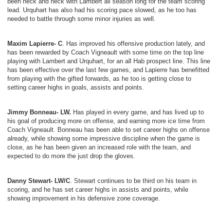
been neck and neck with Lambert all season long for the team scoring
lead. Urquhart has also had his scoring pace slowed, as he too has
needed to battle through some minor injuries as well.
Maxim Lapierre- C
. Has improved his offensive production lately, and
has been rewarded by Coach Vigneault with some time on the top line
playing with Lambert and Urquhart, for an all Hab prospect line. This line
has been effective over the last few games, and Lapierre has benefitted
from playing with the gifted forwards, as he too is getting close to
setting career highs in goals, assists and points.
Jimmy Bonneau- LW.
Has played in every game, and has lived up to
his goal of producing more on offense, and earning more ice time from
Coach Vigneault. Bonneau has been able to set career highs on offense
already, while showing some impressive discipline when the game is
close, as he has been given an increased role with the team, and
expected to do more the just drop the gloves.
Danny Stewart- LW/C
. Stewart continues to be third on his team in
scoring, and he has set career highs in assists and points, while
showing improvement in his defensive zone coverage.