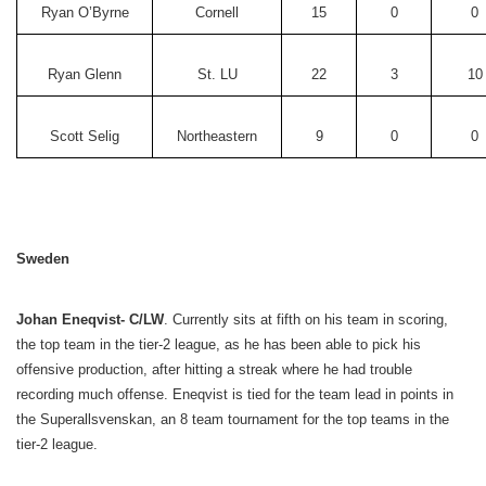
Ryan O’Byrne
Cornell
15
0
0
Ryan Glenn
St. LU
22
3
10
Scott Selig
Northeastern
9
0
0
Sweden
Johan Eneqvist- C/LW
. Currently sits at fifth on his team in scoring,
the top team in the tier-2 league, as he has been able to pick his
offensive production, after hitting a streak where he had trouble
recording much offense. Eneqvist is tied for the team lead in points in
the Superallsvenskan, an 8 team tournament for the top teams in the
tier-2 league.