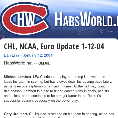
CHL, NCAA, Euro Update 1-12-04
By
Dan Linn
–
January 12, 2004
HabsWorld.net --
QMJHL
Michael Lambert- LW.
Continues to play on the top line, where he
leads his team in scoring, but has slowed down his scoring pace lately,
as he is recovering from some minor injuries. At the half way point in
this season, Lambert is close to hitting career highs in goals, assists
and points, as he continues to be a major factor in the Rocket’s
successful season, especially on the power play.
Cory Urquhart- C
. Urquhart is second on his team in scoring, as he has