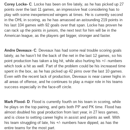
Corey Locke- C
. Locke has been on fire lately, as he has picked up 27
points over the last 11 games, an impressive feat considering has to
play with some inexperienced wingers at times. He is currently second
in the OHL in scoring, as he has amassed an astounding 219 points in
his last 104 games with 92 goals over that span. Locke has proven he
can rack up the points in juniors, the next test for him will be in the
American league, as the players get bigger, stronger and faster.
Andre Deveaux- C
. Deveaux has had some real trouble scoring goals
lately, as he hasn’t hit the back of the net in the last 12 games, so his
point production has taken a big hit, while also hurting his +/- numbers
which took a hit as well. Part of the problem could be his increased time
spent in the box, as he has picked up 42 pims over the last 10 games.
Even with the recent lack of production, Deveaux is near career highs in
all areas of offense, and he continues to play a major role in his teams
success especially in the face-off circle.
Mark Flood- D
. Flood is currently fourth on his team in scoring, while
he plays on the top pairing, and gets both PP and PK time. Flood has
almost doubled his goal production from last year, in 27 less games,
and is close to setting career highs in assist and points as well. With
his team struggling of late, his +/- numbers have dipped, as has the
entire teams for the most part.