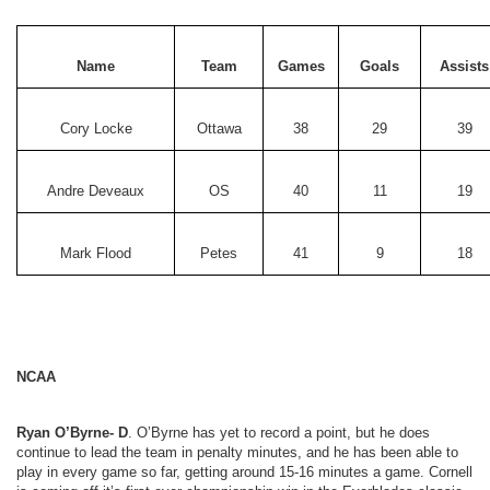
Name
Team
Games
Goals
Assists
Cory Locke
Ottawa
38
29
39
Andre Deveaux
OS
40
11
19
Mark Flood
Petes
41
9
18
NCAA
Ryan O’Byrne- D
. O’Byrne has yet to record a point, but he does
continue to lead the team in penalty minutes, and he has been able to
play in every game so far, getting around 15-16 minutes a game. Cornell