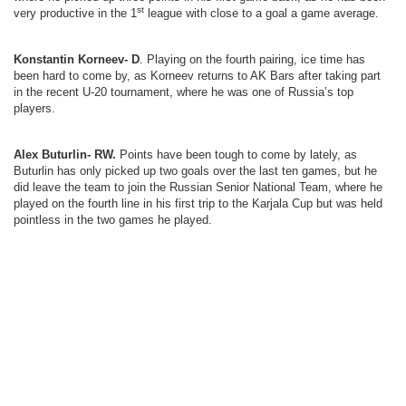
st
very productive in the 1
league with close to a goal a game average.
Konstantin Korneev- D
. Playing on the fourth pairing, ice time has
been hard to come by, as Korneev returns to AK Bars after taking part
in the recent U-20 tournament, where he was one of Russia’s top
players.
Alex Buturlin- RW.
Points have been tough to come by lately, as
Buturlin has only picked up two goals over the last ten games, but he
did leave the team to join the Russian Senior National Team, where he
played on the fourth line in his first trip to the Karjala Cup but was held
pointless in the two games he played.